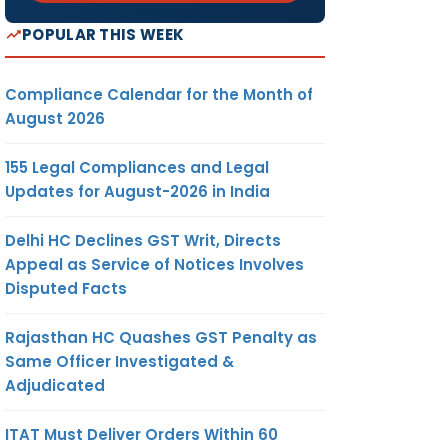
POPULAR THIS WEEK
Compliance Calendar for the Month of
August 2026
155 Legal Compliances and Legal
Updates for August-2026 in India
Delhi HC Declines GST Writ, Directs
Appeal as Service of Notices Involves
Disputed Facts
Rajasthan HC Quashes GST Penalty as
Same Officer Investigated &
Adjudicated
ITAT Must Deliver Orders Within 60