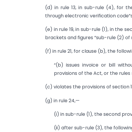
(d) in rule 13, in sub-rule (4), for 
through electronic verification code”s
(e) in rule 19, in sub-rule (1), in the 
brackets and figures “sub-rule (2) of r
(f) in rule 21, for clause (b), the foll
“(b) issues invoice or bill with
provisions of the Act, or the rule
(c) violates the provisions of section 
(g) in rule 24,—
(i) in sub-rule (1), the second pro
(ii) after sub-rule (3), the follow