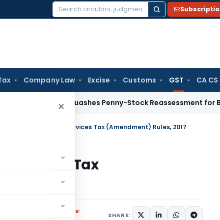
Subscripti
Search
for:
Tax
Company Law
Excise
Customs
GST
CA CS
AT Panaji Quashes Penny-Stock Reassessment for Borrowed 
×
rashtra Goods and Services Tax (Amendment) Rules, 2017
 Services Tax
017
,
Notifications/Circulars
SHARE: