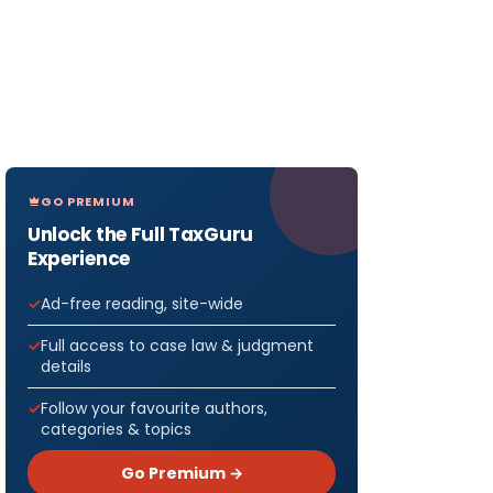
GO PREMIUM
Unlock the Full TaxGuru
Experience
Ad-free reading, site-wide
Full access to case law & judgment
details
Follow your favourite authors,
categories & topics
Go Premium →