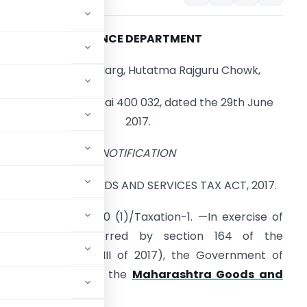
FINANCE DEPARTMENT
Madam Cama Marg, Hutatma Rajguru Chowk,
Mantralaya, Mumbai 400 032, dated the 29th June
2017.
NOTIFICATION
AHARASHTRA GOODS AND SERVICES TAX ACT, 2017.
o. MGST.1017/C.R.100 (1)/Taxation-1. —In exercise of
the powers conferred by section 164 of the
ct, 2017 (Mah. XLIII of 2017), the Government of
ing rules to amend the
Maharashtra Goods and