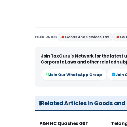
FILED UNDER
Goods And Services Tax
GS
Join TaxGuru's Network for the latest
Corporate Laws and other related subj
Join Our WhatsApp Group
Join 
Related Articles in Goods and
P&H HC Quashes GST
Telan