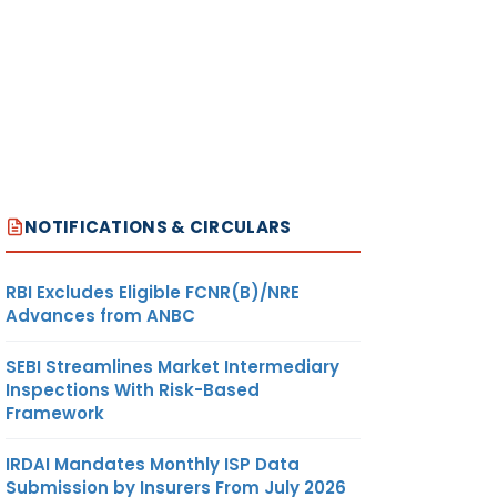
NOTIFICATIONS & CIRCULARS
RBI Excludes Eligible FCNR(B)/NRE
Advances from ANBC
SEBI Streamlines Market Intermediary
Inspections With Risk-Based
Framework
IRDAI Mandates Monthly ISP Data
Submission by Insurers From July 2026