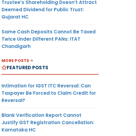
Trustee’s Shareholding Doesn’t Attract
Deemed Dividend for Public Trust:
Gujarat HC
Same Cash Deposits Cannot Be Taxed
Twice Under Different PANs: ITAT
Chandigarh
MORE POSTS
FEATURED POSTS
Intimation for IGST ITC Reversal: Can
Taxpayer Be Forced to Claim Credit for
Reversal?
Blank Verification Report Cannot
Justify GST Registration Cancellation:
Karnataka HC