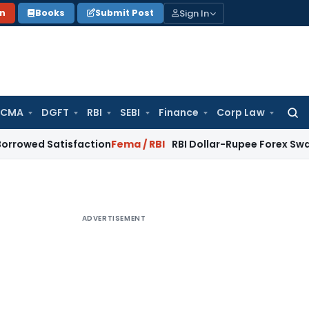
Sign In
on
Books
Submit Post
 CMA
DGFT
RBI
SEBI
Finance
Corp Law
Searc
for:
Satisfaction
Fema / RBI
RBI Dollar-Rupee Forex Swap Scheme:
ADVERTISEMENT