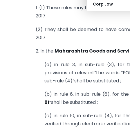
Corp Law
1. (1) These rules may be called the Ma
2017.
(2) They shall be deemed to have come 
2017.
2. In the
Maharashtra Goods and Servic
(a) in rule 3, in sub-rule (3), fo
provisions of relevant”the words “F
sub-rule (4)”shall be substituted ;
(b) in rule 6, in sub-rule (6), for th
01
”shall be substituted ;
(c) in rule 10, in sub-rule (4), for t
verified through electronic verificatio