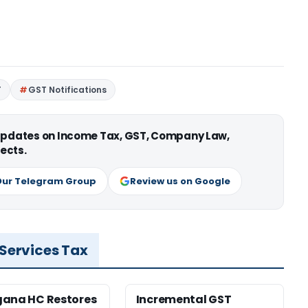
T
GST Notifications
 updates on Income Tax, GST, Company Law,
ects.
Our Telegram Group
Review us on Google
 Services Tax
gana HC Restores
Incremental GST