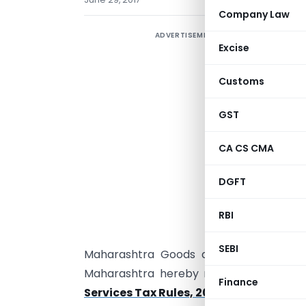
Company Law
ADVERTISEMENT
Excise
Customs
GST
CA CS CMA
DGFT
M
N
RBI
SEBI
Maharashtra Goods and Services Tax A
Maharashtra hereby makes the follow
Finance
Services Tax Rules, 2017
,
namely :—