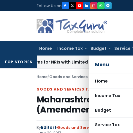
Skip
Follow Us on
to
content
Home
Income Tax
Budget
Service 
 Returns for NRIs with Limited-Time Benefits
Income Tax
IT
TOP STORIES
Menu
Home
/
Goods and Services Tax
/
Notifications
/
Maha
Home
GOODS AND SERVICES TAX
Income Tax
Maharashtra Goods and
(Amendment) Rules, 2
Budget
Service Tax
Editor1
By
Goods and Services Tax
Notifications
June 29, 2017