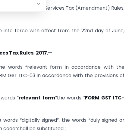
harashtra Goods and Services Tax (Amendment) Rules,
into force with effect from the 22nd day of June,
es Tax Rules, 2017
,—
r the words “relevant form in accordance with the
ORM GST ITC-03 in accordance with the provisions of
e words “
relevant form
”the words “
FORM GST ITC-
he words “digitally signed”, the words “duly signed or
n code”shall be substituted ;