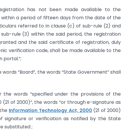
registration has not been made available to the
ithin a period of fifteen days from the date of the
iculars referred to in clause (c) of sub-rule (2) and
ub-rule (3) within the said period, the registration
nted and the said certificate of registration, duly
nic verification code, shall be made available to the
portal.”;
r the words “Board”, the words “State Government” shall
 for the words “specified under the provisions of the
 (21 of 2000)”, the words “or through e-signature as
 the
Information Technology Act, 2000
(21 of 2000)
 signature or verification as notified by the State
e substituted ;