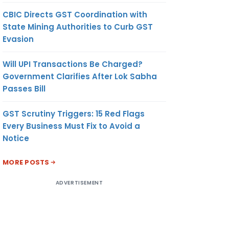
CBIC Directs GST Coordination with
State Mining Authorities to Curb GST
Evasion
Will UPI Transactions Be Charged?
Government Clarifies After Lok Sabha
Passes Bill
GST Scrutiny Triggers: 15 Red Flags
Every Business Must Fix to Avoid a
Notice
MORE POSTS
ADVERTISEMENT