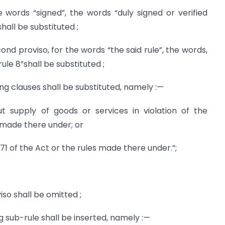
the words “signed”, the words “duly signed or verified
hall be substituted ;
second proviso, for the words “the said rule”, the words,
ule 8”shall be substituted ;
owing clauses shall be substituted, namely :—
out supply of goods or services in violation of the
s made there under; or
171 of the Act or the rules made there under.”;
viso shall be omitted ;
ing sub-rule shall be inserted, namely :—