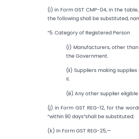
(i) in Form GST CMP-04, in the table,
the following shall be substituted, na
“5. Category of Registered Person
(i) Manufacturers, other tha
the Government.
(ii) Suppliers making supplies
II.
(iii) Any other supplier eligibl
(j) in Form GST REG-12, for the words
“within 90 days”shall be substituted;
(k) In Form GST REG-25,—