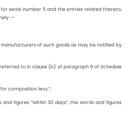
 for serial number 5 and the entries related thereto,
mely :—
n manufacturers of such goods as may be notified by
 referred to in clause (b) of paragraph 6 of Schedule
e for composition levy.”;
 and figures “within 30 days”, the words and figures