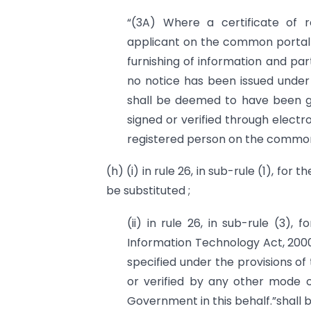
“(3A) Where a certificate of 
applicant on the common portal w
furnishing of information and part
no notice has been issued under s
shall be deemed to have been gra
signed or verified through electro
registered person on the common 
(h) (i) in rule 26, in sub-rule (1), fo
be substituted ;
(ii) in rule 26, in sub-rule (3),
Information Technology Act, 2000
specified under the provisions of
or verified by any other mode of
Government in this behalf.”shall b