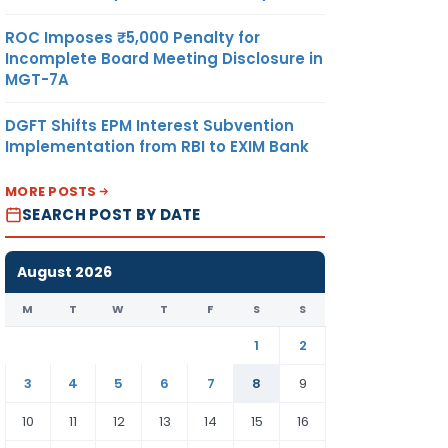
ROC Imposes ₹5,000 Penalty for
Incomplete Board Meeting Disclosure in
MGT-7A
DGFT Shifts EPM Interest Subvention
Implementation from RBI to EXIM Bank
MORE POSTS
SEARCH POST BY DATE
August 2026
M
T
W
T
F
S
S
1
2
3
4
5
6
7
8
9
10
11
12
13
14
15
16