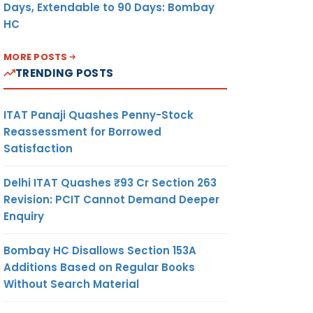
Days, Extendable to 90 Days: Bombay
HC
MORE POSTS
TRENDING POSTS
ITAT Panaji Quashes Penny-Stock
Reassessment for Borrowed
Satisfaction
Delhi ITAT Quashes ₹93 Cr Section 263
Revision: PCIT Cannot Demand Deeper
Enquiry
Bombay HC Disallows Section 153A
Additions Based on Regular Books
Without Search Material