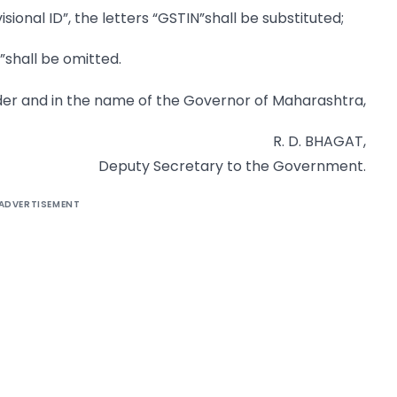
isional ID”, the letters “GSTIN”shall be substituted;
”shall be omitted.
der and in the name of the Governor of Maharashtra,
R. D. BHAGAT,
Deputy Secretary to the Government.
ADVERTISEMENT