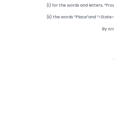
(i) for the words and letters, “Prov
(ii) the words “Place”and “<State>
By or