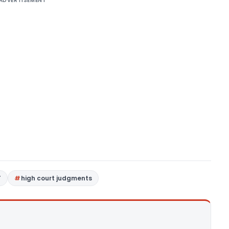
ADVERTISEMENT
T
high court judgments