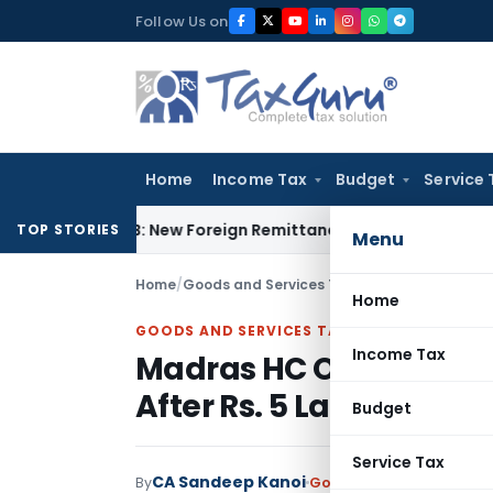
Skip
Follow Us on
to
content
Home
Income Tax
Budget
Service 
A & 15CB: New Foreign Remittance Compliance Framework
Inc
TOP STORIES
Menu
Home
/
Goods and Services Tax
/
Judiciary
/
Madras H
Home
GOODS AND SERVICES TAX
Income Tax
Madras HC Orders Unbl
After Rs. 5 Lakh Deposi
Budget
Service Tax
CA Sandeep Kanoi
By
Goods and Services Tax