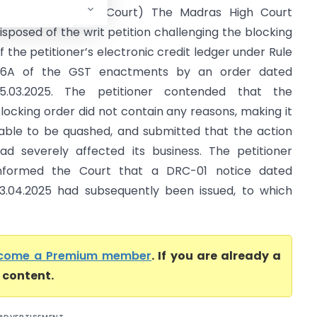
 II (Madras High Court) The Madras High Court
isposed of the writ petition challenging the blocking
f the petitioner’s electronic credit ledger under Rule
6A of the GST enactments by an order dated
5.03.2025. The petitioner contended that the
locking order did not contain any reasons, making it
iable to be quashed, and submitted that the action
ad severely affected its business. The petitioner
nformed the Court that a DRC-01 notice dated
3.04.2025 had subsequently been issued, to which
come a Premium member
. If you are already a
l content.