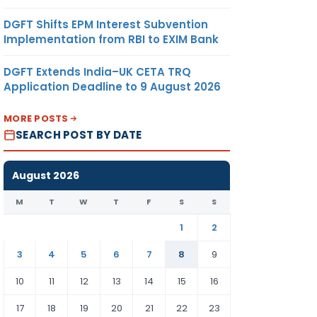
DGFT Shifts EPM Interest Subvention
Implementation from RBI to EXIM Bank
DGFT Extends India–UK CETA TRQ
Application Deadline to 9 August 2026
MORE POSTS
SEARCH POST BY DATE
August 2026
M
T
W
T
F
S
S
1
2
3
4
5
6
7
8
9
10
11
12
13
14
15
16
17
18
19
20
21
22
23