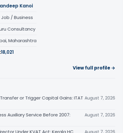
andeep Kanoi
 Job / Business
uru Consultancy
ai, Maharashtra
:
18,021
View full profile →
ransfer or Trigger Capital Gains: ITAT
August 7, 2026
ss Auxiliary Service Before 2007:
August 7, 2026
irector Under KVAT Act: Kerala HC
August 7, 2026