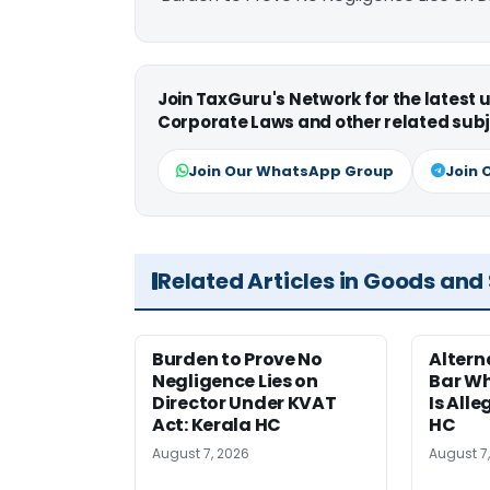
Join TaxGuru's Network for the latest
Corporate Laws and other related subj
Join Our WhatsApp Group
Join 
Related Articles in Goods and
Burden to Prove No
Altern
Negligence Lies on
Bar W
Director Under KVAT
Is Alle
Act: Kerala HC
HC
August 7, 2026
August 7