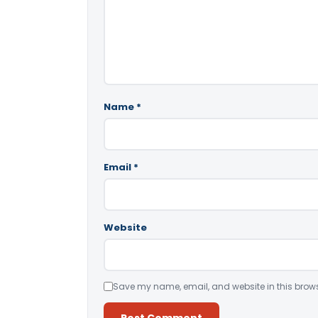
Name
*
Email
*
Website
Save my name, email, and website in this brows