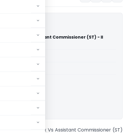
ammal Tex Vs Assistant Commissioner (ST) - II
gh Court)
able for paid members
able for paid members
rts
,
Madras High Court
ownload.
vl. Guruvammal Tex Vs Assistant Commissioner (ST)