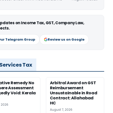
 updates on Income Tax, GST, Company Law,
ects.
Our Telegram Group
Review us on Google
 Services Tax
ative Remedy No
Arbitral Award on GST
here Assessment
Reimbursement
gedly Void: Kerala
Unsustainable in Road
Contract: Allahabad
HC
, 2026
August 7, 2026