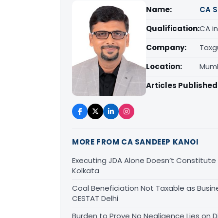
Name:
CA S
Qualification:
CA in
Company:
Taxg
Location:
Mumb
Articles Published
MORE FROM CA SANDEEP KANOI
Executing JDA Alone Doesn’t Constitute T
Kolkata
Coal Beneficiation Not Taxable as Busine
CESTAT Delhi
Burden to Prove No Negligence Lies on D