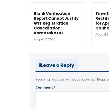
Blank Verification
Time S
Report Cannot Justify
Rectif
GST Registration
for Ap
Cancellation:
Gauha
Karnataka HC
August 7
August 7, 2026
Leave a Reply
Your email address will not be published.
Require
Comment
*