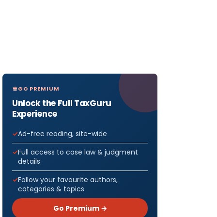
GO PREMIUM
Unlock the Full TaxGuru
Experience
Ad-free reading, site-wide
Full access to case law & judgment
details
Follow your favourite authors,
categories & topics
Go Premium →