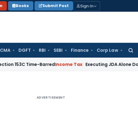
Sign In
on
Books
Submit Post
 CMA
DGFT
RBI
SEBI
Finance
Corp Law
Searc
for:
3C Time-Barred
Income Tax
Executing JDA Alone Doesn’t Const
ADVERTISEMENT