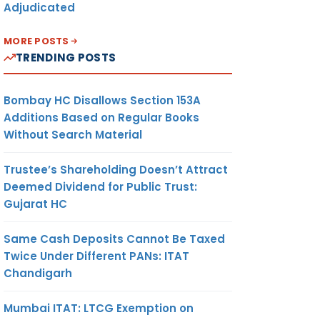
Adjudicated
MORE POSTS
TRENDING POSTS
Bombay HC Disallows Section 153A
Additions Based on Regular Books
Without Search Material
Trustee’s Shareholding Doesn’t Attract
Deemed Dividend for Public Trust:
Gujarat HC
Same Cash Deposits Cannot Be Taxed
Twice Under Different PANs: ITAT
Chandigarh
Mumbai ITAT: LTCG Exemption on