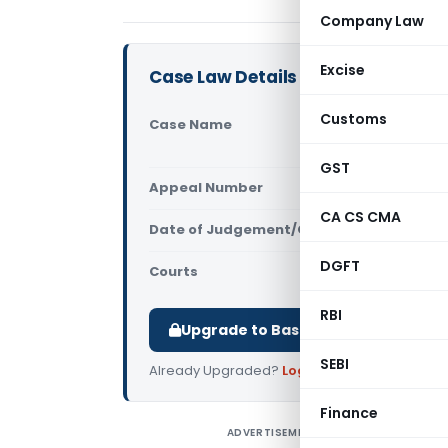
Company Law
Excise
Case Law Details
Customs
Case Name
Tvl. Guruv
(Madras Hi
GST
Appeal Number
Only avail
CA CS CMA
Date of Judgement/Order
Only avail
DGFT
Courts
All High Cou
RBI
Upgrade to Basic or Premium to d
SEBI
Already Upgraded?
Log in
.
Finance
ADVERTISEMENT
T