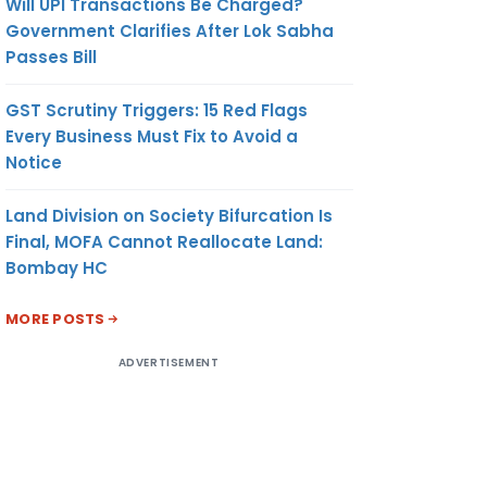
Will UPI Transactions Be Charged?
Government Clarifies After Lok Sabha
Passes Bill
GST Scrutiny Triggers: 15 Red Flags
Every Business Must Fix to Avoid a
Notice
Land Division on Society Bifurcation Is
Final, MOFA Cannot Reallocate Land:
Bombay HC
MORE POSTS
ADVERTISEMENT