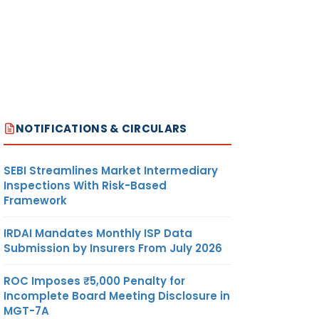
NOTIFICATIONS & CIRCULARS
SEBI Streamlines Market Intermediary
Inspections With Risk-Based
Framework
IRDAI Mandates Monthly ISP Data
Submission by Insurers From July 2026
ROC Imposes ₹5,000 Penalty for
Incomplete Board Meeting Disclosure in
MGT-7A