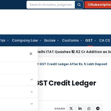
Subscripti
Search
for:
Tax
Company Law
Excise
Customs
GST
CA CS
ome Tax
Delhi ITAT Quashes ₹12.62 Cr Addition as Section 15
×
C Orders Unblocking of GST Credit Ledger After Rs. 5 Lakh Deposit
ocking of GST Credit Ledger
t
Judiciary
June 27, 2026
SHARE: