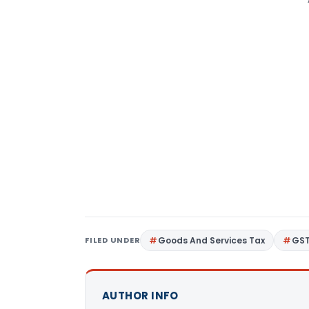
FILED UNDER
Goods And Services Tax
GS
AUTHOR INFO