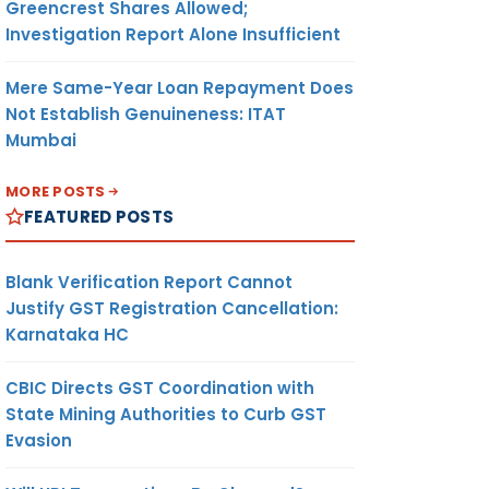
Greencrest Shares Allowed;
Investigation Report Alone Insufficient
Mere Same-Year Loan Repayment Does
Not Establish Genuineness: ITAT
Mumbai
MORE POSTS
FEATURED POSTS
Blank Verification Report Cannot
Justify GST Registration Cancellation:
Karnataka HC
CBIC Directs GST Coordination with
State Mining Authorities to Curb GST
Evasion