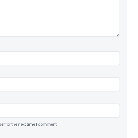
er for the next time I comment.