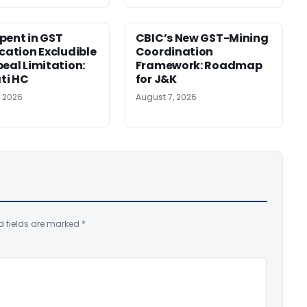
pent in GST
CBIC’s New GST-Mining
ication Excludible
Coordination
peal Limitation:
Framework: Roadmap
ti HC
for J&K
, 2026
August 7, 2026
d fields are marked
*