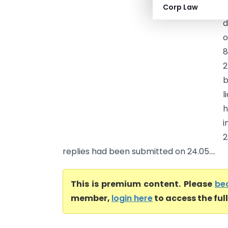
Corp Law
–
d
o
8
2
b
l
h
i
2
replies had been submitted on 24.05....
This is premium content. Please
be
member,
login here
to access the ful