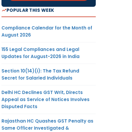
POPULAR THIS WEEK
Compliance Calendar for the Month of
August 2026
155 Legal Compliances and Legal
Updates for August-2026 in India
Section 10(14)(i): The Tax Refund
Secret for Salaried Individuals
Delhi HC Declines GST Writ, Directs
Appeal as Service of Notices Involves
Disputed Facts
Rajasthan HC Quashes GST Penalty as
Same Officer Investigated &