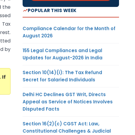
d the
POPULAR THIS WEEK
assed
t Tax
Compliance Calendar for the Month of
rest.
August 2026
itted
ed by
155 Legal Compliances and Legal
Updates for August-2026 in India
Section 10(14)(i): The Tax Refund
. If
Secret for Salaried Individuals
Delhi HC Declines GST Writ, Directs
Appeal as Service of Notices Involves
Disputed Facts
Section 16(2)(c) CGST Act: Law,
Constitutional Challenges & Judicial