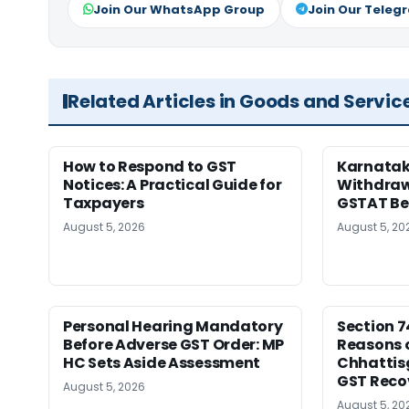
Join Our WhatsApp Group
Join Our Teleg
Related Articles in Goods and Servic
How to Respond to GST
Karnatak
Notices: A Practical Guide for
Withdrawa
Taxpayers
GSTAT Be
August 5, 2026
August 5, 20
Personal Hearing Mandatory
Section 7
Before Adverse GST Order: MP
Reasons o
HC Sets Aside Assessment
Chhattis
GST Reco
August 5, 2026
August 5, 20