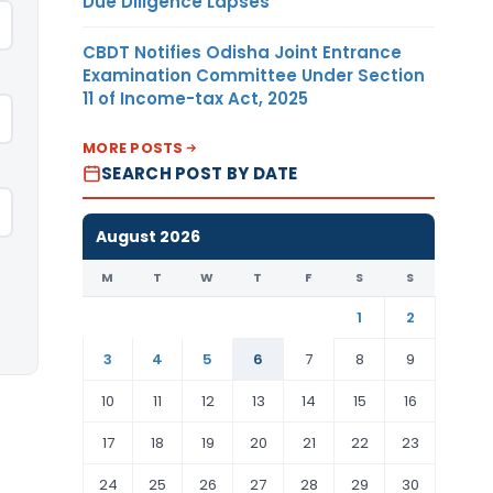
Due Diligence Lapses
CBDT Notifies Odisha Joint Entrance
Examination Committee Under Section
11 of Income-tax Act, 2025
MORE POSTS
SEARCH POST BY DATE
August 2026
M
T
W
T
F
S
S
1
2
3
4
5
6
7
8
9
10
11
12
13
14
15
16
17
18
19
20
21
22
23
24
25
26
27
28
29
30