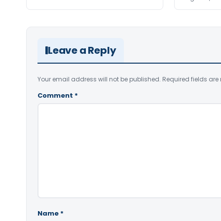
Leave a Reply
Your email address will not be published.
Required fields ar
Comment
*
Name
*