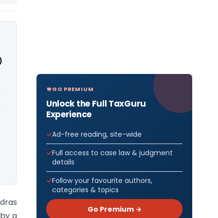
)
GO PREMIUM
Unlock the Full TaxGuru
Experience
Ad-free reading, site-wide
Full access to case law & judgment
details
Follow your favourite authors,
categories & topics
adras
Go Premium →
 by a