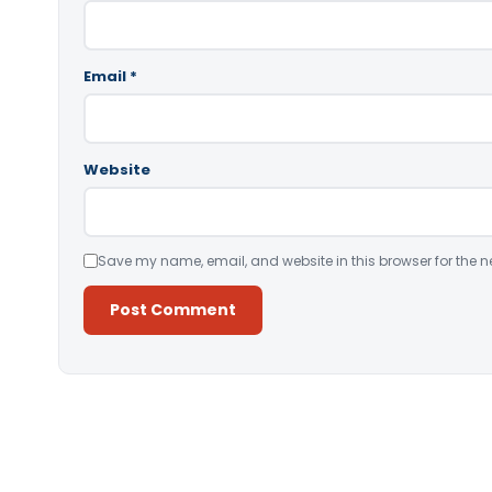
Email
*
Website
Save my name, email, and website in this browser for the n
Alternative: