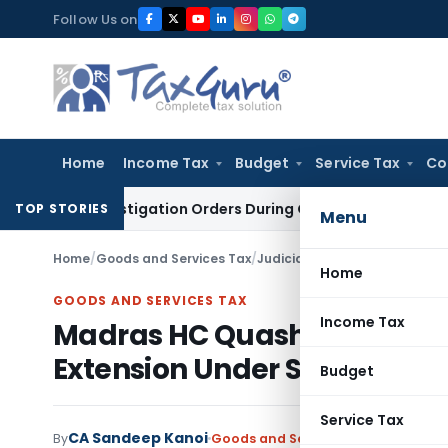
Skip
Follow Us on
to
content
Home
Income Tax
Budget
Service Tax
Co
A Investigation Orders During Ongoing SFIO Probe
Company 
TOP STORIES
Menu
Home
/
Goods and Services Tax
/
Judiciary
/
Home
GOODS AND SERVICES TAX
Income Tax
Madras HC Quashes ITC Reve
Extension Under Section 16(
Budget
Service Tax
CA Sandeep Kanoi
By
Goods and Services Tax
Judiciary
M