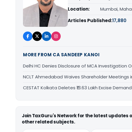
Location:
Mumbai, Maha
Articles Published:
17,880
MORE FROM CA SANDEEP KANOI
Delhi HC Denies Disclosure of MCA Investigation 
NCLT Ahmedabad Waives Shareholder Meetings i
CESTAT Kolkata Deletes ₹13.63 Lakh Excise Deman
Join TaxGuru's Network for the latest updates
other related subjects.