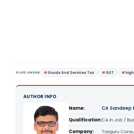
FILED UNDER
Goods And Services Tax
GST
high
AUTHOR INFO
Name:
CA Sandeep 
Qualification:
CA in Job / Bu
Company:
Taxguru Consu