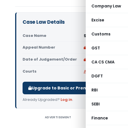
Company Law
Excise
Case Law Details
Customs
Case Name
Surya Textile Vs Su
Appeal Number
Only available for p
GST
Date of Judgement/Order
Only available for p
CA CS CMA
Courts
All High Courts
,
Madras
DGFT
Upgrade to Basic or Premium to download.
RBI
Already Upgraded?
Log in
.
SEBI
ADVERTISEMENT
Finance
Surya Tex
High Court