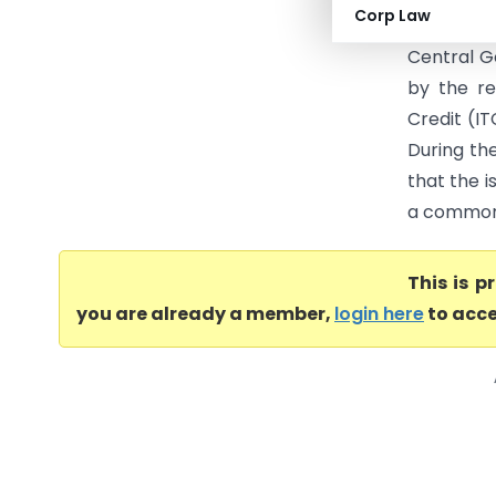
Corp Law
registere
Central G
by the re
Credit (IT
During th
that the i
a common 
This is 
you are already a member,
login here
to acce