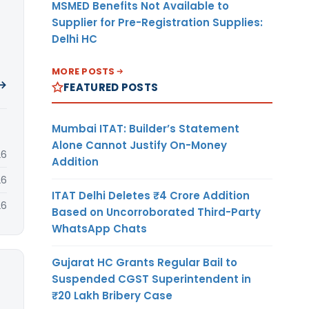
MSMED Benefits Not Available to
Supplier for Pre-Registration Supplies:
Delhi HC
MORE POSTS
 →
FEATURED POSTS
Mumbai ITAT: Builder’s Statement
Alone Cannot Justify On-Money
26
Addition
26
ITAT Delhi Deletes ₹4 Crore Addition
26
Based on Uncorroborated Third-Party
WhatsApp Chats
Gujarat HC Grants Regular Bail to
Suspended CGST Superintendent in
₹20 Lakh Bribery Case