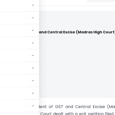
perintendent of GST and Central Excise (Madras High Court
aid members
aid members
 High Court
tile Vs Superintendent of GST and Central Excise (M
) The Madras High Court dealt with a writ petition filed