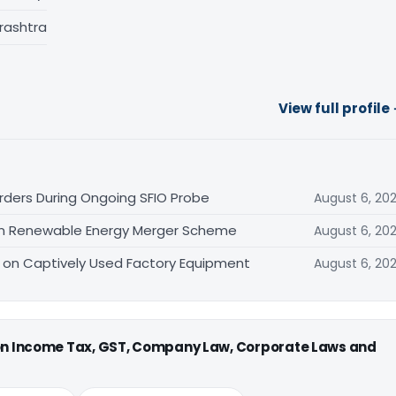
rashtra
View full profile
Orders During Ongoing SFIO Probe
August 6, 20
n Renewable Energy Merger Scheme
August 6, 20
d on Captively Used Factory Equipment
August 6, 20
 on Income Tax, GST, Company Law, Corporate Laws and