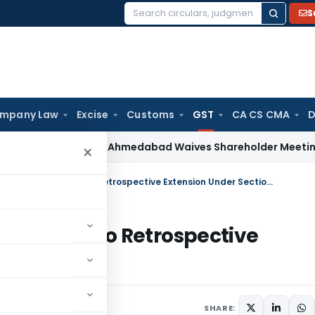
S
Search
for:
mpany Law
Excise
Customs
GST
CA CS CMA
D
Law
NCLT Ahmedabad Waives Shareholder Meetings in Rene
×
Madras HC Quashes ITC Reversal Due to Retrospective Extension Under Section 16(5)
rsal Due to Retrospective
5)
ay 27, 2026
SHARE: