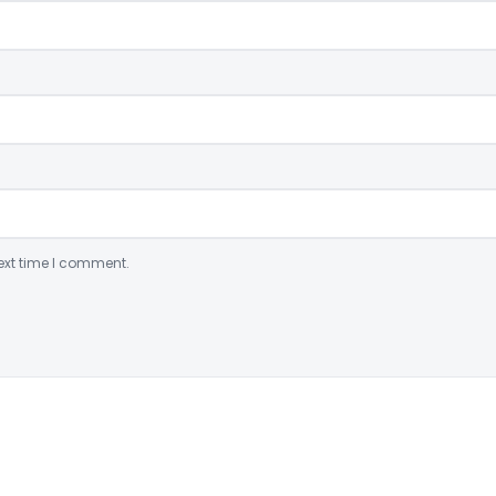
ext time I comment.