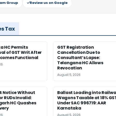
ram Group
Review us on Google
es Tax
a HC Permits
GST Registration
l of GST Writ After
Cancellation Due to
comes Functional
Consultant’s Lapse:
Telangana HC Allows
26
Revocation
August 5, 2026
4 Notice Without
Ballast Loading into Railw
r RUDs Invalid:
Wagons Taxable at 18% GS
garh HC Quashes
Under SAC 996719: AAR
very
Karnataka
26
August 5, 2026