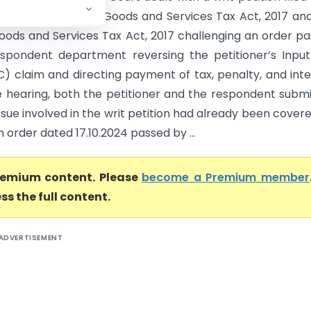
d dealer under the Goods and Services Tax Act, 2017 an
oods and Services Tax Act, 2017 challenging an order p
spondent department reversing the petitioner’s Inpu
C) claim and directing payment of tax, penalty, and inte
e hearing, both the petitioner and the respondent subm
ssue involved in the writ petition had already been cover
order dated 17.10.2024 passed by ...
premium content. Please
become a Premium member
ss the full content.
ADVERTISEMENT