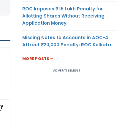
ROC Imposes ₹1.5 Lakh Penalty for
Allotting Shares Without Receiving
Application Money
Missing Notes to Accounts in AOC-4
Attract ₹20,000 Penalty: ROC Kolkata
MORE POSTS
ADVERTISEMENT
ay
T