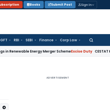
Sign In
ubscription
Books
Submit Post
GFT
RBI
SEBI
Finance
Corp Law
Search
for:
wable Energy Merger Scheme
Excise Duty
CESTAT Kolkata Del
ADVERTISEMENT