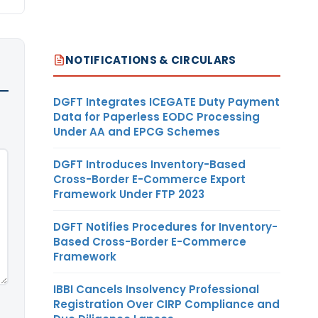
NOTIFICATIONS & CIRCULARS
DGFT Integrates ICEGATE Duty Payment
Data for Paperless EODC Processing
Under AA and EPCG Schemes
DGFT Introduces Inventory-Based
Cross-Border E-Commerce Export
Framework Under FTP 2023
DGFT Notifies Procedures for Inventory-
Based Cross-Border E-Commerce
Framework
IBBI Cancels Insolvency Professional
Registration Over CIRP Compliance and