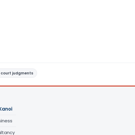
 court judgments
Kanoi
siness
ltancy