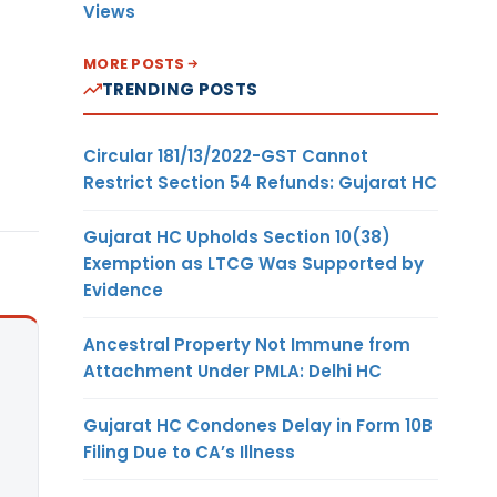
Views
MORE POSTS
TRENDING POSTS
Circular 181/13/2022-GST Cannot
Restrict Section 54 Refunds: Gujarat HC
Gujarat HC Upholds Section 10(38)
Exemption as LTCG Was Supported by
Evidence
Ancestral Property Not Immune from
Attachment Under PMLA: Delhi HC
Gujarat HC Condones Delay in Form 10B
Filing Due to CA’s Illness