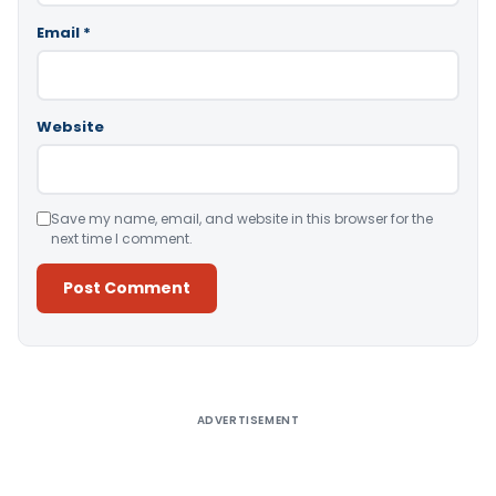
Email
*
Website
Save my name, email, and website in this browser for the
next time I comment.
Alternative:
ADVERTISEMENT