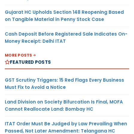
Gujarat HC Upholds Section 148 Reopening Based
on Tangible Material in Penny Stock Case
Cash Deposit Before Registered Sale Indicates On-
Money Receipt: Delhi ITAT
MORE POSTS
FEATURED POSTS
GST Scrutiny Triggers: 15 Red Flags Every Business
Must Fix to Avoid a Notice
Land Division on Society Bifurcation Is Final, MOFA
Cannot Reallocate Land: Bombay HC
ITAT Order Must Be Judged by Law Prevailing When
Passed, Not Later Amendment: Telangana HC