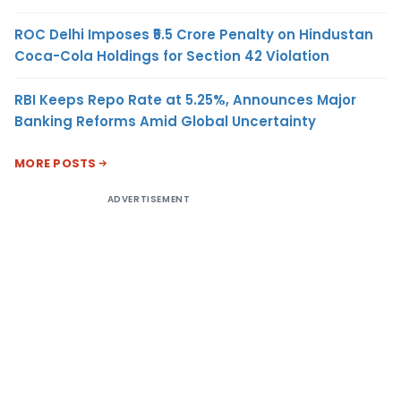
ROC Delhi Imposes ₹5.5 Crore Penalty on Hindustan
Coca-Cola Holdings for Section 42 Violation
RBI Keeps Repo Rate at 5.25%, Announces Major
Banking Reforms Amid Global Uncertainty
MORE POSTS
ADVERTISEMENT