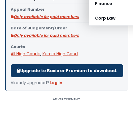
Finance
Appeal Number
Only available for paid members
Corp Law
Date of Judgement/Order
Only available for paid members
Courts
All High Courts
,
Kerala High Court
Upgrade to Basic or Premium to download.
Already Upgraded?
Log in
.
ADVERTISEMENT