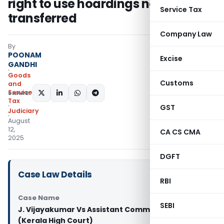
right to use hoardings not
Service Tax
transferred
Company Law
By
POONAM
Excise
GANDHI
Goods
Customs
and
Services
SHARE:
Tax
GST
Judiciary
August
12,
CA CS CMA
2025
DGFT
Case Law Details
RBI
Case Name
SEBI
J. Vijayakumar Vs Assistant Commissioner
(Kerala High Court)