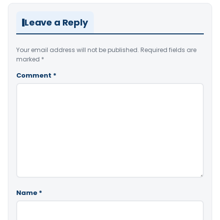
Leave a Reply
Your email address will not be published.
Required fields are
marked
*
Comment
*
Name
*