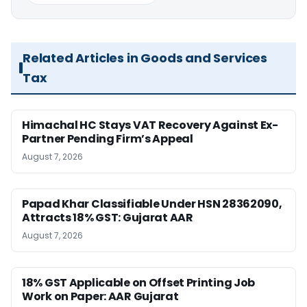
Related Articles in Goods and Services
Tax
Himachal HC Stays VAT Recovery Against Ex-
Partner Pending Firm’s Appeal
August 7, 2026
Papad Khar Classifiable Under HSN 28362090,
Attracts 18% GST: Gujarat AAR
August 7, 2026
18% GST Applicable on Offset Printing Job
Work on Paper: AAR Gujarat