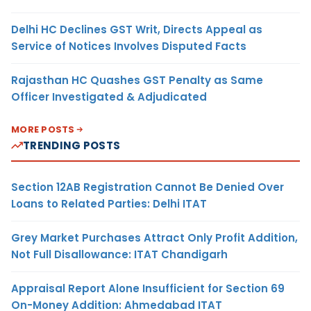
Delhi HC Declines GST Writ, Directs Appeal as
Service of Notices Involves Disputed Facts
Rajasthan HC Quashes GST Penalty as Same
Officer Investigated & Adjudicated
MORE POSTS
TRENDING POSTS
Section 12AB Registration Cannot Be Denied Over
Loans to Related Parties: Delhi ITAT
Grey Market Purchases Attract Only Profit Addition,
Not Full Disallowance: ITAT Chandigarh
Appraisal Report Alone Insufficient for Section 69
On-Money Addition: Ahmedabad ITAT