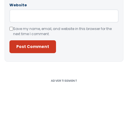
Website
Save my name, email, and website in this browser for the
next time I comment.
Alternative:
ADVERTISEMENT