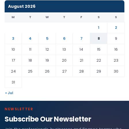
August 2026
M
T
W
T
F
S
S
1
2
3
4
5
6
7
8
9
10
11
12
13
14
15
16
17
18
19
20
21
22
23
24
25
26
27
28
29
30
31
« Jul
NEWSLETTER
Subscribe Our Newsletter