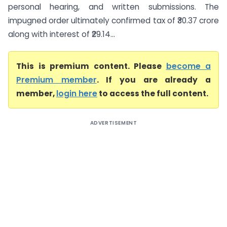
personal hearing, and written submissions. The
impugned order ultimately confirmed tax of ₹30.37 crore
along with interest of ₹29.14...
This is premium content. Please
become a
Premium member
. If you are already a
member,
login here
to access the full content.
ADVERTISEMENT