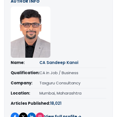
AUTHOR INFO
Name:
CA Sandeep Kanoi
Qualification:
CA in Job / Business
Company:
Taxguru Consultancy
Location:
Mumbai, Maharashtra
Articles Published:
18,021
View full profile →