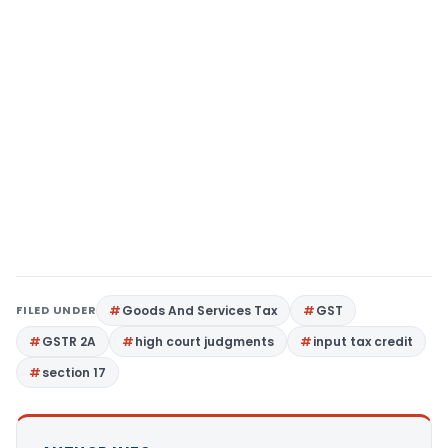
FILED UNDER
Goods And Services Tax
GST
GSTR 2A
high court judgments
input tax credit
section 17