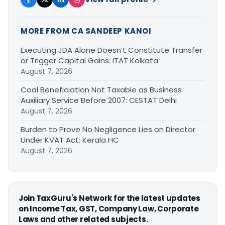
MORE FROM CA SANDEEP KANOI
Executing JDA Alone Doesn’t Constitute Transfer
or Trigger Capital Gains: ITAT Kolkata
August 7, 2026
Coal Beneficiation Not Taxable as Business
Auxiliary Service Before 2007: CESTAT Delhi
August 7, 2026
Burden to Prove No Negligence Lies on Director
Under KVAT Act: Kerala HC
August 7, 2026
Join TaxGuru's Network for the latest updates
on Income Tax, GST, Company Law, Corporate
Laws and other related subjects.