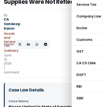
Supplies Were Not Reflected
Service Tax
By
Company Law
CA
Sandeep
Excise
Kanoi
Goods
and
Customs
Services
SHARE:
Tax
Judiciary
GST
June
21,
CA CS CMA
2026
1
comment
DGFT
RBI
Case Law Details
SEBI
Case Name
Biocon Limited Vs State of Karnataka (Karnataka