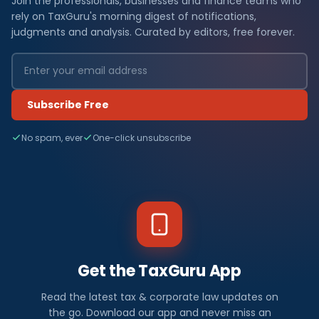
Join the professionals, businesses and finance teams who
rely on TaxGuru's morning digest of notifications,
judgments and analysis. Curated by editors, free forever.
Subscribe Free
No spam, ever
One-click unsubscribe
Get the TaxGuru App
Read the latest tax & corporate law updates on
the go. Download our app and never miss an