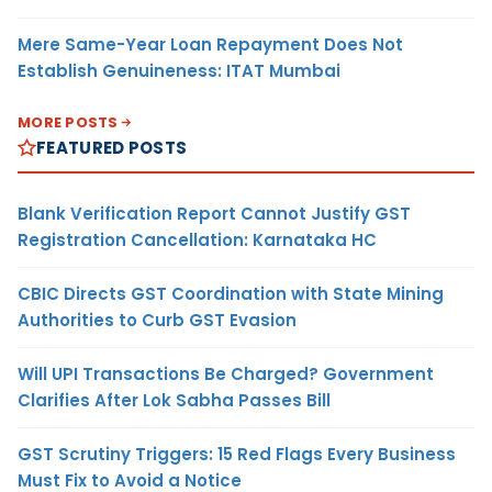
Mere Same-Year Loan Repayment Does Not
Establish Genuineness: ITAT Mumbai
MORE POSTS
FEATURED POSTS
Blank Verification Report Cannot Justify GST
Registration Cancellation: Karnataka HC
CBIC Directs GST Coordination with State Mining
Authorities to Curb GST Evasion
Will UPI Transactions Be Charged? Government
Clarifies After Lok Sabha Passes Bill
GST Scrutiny Triggers: 15 Red Flags Every Business
Must Fix to Avoid a Notice