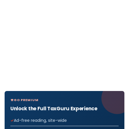
GO PREMIUM
Unlock the Full TaxGuru Experience
Ad-free reading, site-wide