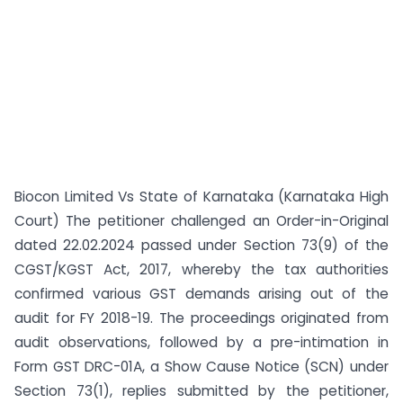
Biocon Limited Vs State of Karnataka (Karnataka High
Court) The petitioner challenged an Order-in-Original
dated 22.02.2024 passed under Section 73(9) of the
CGST/KGST Act, 2017, whereby the tax authorities
confirmed various GST demands arising out of the
audit for FY 2018-19. The proceedings originated from
audit observations, followed by a pre-intimation in
Form GST DRC-01A, a Show Cause Notice (SCN) under
Section 73(1), replies submitted by the petitioner,