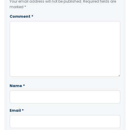
Your email address will not be published.
Required fields are
marked
*
Comment
*
Name
*
Email
*