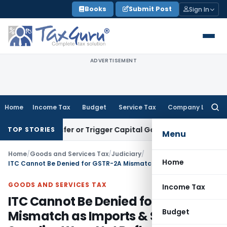
Skip
Books
Submit Post
Sign In
to
content
ADVERTISEMENT
Home
Income Tax
Budget
Service Tax
Company Law
Searc
for:
e Transfer or Trigger Capital Gains: ITAT Kolkata
Service Ta
TOP STORIES
Menu
Home
/
Goods and Services Tax
/
Judiciary
/
Home
ITC Cannot Be Denied for GSTR-2A Mismatch as Imports & SEZ Supplies Were Not Reflected
GOODS AND SERVICES TAX
Income Tax
ITC Cannot Be Denied for GSTR-2A
Budget
Mismatch as Imports & SEZ