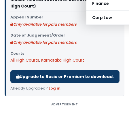
Finance
High Court)
Appeal Number
Corp Law
Only available for paid members
Date of Judgement/Order
Only available for paid members
Courts
All High Courts
,
Karnataka High Court
Upgrade to Basic or Premium to download.
Already Upgraded?
Log in
.
ADVERTISEMENT