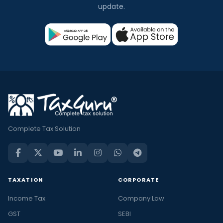
update.
Complete Tax Solution
TAXATION
CORPORATE
Income Tax
Company Law
GST
SEBI