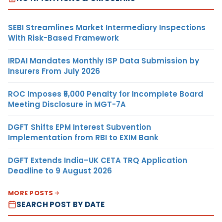
SEBI Streamlines Market Intermediary Inspections
With Risk-Based Framework
IRDAI Mandates Monthly ISP Data Submission by
Insurers From July 2026
ROC Imposes ₹5,000 Penalty for Incomplete Board
Meeting Disclosure in MGT-7A
DGFT Shifts EPM Interest Subvention
Implementation from RBI to EXIM Bank
DGFT Extends India–UK CETA TRQ Application
Deadline to 9 August 2026
MORE POSTS
SEARCH POST BY DATE