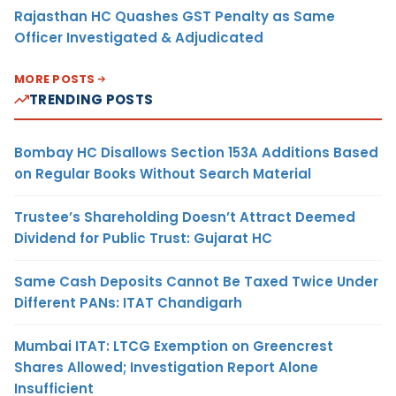
Rajasthan HC Quashes GST Penalty as Same
Officer Investigated & Adjudicated
MORE POSTS
TRENDING POSTS
Bombay HC Disallows Section 153A Additions Based
on Regular Books Without Search Material
Trustee’s Shareholding Doesn’t Attract Deemed
Dividend for Public Trust: Gujarat HC
Same Cash Deposits Cannot Be Taxed Twice Under
Different PANs: ITAT Chandigarh
Mumbai ITAT: LTCG Exemption on Greencrest
Shares Allowed; Investigation Report Alone
Insufficient