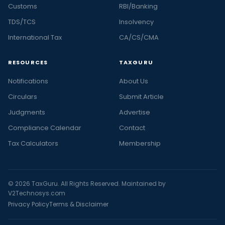
Customs
RBI/Banking
TDS/TCS
Insolvency
International Tax
CA/CS/CMA
RESOURCES
TAXGURU
Notifications
About Us
Circulars
Submit Article
Judgments
Advertise
Compliance Calendar
Contact
Tax Calculators
Membership
© 2026 TaxGuru. All Rights Reserved. Maintained by
V2Technosys.com
Privacy Policy
Terms & Disclaimer