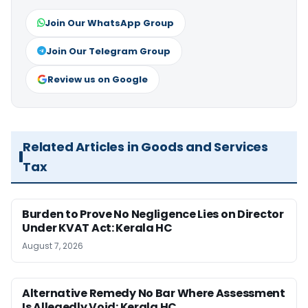
Join Our WhatsApp Group
Join Our Telegram Group
Review us on Google
Related Articles in Goods and Services
Tax
Burden to Prove No Negligence Lies on Director
Under KVAT Act: Kerala HC
August 7, 2026
Alternative Remedy No Bar Where Assessment
Is Allegedly Void: Kerala HC