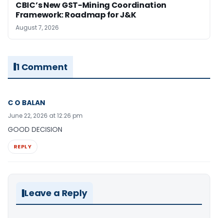
CBIC’s New GST-Mining Coordination
Framework: Roadmap for J&K
August 7, 2026
1 Comment
C O BALAN
June 22, 2026 at 12:26 pm
GOOD DECISION
REPLY
Leave a Reply