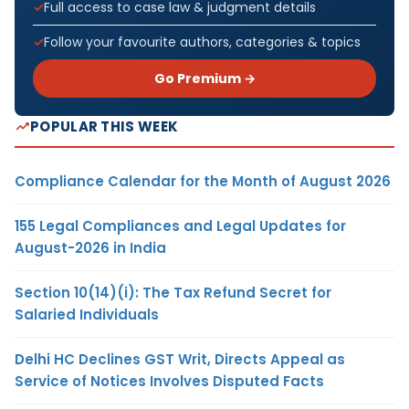
Full access to case law & judgment details
Follow your favourite authors, categories & topics
Go Premium →
POPULAR THIS WEEK
Compliance Calendar for the Month of August 2026
155 Legal Compliances and Legal Updates for
August-2026 in India
Section 10(14)(i): The Tax Refund Secret for
Salaried Individuals
Delhi HC Declines GST Writ, Directs Appeal as
Service of Notices Involves Disputed Facts