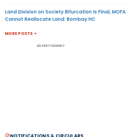
Land Division on Society Bifurcation Is Final, MOFA
Cannot Reallocate Land: Bombay HC
MORE POSTS
ADVERTISEMENT
NOTIFICATIONS & CIRCULARS