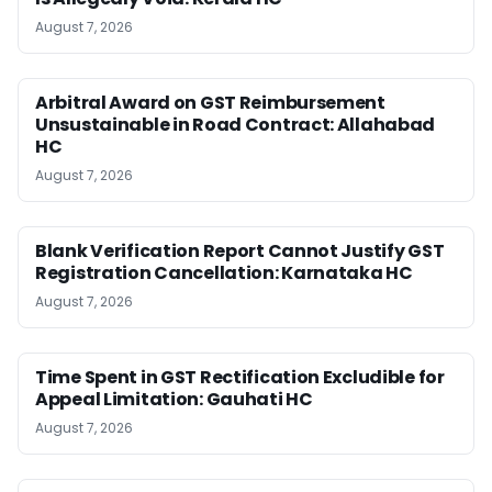
August 7, 2026
Arbitral Award on GST Reimbursement
Unsustainable in Road Contract: Allahabad
HC
August 7, 2026
Blank Verification Report Cannot Justify GST
Registration Cancellation: Karnataka HC
August 7, 2026
Time Spent in GST Rectification Excludible for
Appeal Limitation: Gauhati HC
August 7, 2026