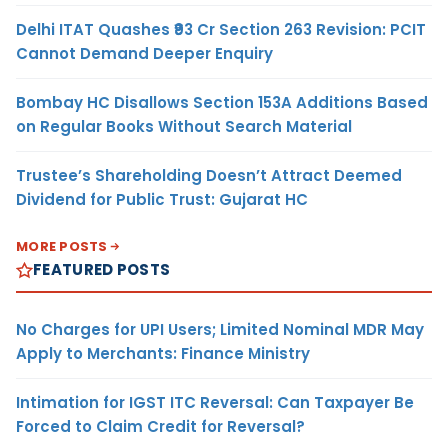
Delhi ITAT Quashes ₹93 Cr Section 263 Revision: PCIT
Cannot Demand Deeper Enquiry
Bombay HC Disallows Section 153A Additions Based
on Regular Books Without Search Material
Trustee’s Shareholding Doesn’t Attract Deemed
Dividend for Public Trust: Gujarat HC
MORE POSTS
FEATURED POSTS
No Charges for UPI Users; Limited Nominal MDR May
Apply to Merchants: Finance Ministry
Intimation for IGST ITC Reversal: Can Taxpayer Be
Forced to Claim Credit for Reversal?