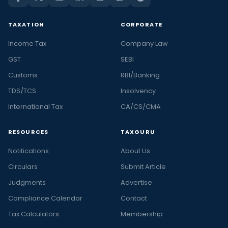
TAXATION
CORPORATE
Income Tax
Company Law
GST
SEBI
Customs
RBI/Banking
TDS/TCS
Insolvency
International Tax
CA/CS/CMA
RESOURCES
TAXGURU
Notifications
About Us
Circulars
Submit Article
Judgments
Advertise
Compliance Calendar
Contact
Tax Calculators
Membership