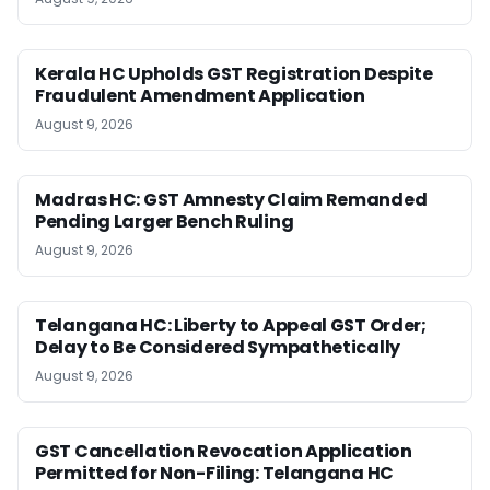
Kerala HC Upholds GST Registration Despite
Fraudulent Amendment Application
August 9, 2026
Madras HC: GST Amnesty Claim Remanded
Pending Larger Bench Ruling
August 9, 2026
Telangana HC: Liberty to Appeal GST Order;
Delay to Be Considered Sympathetically
August 9, 2026
GST Cancellation Revocation Application
Permitted for Non-Filing: Telangana HC