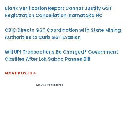
Blank Verification Report Cannot Justify GST
Registration Cancellation: Karnataka HC
CBIC Directs GST Coordination with State Mining
Authorities to Curb GST Evasion
Will UPI Transactions Be Charged? Government
Clarifies After Lok Sabha Passes Bill
MORE POSTS
ADVERTISEMENT