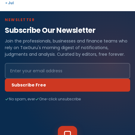
« Jul
NEWSLETTER
Subscribe Our Newsletter
Join the professionals, businesses and finance teams who
rely on TaxGuru's morning digest of notifications,
judgments and analysis. Curated by editors, free forever.
Subscribe Free
No spam, ever
One-click unsubscribe