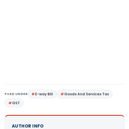
FILED UNDER
E-way Bill
Goods And Services Tax
GST
AUTHOR INFO