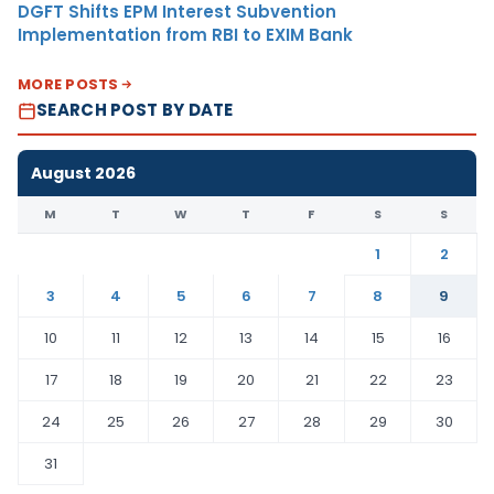
DGFT Shifts EPM Interest Subvention
Implementation from RBI to EXIM Bank
MORE POSTS
SEARCH POST BY DATE
August 2026
M
T
W
T
F
S
S
1
2
3
4
5
6
7
8
9
10
11
12
13
14
15
16
17
18
19
20
21
22
23
24
25
26
27
28
29
30
31