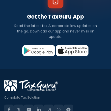
Get the TaxGuru App
Read the latest tax & corporate law updates on
the go. Download our app and never miss an
update.
Complete Tax Solution