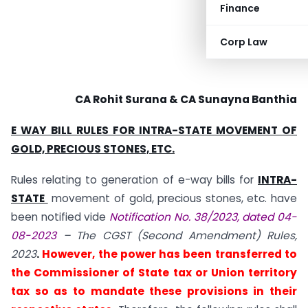
Finance
Corp Law
CA Rohit Surana & CA Sunayna Banthia
E WAY BILL RULES FOR INTRA-STATE MOVEMENT OF
GOLD, PRECIOUS STONES, ETC.
Rules relating to generation of e-way bills for
INTRA-
STATE
movement of gold, precious stones, etc. have
been notified vide
Notification No. 38/2023, dated 04-
08-2023
– The CGST (Second Amendment) Rules,
2023
.
However, the power has been transferred to
the Commissioner of State tax or Union territory
tax so as to mandate these provisions in their