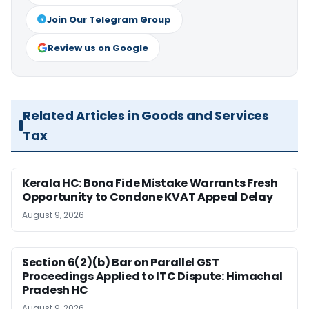
Join Our Telegram Group
Review us on Google
Related Articles in Goods and Services
Tax
Kerala HC: Bona Fide Mistake Warrants Fresh
Opportunity to Condone KVAT Appeal Delay
August 9, 2026
Section 6(2)(b) Bar on Parallel GST
Proceedings Applied to ITC Dispute: Himachal
Pradesh HC
August 9, 2026