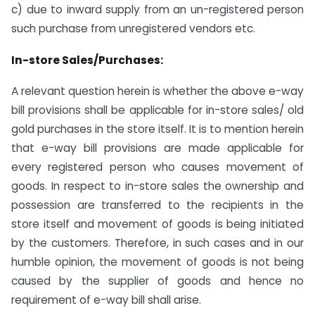
c) due to inward supply from an un-registered person
such purchase from unregistered vendors etc.
In-store Sales/Purchases:
A relevant question herein is whether the above e-way
bill provisions shall be applicable for in-store sales/ old
gold purchases in the store itself. It is to mention herein
that e-way bill provisions are made applicable for
every registered person who causes movement of
goods. In respect to in-store sales the ownership and
possession are transferred to the recipients in the
store itself and movement of goods is being initiated
by the customers. Therefore, in such cases and in our
humble opinion, the movement of goods is not being
caused by the supplier of goods and hence no
requirement of e-way bill shall arise.