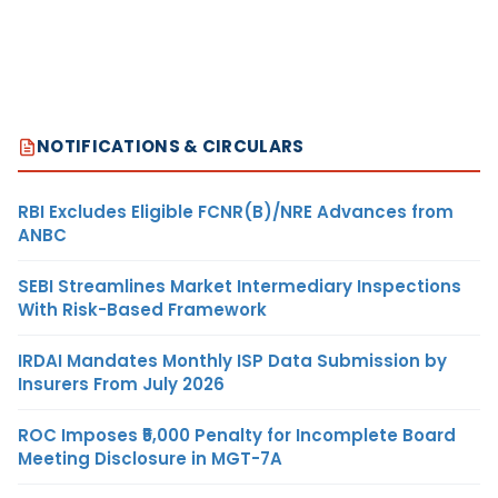
NOTIFICATIONS & CIRCULARS
RBI Excludes Eligible FCNR(B)/NRE Advances from
ANBC
SEBI Streamlines Market Intermediary Inspections
With Risk-Based Framework
IRDAI Mandates Monthly ISP Data Submission by
Insurers From July 2026
ROC Imposes ₹5,000 Penalty for Incomplete Board
Meeting Disclosure in MGT-7A