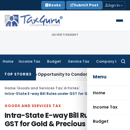
Skip
Books
Submit Post
Sign In
to
content
ADVERTISEMENT
Home
Income Tax
Budget
Service Tax
Company Law
Searc
for:
ts Fresh Opportunity to Condone KVAT Appeal Delay
Income 
TOP STORIES
Menu
Home
/
Goods and Services Tax
/
Articles
/
Home
Intra-State E-way Bill Rules under GST for Gold & Precious Stones
GOODS AND SERVICES TAX
Income Tax
Intra-State E-way Bill Rules under
Budget
GST for Gold & Precious Stones