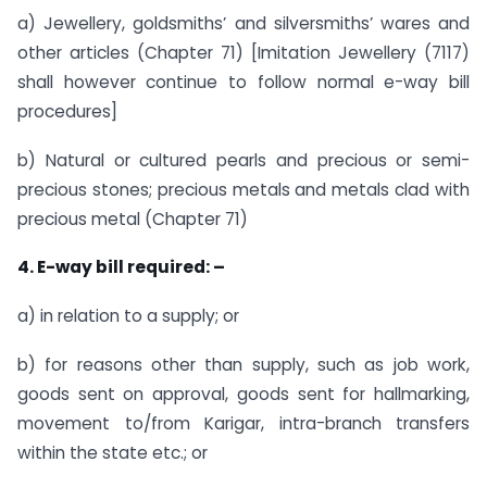
a) Jewellery, goldsmiths’ and silversmiths’ wares and
other articles (Chapter 71) [Imitation Jewellery (7117)
shall however continue to follow normal e-way bill
procedures]
b) Natural or cultured pearls and precious or semi-
precious stones; precious metals and metals clad with
precious metal (Chapter 71)
4. E-way bill required: –
a) in relation to a supply; or
b) for reasons other than supply, such as job work,
goods sent on approval, goods sent for hallmarking,
movement to/from Karigar, intra-branch transfers
within the state etc.; or