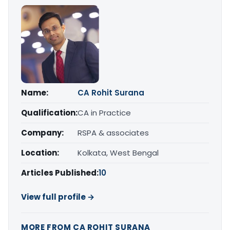
Name:
CA Rohit Surana
Qualification:
CA in Practice
Company:
RSPA & associates
Location:
Kolkata, West Bengal
Articles Published:
10
View full profile →
MORE FROM CA ROHIT SURANA