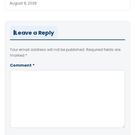
August 9, 2026
Leave a Reply
Your email address will not be published.
Required fields are
marked
*
Comment
*