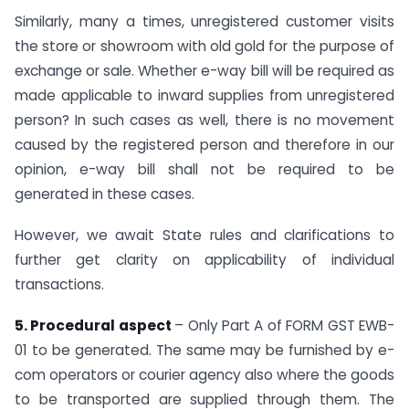
Similarly, many a times, unregistered customer visits
the store or showroom with old gold for the purpose of
exchange or sale. Whether e-way bill will be required as
made applicable to inward supplies from unregistered
person? In such cases as well, there is no movement
caused by the registered person and therefore in our
opinion, e-way bill shall not be required to be
generated in these cases.
However, we await State rules and clarifications to
further get clarity on applicability of individual
transactions.
5. Procedural aspect
– Only Part A of FORM GST EWB-
01 to be generated. The same may be furnished by e-
com operators or courier agency also where the goods
to be transported are supplied through them. The