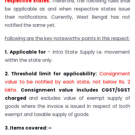
respective states.
Therefore, the following rules shall
be applicable as and when respective states issue
their notifications. Currently, West Bengal has not
notified the same yet.
Following are the key noteworthy points in this respect:
1. Applicable for
– Intra State Supply i.e. movement
within the state only.
2. Threshold limit for applicability:
Consignment
value to be notified by each state, not below Rs. 2
lakhs.
Consignment value includes CGST/SGST
charged
and excludes value of exempt supply of
goods where the invoice is issued in respect of both
exempt and taxable supply of goods.
3. Items covered: –