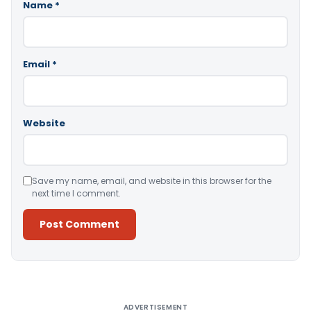
Name
*
Email
*
Website
Save my name, email, and website in this browser for the
next time I comment.
Alternative:
ADVERTISEMENT