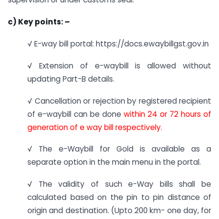
c)
Key points: –
√ E-way bill portal: https://docs.ewaybillgst.gov.in
√ Extension of e-waybill is allowed without
updating Part-B details.
√ Cancellation or rejection by registered recipient
of e-waybill can be done
within 24 or 72 hours of
generation of e way bill respectively.
√ The e-Waybill for Gold is available as a
separate option in the main menu in the portal.
√ The validity of such e-Way bills shall be
calculated based on the pin to pin distance of
origin and destination. (Upto 200 km- one day, for