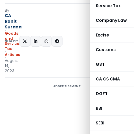
Service Tax
By
CA
Company Law
Rohit
Surana
Goods
Excise
and
SHARE:
Services
Tax
Customs
Articles
August
GST
14,
2023
CA CS CMA
ADVERTISEMENT
DGFT
RBI
SEBI