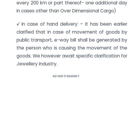
every 200 km or part thereof- one additional day
in cases other than Over Dimensional Cargo)
√
In case of hand delivery: – It has been earlier
clarified that in case of movement of goods by
public transport, e-way bill shall be generated by
the person who is causing the movement of the
goods. We however await specific clarification for
Jewellery industry.
ADVERTISEMENT