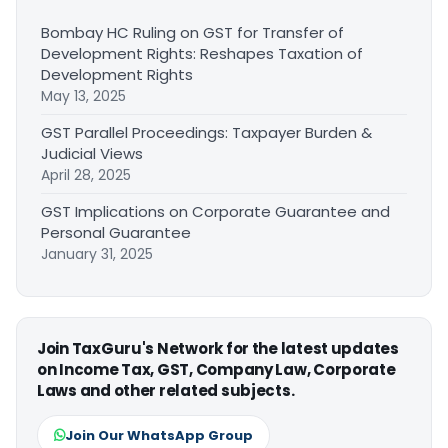
Bombay HC Ruling on GST for Transfer of
Development Rights: Reshapes Taxation of
Development Rights
May 13, 2025
GST Parallel Proceedings: Taxpayer Burden &
Judicial Views
April 28, 2025
GST Implications on Corporate Guarantee and
Personal Guarantee
January 31, 2025
Join TaxGuru's Network for the latest updates
on Income Tax, GST, Company Law, Corporate
Laws and other related subjects.
Join Our WhatsApp Group