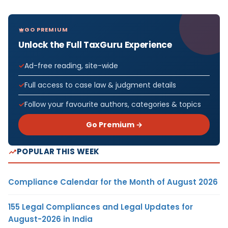
GO PREMIUM
Unlock the Full TaxGuru Experience
Ad-free reading, site-wide
Full access to case law & judgment details
Follow your favourite authors, categories & topics
Go Premium →
POPULAR THIS WEEK
Compliance Calendar for the Month of August 2026
155 Legal Compliances and Legal Updates for
August-2026 in India