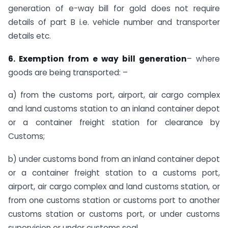
generation of e-way bill for gold does not require
details of part B i.e. vehicle number and transporter
details etc.
6. Exemption from e way bill generation
– where
goods are being transported: –
a) from the customs port, airport, air cargo complex
and land customs station to an inland container depot
or a container freight station for clearance by
Customs;
b) under customs bond from an inland container depot
or a container freight station to a customs port,
airport, air cargo complex and land customs station, or
from one customs station or customs port to another
customs station or customs port, or under customs
supervision or under customs seal.