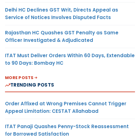
Delhi HC Declines GST Writ, Directs Appeal as
Service of Notices Involves Disputed Facts
Rajasthan HC Quashes GST Penalty as Same
Officer Investigated & Adjudicated
ITAT Must Deliver Orders Within 60 Days, Extendable
to 90 Days: Bombay HC
MORE POSTS
TRENDING POSTS
Order Affixed at Wrong Premises Cannot Trigger
Appeal Limitation: CESTAT Allahabad
ITAT Panaji Quashes Penny-Stock Reassessment
for Borrowed Satisfaction