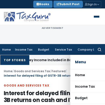
Skip
Books
Submit Post
Sign In
to
content
ADVERTISEMENT
Home
Income Tax
Budget
Service Tax
Company Law
Searc
for:
ax
Survey Income Included in Book Profit for Partners’ Remune
TOP STORIES
Menu
Home
/
Goods and Services Tax
/
Featured
/
Home
Interest for delayed filing of GSTR-3B returns on cash and ITC
GOODS AND SERVICES TAX
Income Tax
Interest for delayed filing of GSTR-
Budget
3B returns on cash and ITC