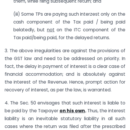
them, while filing subsequent return; and
(iii) Some TPs are paying such interzest only on the
cash component of the Tax paid / being paid
belatedly, but
not
on the ITC component of the
Tax paid/being paid, for the delayed returns.
3. The above irregularities are against the provisions of
the GST law and need to be addressed on priority. In
fact, the delay in payment of interest is a clear case of
financial accommodation; and is absolutely against
the interest of the Revenue. Hence, prompt action for
recovery of interest, as per the law, is warranted.
4. The Sec. 50 envisages that such interest is liable to
be paid by the Taxpayer
on his own
.
Thus, the interest
liability is an inevitable statutory liability in all such
cases where the return was filed after the prescribed