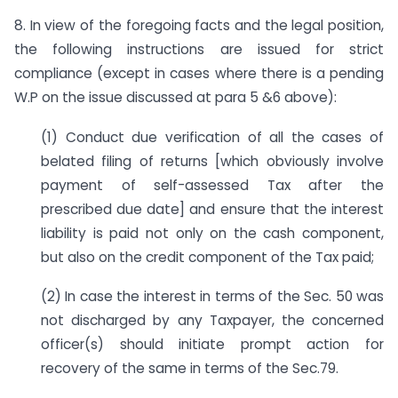
8. In view of the foregoing facts and the legal position,
the following instructions are issued for strict
compliance (except in cases where there is a pending
W.P on the issue discussed at para 5 &6 above):
(1) Conduct due verification of all the cases of
belated filing of returns [which obviously involve
payment of self-assessed Tax after the
prescribed due date] and ensure that the interest
liability is paid not only on the cash component,
but also on the credit component of the Tax paid;
(2) In case the interest in terms of the Sec. 50 was
not discharged by any Taxpayer, the concerned
officer(s) should initiate prompt action for
recovery of the same in terms of the Sec.79.