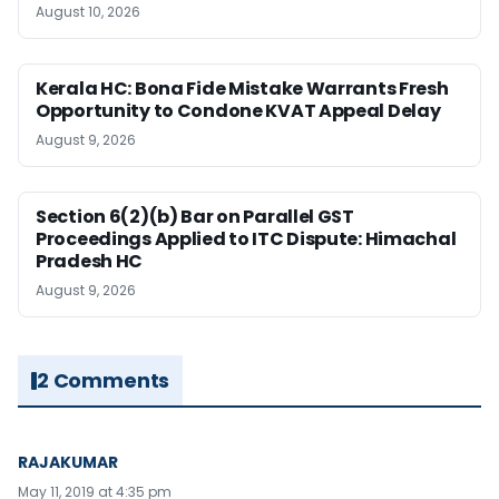
August 10, 2026
Kerala HC: Bona Fide Mistake Warrants Fresh
Opportunity to Condone KVAT Appeal Delay
August 9, 2026
Section 6(2)(b) Bar on Parallel GST
Proceedings Applied to ITC Dispute: Himachal
Pradesh HC
August 9, 2026
2 Comments
RAJAKUMAR
May 11, 2019 at 4:35 pm