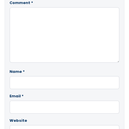
Comment
*
Name
*
Email
*
Website