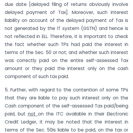
due date [delayed filing of returns obviously involve
delayed payment of Tax]. Moreover, such interest
liability on account of the delayed payment of Tax is
not generated by the IT system (GSTN) and hence is
not reflected in ELL. Therefore, it is important to check
the fact whether such TPs had paid the interest in
terms of the Sec. 50 or not; and whether such interest
was correctly paid on the entire self-assessed Tax
amount or they paid the interest only on the cash
component of such tax paid.
5. Further, with regard to the contention of some TPs
that they are liable to pay such interest only on the
Cash component of the self-assessed Tax paid/being
paid, but
not
on the ITC available in their Electronic
Credit Ledger, it may be noted that the interest in
terms of the Sec. 50is liable to be paid, on the tax or