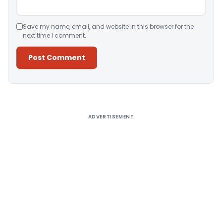
Save my name, email, and website in this browser for the
next time I comment.
Alternative:
ADVERTISEMENT