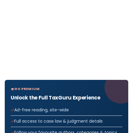
GO PREMIUM
Unlock the Full TaxGuru Experience
Ad-free reading, site-wide
Full access to case law & judgment details
Follow your favourite authors, categories & topics