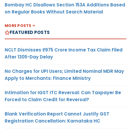
Bombay HC Disallows Section 153A Additions Based
on Regular Books Without Search Material
MORE POSTS
FEATURED POSTS
NCLT Dismisses ₹975 Crore Income Tax Claim Filed
After 1305-Day Delay
No Charges for UPI Users; Limited Nominal MDR May
Apply to Merchants: Finance Ministry
Intimation for IGST ITC Reversal: Can Taxpayer Be
Forced to Claim Credit for Reversal?
Blank Verification Report Cannot Justify GST
Registration Cancellation: Karnataka HC