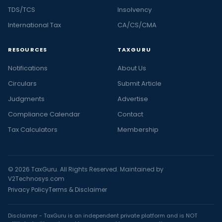
TDS/TCS
Insolvency
International Tax
CA/CS/CMA
RESOURCES
TAXGURU
Notifications
About Us
Circulars
Submit Article
Judgments
Advertise
Compliance Calendar
Contact
Tax Calculators
Membership
© 2026 TaxGuru. All Rights Reserved. Maintained by
V2Technosys.com
Privacy Policy
Terms & Disclaimer
Disclaimer - TaxGuru is an independent private platform and is NOT