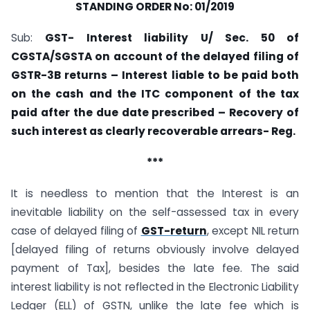
STANDING ORDER No: 01/2019
Sub:
GST- Interest liability U/ Sec. 50 of
CGSTA/SGSTA on account of the delayed filing of
GSTR-3B returns – Interest liable to be paid both
on the cash and the ITC component of the tax
paid after the due date prescribed – Recovery of
such interest as clearly recoverable arrears- Reg.
***
It is needless to mention that the Interest is an
inevitable liability on the self-assessed tax in every
case of delayed filing of
GST-return
, except NIL return
[delayed filing of returns obviously involve delayed
payment of Tax], besides the late fee. The said
interest liability is not reflected in the Electronic Liability
Ledger (ELL) of GSTN, unlike the late fee which is