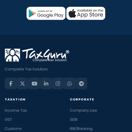
Complete Tax Solution
TAXATION
CORPORATE
Income Tax
Company Law
GST
SEBI
Customs
RBI/Banking