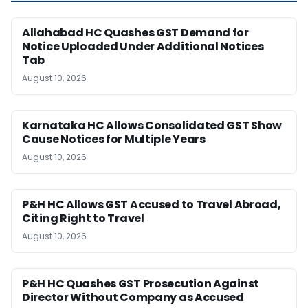
Allahabad HC Quashes GST Demand for
Notice Uploaded Under Additional Notices
Tab
August 10, 2026
Karnataka HC Allows Consolidated GST Show
Cause Notices for Multiple Years
August 10, 2026
P&H HC Allows GST Accused to Travel Abroad,
Citing Right to Travel
August 10, 2026
P&H HC Quashes GST Prosecution Against
Director Without Company as Accused