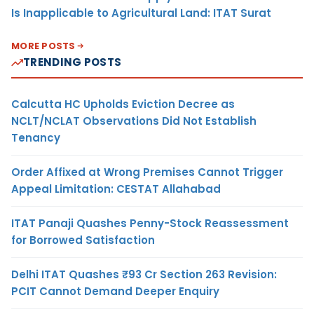
Is Inapplicable to Agricultural Land: ITAT Surat
MORE POSTS
TRENDING POSTS
Calcutta HC Upholds Eviction Decree as
NCLT/NCLAT Observations Did Not Establish
Tenancy
Order Affixed at Wrong Premises Cannot Trigger
Appeal Limitation: CESTAT Allahabad
ITAT Panaji Quashes Penny-Stock Reassessment
for Borrowed Satisfaction
Delhi ITAT Quashes ₹93 Cr Section 263 Revision:
PCIT Cannot Demand Deeper Enquiry