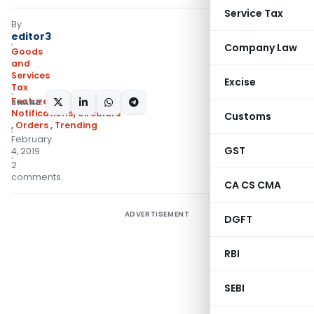
Service Tax
By
editor3
Company Law
Goods
and
Services
Excise
Tax
Featured
,
SHARE:
Notifications/Circulars
Customs
,
Orders
,
Trending
February
GST
4, 2019
2
comments
CA CS CMA
ADVERTISEMENT
DGFT
RBI
SEBI