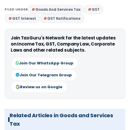
FILED UNDER
Goods And Services Tax
GST
GST Interest
GST Notifications
Join TaxGuru's Network for the latest updates
on Income Tax, GST, Company Law, Corporate
Laws and other related subjects.
Join Our WhatsApp Group
Join Our Telegram Group
Review us on Google
Related Articles in Goods and Services
Tax