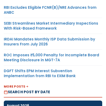
RBI Excludes Eligible FCNR(B)/NRE Advances from
ANBC
SEBI Streamlines Market Intermediary Inspections
With Risk-Based Framework
IRDAI Mandates Monthly ISP Data Submission by
Insurers From July 2026
ROC Imposes ₹5,000 Penalty for Incomplete Board
Meeting Disclosure in MGT-7A
DGFT Shifts EPM Interest Subvention
Implementation from RBI to EXIM Bank
MORE POSTS
SEARCH POST BY DATE
August 2026