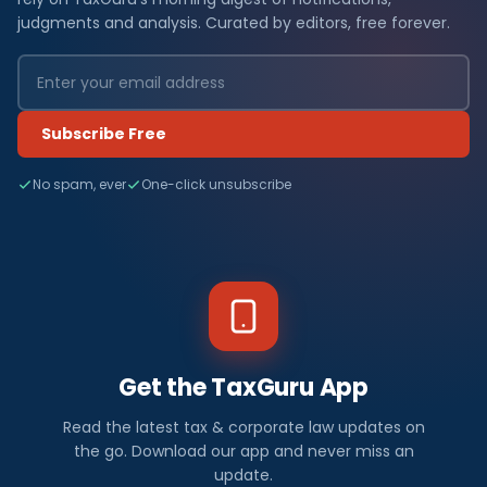
judgments and analysis. Curated by editors, free forever.
Subscribe Free
No spam, ever
One-click unsubscribe
Get the TaxGuru App
Read the latest tax & corporate law updates on
the go. Download our app and never miss an
update.