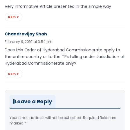
Very Informative Article presented in the simple way
REPLY
Chandravijay Shah
February 9, 2019 at 3:54 pm
Does this Order of Hyderabad Commissionerate apply to
the entire country or to the TPs falling under Jurisdiction of
Hyderabad Commissionerate only?
REPLY
Leave a Reply
Your email address will not be published.
Required fields are
marked
*