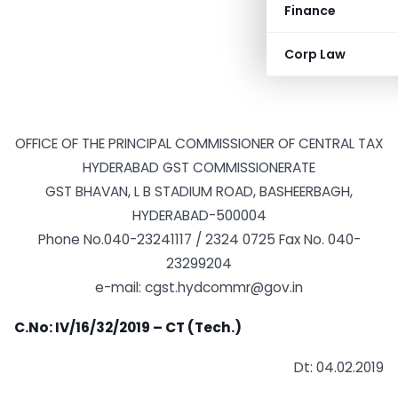
Finance
Corp Law
OFFICE OF THE PRINCIPAL COMMISSIONER OF CENTRAL TAX
HYDERABAD GST COMMISSIONERATE
GST BHAVAN, L B STADIUM ROAD, BASHEERBAGH,
HYDERABAD-500004
Phone No.040-23241117 / 2324 0725 Fax No. 040-
23299204
e-mail: cgst.hydcommr@gov.in
C.No: IV/16/32/2019 – CT (Tech.)
Dt: 04.02.2019