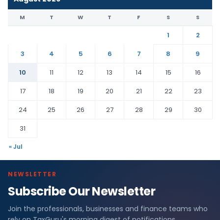
M
T
W
T
F
S
S
1
2
3
4
5
6
7
8
9
10
11
12
13
14
15
16
17
18
19
20
21
22
23
24
25
26
27
28
29
30
31
« Jul
NEWSLETTER
Subscribe Our Newsletter
Join the professionals, businesses and finance teams who
rely on TaxGuru's morning digest of notifications,