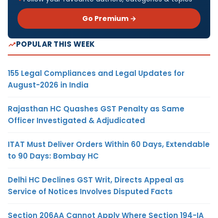
Go Premium →
POPULAR THIS WEEK
155 Legal Compliances and Legal Updates for
August-2026 in India
Rajasthan HC Quashes GST Penalty as Same
Officer Investigated & Adjudicated
ITAT Must Deliver Orders Within 60 Days, Extendable
to 90 Days: Bombay HC
Delhi HC Declines GST Writ, Directs Appeal as
Service of Notices Involves Disputed Facts
Section 206AA Cannot Apply Where Section 194-IA