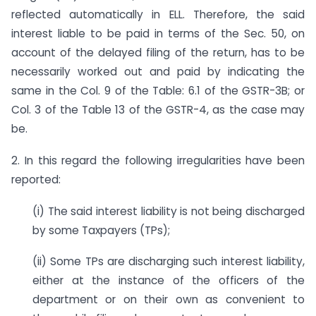
reflected automatically in ELL. Therefore, the said
interest liable to be paid in terms of the Sec. 50, on
account of the delayed filing of the return, has to be
necessarily worked out and paid by indicating the
same in the Col. 9 of the Table: 6.1 of the GSTR-3B; or
Col. 3 of the Table 13 of the GSTR-4, as the case may
be.
2. In this regard the following irregularities have been
reported:
(i) The said interest liability is not being discharged
by some Taxpayers (TPs);
(ii) Some TPs are discharging such interest liability,
either at the instance of the officers of the
department or on their own as convenient to