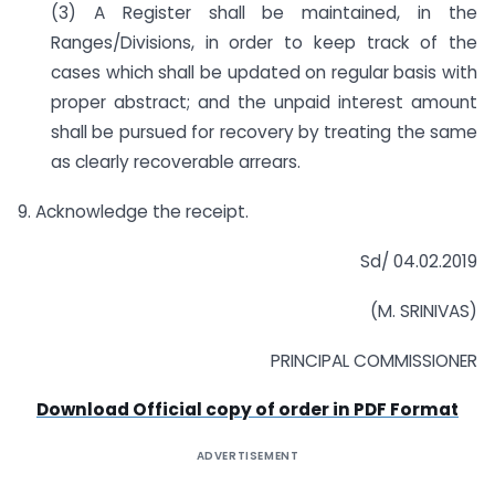
(3) A Register shall be maintained, in the
Ranges/Divisions, in order to keep track of the
cases which shall be updated on regular basis with
proper abstract; and the unpaid interest amount
shall be pursued for recovery by treating the same
as clearly recoverable arrears.
9. Acknowledge the receipt.
Sd/ 04.02.2019
(M. SRINIVAS)
PRINCIPAL COMMISSIONER
Download Official copy of order in PDF Format
ADVERTISEMENT