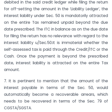
debited in the said credit ledger while filing the return
for off-setting the amount in the ‘Liability Ledger’, the
interest liability under Sec. 50 is mandatorily attracted
on the entire Tax remained unpaid beyond the due
date prescribed. The ITC in balance as on the due date
for filing the return has no relevance with regard to the
interest liability u/Sec.50.It is immaterial whether the
self-assessed tax is paid through the Credit/ITC or the
Cash. Once the payment is beyond the prescribed
date, interest liability is attracted on the entire Tax
amount.
7. It is pertinent to mention that the amount of the
interest payable in terms of the Sec. 50, would
automatically become a recoverable arrears, which
needs to be recovered in terms of the Sec. 79 of
CGSTA/SGSTA.