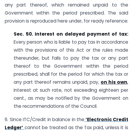
any part thereof, which remained unpaid to the
Government within the period prescribed. The said
provision is reproduced here under, for ready reference:
Sec. 50. Interest on delayed payment of tax:
Every person who is liable to pay tax in accordance
with the provisions of this Act or the rules made
thereunder, but fails to pay the tax or any part
thereof to the Government within the period
prescribed, shall for the period for which the tax or
any part thereof remains unpaid, pay,
on his own
,
interest at such rate, not exceeding eighteen per
cent., as may be notified by the Government on
the recommendations of the Council.
6. Since ITC/Credit in balance in the
‘Electronic Credit
Ledger’
cannot be treated as the Tax paid, unless it is