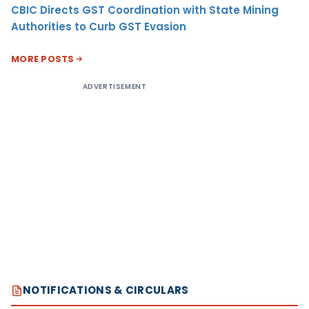
CBIC Directs GST Coordination with State Mining
Authorities to Curb GST Evasion
MORE POSTS
ADVERTISEMENT
NOTIFICATIONS & CIRCULARS