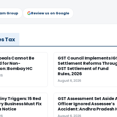
ram Group
Review us on Google
es Tax
eals Cannot Be
GST Council Implements IG
 for Non-
Settlement Reforms Throu
ion: Bombay HC
GST Settlement of Fund
Rules, 2026
26
August 6, 2026
iny Triggers: 15 Red
GST Assessment Set Aside 
ry Business Must Fix
Officer Ignored Assessee’s
a Notice
Accident: Andhra Pradesh 
26
August 6, 2026