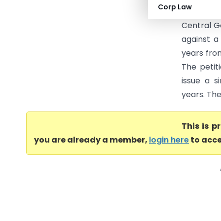
Corp Law
March 202
Central G
against a
years fro
The petit
issue a s
years. The
This is 
you are already a member,
login here
to acce