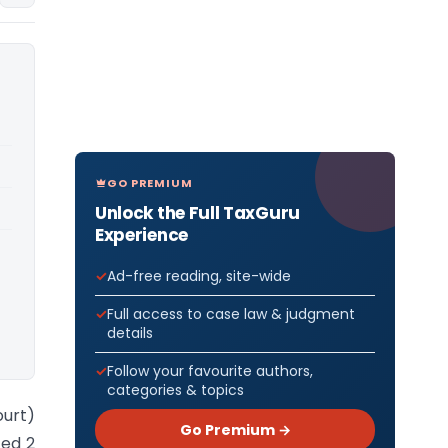
GO PREMIUM
Unlock the Full TaxGuru
Experience
Ad-free reading, site-wide
Full access to case law & judgment
details
Follow your favourite authors,
categories & topics
ourt)
Go Premium →
ted 2