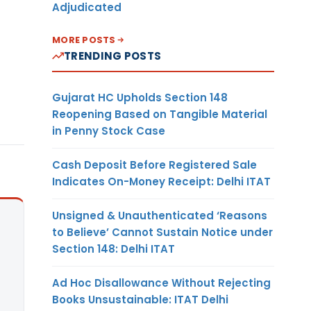
Adjudicated
MORE POSTS
TRENDING POSTS
Gujarat HC Upholds Section 148
Reopening Based on Tangible Material
in Penny Stock Case
Cash Deposit Before Registered Sale
Indicates On-Money Receipt: Delhi ITAT
Unsigned & Unauthenticated ‘Reasons
to Believe’ Cannot Sustain Notice under
Section 148: Delhi ITAT
Ad Hoc Disallowance Without Rejecting
Books Unsustainable: ITAT Delhi