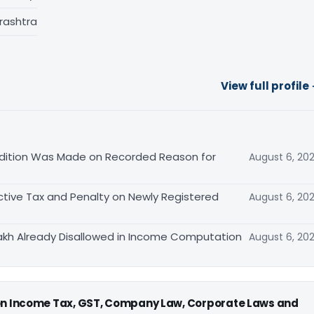
rashtra
View full profile
ition Was Made on Recorded Reason for
August 6, 20
tive Tax and Penalty on Newly Registered
August 6, 20
akh Already Disallowed in Income Computation
August 6, 20
 on Income Tax, GST, Company Law, Corporate Laws and