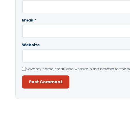
Email
*
Website
Save my name, email, and website in this browser for the n
Alternative: