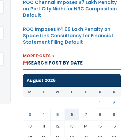
ROC Chennai Imposes ₹7 Lakh Penalty
on Port City Nidhi for NRC Composition
Default
ROC Imposes ₹4.09 Lakh Penalty on
Space Link Consultancy for Financial
Statement Filing Default
MORE POSTS
SEARCH POST BY DATE
August 2026
M
T
W
T
F
S
S
1
2
3
4
5
6
7
8
9
10
11
12
13
14
15
16