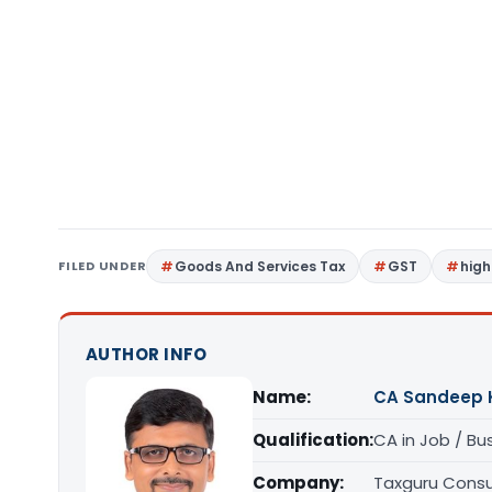
FILED UNDER
Goods And Services Tax
GST
high
AUTHOR INFO
Name:
CA Sandeep 
Qualification:
CA in Job / Bu
Company:
Taxguru Consu