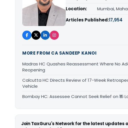
Location:
Mumbai, Maha
Articles Published:
17,954
MORE FROM CA SANDEEP KANOI
Madras HC Quashes Reassessment Where No Add
Reopening
Calcutta HC Directs Review of 17-Week Retrospec
Vehicle
Bombay HC: Assessee Cannot Seek Relief on ₹16 L
Join TaxGuru's Network for the latest updates