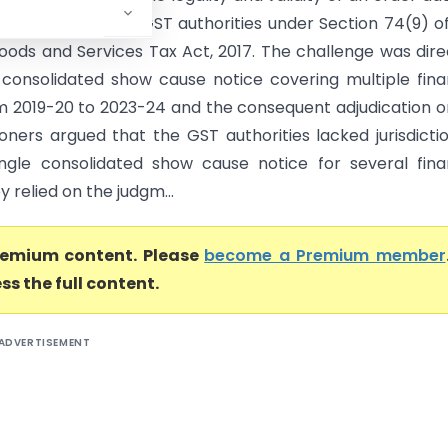
6 passed by the GST authorities under Section 74(9) o
oods and Services Tax Act, 2017. The challenge was dir
 consolidated show cause notice covering multiple fina
m 2019-20 to 2023-24 and the consequent adjudication o
ioners argued that the GST authorities lacked jurisdicti
ingle consolidated show cause notice for several fina
y relied on the judgm...
premium content. Please
become a Premium member
ss the full content.
ADVERTISEMENT