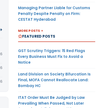
Managing Partner Liable for Customs
Penalty Despite Penalty on Firm:
CESTAT Hyderabad
 →
MORE POSTS
FEATURED POSTS
GST Scrutiny Triggers: 15 Red Flags
26
Every Business Must Fix to Avoid a
Notice
26
Land Division on Society Bifurcation Is
Final, MOFA Cannot Reallocate Land:
26
Bombay HC
ITAT Order Must Be Judged by Law
Prevailing When Passed, Not Later