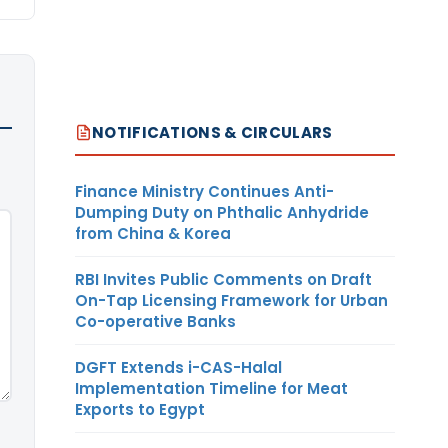
NOTIFICATIONS & CIRCULARS
Finance Ministry Continues Anti-
Dumping Duty on Phthalic Anhydride
from China & Korea
RBI Invites Public Comments on Draft
On-Tap Licensing Framework for Urban
Co-operative Banks
DGFT Extends i-CAS-Halal
Implementation Timeline for Meat
Exports to Egypt