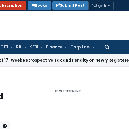
Sign In
ubscription
Books
Submit Post
GFT
RBI
SEBI
Finance
Corp Law
Search
for:
Retrospective Tax and Penalty on Newly Registered Vehicle
I
ADVERTISEMENT
d