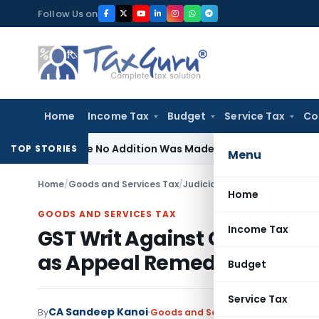
Skip
Follow Us on
to
content
Home
Income Tax
Budget
Service Tax
Co
Where No Addition Was Made on Recorded Reason for Reope
TOP STORIES
Menu
Home
/
Goods and Services Tax
/
Judiciary
/
Home
GOODS AND SERVICES TAX
Income Tax
GST Writ Against Consolida
as Appeal Remedy Availab
Budget
Service Tax
CA Sandeep Kanoi
By
Goods and Services Tax
Judiciary
M