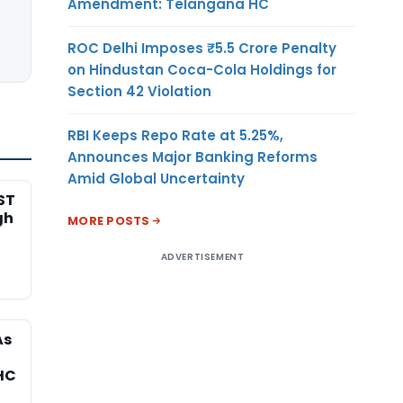
Amendment: Telangana HC
ROC Delhi Imposes ₹5.5 Crore Penalty
on Hindustan Coca-Cola Holdings for
Section 42 Violation
RBI Keeps Repo Rate at 5.25%,
Announces Major Banking Reforms
Amid Global Uncertainty
ST
gh
MORE POSTS
ADVERTISEMENT
As
HC