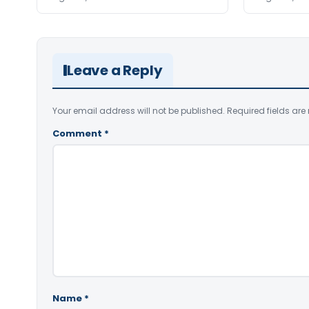
Leave a Reply
Your email address will not be published.
Required fields ar
Comment
*
Name
*