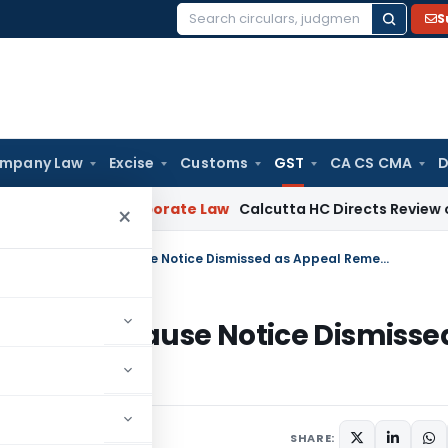
S
Search
for:
mpany Law
Excise
Customs
GST
CA CS CMA
D
ning
Corporate Law
Calcutta HC Directs Review of 17-Week 
×
GST Writ Against Consolidated Show Cause Notice Dismissed as Appeal Remedy Available
ted Show Cause Notice Dismisse
le
ay 26, 2026
SHARE: