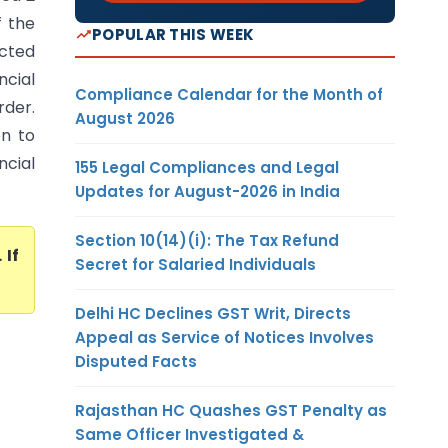
f the
POPULAR THIS WEEK
ected
ncial
Compliance Calendar for the Month of
rder.
August 2026
on to
ncial
155 Legal Compliances and Legal
Updates for August-2026 in India
Section 10(14)(i): The Tax Refund
. If
Secret for Salaried Individuals
Delhi HC Declines GST Writ, Directs
Appeal as Service of Notices Involves
Disputed Facts
Rajasthan HC Quashes GST Penalty as
Same Officer Investigated &