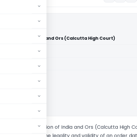
Anr. Vs Union of India and Ors (Calcutta High Court)
aid members
aid members
ta High Court
 & Steel & Anr. Vs Union of India and Ors (Calcutta High C
oners challenged the legality and validity of an order da