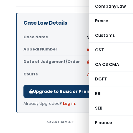
Company Law
Excise
Case Law Details
Customs
Case Name
S. S. Iron & Steel & 
Appeal Number
Only available for p
GST
Date of Judgement/Order
Only available for p
CA CS CMA
Courts
All High Courts
,
Calcut
DGFT
Upgrade to Basic or Premium to download.
RBI
Already Upgraded?
Log in
.
SEBI
ADVERTISEMENT
Finance
S. S. Iron
The petiti