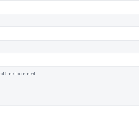
ext time I comment.