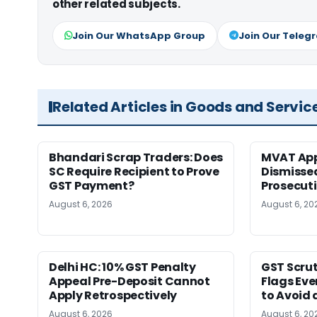
other related subjects.
Join Our WhatsApp Group
Join Our Teleg
Related Articles in Goods and Servic
Bhandari Scrap Traders: Does
MVAT App
SC Require Recipient to Prove
Dismissed
GST Payment?
Prosecut
August 6, 2026
August 6, 20
Delhi HC: 10% GST Penalty
GST Scrut
Appeal Pre-Deposit Cannot
Flags Eve
Apply Retrospectively
to Avoid 
August 6, 2026
August 6, 20