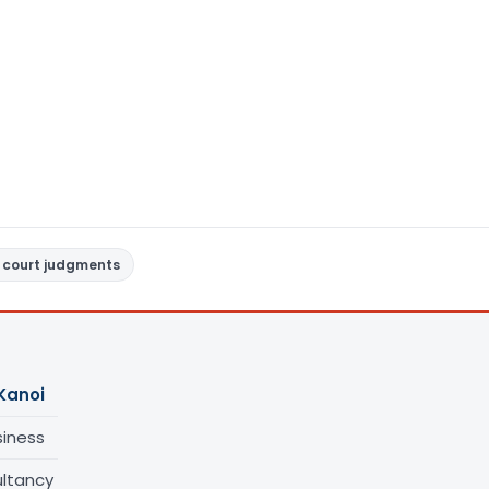
 court judgments
Kanoi
siness
ltancy