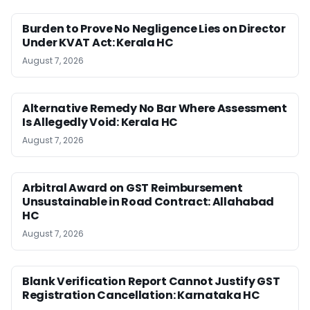
Burden to Prove No Negligence Lies on Director
Under KVAT Act: Kerala HC
August 7, 2026
Alternative Remedy No Bar Where Assessment
Is Allegedly Void: Kerala HC
August 7, 2026
Arbitral Award on GST Reimbursement
Unsustainable in Road Contract: Allahabad
HC
August 7, 2026
Blank Verification Report Cannot Justify GST
Registration Cancellation: Karnataka HC