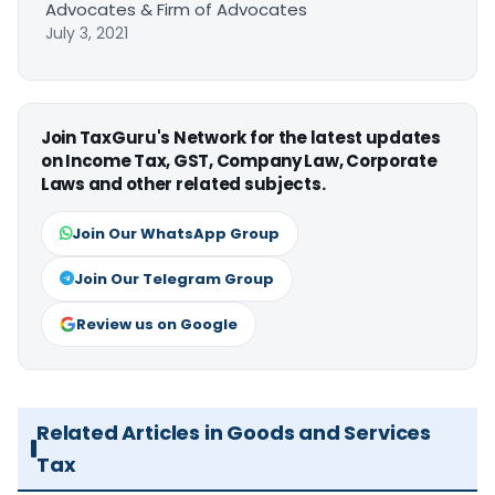
Advocates & Firm of Advocates
July 3, 2021
Join TaxGuru's Network for the latest updates
on Income Tax, GST, Company Law, Corporate
Laws and other related subjects.
Join Our WhatsApp Group
Join Our Telegram Group
Review us on Google
Related Articles in Goods and Services
Tax