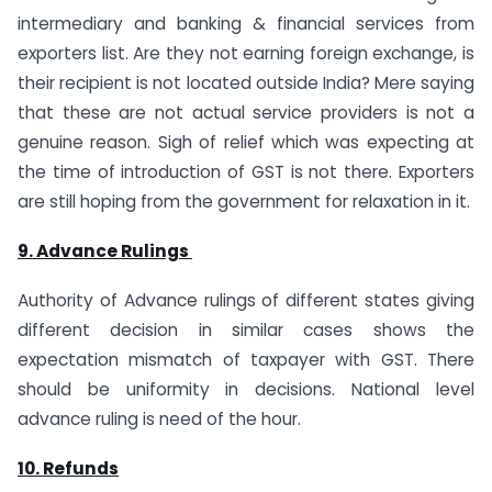
intermediary and banking & financial services from
exporters list. Are they not earning foreign exchange, is
their recipient is not located outside India? Mere saying
that these are not actual service providers is not a
genuine reason. Sigh of relief which was expecting at
the time of introduction of GST is not there. Exporters
are still hoping from the government for relaxation in it.
9. Advance Rulings
Authority of Advance rulings of different states giving
different decision in similar cases shows the
expectation mismatch of taxpayer with GST. There
should be uniformity in decisions. National level
advance ruling is need of the hour.
10. Refunds