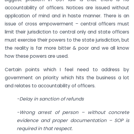
accountability of officers. Notices are issued without
application of mind and in haste manner. There is an
issue of cross empowerment – central officers must
limit their jurisdiction to central only and state officers
must exercise their powers to the state jurisdiction, but
the reality is far more bitter & poor and we all know
how these powers are used.
Certain points which I feel need to address by
government on priority which hits the business a lot
and relates to accountability of officers.
-Delay in sanction of refunds
-Wrong arrest of person – without concrete
evidence and proper documentation – SOP is
required in that respect.