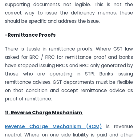
supporting documents not legible. This is not the
correct way to issue the deficiency memos, these
should be specific and address the issue.
-Remittance Proofs
There is tussle in remittance proofs. Where GST law
asked for BRC / FIRC for remittance proof and banks
have stopped issuing FIRCs and BRC only generated by
those who are operating in STPI. Banks issuing
remittance advises. GST departments must be flexible
on that condition and accept remittance advice as
proof of remittance.
11. Reverse Charge Mechanism
Reverse Charge Mechanism (RCM)
is revenue
neutral. Where on one side liability is paid and other