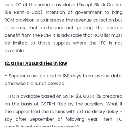
side ITC of the same is available (Except Block Credits
like Rent-a-Cab). Intention of government to bring
RCM provision is to increase the revenue collection but
it seems that exchequer not getting the desired
benefit from the RCM. It is advisable that RCM list must
be limited to those supplies where the ITC is not
available.
12. Other Absurdities in law
– Supplier must be paid in 180 days from invoice date,
otherwise ITC is not allowed.
– ITC is available based on GSTR-2B. GSTR-2B prepared
on the basis of GSTR-1 filed by the suppliers. What if
the supplier filed the returns with extraordinary delay –
say after September of following year. Then ITC
benefit is not allowed to recipient?