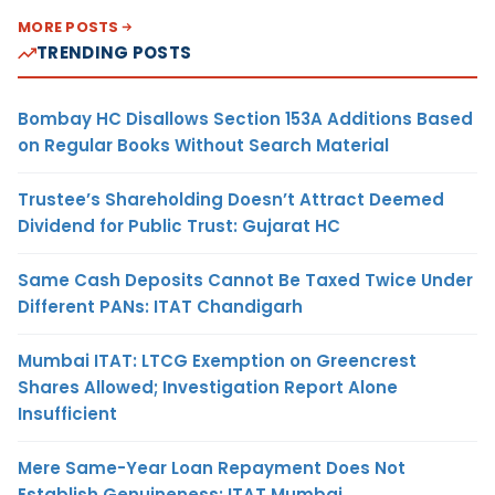
MORE POSTS
TRENDING POSTS
Bombay HC Disallows Section 153A Additions Based
on Regular Books Without Search Material
Trustee’s Shareholding Doesn’t Attract Deemed
Dividend for Public Trust: Gujarat HC
Same Cash Deposits Cannot Be Taxed Twice Under
Different PANs: ITAT Chandigarh
Mumbai ITAT: LTCG Exemption on Greencrest
Shares Allowed; Investigation Report Alone
Insufficient
Mere Same-Year Loan Repayment Does Not
Establish Genuineness: ITAT Mumbai