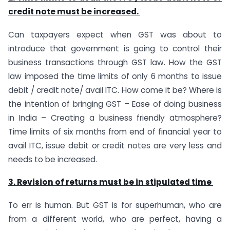
credit note must be increased.
Can taxpayers expect when GST was about to
introduce that government is going to control their
business transactions through GST law. How the GST
law imposed the time limits of only 6 months to issue
debit / credit note/ avail ITC. How come it be? Where is
the intention of bringing GST – Ease of doing business
in India – Creating a business friendly atmosphere?
Time limits of six months from end of financial year to
avail ITC, issue debit or credit notes are very less and
needs to be increased.
3. Revision of returns must be in stipulated time
To err is human. But GST is for superhuman, who are
from a different world, who are perfect, having a