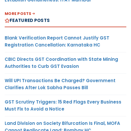
MORE POSTS
FEATURED POSTS
Blank Verification Report Cannot Justify GST
Registration Cancellation: Karnataka HC
CBIC Directs GST Coordination with State Mining
Authorities to Curb GST Evasion
Will UPI Transactions Be Charged? Government
Clarifies After Lok Sabha Passes Bill
GST Scrutiny Triggers: 15 Red Flags Every Business
Must Fix to Avoid a Notice
Land Division on Society Bifurcation Is Final, MOFA
Cannot Reallocate Land: Bombay HC