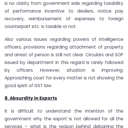
is no clarity from government side regarding taxability
of performance incentive to dealers, notice pay
recovery, reimbursement of expenses to foreign
counterpart etc. is taxable or not.
Also various issues regarding powers of intelligence
officers, provisions regarding attachment of property
and arrest of person is still not clear. Circulars and SOP
issued by department in this regard is rarely followed
by officers. However, situation is improving.
Approaching court for every matter is not showing the
good spirit of GST law.
8. Absurdity in Exports
It is difficult to understand the intention of the
government why the export is not allowed for all the
services – what is the reason behind debarring the