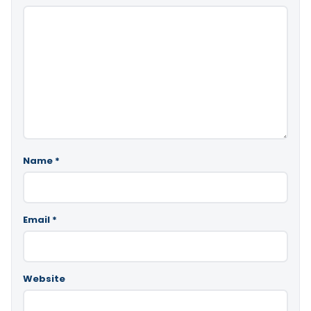
Name
*
Email
*
Website