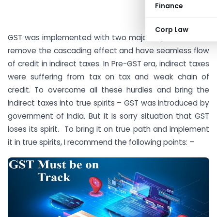
Finance
Corp Law
GST was implemented with two major objectives – To
remove the cascading effect and have seamless flow
of credit in indirect taxes. In Pre-GST era, indirect taxes
were suffering from tax on tax and weak chain of
credit. To overcome all these hurdles and bring the
indirect taxes into true spirits – GST was introduced by
government of India. But it is sorry situation that GST
loses its spirit. To bring it on true path and implement
it in true spirits, I recommend the following points: –