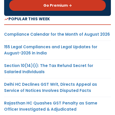
Go Premium →
POPULAR THIS WEEK
Compliance Calendar for the Month of August 2026
155 Legal Compliances and Legal Updates for
August-2026 in India
Section 10(14)(i): The Tax Refund Secret for
Salaried Individuals
Delhi HC Declines GST Writ, Directs Appeal as
Service of Notices Involves Disputed Facts
Rajasthan HC Quashes GST Penalty as Same
Officer Investigated & Adjudicated