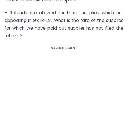
– Refunds are allowed for those supplies which are
appearing in GSTR-2A. What is the fate of the supplies
for which we have paid but supplier has not filed the
returns?
ADVERTISEMENT