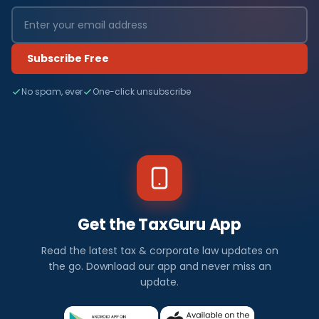
Subscribe Free
No spam, ever
One-click unsubscribe
Get the TaxGuru App
Read the latest tax & corporate law updates on
the go. Download our app and never miss an
update.