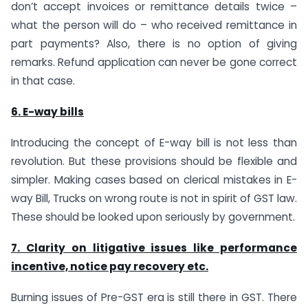
don’t accept invoices or remittance details twice –
what the person will do – who received remittance in
part payments? Also, there is no option of giving
remarks. Refund application can never be gone correct
in that case.
6. E-way bills
Introducing the concept of E-way bill is not less than
revolution. But these provisions should be flexible and
simpler. Making cases based on clerical mistakes in E-
way Bill, Trucks on wrong route is not in spirit of GST law.
These should be looked upon seriously by government.
7. Clarity on litigative issues like performance
incentive, notice pay recovery etc.
Burning issues of Pre-GST era is still there in GST. There