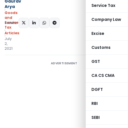
Gaurav
Service Tax
Arya
Goods
and
Company Law
Services
SHARE:
Tax
Articles
Excise
July
2,
Customs
2021
GST
ADVERTISEMENT
CA CS CMA
DGFT
RBI
SEBI