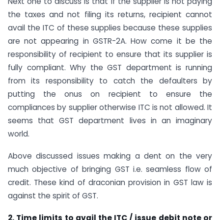
Next one to discuss is that if the supplier is not paying
the taxes and not filing its returns, recipient cannot
avail the ITC of these supplies because these supplies
are not appearing in GSTR-2A. How come it be the
responsibility of recipient to ensure that its supplier is
fully compliant. Why the GST department is running
from its responsibility to catch the defaulters by
putting the onus on recipient to ensure the
compliances by supplier otherwise ITC is not allowed. It
seems that GST department lives in an imaginary
world.
Above discussed issues making a dent on the very
much objective of bringing GST i.e. seamless flow of
credit. These kind of draconian provision in GST law is
against the spirit of GST.
2. Time limits to avail the ITC / issue debit note or