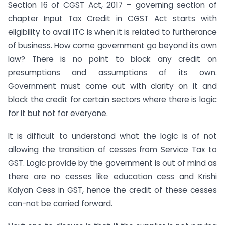
Section 16 of CGST Act, 2017 – governing section of
chapter Input Tax Credit in CGST Act starts with
eligibility to avail ITC is when it is related to furtherance
of business. How come government go beyond its own
law? There is no point to block any credit on
presumptions and assumptions of its own.
Government must come out with clarity on it and
block the credit for certain sectors where there is logic
for it but not for everyone.
It is difficult to understand what the logic is of not
allowing the transition of cesses from Service Tax to
GST. Logic provide by the government is out of mind as
there are no cesses like education cess and Krishi
Kalyan Cess in GST, hence the credit of these cesses
can-not be carried forward.