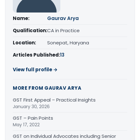
Name:
Gaurav Arya
Qualification:
CA in Practice
Location:
Sonepat, Haryana
Articles Published:
13
View full profile →
MORE FROM GAURAV ARYA
GST First Appeal – Practical Insights
January 30, 2026
GST – Pain Points
May 17, 2022
GST on Individual Advocates including Senior