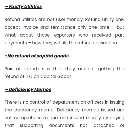
– Faulty Utilities
Refund utilities are not user friendly. Refund utility only
accept invoice and remittance only one time – but
what about those exporters who received part
payments – how they will file the refund application.
-No refund of capital goods
Pain of exporters is that they are not getting the
refund of ITC on Capital Goods.
– Deficiency Memos
There is no control of department on officers in issuing
the deficiency memo. Deficiency memos issued are
not comprehensive one and issued merely by saying
that supporting documents not attached or