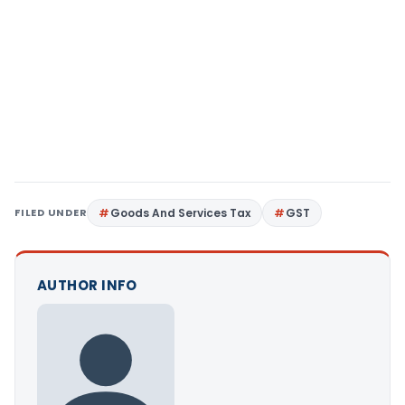
FILED UNDER
Goods And Services Tax
GST
AUTHOR INFO