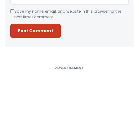
Save my name, email, and website in this browser for the
next time I comment.
Alternative:
ADVERTISEMENT