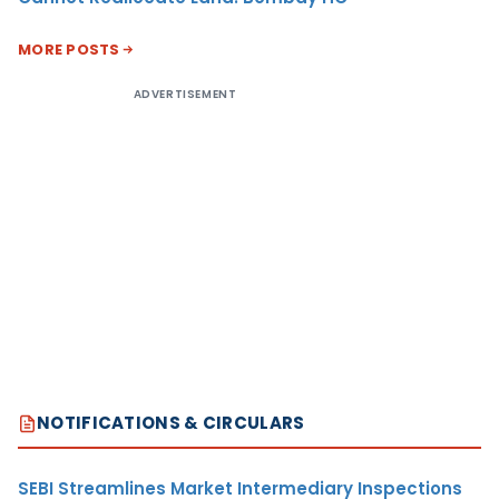
MORE POSTS
ADVERTISEMENT
NOTIFICATIONS & CIRCULARS
SEBI Streamlines Market Intermediary Inspections