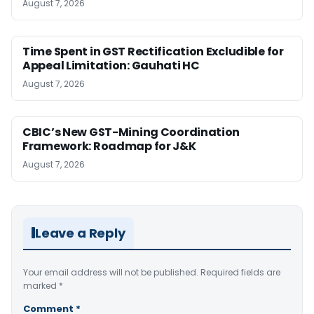
August 7, 2026
Time Spent in GST Rectification Excludible for
Appeal Limitation: Gauhati HC
August 7, 2026
CBIC’s New GST-Mining Coordination
Framework: Roadmap for J&K
August 7, 2026
Leave a Reply
Your email address will not be published.
Required fields are
marked
*
Comment
*