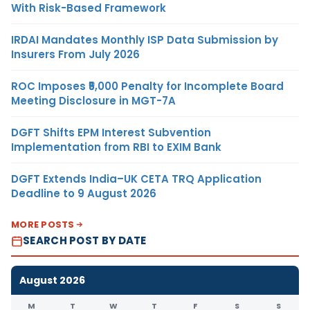
With Risk-Based Framework
IRDAI Mandates Monthly ISP Data Submission by
Insurers From July 2026
ROC Imposes ₹5,000 Penalty for Incomplete Board
Meeting Disclosure in MGT-7A
DGFT Shifts EPM Interest Subvention
Implementation from RBI to EXIM Bank
DGFT Extends India–UK CETA TRQ Application
Deadline to 9 August 2026
MORE POSTS
SEARCH POST BY DATE
August 2026
M
T
W
T
F
S
S