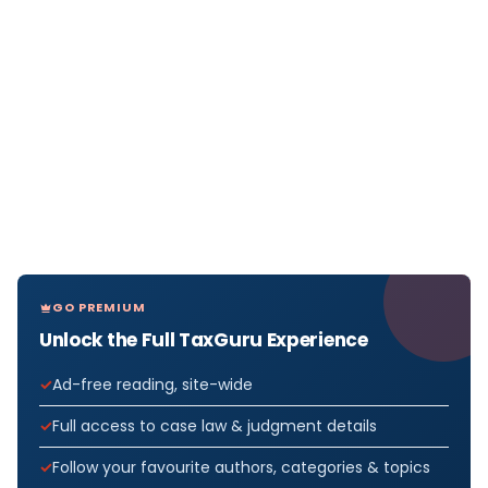
GO PREMIUM
Unlock the Full TaxGuru Experience
Ad-free reading, site-wide
Full access to case law & judgment details
Follow your favourite authors, categories & topics