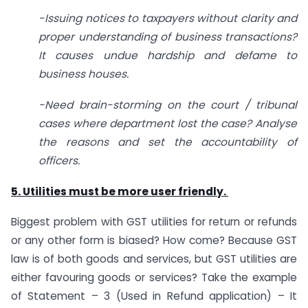
-Issuing notices to taxpayers without clarity and
proper understanding of business transactions?
It causes undue hardship and defame to
business houses.
-Need brain-storming on the court / tribunal
cases where department lost the case? Analyse
the reasons and set the accountability of
officers.
5. Utilities must be more user friendly.
Biggest problem with GST utilities for return or refunds
or any other form is biased? How come? Because GST
law is of both goods and services, but GST utilities are
either favouring goods or services? Take the example
of Statement – 3 (Used in Refund application) – It