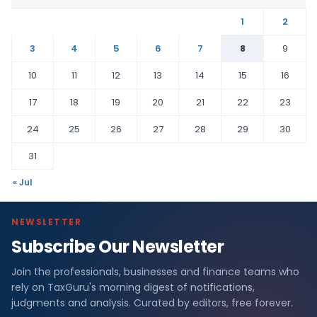
1
2
3
4
5
6
7
8
9
10
11
12
13
14
15
16
17
18
19
20
21
22
23
24
25
26
27
28
29
30
31
« Jul
NEWSLETTER
Subscribe Our Newsletter
Join the professionals, businesses and finance teams who
rely on TaxGuru's morning digest of notifications,
judgments and analysis. Curated by editors, free forever.