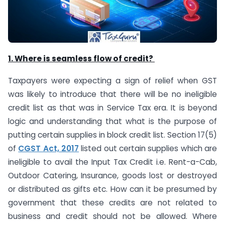
1. Where is seamless flow of credit?
Taxpayers were expecting a sign of relief when GST
was likely to introduce that there will be no ineligible
credit list as that was in Service Tax era. It is beyond
logic and understanding that what is the purpose of
putting certain supplies in block credit list. Section 17(5)
of
CGST Act, 2017
listed out certain supplies which are
ineligible to avail the Input Tax Credit i.e. Rent-a-Cab,
Outdoor Catering, Insurance, goods lost or destroyed
or distributed as gifts etc. How can it be presumed by
government that these credits are not related to
business and credit should not be allowed. Where