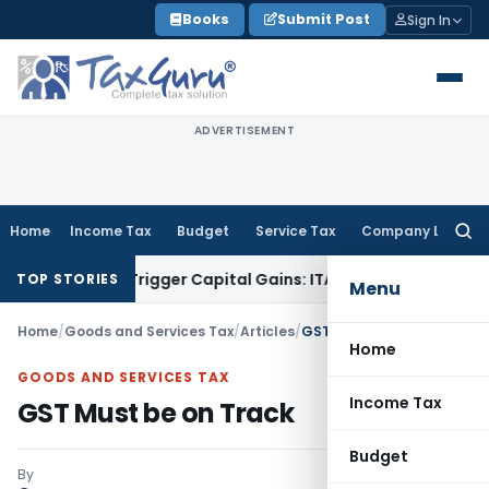
Skip
Books
Submit Post
Sign In
to
content
ADVERTISEMENT
Home
Income Tax
Budget
Service Tax
Company Law
Searc
for:
 or Trigger Capital Gains: ITAT Kolkata
Service Tax
Coal Ben
TOP STORIES
Menu
Home
/
Goods and Services Tax
/
Articles
/
GST Must be on Track
Home
GOODS AND SERVICES TAX
Income Tax
GST Must be on Track
Budget
By