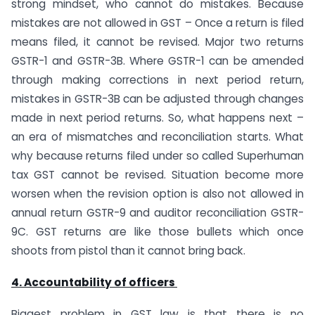
strong mindset, who cannot do mistakes. Because
mistakes are not allowed in GST – Once a return is filed
means filed, it cannot be revised. Major two returns
GSTR-1 and GSTR-3B. Where GSTR-1 can be amended
through making corrections in next period return,
mistakes in GSTR-3B can be adjusted through changes
made in next period returns. So, what happens next –
an era of mismatches and reconciliation starts. What
why because returns filed under so called Superhuman
tax GST cannot be revised. Situation become more
worsen when the revision option is also not allowed in
annual return GSTR-9 and auditor reconciliation GSTR-
9C. GST returns are like those bullets which once
shoots from pistol than it cannot bring back.
4. Accountability of officers
Biggest problem in GST law is that there is no