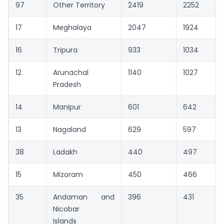
97
Other Territory
2419
2252
17
Meghalaya
2047
1924
16
Tripura
933
1034
12
Arunachal
1140
1027
Pradesh
14
Manipur
601
642
13
Nagaland
629
597
38
Ladakh
440
497
15
Mizoram
450
466
35
Andaman and
396
431
Nicobar
Islands