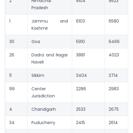
2
Himachal
9104
9523
Pradesh
1
Jammu and
6103
6580
Kashmir
30
Goa
5910
6466
26
Dadra and Nagar
3881
4023
Haveli
11
Sikkim
3404
3714
99
Center
2286
2983
Jurisdiction
4
Chandigarh
2533
2675
34
Puducherry
2415
2614