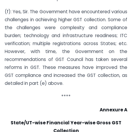
(f): Yes, Sir. The Government have encountered various
challenges in achieving higher GST collection. Some of
the challenges were complexity and compliance
burden; technology and infrastructure readiness; ITC
verification; multiple registrations across States; etc.
However, with time, the Government on the
recommendations of GST Council has taken several
reforms in GST. These measures have improved the
GST compliance and increased the GST collection, as
detailed in part (e) above.
****
Annexure A
State/UT-wise Financial Year-wise Gross GST
Collection