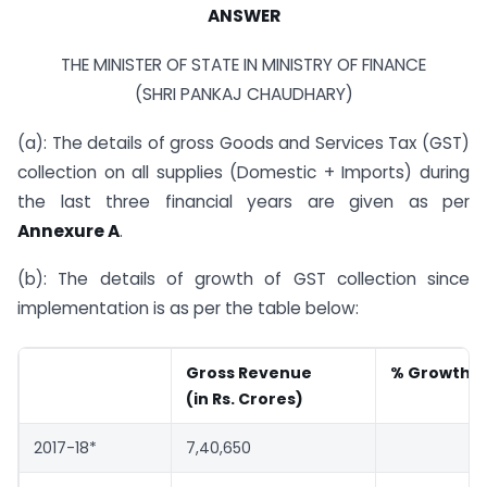
ANSWER
THE MINISTER OF STATE IN MINISTRY OF FINANCE
(SHRI PANKAJ CHAUDHARY)
(a): The details of gross Goods and Services Tax (GST)
collection on all supplies (Domestic + Imports) during
the last three financial years are given as per
Annexure A
.
(b): The details of growth of GST collection since
implementation is as per the table below:
Gross Revenue
% Growth (
(in Rs. Crores)
2017-18*
7,40,650