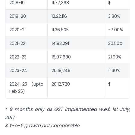
2018-19
11,77,368
$
2019-20
12,22,116
3.80%
2020-21
11,36,805
-7.00%
2021-22
14,83,291
30.50%
2022-23
18,07,680
21.90%
2023-24
20,18,249
11.60%
2024-25 (upto
20,12,720
$
Feb 25)
* 9 months only as GST implemented w.e.f. 1st July,
2017
$ Y-o-Y growth not comparable