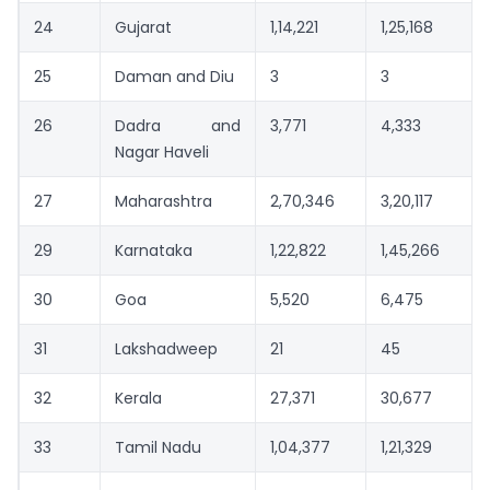
24
Gujarat
1,14,221
1,25,168
25
Daman and Diu
3
3
26
Dadra and
3,771
4,333
Nagar Haveli
27
Maharashtra
2,70,346
3,20,117
29
Karnataka
1,22,822
1,45,266
30
Goa
5,520
6,475
31
Lakshadweep
21
45
32
Kerala
27,371
30,677
33
Tamil Nadu
1,04,377
1,21,329