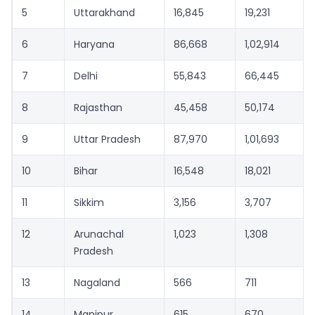
5
Uttarakhand
16,845
19,231
6
Haryana
86,668
1,02,914
7
Delhi
55,843
66,445
8
Rajasthan
45,458
50,174
9
Uttar Pradesh
87,970
1,01,693
10
Bihar
16,548
18,021
11
Sikkim
3,156
3,707
12
Arunachal
1,023
1,308
Pradesh
13
Nagaland
566
711
14
Manipur
615
670