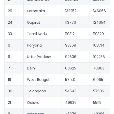
29
Karnataka
132252
146066
24
Gujarat
113776
124654
33
Tamil Nadu
110312
119320
6
Haryana
93369
108714
9
Uttar Pradesh
92606
102256
7
Delhi
60625
70863
19
West Bengal
57140
61065
36
Telangana
54543
57586
21
Odisha
49639
55119
8
Rajasthan
45376
49286