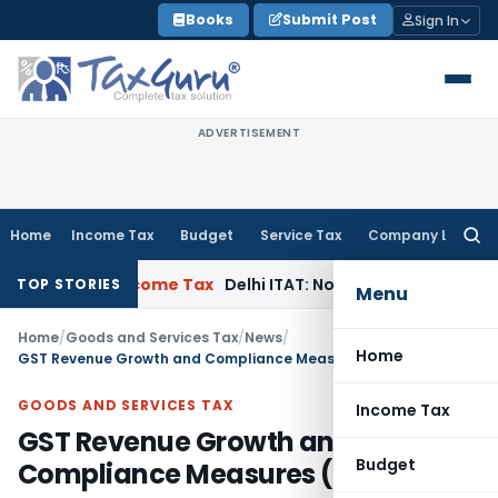
Skip
Books
Submit Post
Sign In
to
content
ADVERTISEMENT
Home
Income Tax
Budget
Service Tax
Company Law
Searc
for:
Case
Income Tax
Delhi ITAT: No Re-Characterisation of Char
TOP STORIES
Menu
Home
/
Goods and Services Tax
/
News
/
Home
GST Revenue Growth and Compliance Measures (2017-2025)
GOODS AND SERVICES TAX
Income Tax
GST Revenue Growth and
Budget
Compliance Measures (2017-2025)