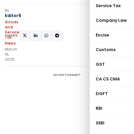
Service Tax
By
Editor6
Company Law
Goods
and
Services
Excise
SHARE:
Tax
News
March
Customs
16,
2025
GST
ADVERTISEMENT
CA CS CMA
DGFT
RBI
SEBI