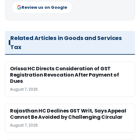
Review us on Google
Related Articles in Goods and Services
Tax
Orissa HC Directs Consideration of GST
Registration Revocation After Payment of
Dues
August 7, 2026
Rajasthan HC Declines GST Writ, Says Appeal
Cannot Be Avoided by Challenging Circular
August 7, 2026