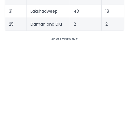
31
Lakshadweep
43
18
25
Daman and Diu
2
2
ADVERTISEMENT