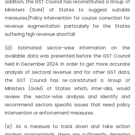
addition, the GST Council has reconstituted a Group of
Ministers (GoM) of States to suggest suitable
measures/Policy intervention for course correction for
revenue augmentation particularly for the States
suffering high revenue shortfall.
(d): Estimated sector-wise information on the
available data was presented before the GST Council
held in December 2024. In order to get more accurate
analysis of sectoral revenue and for other GST data,
the GST Council has re-constituted a Group of
Ministers (GoM) of States which, inter-alia, would
review the sector-wise analysis and identify and
recommend sectors specific issues that need policy
intervention or enforcement measures.
(e): As a measure to track down and take action
against masterminds, there are sufficiently deterring