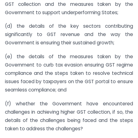
GST collection and the measures taken by the
Government to support underperforming States;
(d) the details of the key sectors contributing
significantly to GST revenue and the way the
Government is ensuring their sustained growth;
(e) the details of the measures taken by the
Government to curb tax evasion ensuring GST regime
compliance and the steps taken to resolve technical
issues faced by taxpayers on the GST portal to ensure
seamless compliance; and
(f) whether the Government have encountered
challenges in achieving higher GST collection, if so, the
details of the challenges being faced and the steps
taken to address the challenges?