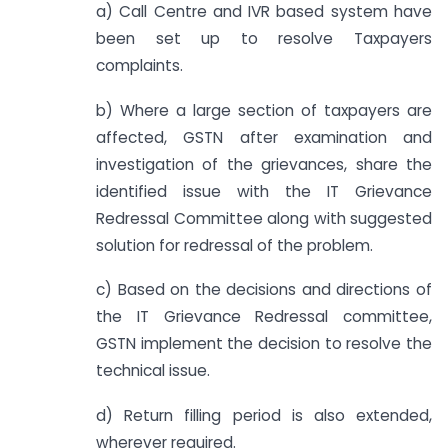
a) Call Centre and IVR based system have
been set up to resolve Taxpayers
complaints.
b) Where a large section of taxpayers are
affected, GSTN after examination and
investigation of the grievances, share the
identified issue with the IT Grievance
Redressal Committee along with suggested
solution for redressal of the problem.
c) Based on the decisions and directions of
the IT Grievance Redressal committee,
GSTN implement the decision to resolve the
technical issue.
d) Return filling period is also extended,
wherever required.