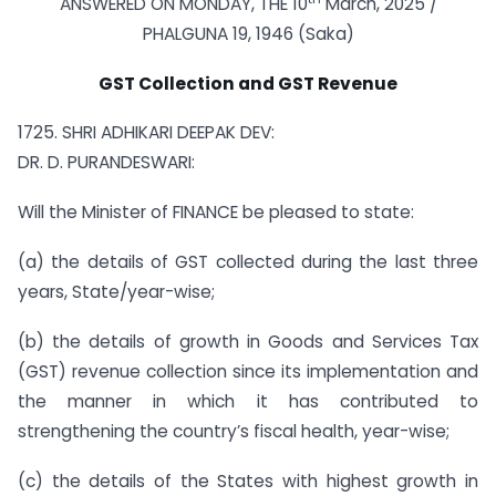
ANSWERED ON MONDAY, THE 10
March, 2025 /
PHALGUNA 19, 1946 (Saka)
GST Collection and GST Revenue
1725. SHRI ADHIKARI DEEPAK DEV:
DR. D. PURANDESWARI:
Will the Minister of FINANCE be pleased to state:
(a) the details of GST collected during the last three
years, State/year-wise;
(b) the details of growth in Goods and Services Tax
(GST) revenue collection since its implementation and
the manner in which it has contributed to
strengthening the country’s fiscal health, year-wise;
(c) the details of the States with highest growth in