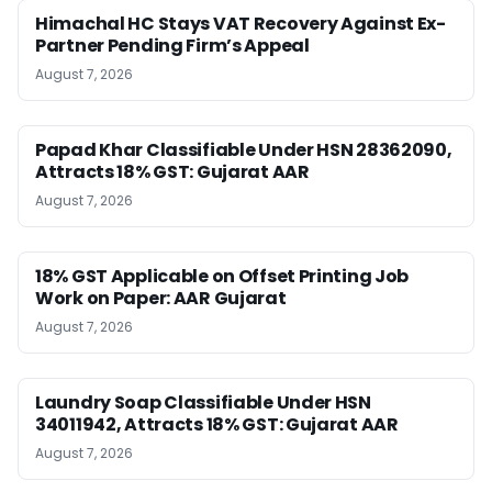
Himachal HC Stays VAT Recovery Against Ex-
Partner Pending Firm’s Appeal
August 7, 2026
Papad Khar Classifiable Under HSN 28362090,
Attracts 18% GST: Gujarat AAR
August 7, 2026
18% GST Applicable on Offset Printing Job
Work on Paper: AAR Gujarat
August 7, 2026
Laundry Soap Classifiable Under HSN
34011942, Attracts 18% GST: Gujarat AAR
August 7, 2026