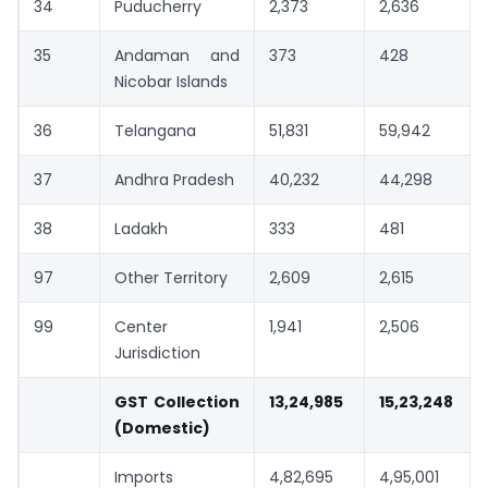
34
Puducherry
2,373
2,636
35
Andaman and
373
428
Nicobar Islands
36
Telangana
51,831
59,942
37
Andhra Pradesh
40,232
44,298
38
Ladakh
333
481
97
Other Territory
2,609
2,615
99
Center
1,941
2,506
Jurisdiction
GST Collection
13,24,985
15,23,248
(Domestic)
Imports
4,82,695
4,95,001