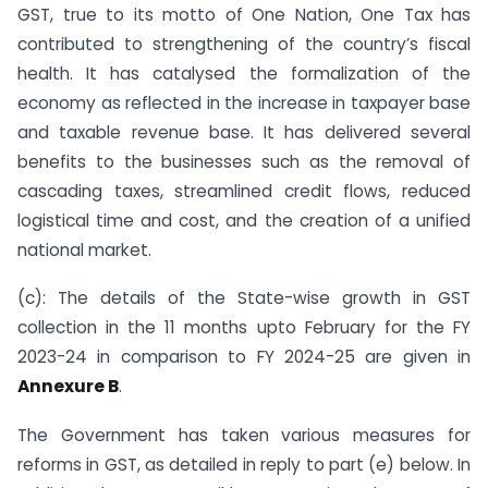
GST, true to its motto of One Nation, One Tax has
contributed to strengthening of the country’s fiscal
health. It has catalysed the formalization of the
economy as reflected in the increase in taxpayer base
and taxable revenue base. It has delivered several
benefits to the businesses such as the removal of
cascading taxes, streamlined credit flows, reduced
logistical time and cost, and the creation of a unified
national market.
(c): The details of the State-wise growth in GST
collection in the 11 months upto February for the FY
2023-24 in comparison to FY 2024-25 are given in
Annexure B
.
The Government has taken various measures for
reforms in GST, as detailed in reply to part (e) below. In