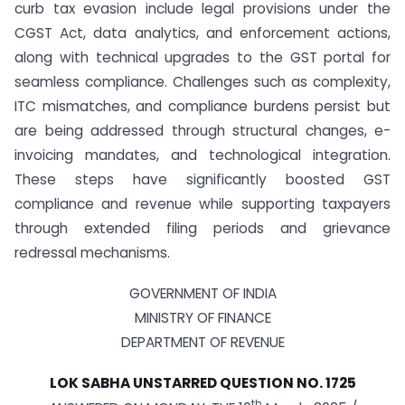
curb tax evasion include legal provisions under the
CGST Act, data analytics, and enforcement actions,
along with technical upgrades to the GST portal for
seamless compliance. Challenges such as complexity,
ITC mismatches, and compliance burdens persist but
are being addressed through structural changes, e-
invoicing mandates, and technological integration.
These steps have significantly boosted GST
compliance and revenue while supporting taxpayers
through extended filing periods and grievance
redressal mechanisms.
GOVERNMENT OF INDIA
MINISTRY OF FINANCE
DEPARTMENT OF REVENUE
LOK SABHA UNSTARRED QUESTION NO. 1725
th