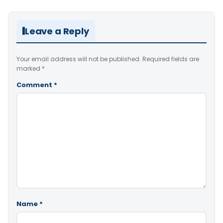
Leave a Reply
Your email address will not be published.
Required fields are
marked
*
Comment
*
Name
*