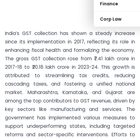
Finance
Corp Law
India’s GST collection has shown a steady increase
since its implementation in 2017, reflecting its role in
enhancing fiscal health and formalizing the economy.
The gross GST collection rose from ₹7.41 lakh crore in
2017-18 to ₹20.18 lakh crore in 2023-24. This growth is
attributed to streamlining tax credits, reducing
cascading taxes, and fostering a unified national
market. Maharashtra, Karnataka, and Gujarat are
among the top contributors to GST revenue, driven by
key sectors like manufacturing and services. The
government has implemented various measures to
support underperforming states, including targeted
reforms and sector-specific interventions. Efforts to