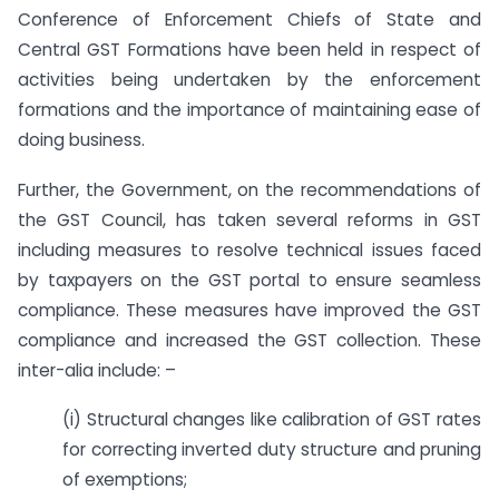
Conference of Enforcement Chiefs of State and
Central GST Formations have been held in respect of
activities being undertaken by the enforcement
formations and the importance of maintaining ease of
doing business.
Further, the Government, on the recommendations of
the GST Council, has taken several reforms in GST
including measures to resolve technical issues faced
by taxpayers on the GST portal to ensure seamless
compliance. These measures have improved the GST
compliance and increased the GST collection. These
inter-alia include: –
(i) Structural changes like calibration of GST rates
for correcting inverted duty structure and pruning
of exemptions;