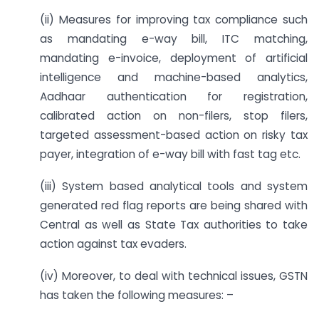
(ii) Measures for improving tax compliance such
as mandating e-way bill, ITC matching,
mandating e-invoice, deployment of artificial
intelligence and machine-based analytics,
Aadhaar authentication for registration,
calibrated action on non-filers, stop filers,
targeted assessment-based action on risky tax
payer, integration of e-way bill with fast tag etc.
(iii) System based analytical tools and system
generated red flag reports are being shared with
Central as well as State Tax authorities to take
action against tax evaders.
(iv) Moreover, to deal with technical issues, GSTN
has taken the following measures: –