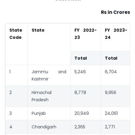
Rs in Crores
State
State
FY 2022-
FY 2023-
Code
23
24
Total
Total
1
Jammu and
5,246
6,704
Kashmir
2
Himachal
8,778
9,956
Pradesh
3
Punjab
20,949
24,061
4
Chandigarh
2,365
2,771