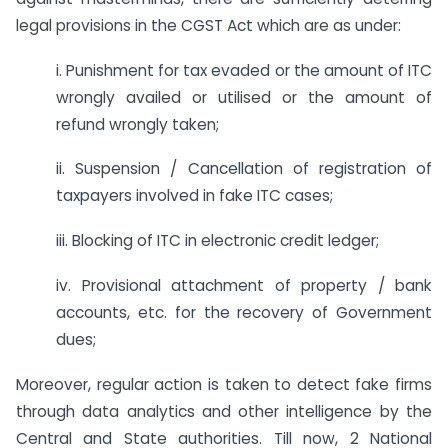
legal provisions in the CGST Act which are as under:
i. Punishment for tax evaded or the amount of ITC
wrongly availed or utilised or the amount of
refund wrongly taken;
ii. Suspension / Cancellation of registration of
taxpayers involved in fake ITC cases;
iii. Blocking of ITC in electronic credit ledger;
iv. Provisional attachment of property / bank
accounts, etc. for the recovery of Government
dues;
Moreover, regular action is taken to detect fake firms
through data analytics and other intelligence by the
Central and State authorities. Till now, 2 National