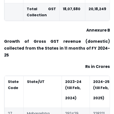
Total GST
18,07,680
20,18,249
Collection
Annexure B
Growth of Gross GST revenue (domestic)
collected from the States in 11 months of FY
2024-
25
Rs in Crores
State
State/UT
2023-24
2024-25
Code
(till Feb,
(till Feb,
2024)
2025)
27
Maharashtra
292429
328321