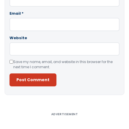
Email
*
Website
Save my name, email, and website in this browser for the
next time I comment.
Alternative:
ADVERTISEMENT