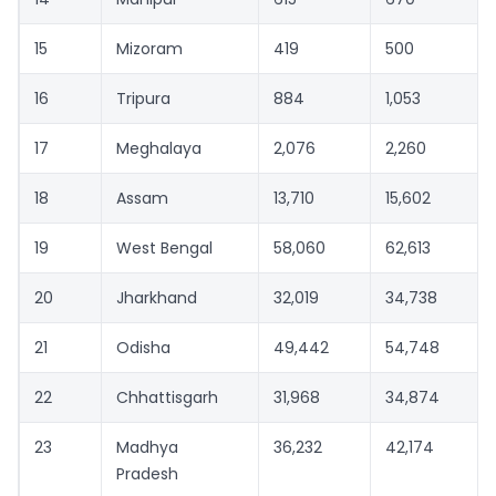
15
Mizoram
419
500
16
Tripura
884
1,053
17
Meghalaya
2,076
2,260
18
Assam
13,710
15,602
19
West Bengal
58,060
62,613
20
Jharkhand
32,019
34,738
21
Odisha
49,442
54,748
22
Chhattisgarh
31,968
34,874
23
Madhya
36,232
42,174
Pradesh