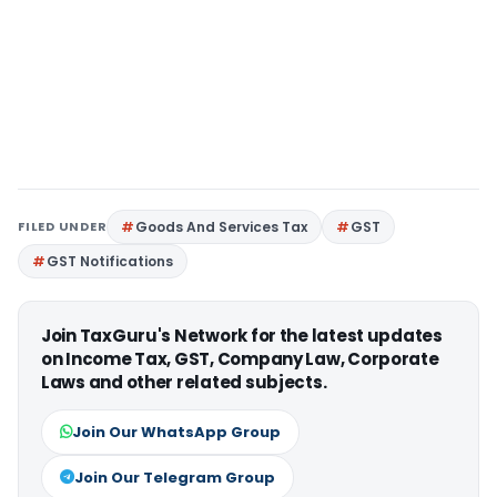
FILED UNDER
Goods And Services Tax
GST
GST Notifications
Join TaxGuru's Network for the latest updates
on Income Tax, GST, Company Law, Corporate
Laws and other related subjects.
Join Our WhatsApp Group
Join Our Telegram Group