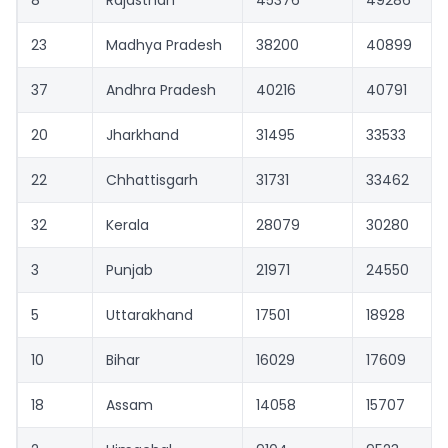
23
Madhya Pradesh
38200
40899
37
Andhra Pradesh
40216
40791
20
Jharkhand
31495
33533
22
Chhattisgarh
31731
33462
32
Kerala
28079
30280
3
Punjab
21971
24550
5
Uttarakhand
17501
18928
10
Bihar
16029
17609
18
Assam
14058
15707