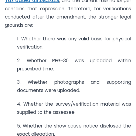
Tax dated 04.08.2023
, and the current rule no longer
contains that expression. Therefore, for verifications
conducted after the amendment, the stronger legal
grounds are:
1. Whether there was any valid basis for physical
verification.
2. Whether REG-30 was uploaded within
prescribed time.
3. Whether photographs and supporting
documents were uploaded.
4. Whether the survey/verification material was
supplied to the assessee.
5. Whether the show cause notice disclosed the
exact allegation.