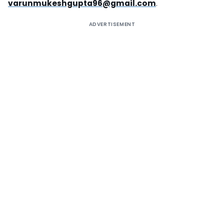
varunmukeshgupta96@gmail.com
.
ADVERTISEMENT