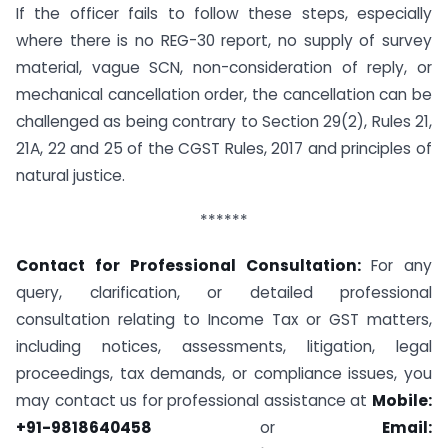
If the officer fails to follow these steps, especially
where there is no REG-30 report, no supply of survey
material, vague SCN, non-consideration of reply, or
mechanical cancellation order, the cancellation can be
challenged as being contrary to Section 29(2), Rules 21,
21A, 22 and 25 of the CGST Rules, 2017 and principles of
natural justice.
******
Contact for Professional Consultation:
For any
query, clarification, or detailed professional
consultation relating to Income Tax or GST matters,
including notices, assessments, litigation, legal
proceedings, tax demands, or compliance issues, you
may contact us for professional assistance at
Mobile:
+91-9818640458
or
Email: