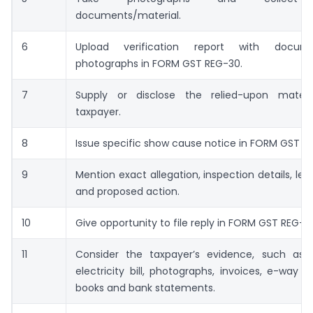
documents/material.
6
Upload verification report with docu
photographs in FORM GST REG-30.
7
Supply or disclose the relied-upon mater
taxpayer.
8
Issue specific show cause notice in FORM GST RE
9
Mention exact allegation, inspection details, leg
and proposed action.
10
Give opportunity to file reply in FORM GST REG-18
11
Consider the taxpayer’s evidence, such as 
electricity bill, photographs, invoices, e-way bil
books and bank statements.