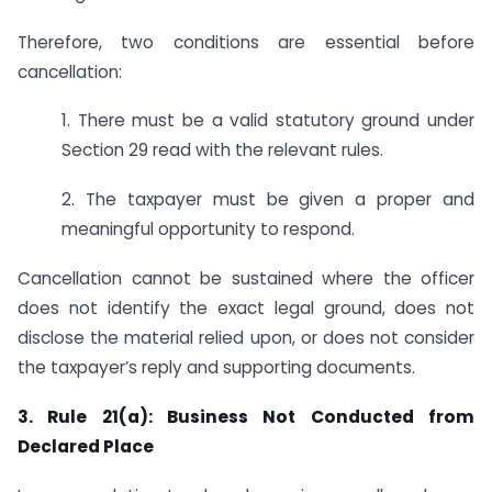
Therefore, two conditions are essential before
cancellation:
1. There must be a valid statutory ground under
Section 29 read with the relevant rules.
2. The taxpayer must be given a proper and
meaningful opportunity to respond.
Cancellation cannot be sustained where the officer
does not identify the exact legal ground, does not
disclose the material relied upon, or does not consider
the taxpayer’s reply and supporting documents.
3. Rule 21(a): Business Not Conducted from
Declared Place