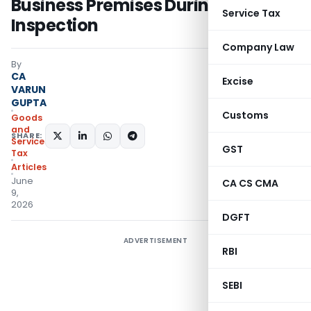
Business Premises During
Service Tax
Inspection
Company Law
By
CA
Excise
VARUN
GUPTA
Customs
Goods
and
SHARE:
Services
GST
Tax
Articles
June
CA CS CMA
9,
2026
DGFT
ADVERTISEMENT
RBI
SEBI