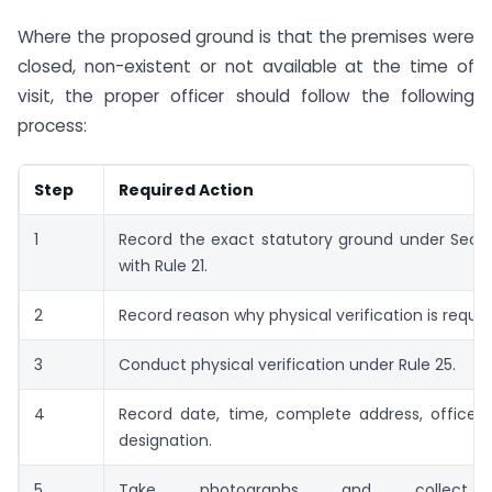
Where the proposed ground is that the premises were
closed, non-existent or not available at the time of
visit, the proper officer should follow the following
process:
Step
Required Action
1
Record the exact statutory ground under Secti
with Rule 21.
2
Record reason why physical verification is requir
3
Conduct physical verification under Rule 25.
4
Record date, time, complete address, office
designation.
5
Take photographs and collect r