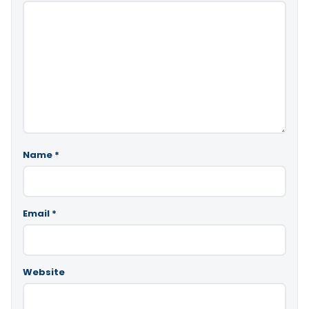
Name
*
Email
*
Website