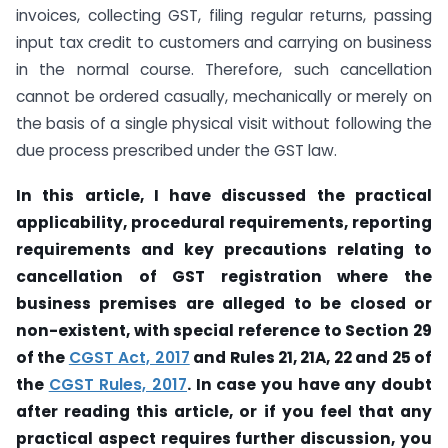
invoices, collecting GST, filing regular returns, passing
input tax credit to customers and carrying on business
in the normal course. Therefore, such cancellation
cannot be ordered casually, mechanically or merely on
the basis of a single physical visit without following the
due process prescribed under the GST law.
In this article, I have discussed the practical
applicability, procedural requirements, reporting
requirements and key precautions relating to
cancellation of GST registration where the
business premises are alleged to be closed or
non-existent, with special reference to Section 29
of the
CGST Act, 2017
and Rules 21, 21A, 22 and 25 of
the
CGST Rules, 2017
. In case you have any doubt
after reading this article, or if you feel that any
practical aspect requires further discussion, you