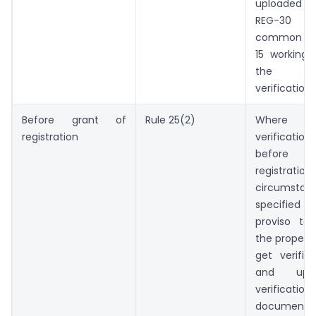
uploaded i
REG-30
common por
15 working
the d
verification.
Before grant of
Rule 25(2)
Where p
registration
verification
before g
registrati
circumstan
specifie
proviso to 
the proper o
get verific
and upl
verificati
docume