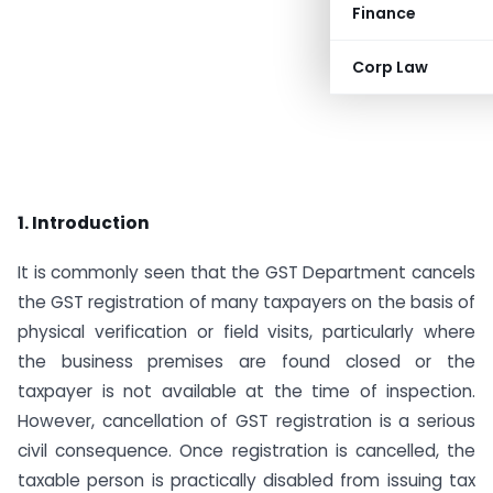
Finance
Corp Law
1. Introduction
It is commonly seen that the GST Department cancels
the GST registration of many taxpayers on the basis of
physical verification or field visits, particularly where
the business premises are found closed or the
taxpayer is not available at the time of inspection.
However, cancellation of GST registration is a serious
civil consequence. Once registration is cancelled, the
taxable person is practically disabled from issuing tax