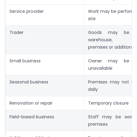
Service provider
Work may be performed
site
Trader
Goods may be s
warehouse, trans
premises or additional
Small business
Owner may be tem
unavailable
Seasonal business
Premises may not re
daily
Renovation or repair
Temporary closure
Field-based business
Staff may be workin
premises