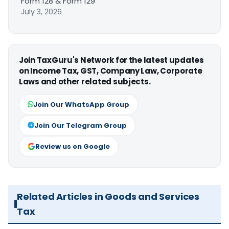
Form 128 & Form 129
July 3, 2026
Join TaxGuru's Network for the latest updates
on Income Tax, GST, Company Law, Corporate
Laws and other related subjects.
Join Our WhatsApp Group
Join Our Telegram Group
Review us on Google
Related Articles in Goods and Services
Tax