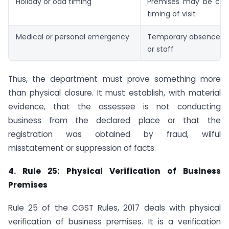
Holiday or odd timing
Premises may be clo
timing of visit
Medical or personal emergency
Temporary absence of 
or staff
Thus, the department must prove something more
than physical closure. It must establish, with material
evidence, that the assessee is not conducting
business from the declared place or that the
registration was obtained by fraud, wilful
misstatement or suppression of facts.
4. Rule 25: Physical Verification of Business
Premises
Rule 25 of the CGST Rules, 2017 deals with physical
verification of business premises. It is a verification