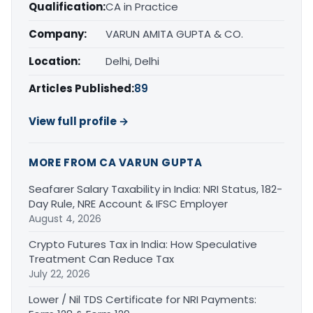
Qualification:
CA in Practice
Company:
VARUN AMITA GUPTA & CO.
Location:
Delhi, Delhi
Articles Published:
89
View full profile →
MORE FROM CA VARUN GUPTA
Seafarer Salary Taxability in India: NRI Status, 182-
Day Rule, NRE Account & IFSC Employer
August 4, 2026
Crypto Futures Tax in India: How Speculative
Treatment Can Reduce Tax
July 22, 2026
Lower / Nil TDS Certificate for NRI Payments: