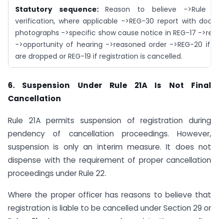
Statutory sequence:
Reason to believe ->Rule 25
verification, where applicable ->REG-30 report with doc
photographs ->specific show cause notice in REG-17 ->repl
->opportunity of hearing ->reasoned order ->REG-20 if p
are dropped or REG-19 if registration is cancelled.
6. Suspension Under Rule 21A Is Not Final
Cancellation
Rule 21A permits suspension of registration during
pendency of cancellation proceedings. However,
suspension is only an interim measure. It does not
dispense with the requirement of proper cancellation
proceedings under Rule 22.
Where the proper officer has reasons to believe that
registration is liable to be cancelled under Section 29 or