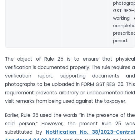
photograph
GST REG-30 
working da
completio
prescribed 
period.
The object of Rule 25 is to ensure that physical
verification is documented properly. The rule requires a
verification report, supporting documents and
photographs to be uploaded in FORM GST REG-30. This
requirement prevents arbitrary or undocumented field
visit remarks from being used against the taxpayer.
Earlier, Rule 25 used the words “in the presence of the
said person.” However, the present Rule 25 was
substituted by
Notification No. 38/2023-Central