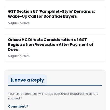
GST Section 67 ‘Pamphlet-Style’ Demands:
Wake-Up Call for Bonafide Buyers
August 7, 2026
Orissa HC Directs Consideration of GST
Registration Revocation After Payment of
Dues
August 7, 2026
Leave a Reply
Your email address will not be published.
Required fields are
marked
*
Comment
*