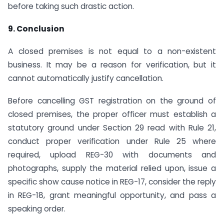
before taking such drastic action.
9. Conclusion
A closed premises is not equal to a non-existent
business. It may be a reason for verification, but it
cannot automatically justify cancellation.
Before cancelling GST registration on the ground of
closed premises, the proper officer must establish a
statutory ground under Section 29 read with Rule 21,
conduct proper verification under Rule 25 where
required, upload REG-30 with documents and
photographs, supply the material relied upon, issue a
specific show cause notice in REG-17, consider the reply
in REG-18, grant meaningful opportunity, and pass a
speaking order.