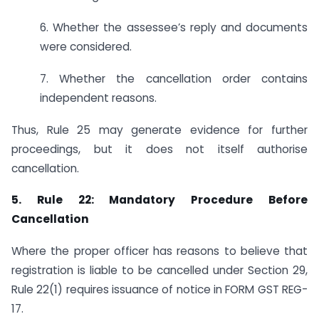
6. Whether the assessee’s reply and documents
were considered.
7. Whether the cancellation order contains
independent reasons.
Thus, Rule 25 may generate evidence for further
proceedings, but it does not itself authorise
cancellation.
5. Rule 22: Mandatory Procedure Before
Cancellation
Where the proper officer has reasons to believe that
registration is liable to be cancelled under Section 29,
Rule 22(1) requires issuance of notice in FORM GST REG-
17.