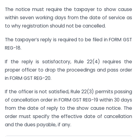
The notice must require the taxpayer to show cause
within seven working days from the date of service as
to why registration should not be cancelled.
The taxpayer’s reply is required to be filed in FORM GST
REG-18.
If the reply is satisfactory, Rule 22(4) requires the
proper officer to drop the proceedings and pass order
in FORM GST REG-20.
If the officer is not satisfied, Rule 22(3) permits passing
of cancellation order in FORM GST REG-19 within 30 days
from the date of reply to the show cause notice. The
order must specify the effective date of cancellation
and the dues payable, if any.