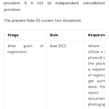
provision. It is not an independent cancellation
provision.
The present Rule 25 covers two situations:
Stage
Rule
Requireme
After grant of
Rule 25(1)
Where th
registration
officer is sa
physical ver
the place o
is required 
of registrat
get such ve
done. The v
report, a
documents 
photograph