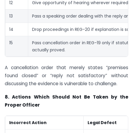
12
Give opportunity of hearing wherever required.
13
Pass a speaking order dealing with the reply and
14
Drop proceedings in REG-20 if explanation is sati
15
Pass cancellation order in REG-19 only if statuto
actually proved.
A cancellation order that merely states “premises
found closed” or “reply not satisfactory” without
discussing the evidence is vulnerable to challenge.
8. Actions Which Should Not Be Taken by the
Proper Officer
Incorrect Action
Legal Defect