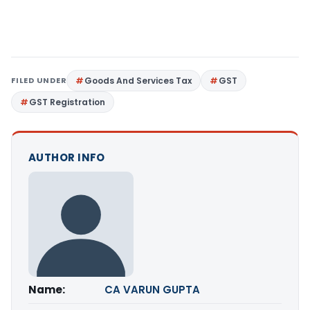
FILED UNDER
Goods And Services Tax
GST
GST Registration
AUTHOR INFO
Name:
CA VARUN GUPTA