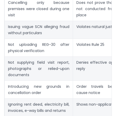
Cancelling only because
Does not prove that 
premises were closed during one
not conducted from
visit
place
Issuing vague SCN alleging fraud
Violates natural justic
without particulars
Not uploading REG-30 after
Violates Rule 25
physical verification
Not supplying field visit report,
Denies effective opp
photographs or relied-upon
reply
documents
Introducing new grounds in
Order travels be
cancellation order
cause notice
Ignoring rent deed, electricity bill,
Shows non-applicatio
invoices, e-way bills and returns