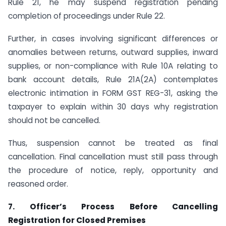
Rule 21, he may suspend registration pending
completion of proceedings under Rule 22.
Further, in cases involving significant differences or
anomalies between returns, outward supplies, inward
supplies, or non-compliance with Rule 10A relating to
bank account details, Rule 21A(2A) contemplates
electronic intimation in FORM GST REG-31, asking the
taxpayer to explain within 30 days why registration
should not be cancelled.
Thus, suspension cannot be treated as final
cancellation. Final cancellation must still pass through
the procedure of notice, reply, opportunity and
reasoned order.
7. Officer’s Process Before Cancelling
Registration for Closed Premises