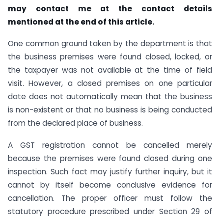
may contact me at the contact details
mentioned at the end of this article.
One common ground taken by the department is that
the business premises were found closed, locked, or
the taxpayer was not available at the time of field
visit. However, a closed premises on one particular
date does not automatically mean that the business
is non-existent or that no business is being conducted
from the declared place of business.
A GST registration cannot be cancelled merely
because the premises were found closed during one
inspection. Such fact may justify further inquiry, but it
cannot by itself become conclusive evidence for
cancellation. The proper officer must follow the
statutory procedure prescribed under Section 29 of