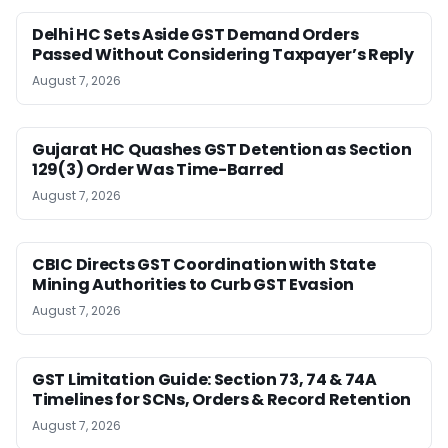
Delhi HC Sets Aside GST Demand Orders
Passed Without Considering Taxpayer’s Reply
August 7, 2026
Gujarat HC Quashes GST Detention as Section
129(3) Order Was Time-Barred
August 7, 2026
CBIC Directs GST Coordination with State
Mining Authorities to Curb GST Evasion
August 7, 2026
GST Limitation Guide: Section 73, 74 & 74A
Timelines for SCNs, Orders & Record Retention
August 7, 2026