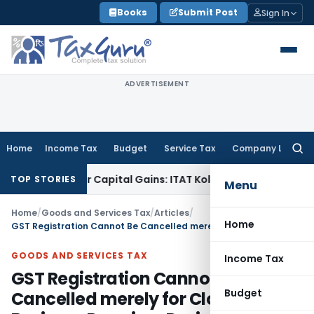
Skip
Books
Submit Post
Sign In
to
content
ADVERTISEMENT
Home
Income Tax
Budget
Service Tax
Company Law
Searc
for:
rigger Capital Gains: ITAT Kolkata
Service Tax
Coal Benefici
TOP STORIES
Menu
Home
/
Goods and Services Tax
/
Articles
/
Home
GST Registration Cannot Be Cancelled merely for Closed Business Premises During Inspection
GOODS AND SERVICES TAX
Income Tax
GST Registration Cannot Be
Budget
Cancelled merely for Closed