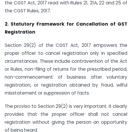
the CGST Act, 2017 read with Rules 21, 21A, 22 and 25 of
the CGST Rules, 2017.
2. Statutory Framework for Cancellation of GST
Registration
Section 29(2) of the CGST Act, 2017 empowers the
proper officer to cancel registration only in specified
circumstances. These include contravention of the Act
or Rules, non-filing of returns for the prescribed period,
non-commencement of business after voluntary
registration, or registration obtained by fraud, wilful
misstatement or suppression of facts.
The proviso to Section 29(2) is very important. It clearly
provides that the proper officer shall not cancel
registration without giving the person an opportunity
of being heard.