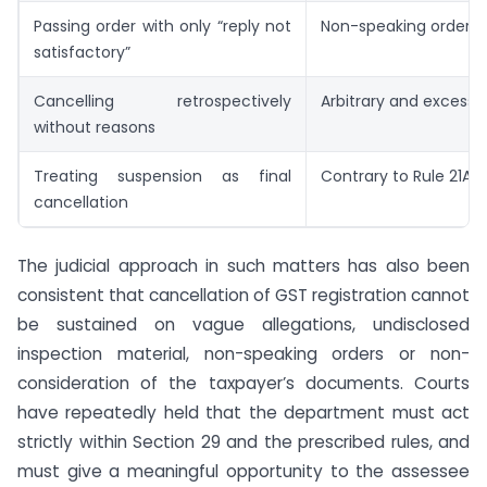
Passing order with only “reply not
Non-speaking order
satisfactory”
Cancelling retrospectively
Arbitrary and excessi
without reasons
Treating suspension as final
Contrary to Rule 21A 
cancellation
The judicial approach in such matters has also been
consistent that cancellation of GST registration cannot
be sustained on vague allegations, undisclosed
inspection material, non-speaking orders or non-
consideration of the taxpayer’s documents. Courts
have repeatedly held that the department must act
strictly within Section 29 and the prescribed rules, and
must give a meaningful opportunity to the assessee