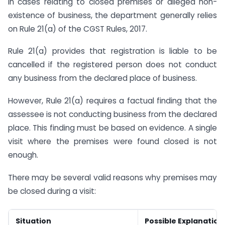
In cases relating to closed premises or alleged non-
existence of business, the department generally relies
on Rule 21(a) of the CGST Rules, 2017.
Rule 21(a) provides that registration is liable to be
cancelled if the registered person does not conduct
any business from the declared place of business.
However, Rule 21(a) requires a factual finding that the
assessee is not conducting business from the declared
place. This finding must be based on evidence. A single
visit where the premises were found closed is not
enough.
There may be several valid reasons why premises may
be closed during a visit:
Situation
Possible Explanation