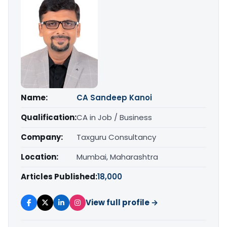
Name:
CA Sandeep Kanoi
Qualification:
CA in Job / Business
Company:
Taxguru Consultancy
Location:
Mumbai, Maharashtra
Articles Published:
18,000
View full profile →