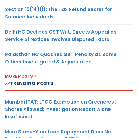
Section 10(14)(i): The Tax Refund Secret for
Salaried Individuals
Delhi HC Declines GST Writ, Directs Appeal as
Service of Notices Involves Disputed Facts
Rajasthan HC Quashes GST Penalty as Same
Officer Investigated & Adjudicated
MORE POSTS
TRENDING POSTS
Mumbai ITAT: LTCG Exemption on Greencrest
Shares Allowed; Investigation Report Alone
Insufficient
Mere Same-Year Loan Repayment Does Not