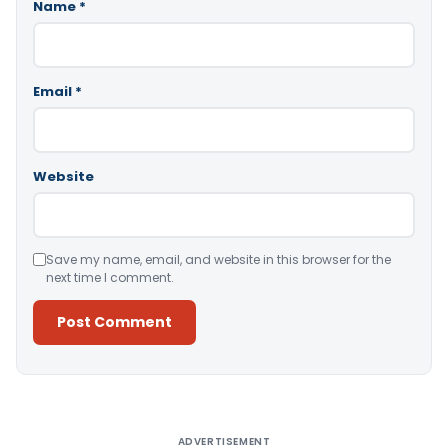
Name
*
Email
*
Website
Save my name, email, and website in this browser for the
next time I comment.
Alternative:
ADVERTISEMENT