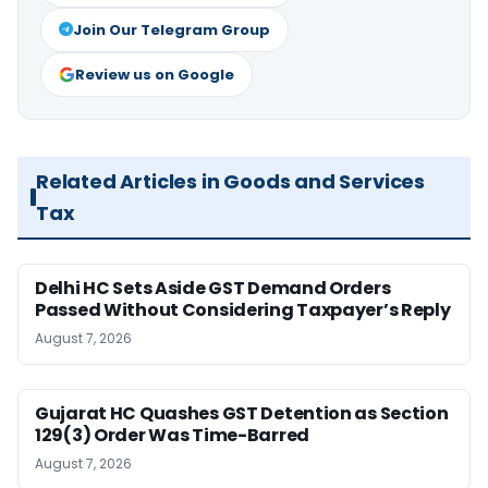
Join Our Telegram Group
Review us on Google
Related Articles in Goods and Services
Tax
Delhi HC Sets Aside GST Demand Orders
Passed Without Considering Taxpayer’s Reply
August 7, 2026
Gujarat HC Quashes GST Detention as Section
129(3) Order Was Time-Barred
August 7, 2026