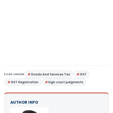
FILED UNDER
Goods And Services Tax
GST
GST Registration
high court judgments
AUTHOR INFO