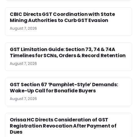
CBIC Directs GST Coordination with State
Mining Authorities to Curb GST Evasion
August 7, 2026
GST Limitation Guide: Section 73, 74 & 74A
Timelines for SCNs, Orders & Record Retention
August 7, 2026
GST Section 67 ‘Pamphlet-Style’ Demands:
Wake-Up Call for Bonafide Buyers
August 7, 2026
Orissa HC Directs Consideration of GST
Registration Revocation After Payment of
Dues