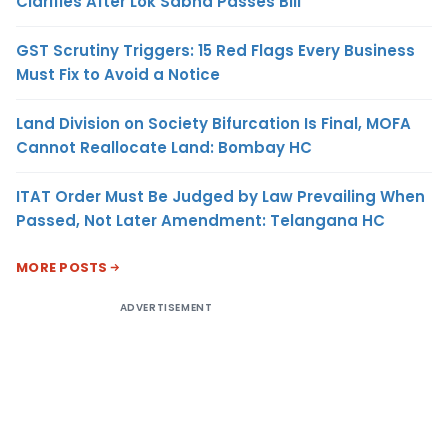
Clarifies After Lok Sabha Passes Bill
GST Scrutiny Triggers: 15 Red Flags Every Business
Must Fix to Avoid a Notice
Land Division on Society Bifurcation Is Final, MOFA
Cannot Reallocate Land: Bombay HC
ITAT Order Must Be Judged by Law Prevailing When
Passed, Not Later Amendment: Telangana HC
MORE POSTS
ADVERTISEMENT