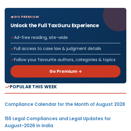
GO PREMIUM
Unlock the Full TaxGuru Experience
Ad-free reading, site-wide
Full access to case law & judgment details
Follow your favourite authors, categories & topics
Go Premium →
POPULAR THIS WEEK
Compliance Calendar for the Month of August 2026
155 Legal Compliances and Legal Updates for
August-2026 in India