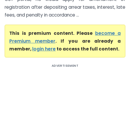
registration after depositing arrear taxes, interest, late
fees, and penalty in accordance ...
This is premium content. Please
become a
Premium member
. If you are already a
member,
login here
to access the full content.
ADVERTISEMENT