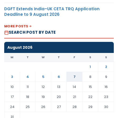
DGFT Extends India–UK CETA TRQ Application
Deadline to 9 August 2026
MORE POSTS
SEARCH POST BY DATE
August 2026
M
T
W
T
F
S
S
1
2
3
4
5
6
7
8
9
10
11
12
13
14
15
16
17
18
19
20
21
22
23
24
25
26
27
28
29
30
31