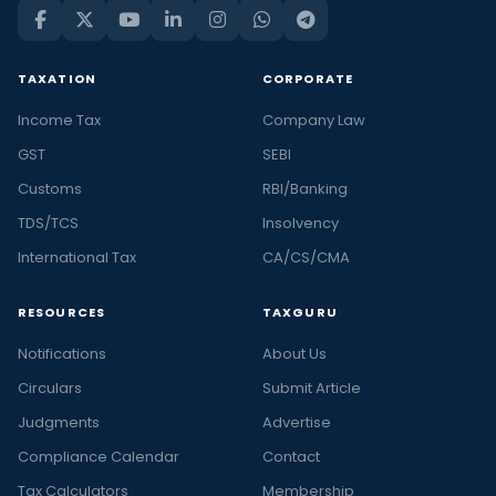
TAXATION
CORPORATE
Income Tax
Company Law
GST
SEBI
Customs
RBI/Banking
TDS/TCS
Insolvency
International Tax
CA/CS/CMA
RESOURCES
TAXGURU
Notifications
About Us
Circulars
Submit Article
Judgments
Advertise
Compliance Calendar
Contact
Tax Calculators
Membership