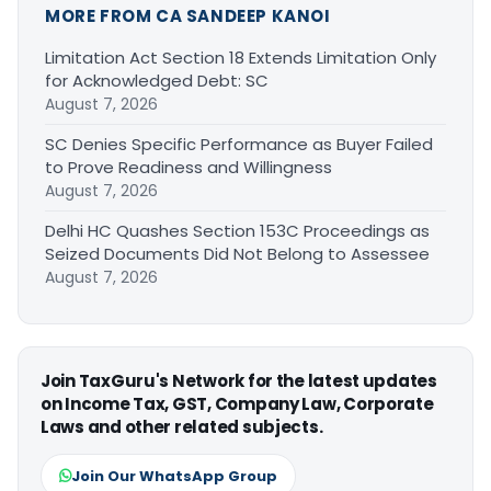
MORE FROM CA SANDEEP KANOI
Limitation Act Section 18 Extends Limitation Only
for Acknowledged Debt: SC
August 7, 2026
SC Denies Specific Performance as Buyer Failed
to Prove Readiness and Willingness
August 7, 2026
Delhi HC Quashes Section 153C Proceedings as
Seized Documents Did Not Belong to Assessee
August 7, 2026
Join TaxGuru's Network for the latest updates
on Income Tax, GST, Company Law, Corporate
Laws and other related subjects.
Join Our WhatsApp Group