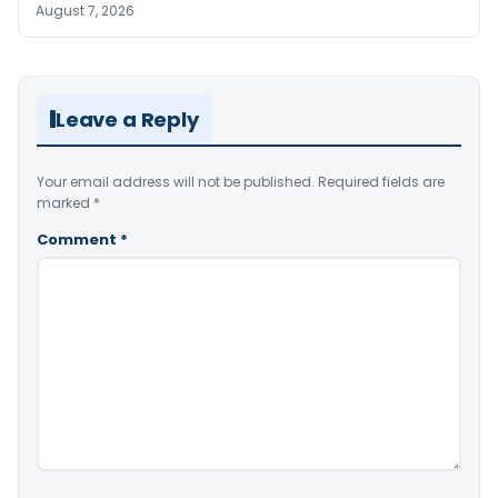
August 7, 2026
Leave a Reply
Your email address will not be published.
Required fields are
marked
*
Comment
*