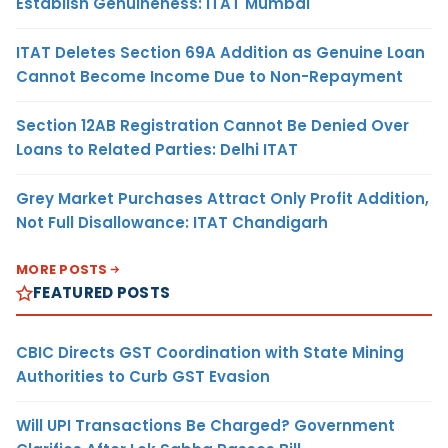
Establish Genuineness: ITAT Mumbai
ITAT Deletes Section 69A Addition as Genuine Loan
Cannot Become Income Due to Non-Repayment
Section 12AB Registration Cannot Be Denied Over
Loans to Related Parties: Delhi ITAT
Grey Market Purchases Attract Only Profit Addition,
Not Full Disallowance: ITAT Chandigarh
MORE POSTS
FEATURED POSTS
CBIC Directs GST Coordination with State Mining
Authorities to Curb GST Evasion
Will UPI Transactions Be Charged? Government