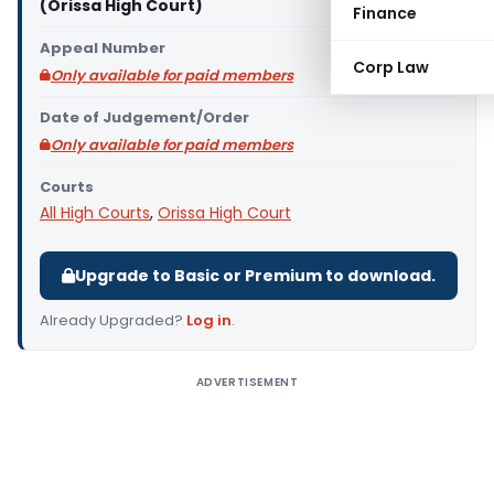
(Orissa High Court)
Finance
Appeal Number
Corp Law
Only available for paid members
Date of Judgement/Order
Only available for paid members
Courts
All High Courts
,
Orissa High Court
Upgrade to Basic or Premium to download.
Already Upgraded?
Log in
.
ADVERTISEMENT