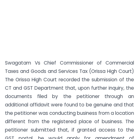
Swagatam Vs Chief Commissioner of Commercial
Taxes and Goods and Services Tax (Orissa High Court)
The Orissa High Court recorded the submission of the
CT and GST Department that, upon further inquiry, the
documents filed by the petitioner through an
additional affidavit were found to be genuine and that
the petitioner was conducting business from a location
different from the registered place of business. The
petitioner submitted that, if granted access to the
GST portal, he would apply for amendment of