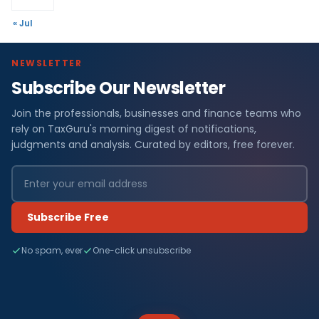
« Jul
NEWSLETTER
Subscribe Our Newsletter
Join the professionals, businesses and finance teams who
rely on TaxGuru's morning digest of notifications,
judgments and analysis. Curated by editors, free forever.
Subscribe Free
No spam, ever
One-click unsubscribe