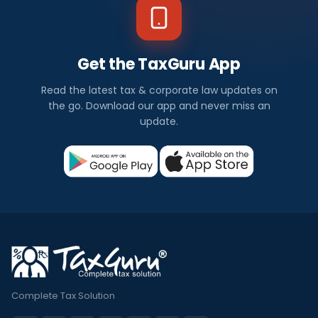
Get the TaxGuru App
Read the latest tax & corporate law updates on
the go. Download our app and never miss an
update.
Complete Tax Solution