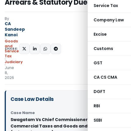
Arrears & Statutory Dues
Service Tax
By
Company Law
CA
Sandeep
Excise
Kanoi
Goods
and
Customs
SHARE:
Services
Tax
Judiciary
GST
June
8,
CA CS CMA
2026
DGFT
Case Law Details
RBI
Case Name
Swagatam Vs Chief Commissioner of
SEBI
Commercial Taxes and Goods and Services Tax