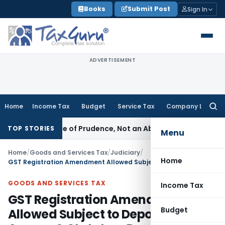
Skip
Books
Submit Post
Sign In
to
content
ADVERTISEMENT
Home
Income Tax
Budget
Service Tax
Company Law
Searc
for:
 Is a Rule of Prudence, Not an Absolute Bar
SEBI
SEBI Streaml
TOP STORIES
Menu
Home
/
Goods and Services Tax
/
Judiciary
/
Home
GST Registration Amendment Allowed Subject to Deposit of Tax Arrears & Statutory Dues
GOODS AND SERVICES TAX
Income Tax
GST Registration Amendment
Budget
Allowed Subject to Deposit of Tax