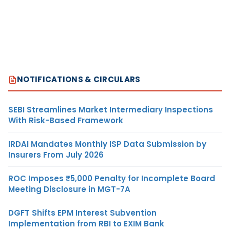
NOTIFICATIONS & CIRCULARS
SEBI Streamlines Market Intermediary Inspections
With Risk-Based Framework
IRDAI Mandates Monthly ISP Data Submission by
Insurers From July 2026
ROC Imposes ₹5,000 Penalty for Incomplete Board
Meeting Disclosure in MGT-7A
DGFT Shifts EPM Interest Subvention
Implementation from RBI to EXIM Bank