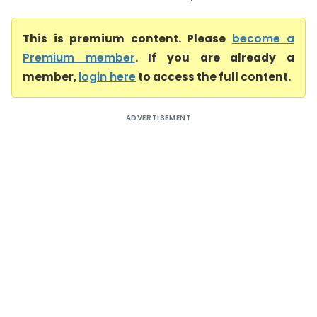
This is premium content. Please
become a
Premium member
. If you are already a
member,
login here
to access the full content.
ADVERTISEMENT