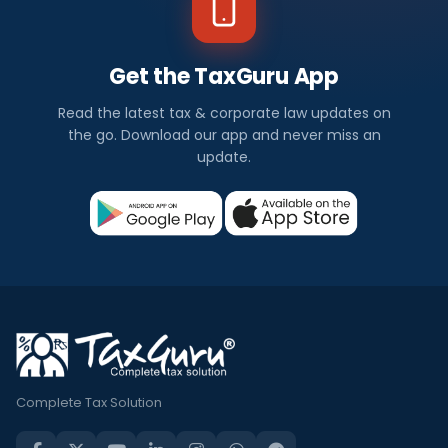
Get the TaxGuru App
Read the latest tax & corporate law updates on
the go. Download our app and never miss an
update.
Complete Tax Solution