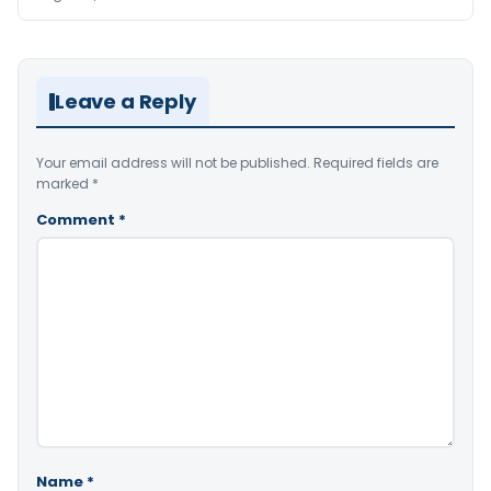
Leave a Reply
Your email address will not be published.
Required fields are
marked
*
Comment
*
Name
*