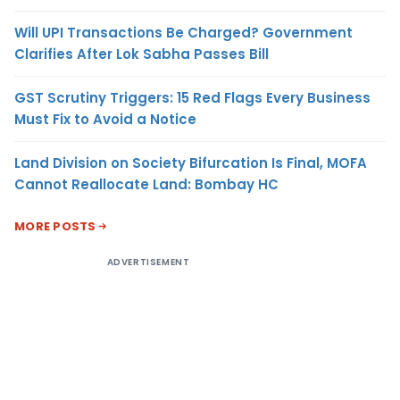
Will UPI Transactions Be Charged? Government
Clarifies After Lok Sabha Passes Bill
GST Scrutiny Triggers: 15 Red Flags Every Business
Must Fix to Avoid a Notice
Land Division on Society Bifurcation Is Final, MOFA
Cannot Reallocate Land: Bombay HC
MORE POSTS
ADVERTISEMENT