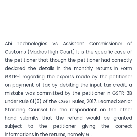
Abi Technologies Vs Assistant Commissioner of
Customs (Madras High Court) It is the specific case of
the petitioner that though the petitioner had correctly
declared the details in the monthly returns in Form
GSTR-1 regarding the exports made by the petitioner
on payment of tax by debiting the input tax credit, a
mistake was committed by the petitioner in GSTR-3B
under Rule 61(5) of the CGST Rules, 2017. Learned Senior
Standing Counsel for the respondent on the other
hand submits that the refund would be granted
subject to the petitioner giving the correct
informations in the returns, namely G...