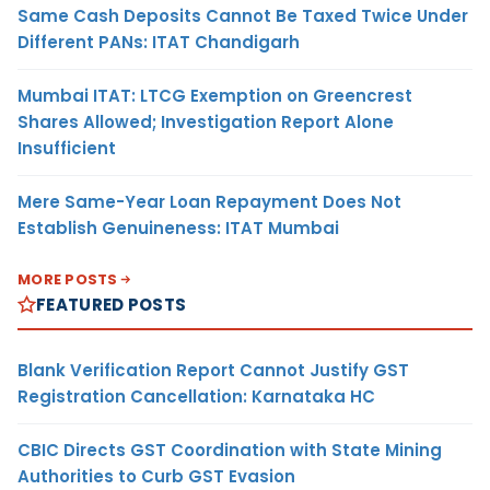
Same Cash Deposits Cannot Be Taxed Twice Under
Different PANs: ITAT Chandigarh
Mumbai ITAT: LTCG Exemption on Greencrest
Shares Allowed; Investigation Report Alone
Insufficient
Mere Same-Year Loan Repayment Does Not
Establish Genuineness: ITAT Mumbai
MORE POSTS
FEATURED POSTS
Blank Verification Report Cannot Justify GST
Registration Cancellation: Karnataka HC
CBIC Directs GST Coordination with State Mining
Authorities to Curb GST Evasion