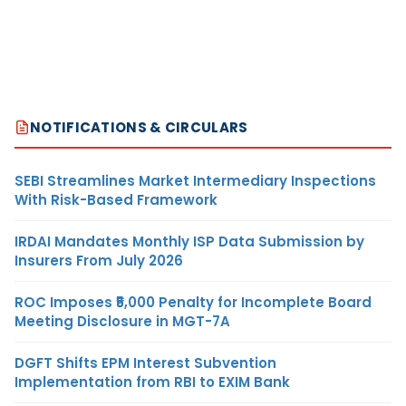
NOTIFICATIONS & CIRCULARS
SEBI Streamlines Market Intermediary Inspections
With Risk-Based Framework
IRDAI Mandates Monthly ISP Data Submission by
Insurers From July 2026
ROC Imposes ₹5,000 Penalty for Incomplete Board
Meeting Disclosure in MGT-7A
DGFT Shifts EPM Interest Subvention
Implementation from RBI to EXIM Bank