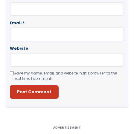
Email
*
Website
Save my name, email, and website in this browser for the
next time I comment.
Alternative:
ADVERTISEMENT