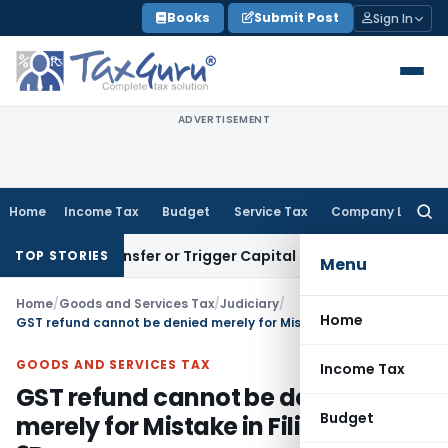
Skip
Books
Submit Post
Sign In
to
content
ADVERTISEMENT
Home
Income Tax
Budget
Service Tax
Company Law
Searc
for:
itute Transfer or Trigger Capital Gains: ITAT Kolkata
Servic
TOP STORIES
Menu
Home
/
Goods and Services Tax
/
Judiciary
/
Home
GST refund cannot be denied merely for Mistake in Filing GSTR-3B
GOODS AND SERVICES TAX
Income Tax
GST refund cannot be denied
Budget
merely for Mistake in Filing GSTR-