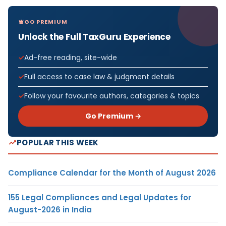
GO PREMIUM
Unlock the Full TaxGuru Experience
Ad-free reading, site-wide
Full access to case law & judgment details
Follow your favourite authors, categories & topics
Go Premium →
POPULAR THIS WEEK
Compliance Calendar for the Month of August 2026
155 Legal Compliances and Legal Updates for
August-2026 in India