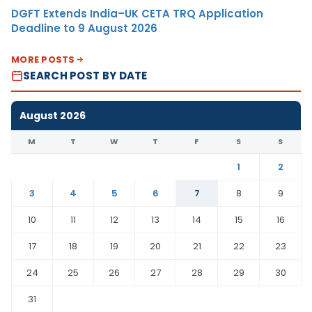
DGFT Extends India–UK CETA TRQ Application
Deadline to 9 August 2026
MORE POSTS
SEARCH POST BY DATE
August 2026
M
T
W
T
F
S
S
1
2
3
4
5
6
7
8
9
10
11
12
13
14
15
16
17
18
19
20
21
22
23
24
25
26
27
28
29
30
31