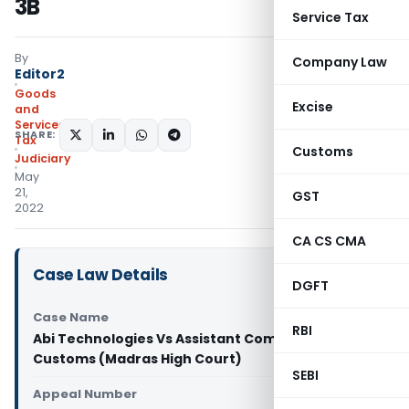
3B
Service Tax
By
Company Law
Editor2
Goods
Excise
and
Services
SHARE:
Tax
Customs
Judiciary
May
21,
GST
2022
CA CS CMA
Case Law Details
DGFT
Case Name
RBI
Abi Technologies Vs Assistant Commissioner of
Customs (Madras High Court)
SEBI
Appeal Number