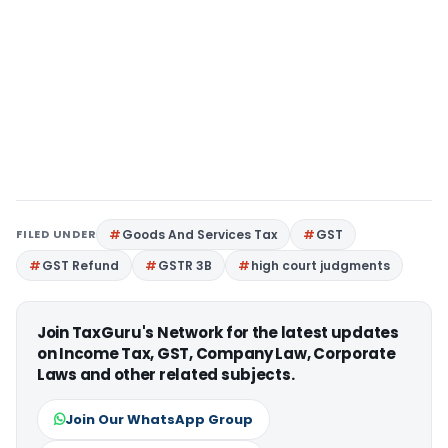
FILED UNDER
Goods And Services Tax
GST
GST Refund
GSTR 3B
high court judgments
Join TaxGuru's Network for the latest updates
on Income Tax, GST, Company Law, Corporate
Laws and other related subjects.
Join Our WhatsApp Group