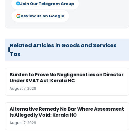
Join Our Telegram Group
Review us on Google
Related Articles in Goods and Services
Tax
Burden to Prove No Negligence Lies on Director
Under KVAT Act: Kerala HC
August 7, 2026
Alternative Remedy No Bar Where Assessment
Is Allegedly Void: Kerala HC
August 7, 2026