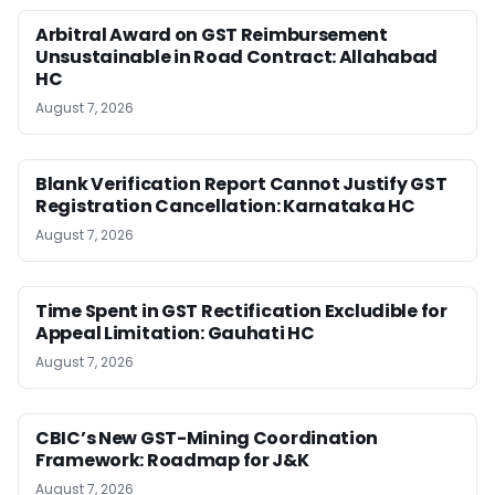
Arbitral Award on GST Reimbursement
Unsustainable in Road Contract: Allahabad
HC
August 7, 2026
Blank Verification Report Cannot Justify GST
Registration Cancellation: Karnataka HC
August 7, 2026
Time Spent in GST Rectification Excludible for
Appeal Limitation: Gauhati HC
August 7, 2026
CBIC’s New GST-Mining Coordination
Framework: Roadmap for J&K
August 7, 2026