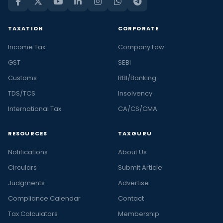
TAXATION
CORPORATE
Income Tax
Company Law
GST
SEBI
Customs
RBI/Banking
TDS/TCS
Insolvency
International Tax
CA/CS/CMA
RESOURCES
TAXGURU
Notifications
About Us
Circulars
Submit Article
Judgments
Advertise
Compliance Calendar
Contact
Tax Calculators
Membership