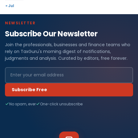
« Jul
NEWSLETTER
Subscribe Our Newsletter
Join the professionals, businesses and finance teams who
rely on TaxGuru's morning digest of notifications,
judgments and analysis. Curated by editors, free forever.
Subscribe Free
No spam, ever
One-click unsubscribe