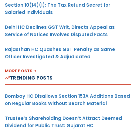
Section 10(14)(i): The Tax Refund Secret for
Salaried Individuals
Delhi HC Declines GST Writ, Directs Appeal as
Service of Notices Involves Disputed Facts
Rajasthan HC Quashes GST Penalty as Same
Officer Investigated & Adjudicated
MORE POSTS
TRENDING POSTS
Bombay HC Disallows Section 153A Additions Based
on Regular Books Without Search Material
Trustee’s Shareholding Doesn’t Attract Deemed
Dividend for Public Trust: Gujarat HC