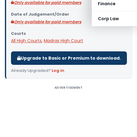
Only available for paid members
Finance
Date of Judgement/Order
Corp Law
Only available for paid members
Courts
All High Courts
,
Madras High Court
Upgrade to Basic or Premium to download.
Already Upgraded?
Log in
.
ADVERTISEMENT