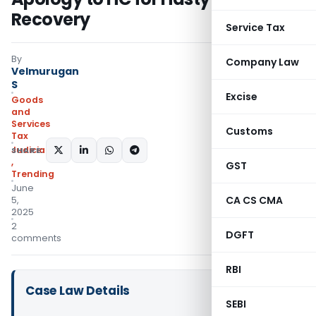
Recovery
Service Tax
By
Company Law
Velmurugan
S
Excise
Goods
and
Services
Customs
Tax
Judiciary
SHARE:
,
GST
Trending
June
CA CS CMA
5,
2025
2
DGFT
comments
RBI
Case Law Details
SEBI