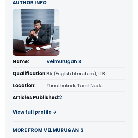
AUTHOR INFO
Name:
Velmurugan S
Qualification:
BA (English Literature), LLB .
Location:
Thoothukudi, Tamil Nadu
Articles Published:
2
View full profile →
MORE FROM VELMURUGAN S