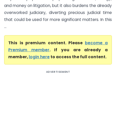
and money on litigation, but it also burdens the already
overworked judiciary, diverting precious judicial time
that could be used for more significant matters. In this
...
This is premium content. Please
become a
Premium member
. If you are already a
member,
login here
to access the full content.
ADVERTISEMENT