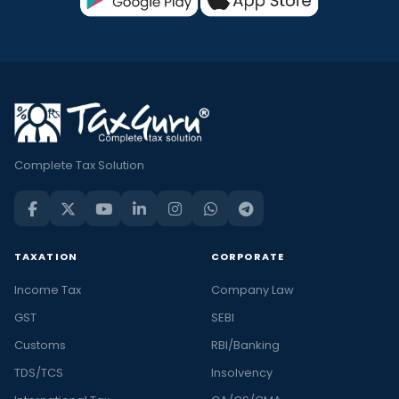
Complete Tax Solution
TAXATION
CORPORATE
Income Tax
Company Law
GST
SEBI
Customs
RBI/Banking
TDS/TCS
Insolvency