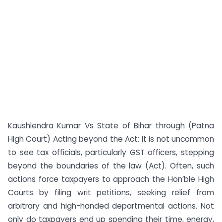
Kaushlendra Kumar Vs State of Bihar through (Patna
High Court) Acting beyond the Act: It is not uncommon
to see tax officials, particularly GST officers, stepping
beyond the boundaries of the law (Act). Often, such
actions force taxpayers to approach the Hon’ble High
Courts by filing writ petitions, seeking relief from
arbitrary and high-handed departmental actions. Not
only do taxpayers end up spending their time, energy,