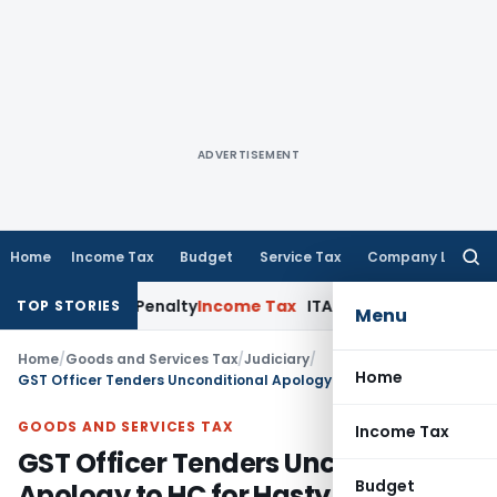
ADVERTISEMENT
Home
Income Tax
Budget
Service Tax
Company Law
Searc
for:
etermine Penalty
Income Tax
ITAT Mumbai: House Property Ta
TOP STORIES
Menu
Home
/
Goods and Services Tax
/
Judiciary
/
Home
GST Officer Tenders Unconditional Apology to HC for Hasty & Illegal Recovery
GOODS AND SERVICES TAX
Income Tax
GST Officer Tenders Unconditional
Budget
Apology to HC for Hasty & Illegal