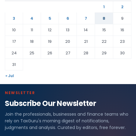
1
2
3
4
5
6
7
8
9
10
11
12
13
14
15
16
17
18
19
20
21
22
23
24
25
26
27
28
29
30
31
« Jul
NEWSLETTER
Subscribe Our Newsletter
Join the professionals, businesses and finance teams who
rely on TaxGuru's morning digest of notifications,
judgments and analysis. Curated by editors, free forever.