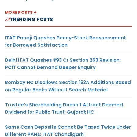
MORE POSTS
TRENDING POSTS
ITAT Panaji Quashes Penny-Stock Reassessment
for Borrowed Satisfaction
Delhi ITAT Quashes ₹93 Cr Section 263 Revision:
PCIT Cannot Demand Deeper Enquiry
Bombay HC Disallows Section 153A Additions Based
on Regular Books Without Search Material
Trustee’s Shareholding Doesn’t Attract Deemed
Dividend for Public Trust: Gujarat HC
Same Cash Deposits Cannot Be Taxed Twice Under
Different PANs: ITAT Chandigarh