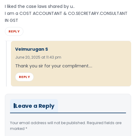
I liked the case laws shared by u..
I am a COST ACCOUNTANT & CO.SECRETARY.CONSULTANT
IN GST
REPLY
Velmurugan S
June 20, 2025 at 11:43 pm
Thank you sir for your compliment….
REPLY
Leave a Reply
Your email address will not be published.
Required fields are
marked
*