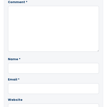
Comment
*
Name
*
Email
*
Website