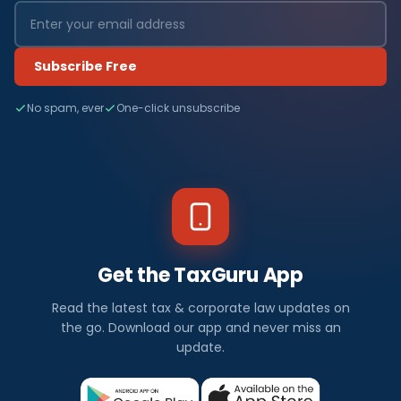
Subscribe Free
No spam, ever
One-click unsubscribe
Get the TaxGuru App
Read the latest tax & corporate law updates on
the go. Download our app and never miss an
update.