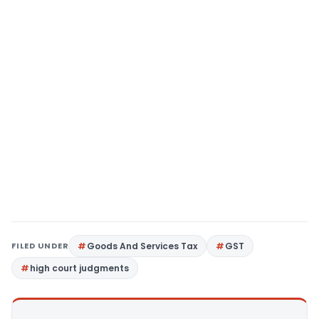
FILED UNDER
Goods And Services Tax
GST
high court judgments