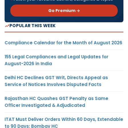
Go Premium →
POPULAR THIS WEEK
Compliance Calendar for the Month of August 2026
155 Legal Compliances and Legal Updates for
August-2026 in India
Delhi HC Declines GST Writ, Directs Appeal as
Service of Notices Involves Disputed Facts
Rajasthan HC Quashes GST Penalty as Same
Officer Investigated & Adjudicated
ITAT Must Deliver Orders Within 60 Days, Extendable
to 90 Days: Bombay HC