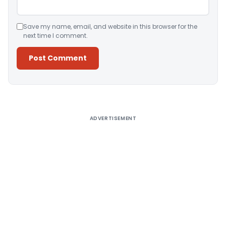
Save my name, email, and website in this browser for the
next time I comment.
Alternative:
ADVERTISEMENT