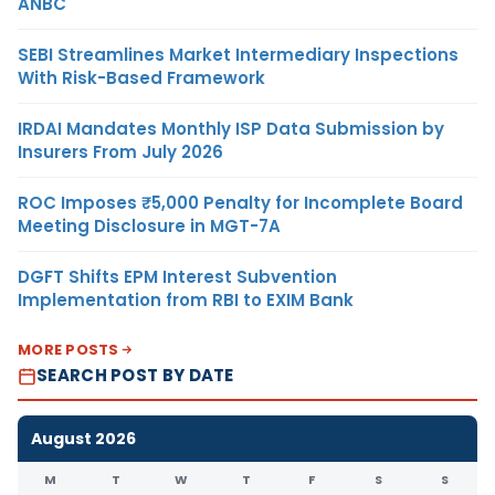
ANBC
SEBI Streamlines Market Intermediary Inspections
With Risk-Based Framework
IRDAI Mandates Monthly ISP Data Submission by
Insurers From July 2026
ROC Imposes ₹5,000 Penalty for Incomplete Board
Meeting Disclosure in MGT-7A
DGFT Shifts EPM Interest Subvention
Implementation from RBI to EXIM Bank
MORE POSTS
SEARCH POST BY DATE
August 2026
M
T
W
T
F
S
S