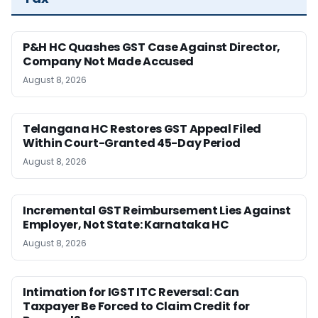
P&H HC Quashes GST Case Against Director,
Company Not Made Accused
August 8, 2026
Telangana HC Restores GST Appeal Filed
Within Court-Granted 45-Day Period
August 8, 2026
Incremental GST Reimbursement Lies Against
Employer, Not State: Karnataka HC
August 8, 2026
Intimation for IGST ITC Reversal: Can
Taxpayer Be Forced to Claim Credit for