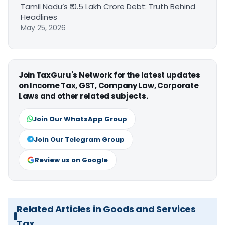
Tamil Nadu’s ₹10.5 Lakh Crore Debt: Truth Behind
Headlines
May 25, 2026
Join TaxGuru's Network for the latest updates
on Income Tax, GST, Company Law, Corporate
Laws and other related subjects.
Join Our WhatsApp Group
Join Our Telegram Group
Review us on Google
Related Articles in Goods and Services
Tax