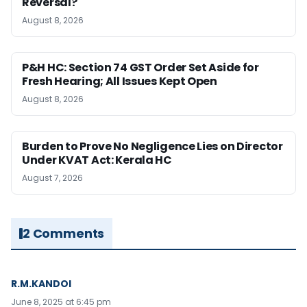
Reversal?
August 8, 2026
P&H HC: Section 74 GST Order Set Aside for
Fresh Hearing; All Issues Kept Open
August 8, 2026
Burden to Prove No Negligence Lies on Director
Under KVAT Act: Kerala HC
August 7, 2026
2 Comments
R.M.KANDOI
June 8, 2025 at 6:45 pm