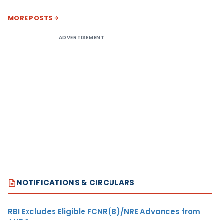
MORE POSTS
ADVERTISEMENT
NOTIFICATIONS & CIRCULARS
RBI Excludes Eligible FCNR(B)/NRE Advances from