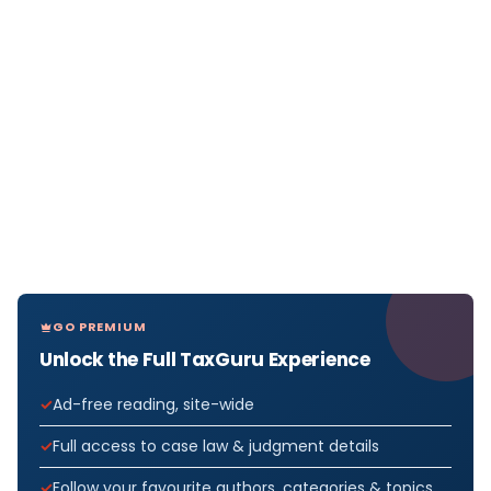
GO PREMIUM
Unlock the Full TaxGuru Experience
Ad-free reading, site-wide
Full access to case law & judgment details
Follow your favourite authors, categories & topics