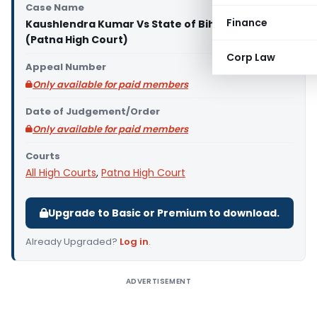
Case Name
Finance
Kaushlendra Kumar Vs State of Bihar through
(Patna High Court)
Corp Law
Appeal Number
Only available for paid members
Date of Judgement/Order
Only available for paid members
Courts
All High Courts
,
Patna High Court
Upgrade to Basic or Premium to download.
Already Upgraded?
Log in
.
ADVERTISEMENT