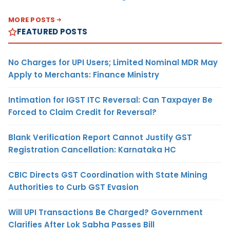
MORE POSTS
FEATURED POSTS
No Charges for UPI Users; Limited Nominal MDR May
Apply to Merchants: Finance Ministry
Intimation for IGST ITC Reversal: Can Taxpayer Be
Forced to Claim Credit for Reversal?
Blank Verification Report Cannot Justify GST
Registration Cancellation: Karnataka HC
CBIC Directs GST Coordination with State Mining
Authorities to Curb GST Evasion
Will UPI Transactions Be Charged? Government
Clarifies After Lok Sabha Passes Bill