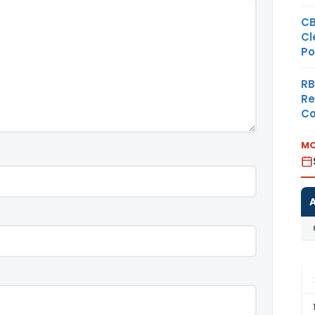
CB
Cl
Po
RB
Re
Co
MO