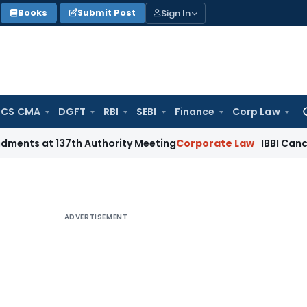
Sign In
Books
Submit Post
 CS CMA
DGFT
RBI
SEBI
Finance
Corp Law
Se
for
137th Authority Meeting
Corporate Law
IBBI Cancels Insolve
ADVERTISEMENT