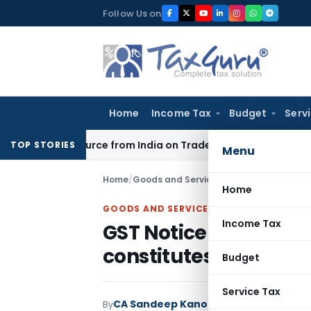
Skip
Follow Us on
to
content
Home
Income Tax
Budget
Serv
der Source from India on Trade Connect
Corporate Law
IRDA
TOP STORIES
Menu
Home
/
Goods and Services Tax
/
Judiciary
/
GST 
Home
GOODS AND SERVICES TAX
Income Tax
GST Notice upload o
constitutes valid ser
Budget
Service Tax
CA Sandeep Kanoi
By
Goods and Services 