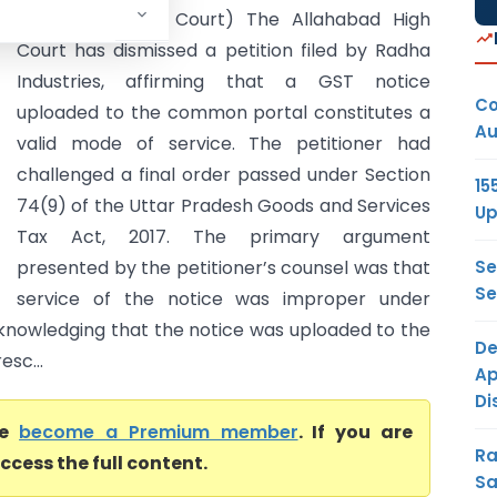
(Allahabad High Court) The Allahabad High
Court has dismissed a petition filed by Radha
Industries, affirming that a GST notice
Co
uploaded to the common portal constitutes a
Au
valid mode of service. The petitioner had
challenged a final order passed under Section
15
74(9) of the Uttar Pradesh Goods and Services
Up
Tax Act, 2017. The primary argument
Se
presented by the petitioner’s counsel was that
Se
service of the notice was improper under
cknowledging that the notice was uploaded to the
De
sc...
Ap
Di
se
become a Premium member
. If you are
Ra
ccess the full content.
Sa