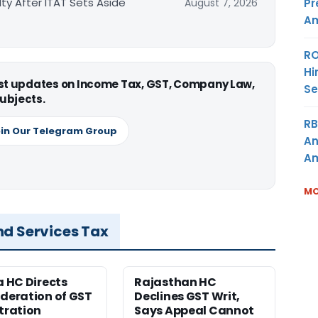
ty After ITAT Sets Aside
Pr
August 7, 2026
Am
RO
Hi
est updates on Income Tax, GST, Company Law,
Se
ubjects.
RB
in Our Telegram Group
An
Am
MO
nd Services Tax
a HC Directs
Rajasthan HC
deration of GST
Declines GST Writ,
tration
Says Appeal Cannot