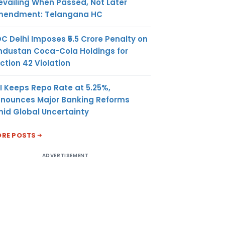
evailing When Passed, Not Later
endment: Telangana HC
C Delhi Imposes ₹5.5 Crore Penalty on
ndustan Coca-Cola Holdings for
ction 42 Violation
I Keeps Repo Rate at 5.25%,
nounces Major Banking Reforms
id Global Uncertainty
RE POSTS
ADVERTISEMENT