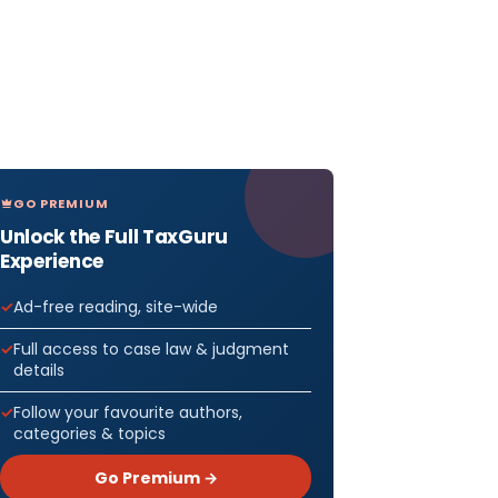
GO PREMIUM
Unlock the Full TaxGuru
Experience
Ad-free reading, site-wide
Full access to case law & judgment
details
Follow your favourite authors,
categories & topics
Go Premium →