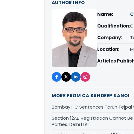
AUTHOR INFO
Name:
C
Qualification:
C
Company:
T
Location:
M
Articles Publis
MORE FROM CA SANDEEP KANOI
Bombay HC Sentences Tarun Tejpal t
Section 12AB Registration Cannot Be
Parties: Delhi ITAT