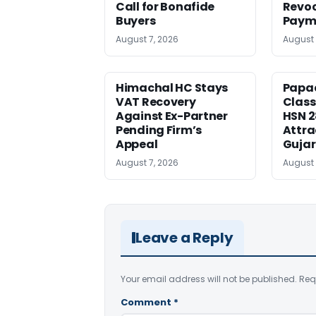
Call for Bonafide
Revoc
Buyers
Payme
August 7, 2026
August 
Himachal HC Stays
Papa
VAT Recovery
Class
Against Ex-Partner
HSN 
Pending Firm’s
Attra
Appeal
Gujar
August 7, 2026
August 
Leave a Reply
Your email address will not be published.
Req
Comment
*