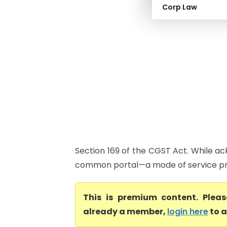
Corp Law
Section 169 of the CGST Act. While a
common portal—a mode of service pre
This is premium content. Plea
already a member,
login here
to a