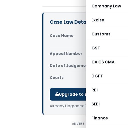
Company Law
Excise
Case Law Details
Customs
Case Name
Radha I
High Co
GST
Appeal Number
Only av
CA CS CMA
Date of Judgement/Order
Only av
DGFT
Courts
All High 
RBI
Upgrade to Basic or Premium t
SEBI
Already Upgraded?
Log in
.
Finance
ADVERTISEMENT