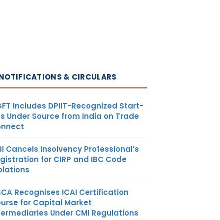
NOTIFICATIONS & CIRCULARS
FT Includes DPIIT-Recognized Start-
s Under Source from India on Trade
nnect
BI Cancels Insolvency Professional’s
gistration for CIRP and IBC Code
olations
SCA Recognises ICAI Certification
urse for Capital Market
termediaries Under CMI Regulations