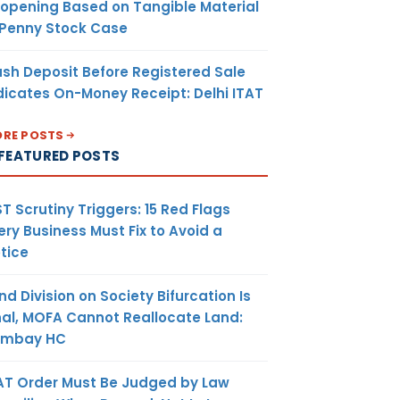
opening Based on Tangible Material
 Penny Stock Case
sh Deposit Before Registered Sale
dicates On-Money Receipt: Delhi ITAT
RE POSTS
FEATURED POSTS
T Scrutiny Triggers: 15 Red Flags
ery Business Must Fix to Avoid a
tice
nd Division on Society Bifurcation Is
nal, MOFA Cannot Reallocate Land:
ombay HC
AT Order Must Be Judged by Law