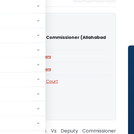
ndustries Vs Deputy Commissioner (Allahabad
urt)
ailable for paid members
ailable for paid members
Courts
,
Allahabad High Court
o download.
Radha Industries Vs Deputy Commissioner