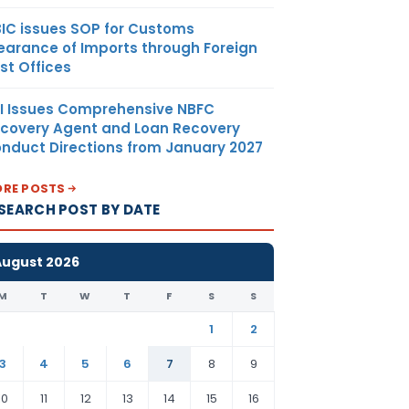
IC issues SOP for Customs
earance of Imports through Foreign
st Offices
I Issues Comprehensive NBFC
covery Agent and Loan Recovery
nduct Directions from January 2027
RE POSTS
SEARCH POST BY DATE
August 2026
M
T
W
T
F
S
S
1
2
3
4
5
6
7
8
9
10
11
12
13
14
15
16