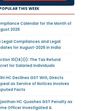
POPULAR THIS WEEK
mpliance Calendar for the Month of
gust 2026
5 Legal Compliances and Legal
dates for August-2026 in India
ction 10(14)(i): The Tax Refund
cret for Salaried Individuals
lhi HC Declines GST Writ, Directs
peal as Service of Notices Involves
sputed Facts
jasthan HC Quashes GST Penalty as
me Officer Investigated &