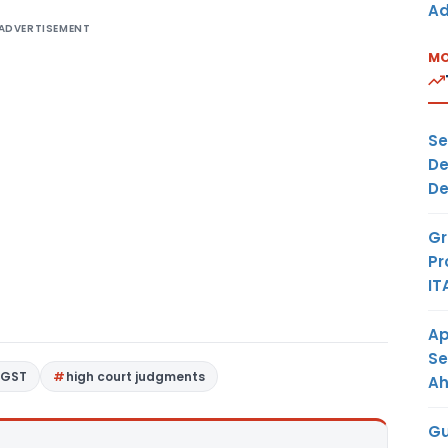
Ad
ADVERTISEMENT
MO
Se
De
De
Gr
Pr
IT
Ap
Se
GST
high court judgments
A
Gu