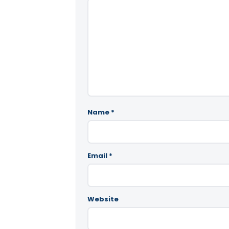
Name
*
Email
*
Website