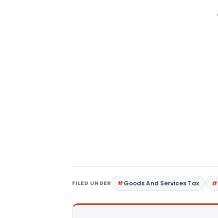
FILED UNDER
Goods And Services Tax