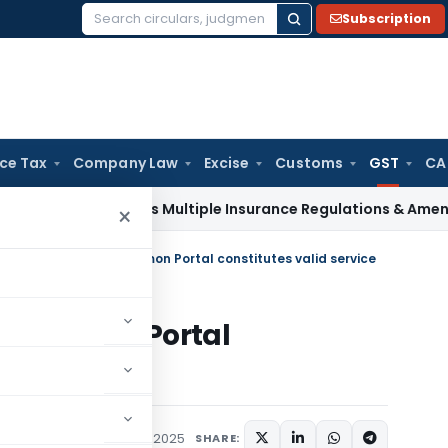
Subscription
Search
for:
ice Tax
Company Law
Excise
Customs
GST
CA
I Approves Multiple Insurance Regulations & Amendments at 
×
Notice upload on Common Portal constitutes valid service
n Common Portal
vice
Tax
Judiciary
August 27, 2025
SHARE: