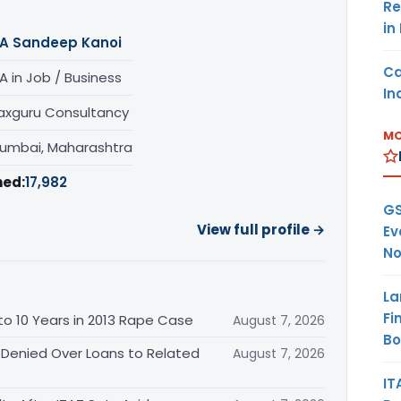
Re
in
A Sandeep Kanoi
Ca
A in Job / Business
In
axguru Consultancy
MO
umbai, Maharashtra
hed:
17,982
GS
View full profile →
Ev
No
La
Fi
o 10 Years in 2013 Rape Case
August 7, 2026
B
 Denied Over Loans to Related
August 7, 2026
IT