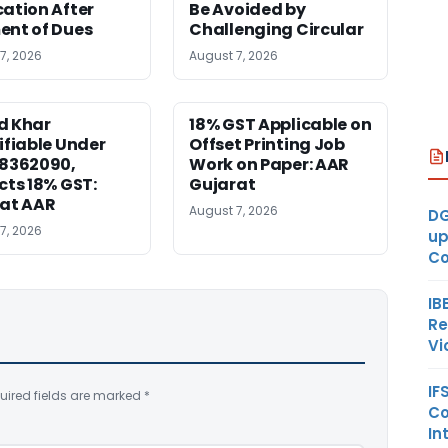
ation After
Be Avoided by
nt of Dues
Challenging Circular
7, 2026
August 7, 2026
d Khar
18% GST Applicable on
ifiable Under
Offset Printing Job
28362090,
Work on Paper: AAR
cts 18% GST:
Gujarat
at AAR
August 7, 2026
DG
7, 2026
up
Co
IB
Re
Vi
IF
uired fields are marked
*
Co
In