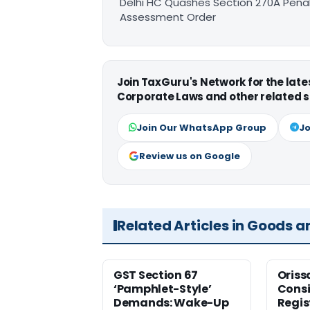
Delhi HC Quashes Section 270A Penal
Assessment Order
Join TaxGuru's Network for the lat
Corporate Laws and other related s
Join Our WhatsApp Group
Jo
Review us on Google
Related Articles in Goods a
GST Section 67
Oriss
‘Pamphlet-Style’
Consi
Demands: Wake-Up
Regis