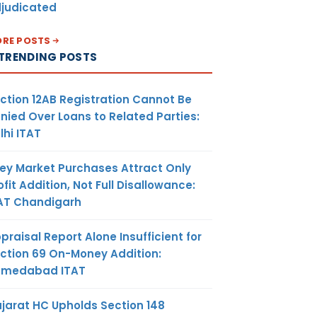
judicated
RE POSTS
TRENDING POSTS
ction 12AB Registration Cannot Be
nied Over Loans to Related Parties:
lhi ITAT
ey Market Purchases Attract Only
ofit Addition, Not Full Disallowance:
AT Chandigarh
praisal Report Alone Insufficient for
ction 69 On-Money Addition:
hmedabad ITAT
jarat HC Upholds Section 148