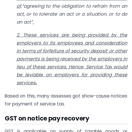
of,
“agreeing to the obligation to refrain from an
act, or to tolerate an act or a situation, or to do
an act”
.
2. These services are being provided by the
employers to its employees and consideration
in terms of forfeiture of security deposit or other
payments is being received by the employers in
lieu of these services. Hence, Service Tax would
be leviable on employers for providing these
services
.
Based on this, many assesses got show-cause notices
for payment of service tax.
GST on notice pay recovery
GST is applicable on supply of taxable goods or