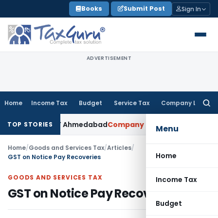
Skip
Books
Submit Post
Sign In
to
content
ADVERTISEMENT
Home
Income Tax
Budget
Service Tax
Company Law
Searc
for:
ed: ITAT Ahmedabad
Company Law
Delhi HC Denies Disclosur
TOP STORIES
Menu
Home
/
Goods and Services Tax
/
Articles
/
Home
GST on Notice Pay Recoveries
GOODS AND SERVICES TAX
Income Tax
GST on Notice Pay Recoveries
Budget