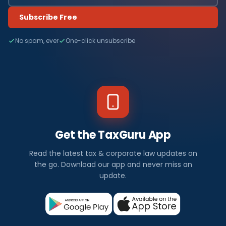
Subscribe Free
No spam, ever
One-click unsubscribe
Get the TaxGuru App
Read the latest tax & corporate law updates on
the go. Download our app and never miss an
update.