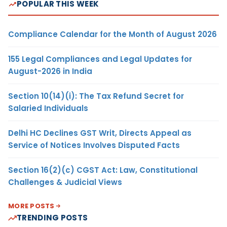
POPULAR THIS WEEK
Compliance Calendar for the Month of August 2026
155 Legal Compliances and Legal Updates for
August-2026 in India
Section 10(14)(i): The Tax Refund Secret for
Salaried Individuals
Delhi HC Declines GST Writ, Directs Appeal as
Service of Notices Involves Disputed Facts
Section 16(2)(c) CGST Act: Law, Constitutional
Challenges & Judicial Views
MORE POSTS
TRENDING POSTS