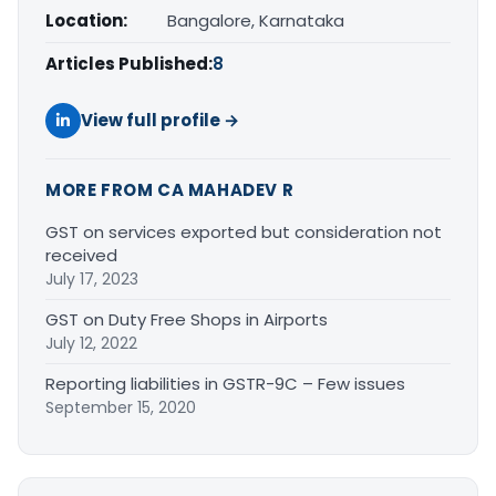
Location:
Bangalore, Karnataka
Articles Published:
8
View full profile →
MORE FROM CA MAHADEV R
GST on services exported but consideration not
received
July 17, 2023
GST on Duty Free Shops in Airports
July 12, 2022
Reporting liabilities in GSTR-9C – Few issues
September 15, 2020