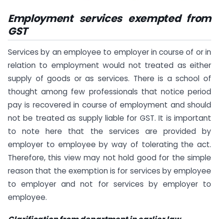
Employment services exempted from
GST
Services by an employee to employer in course of or in
relation to employment would not treated as either
supply of goods or as services. There is a school of
thought among few professionals that notice period
pay is recovered in course of employment and should
not be treated as supply liable for GST. It is important
to note here that the services are provided by
employer to employee by way of tolerating the act.
Therefore, this view may not hold good for the simple
reason that the exemption is for services by employee
to employer and not for services by employer to
employee.