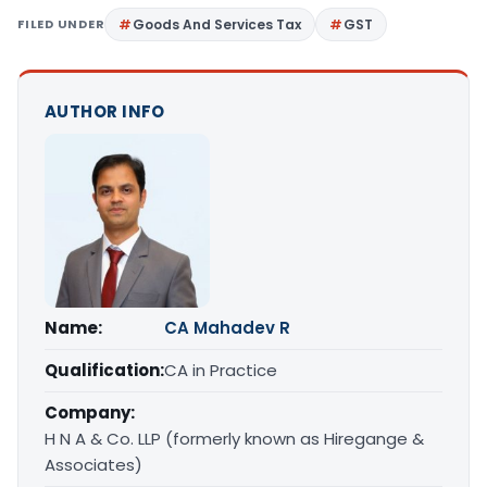
FILED UNDER
Goods And Services Tax
GST
AUTHOR INFO
Name:
CA Mahadev R
Qualification:
CA in Practice
Company:
H N A & Co. LLP (formerly known as Hiregange &
Associates)