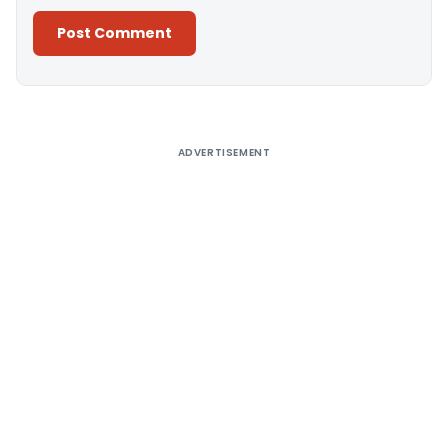
Alternative:
ADVERTISEMENT