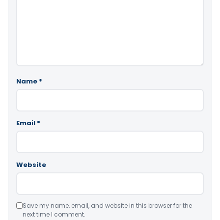
Name
*
Email
*
Website
Save my name, email, and website in this browser for the
next time I comment.