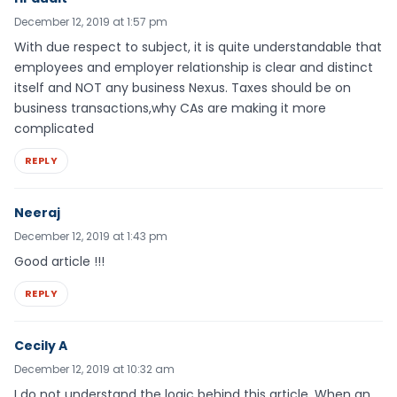
December 12, 2019 at 1:57 pm
With due respect to subject, it is quite understandable that
employees and employer relationship is clear and distinct
itself and NOT any business Nexus. Taxes should be on
business transactions,why CAs are making it more
complicated
REPLY
Neeraj
December 12, 2019 at 1:43 pm
Good article !!!
REPLY
Cecily A
December 12, 2019 at 10:32 am
I do not understand the logic behind this article. When an