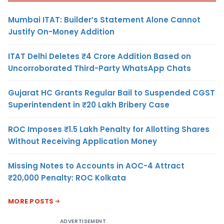
Mumbai ITAT: Builder’s Statement Alone Cannot
Justify On-Money Addition
ITAT Delhi Deletes ₹4 Crore Addition Based on
Uncorroborated Third-Party WhatsApp Chats
Gujarat HC Grants Regular Bail to Suspended CGST
Superintendent in ₹20 Lakh Bribery Case
ROC Imposes ₹1.5 Lakh Penalty for Allotting Shares
Without Receiving Application Money
Missing Notes to Accounts in AOC-4 Attract
₹20,000 Penalty: ROC Kolkata
MORE POSTS
ADVERTISEMENT