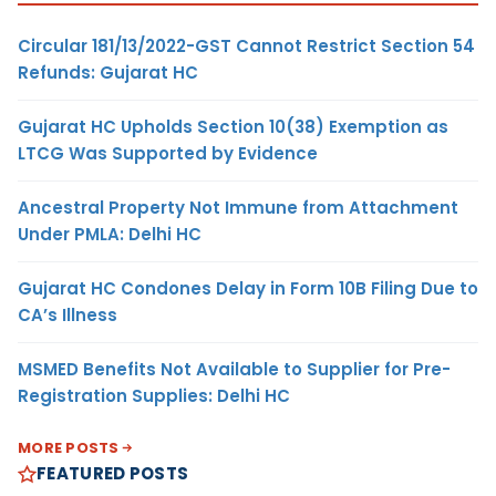
Circular 181/13/2022-GST Cannot Restrict Section 54
Refunds: Gujarat HC
Gujarat HC Upholds Section 10(38) Exemption as
LTCG Was Supported by Evidence
Ancestral Property Not Immune from Attachment
Under PMLA: Delhi HC
Gujarat HC Condones Delay in Form 10B Filing Due to
CA’s Illness
MSMED Benefits Not Available to Supplier for Pre-
Registration Supplies: Delhi HC
MORE POSTS
FEATURED POSTS