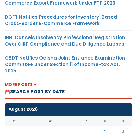
Commerce Export Framework Under FTP 2023
DGFT Notifies Procedures for Inventory-Based
Cross-Border E-Commerce Framework
IBBI Cancels Insolvency Professional Registration
Over CIRP Compliance and Due Diligence Lapses
CBDT Notifies Odisha Joint Entrance Examination
Committee Under Section 11 of Income-tax Act,
2025
MORE POSTS
SEARCH POST BY DATE
August 2026
M
T
W
T
F
S
S
1
2