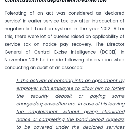
Clarification from department in earlier law
Tolerating of an act was considered as ‘declared
service’ in earlier service tax law after introduction of
negative list taxation system in the year 2012. After
this, there were lot of queries raised on applicability of
service tax on notice pay recovery. The Director
General of Central Excise Intelligence (DGCEI) in
November 2015 had made following observation while
conducting an audit of an assessee:
1. The activity of entering into an agreement by
employer with employee to allow him to forfeit
the security deposit or paying some
charges/expenses/fee etc., in case of his leaving
the employment without giving stipulated
notice or completing the bond period, appears
to be covered under the declared services