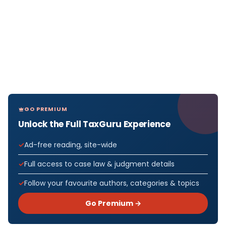
GO PREMIUM
Unlock the Full TaxGuru Experience
Ad-free reading, site-wide
Full access to case law & judgment details
Follow your favourite authors, categories & topics
Go Premium →