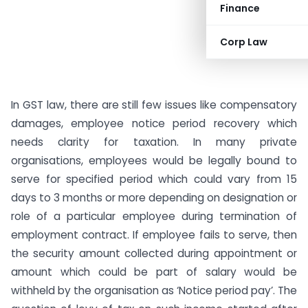
Finance
Corp Law
In GST law, there are still few issues like compensatory
damages, employee notice period recovery which
needs clarity for taxation. In many private
organisations, employees would be legally bound to
serve for specified period which could vary from 15
days to 3 months or more depending on designation or
role of a particular employee during termination of
employment contract. If employee fails to serve, then
the security amount collected during appointment or
amount which could be part of salary would be
withheld by the organisation as ‘Notice period pay’. The