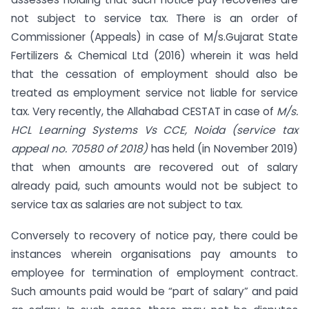
not subject to service tax. There is an order of
Commissioner (Appeals) in case of M/s.Gujarat State
Fertilizers & Chemical Ltd (2016) wherein it was held
that the cessation of employment should also be
treated as employment service not liable for service
tax. Very recently, the Allahabad CESTAT in case of
M/s.
HCL Learning Systems Vs CCE, Noida (service tax
appeal no. 70580 of 2018)
has held (in November 2019)
that when amounts are recovered out of salary
already paid, such amounts would not be subject to
service tax as salaries are not subject to tax.
Conversely to recovery of notice pay, there could be
instances wherein organisations pay amounts to
employee for termination of employment contract.
Such amounts paid would be “part of salary” and paid