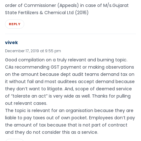
order of Commissioner (Appeals) in case of M/s.Gujarat
State Fertilizers & Chemical Ltd (2016)
REPLY
vivek
December 17, 2019 at 9:55 pm
Good compilation on a truly relevant and burning topic.
CAs recommending GST payment or making observations
on the amount because dept audit teams demand tax on
it without fail and most auditees accept demand because
they don’t want to litigate. And, scope of deemed service
of “tolerate an act” is very wide as well. Thanks for pulling
out relevant cases.
The topic is relevant for an organisation because they are
liable to pay taxes out of own pocket. Employees don’t pay
the amount of tax because that is not part of contract
and they do not consider this as a service.