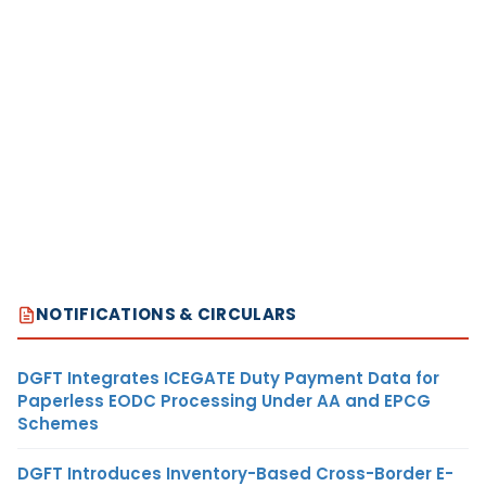
NOTIFICATIONS & CIRCULARS
DGFT Integrates ICEGATE Duty Payment Data for
Paperless EODC Processing Under AA and EPCG
Schemes
DGFT Introduces Inventory-Based Cross-Border E-