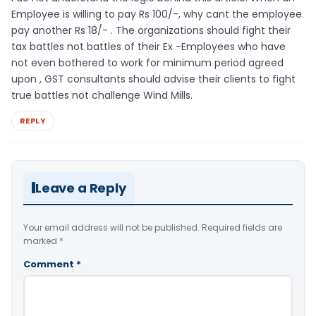
Employee is willing to pay Rs 100/-, why cant the employee
pay another Rs 18/- . The organizations should fight their
tax battles not battles of their Ex -Employees who have
not even bothered to work for minimum period agreed
upon , GST consultants should advise their clients to fight
true battles not challenge Wind Mills.
REPLY
Leave a Reply
Your email address will not be published.
Required fields are
marked
*
Comment
*