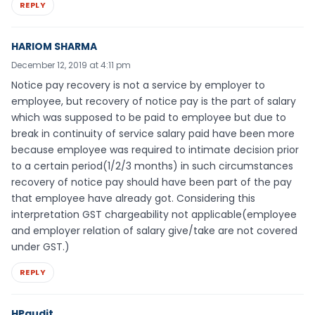
REPLY
HARIOM SHARMA
December 12, 2019 at 4:11 pm
Notice pay recovery is not a service by employer to
employee, but recovery of notice pay is the part of salary
which was supposed to be paid to employee but due to
break in continuity of service salary paid have been more
because employee was required to intimate decision prior
to a certain period(1/2/3 months) in such circumstances
recovery of notice pay should have been part of the pay
that employee have already got. Considering this
interpretation GST chargeability not applicable(employee
and employer relation of salary give/take are not covered
under GST.)
REPLY
HPaudit