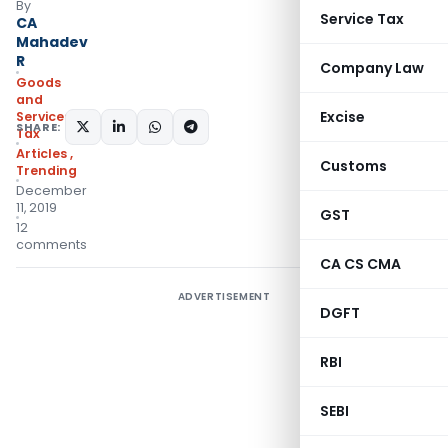
By
Service Tax
CA
Mahadev
R
Company Law
Goods
and
Excise
Services
SHARE:
Tax
Articles
,
Customs
Trending
December
11, 2019
GST
12
comments
CA CS CMA
ADVERTISEMENT
DGFT
RBI
SEBI