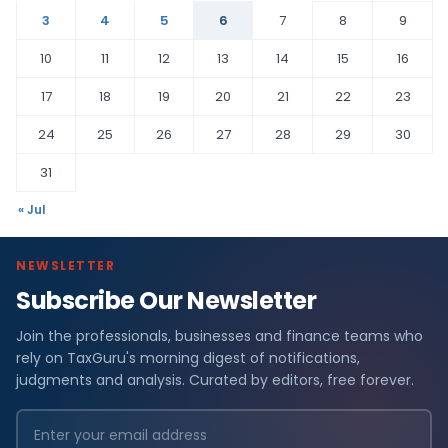
3
4
5
6
7
8
9
10
11
12
13
14
15
16
17
18
19
20
21
22
23
24
25
26
27
28
29
30
31
« Jul
NEWSLETTER
Subscribe Our Newsletter
Join the professionals, businesses and finance teams who
rely on TaxGuru's morning digest of notifications,
judgments and analysis. Curated by editors, free forever.