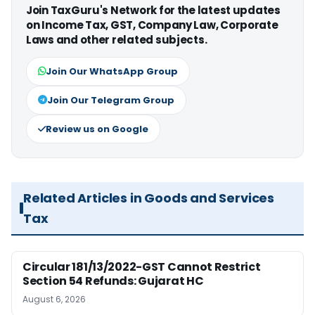
Join TaxGuru's Network for the latest updates
on Income Tax, GST, Company Law, Corporate
Laws and other related subjects.
Join Our WhatsApp Group
Join Our Telegram Group
Review us on Google
Related Articles in Goods and Services
Tax
Circular 181/13/2022-GST Cannot Restrict
Section 54 Refunds: Gujarat HC
August 6, 2026