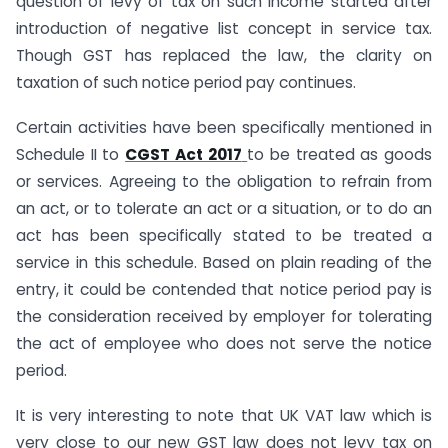
question of levy of tax on such income started after
introduction of negative list concept in service tax.
Though GST has replaced the law, the clarity on
taxation of such notice period pay continues.
Certain activities have been specifically mentioned in
Schedule II to
CGST Act 2017
to be treated as goods
or services. Agreeing to the obligation to refrain from
an act, or to tolerate an act or a situation, or to do an
act has been specifically stated to be treated a
service in this schedule. Based on plain reading of the
entry, it could be contended that notice period pay is
the consideration received by employer for tolerating
the act of employee who does not serve the notice
period.
It is very interesting to note that UK VAT law which is
very close to our new GST law does not levy tax on