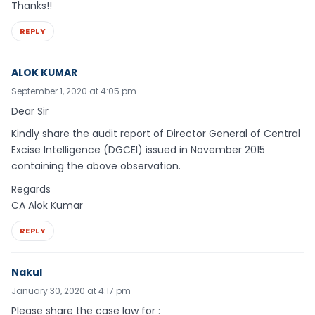
Thanks!!
REPLY
ALOK KUMAR
September 1, 2020 at 4:05 pm
Dear Sir
Kindly share the audit report of Director General of Central
Excise Intelligence (DGCEI) issued in November 2015
containing the above observation.
Regards
CA Alok Kumar
REPLY
Nakul
January 30, 2020 at 4:17 pm
Please share the case law for :