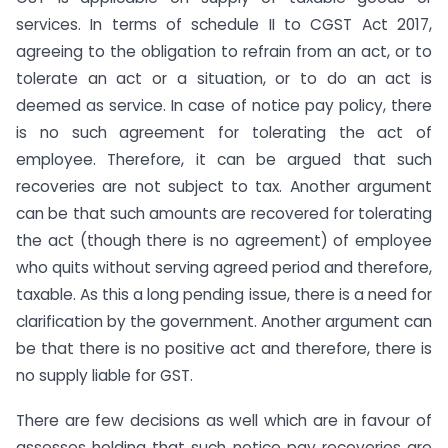
services. In terms of schedule II to CGST Act 2017,
agreeing to the obligation to refrain from an act, or to
tolerate an act or a situation, or to do an act is
deemed as service. In case of notice pay policy, there
is no such agreement for tolerating the act of
employee. Therefore, it can be argued that such
recoveries are not subject to tax. Another argument
can be that such amounts are recovered for tolerating
the act (though there is no agreement) of employee
who quits without serving agreed period and therefore,
taxable. As this a long pending issue, there is a need for
clarification by the government. Another argument can
be that there is no positive act and therefore, there is
no supply liable for GST.
There are few decisions as well which are in favour of
assesses holding that such notice pay recoveries are