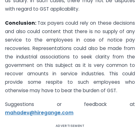
as salary. In such cases, there may not be disputes
with regard to GST applicability.
Conclusion:
Tax payers could rely on these decisions
and also could content that there is no supply of any
service to the employees in case of notice pay
recoveries. Representations could also be made from
the industrial associations to seek clarity from the
government on this subject as it is very common to
recover amounts in service industries. This could
provide some respite to such employees who
otherwise may have to bear the burden of GST.
Suggestions or feedback at
mahadev@hiregange.com
ADVERTISEMENT