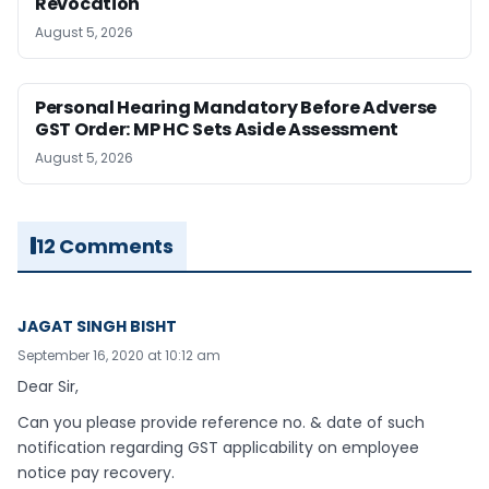
Revocation
August 5, 2026
Personal Hearing Mandatory Before Adverse
GST Order: MP HC Sets Aside Assessment
August 5, 2026
12 Comments
JAGAT SINGH BISHT
September 16, 2020 at 10:12 am
Dear Sir,
Can you please provide reference no. & date of such
notification regarding GST applicability on employee
notice pay recovery.