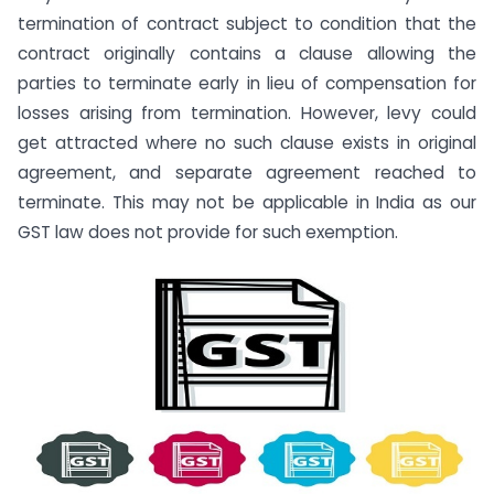
termination of contract subject to condition that the
contract originally contains a clause allowing the
parties to terminate early in lieu of compensation for
losses arising from termination. However, levy could
get attracted where no such clause exists in original
agreement, and separate agreement reached to
terminate. This may not be applicable in India as our
GST law does not provide for such exemption.