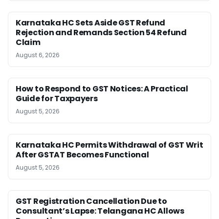
Karnataka HC Sets Aside GST Refund
Rejection and Remands Section 54 Refund
Claim
August 6, 2026
How to Respond to GST Notices: A Practical
Guide for Taxpayers
August 5, 2026
Karnataka HC Permits Withdrawal of GST Writ
After GSTAT Becomes Functional
August 5, 2026
GST Registration Cancellation Due to
Consultant’s Lapse: Telangana HC Allows