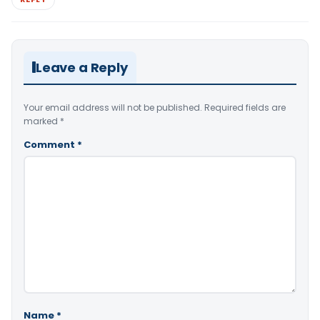
Leave a Reply
Your email address will not be published.
Required fields are
marked
*
Comment
*
Name
*