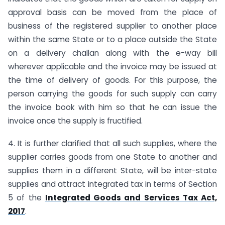
approval basis can be moved from the place of
business of the registered supplier to another place
within the same State or to a place outside the State
on a delivery challan along with the e-way bill
wherever applicable and the invoice may be issued at
the time of delivery of goods. For this purpose, the
person carrying the goods for such supply can carry
the invoice book with him so that he can issue the
invoice once the supply is fructified.
4. It is further clarified that all such supplies, where the
supplier carries goods from one State to another and
supplies them in a different State, will be inter-state
supplies and attract integrated tax in terms of Section
5 of the
Integrated Goods and Services Tax Act,
2017
.