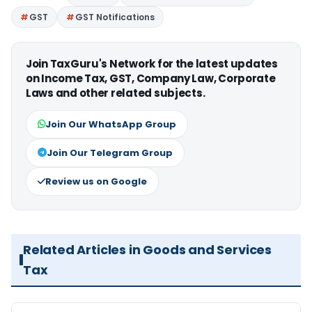
GST
GST Notifications
Join TaxGuru's Network for the latest updates
on Income Tax, GST, Company Law, Corporate
Laws and other related subjects.
Join Our WhatsApp Group
Join Our Telegram Group
Review us on Google
Related Articles in Goods and Services
Tax