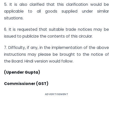
5. It is also clarified that this clarification would be
applicable to all goods supplied under similar
situations.
6. It is requested that suitable trade notices may be
issued to publicize the contents of this circular.
7. Difficulty, if any, in the implementation of the above
instructions may please be brought to the notice of
the Board. Hindi version would follow.
(Upender Gupta)
Commissioner (GST)
ADVERTISEMENT