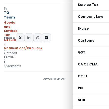
Service Tax
By
TG
Company Law
Team
Goods
and
Excise
Services
Tax
SHARE:
Circulars- Central Tax
Customs
,
Notifications/Circulars
GST
October
18, 2017
1
CA CS CMA
comments
DGFT
ADVERTISEMENT
RBI
SEBI