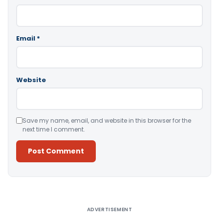
Email
*
Website
Save my name, email, and website in this browser for the
next time I comment.
Alternative:
ADVERTISEMENT