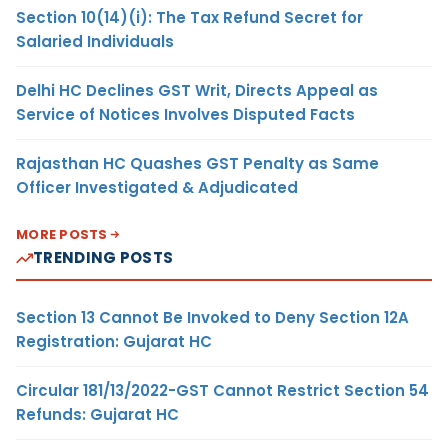
Section 10(14)(i): The Tax Refund Secret for
Salaried Individuals
Delhi HC Declines GST Writ, Directs Appeal as
Service of Notices Involves Disputed Facts
Rajasthan HC Quashes GST Penalty as Same
Officer Investigated & Adjudicated
MORE POSTS
TRENDING POSTS
Section 13 Cannot Be Invoked to Deny Section 12A
Registration: Gujarat HC
Circular 181/13/2022-GST Cannot Restrict Section 54
Refunds: Gujarat HC