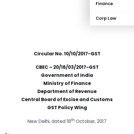
Finance
Corp Law
Circular No. 10/10/2017-GST
CBEC – 20/16/03/2017-GST
Government of India
Ministry of Finance
Department of Revenue
Central Board of Excise and Customs
GST Policy Wing
th
New Delhi, dated 18
October, 2017