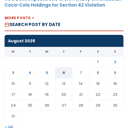
Coca-Cola Holdings for Section 42 Violation
MORE POSTS
SEARCH POST BY DATE
August 2026
M
T
W
T
F
S
S
1
2
3
4
5
6
7
8
9
10
11
12
13
14
15
16
17
18
19
20
21
22
23
24
25
26
27
28
29
30
31
« Jul