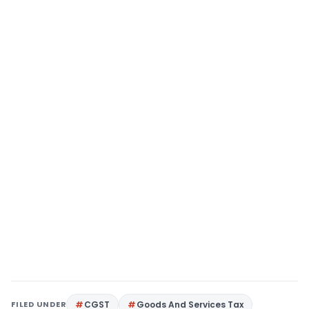
FILED UNDER
CGST
Goods And Services Tax