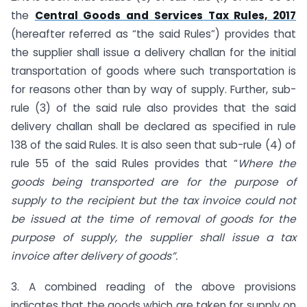
the
Central Goods and Services Tax Rules, 2017
(hereafter referred as “the said Rules”) provides that
the supplier shall issue a delivery challan for the initial
transportation of goods where such transportation is
for reasons other than by way of supply. Further, sub-
rule (3) of the said rule also provides that the said
delivery challan shall be declared as specified in rule
138 of the said Rules. It is also seen that sub-rule (4) of
rule 55 of the said Rules provides that “
Where the
goods being transported are for the purpose of
supply to the recipient but the tax invoice could not
be issued at the time of removal of goods for the
purpose of supply, the supplier shall issue a tax
invoice after delivery of goods”.
3. A combined reading of the above provisions
indicates that the goods which are taken for supply on