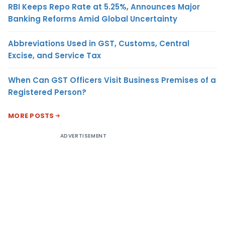
RBI Keeps Repo Rate at 5.25%, Announces Major
Banking Reforms Amid Global Uncertainty
Abbreviations Used in GST, Customs, Central
Excise, and Service Tax
When Can GST Officers Visit Business Premises of a
Registered Person?
MORE POSTS
ADVERTISEMENT