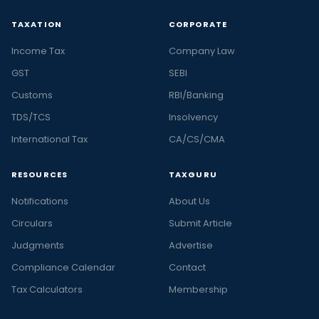
TAXATION
CORPORATE
Income Tax
Company Law
GST
SEBI
Customs
RBI/Banking
TDS/TCS
Insolvency
International Tax
CA/CS/CMA
RESOURCES
TAXGURU
Notifications
About Us
Circulars
Submit Article
Judgments
Advertise
Compliance Calendar
Contact
Tax Calculators
Membership