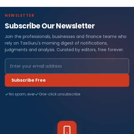
NEWSLETTER
Subscribe Our Newsletter
Join the professionals, businesses and finance teams who
rely on TaxGuru's morning digest of notifications,
judgments and analysis. Curated by editors, free forever.
Subscribe Free
No spam, ever
One-click unsubscribe