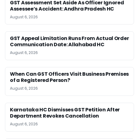
GST Assessment Set Aside As Officer Ignored
Assessee’s Accident: Andhra Pradesh HC
August 6, 2026
GST Appeal Limitation Runs From Actual Order
Communication Date: Allahabad HC
August 6, 2026
When Can GST Officers Visit Business Premises
of a Registered Person?
August 6, 2026
Karnataka HC Dismisses GST Petition After
Department Revokes Cancellation
August 6, 2026