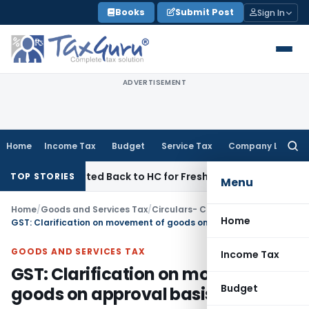
Skip
Books
Submit Post
Sign In
to
content
ADVERTISEMENT
Home
Income Tax
Budget
Service Tax
Company Law
Searc
for:
C Remitted Back to HC for Fresh Consideration: SC
Income T
TOP STORIES
Menu
Home
/
Goods and Services Tax
/
Circulars- Central Tax
/
Home
GST: Clarification on movement of goods on approval basis
GOODS AND SERVICES TAX
Income Tax
GST: Clarification on movement of
Budget
goods on approval basis