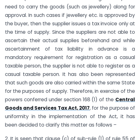
need to carry the goods (such as jewellery) along for
approval. In such cases if jewellery etc. is approved by
the buyer, then the supplier issues a tax invoice only at
the time of supply. Since the suppliers are not able to
ascertain their actual supplies beforehand and while
ascertainment of tax liability in advance is a
mandatory requirement for registration as a casual
taxable person, the supplier is not able to register as a
casual taxable person. It has also been represented
that such goods are also carried within the same State
for the purposes of supply. Therefore, in exercise of the
powers conferred under section 168 (1) of the
Central
Goods and Services Tax Act, 2017
, for the purpose of
uniformity in the implementation of the Act, it has
been decided to clarify this matter as follows –
2. It is seen that clause (c) of sub-rule (1) of rule 55 of