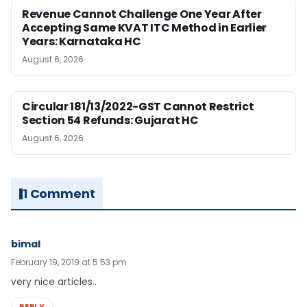
Revenue Cannot Challenge One Year After
Accepting Same KVAT ITC Method in Earlier
Years: Karnataka HC
August 6, 2026
Circular 181/13/2022-GST Cannot Restrict
Section 54 Refunds: Gujarat HC
August 6, 2026
1 Comment
bimal
February 19, 2019 at 5:53 pm
very nice articles..
REPLY