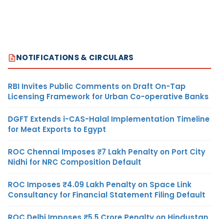
NOTIFICATIONS & CIRCULARS
RBI Invites Public Comments on Draft On-Tap
Licensing Framework for Urban Co-operative Banks
DGFT Extends i-CAS-Halal Implementation Timeline
for Meat Exports to Egypt
ROC Chennai Imposes ₹7 Lakh Penalty on Port City
Nidhi for NRC Composition Default
ROC Imposes ₹4.09 Lakh Penalty on Space Link
Consultancy for Financial Statement Filing Default
ROC Delhi Imposes ₹5.5 Crore Penalty on Hindustan