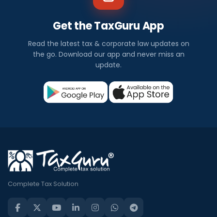
Get the TaxGuru App
Read the latest tax & corporate law updates on
the go. Download our app and never miss an
update.
Complete Tax Solution