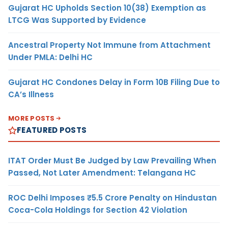
Gujarat HC Upholds Section 10(38) Exemption as
LTCG Was Supported by Evidence
Ancestral Property Not Immune from Attachment
Under PMLA: Delhi HC
Gujarat HC Condones Delay in Form 10B Filing Due to
CA’s Illness
MORE POSTS
FEATURED POSTS
ITAT Order Must Be Judged by Law Prevailing When
Passed, Not Later Amendment: Telangana HC
ROC Delhi Imposes ₹5.5 Crore Penalty on Hindustan
Coca-Cola Holdings for Section 42 Violation