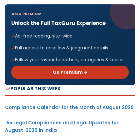
GO PREMIUM
Unlock the Full TaxGuru Experience
Ad-free reading, site-wide
Full access to case law & judgment details
Follow your favourite authors, categories & topics
Go Premium →
POPULAR THIS WEEK
Compliance Calendar for the Month of August 2026
155 Legal Compliances and Legal Updates for
August-2026 in India