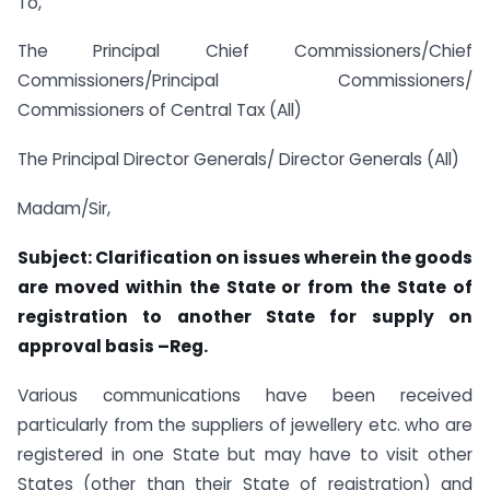
To,
The Principal Chief Commissioners/Chief
Commissioners/Principal Commissioners/
Commissioners of Central Tax (All)
The Principal Director Generals/ Director Generals (All)
Madam/Sir,
Subject: Clarification on issues wherein the goods
are moved within the State or from
the State of
registration to another State for supply on
approval basis –Reg.
Various communications have been received
particularly from the suppliers of jewellery etc. who are
registered in one State but may have to visit other
States (other than their State of registration) and