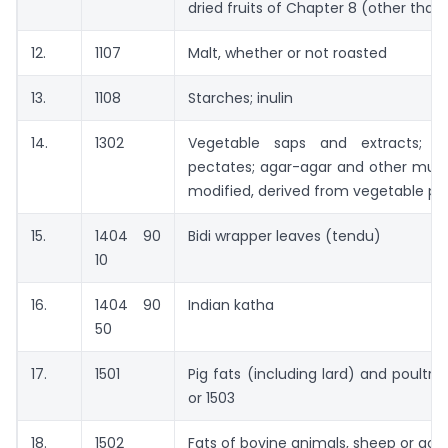
dried fruits of Chapter 8 (other than
12.
1107
Malt, whether or not roasted
13.
1108
Starches; inulin
14.
1302
Vegetable saps and extracts; p
pectates; agar-agar and other muci
modified, derived from vegetable pr
15.
1404 90
Bidi wrapper leaves (tendu)
10
16.
1404 90
Indian katha
50
17.
1501
Pig fats (including lard) and poultr
or 1503
18.
1502
Fats of bovine animals, sheep or goa