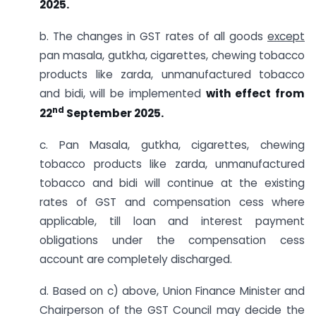
2025.
b. The changes in GST rates of all goods
except
pan masala, gutkha, cigarettes, chewing tobacco
products like zarda, unmanufactured tobacco
and bidi, will be implemented
with effect from
nd
22
September 2025.
c. Pan Masala, gutkha, cigarettes, chewing
tobacco products like zarda, unmanufactured
tobacco and bidi will continue at the existing
rates of GST and compensation cess where
applicable, till loan and interest payment
obligations under the compensation cess
account are completely discharged.
d. Based on c) above, Union Finance Minister and
Chairperson of the GST Council may decide the