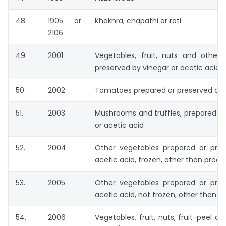
48.
1905 or
Khakhra, chapathi or roti
2106
49.
2001
Vegetables, fruit, nuts and other 
preserved by vinegar or acetic acid
50.
2002
Tomatoes prepared or preserved othe
51.
2003
Mushrooms and truffles, prepared or
or acetic acid
52.
2004
Other vegetables prepared or pres
acetic acid, frozen, other than prod
53.
2005
Other vegetables prepared or pres
acetic acid, not frozen, other than 
54.
2006
Vegetables, fruit, nuts, fruit-peel a