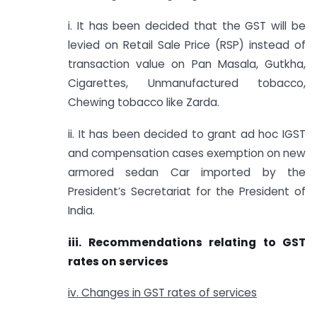
i. It has been decided that the GST will be
levied on Retail Sale Price (RSP) instead of
transaction value on Pan Masala, Gutkha,
Cigarettes, Unmanufactured tobacco,
Chewing tobacco like Zarda.
ii. It has been decided to grant ad hoc IGST
and compensation cases exemption on new
armored sedan Car imported by the
President’s Secretariat for the President of
India.
iii. Recommendations relating to GST
rates on services
iv. Changes in GST rates of services