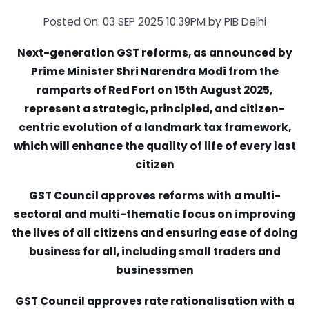
Posted On: 03 SEP 2025 10:39PM by PIB Delhi
Next-generation GST reforms, as announced by
Prime Minister Shri Narendra Modi from the
ramparts of Red Fort on 15th August 2025,
represent a strategic, principled, and citizen-
centric evolution of a landmark tax framework,
which will enhance the quality of life of every last
citizen
GST Council approves reforms with a multi-
sectoral and multi-thematic focus on improving
the lives of all citizens and ensuring ease of doing
business for all, including small traders and
businessmen
GST Council approves rate rationalisation with a