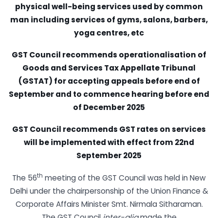
physical well-being services used by common
man including services of gyms, salons, barbers,
yoga centres, etc
GST Council recommends operationalisation of
Goods and Services Tax Appellate Tribunal
(GSTAT) for accepting appeals before end of
September and to commence hearing before end
of December 2025
GST Council recommends GST rates on services
will be implemented with effect from 22nd
September 2025
th
The 56
meeting of the GST Council was held in New
Delhi under the chairpersonship of the Union Finance &
Corporate Affairs Minister Smt. Nirmala Sitharaman.
The GST Council
inter-alia
made the