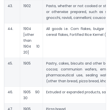
43.
1902
Pasta, whether or not cooked or stu
or otherwise prepared, such as spa
gnocchi, ravioli, cannelloni; couscou
44.
1904
All goods i.e. Corn flakes, bulgar
[other
cereal flakes, Fortified Rice Kernel (F
than
1904 10
20]
45.
1905
Pastry, cakes, biscuits and other ba
cocoa; communion wafers, empty
pharmaceutical use, sealing wafer
(other than bread, pizza bread, khakhr
46.
1905 90
Extruded or expanded products, savo
30
47.
1905
Pizza bread