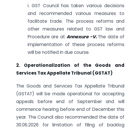
i. GST Council has taken various decisions
and recommended various measures to
facilitate trade. The process reforms and
other measures related to GST law and
Procedure are at
Annexure -V.
The date of
implementation of these process reforms
will be notified in due course.
2. Operationalization of the Goods and
Services Tax Appellate Tribunal (GSTAT)
The Goods and Services Tax Appellate Tribunal
(GSTAT) will be made operational for accepting
appeals before end of September and will
commence hearing before end of December this
year. The Council also recommended the date of
30.06.2026 for limitation of filing of backlog