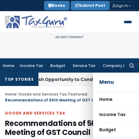
Skip
Books
Submit Post
Sign In
to
content
ADVERTISEMENT
Home
Income Tax
Budget
Service Tax
Company Law
Searc
for:
nts Fresh Opportunity to Condone KVAT Appeal Delay
Income
TOP STORIES
Menu
Home
/
Goods and Services Tax
/
Featured
/
Home
Recommendations of 56th Meeting of GST Council
GOODS AND SERVICES TAX
Income Tax
Recommendations of 56th
Budget
Meeting of GST Council