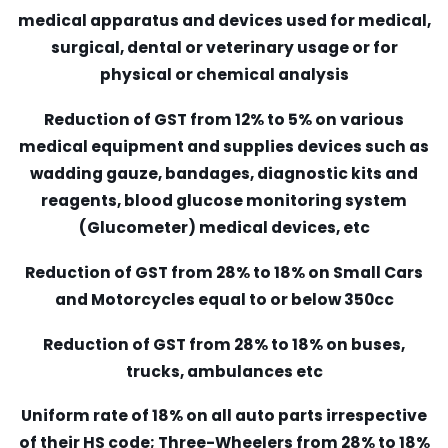
medical apparatus and devices used for medical,
surgical, dental or veterinary usage or for
physical or chemical analysis
Reduction of GST from 12% to 5% on various
medical equipment and supplies devices such as
wadding gauze, bandages, diagnostic kits and
reagents, blood glucose monitoring system
(Glucometer) medical devices, etc
Reduction of GST from 28% to 18% on Small Cars
and Motorcycles equal to or below 350cc
Reduction of GST from 28% to 18% on buses,
trucks, ambulances etc
Uniform rate of 18% on all auto parts irrespective
of their HS code; Three-Wheelers from 28% to 18%