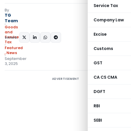
Service Tax
By
TG
Company Law
Team
Goods
and
Excise
Services
SHARE:
Tax
Featured
Customs
,
News
September
GST
3, 2025
CA CS CMA
ADVERTISEMENT
DGFT
RBI
SEBI