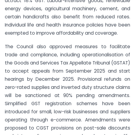
attract 18% GST. Labour-intensive goods, renewable
energy devices, agricultural machinery, cement, and
certain handicrafts also benefit from reduced rates.
Individual life and health insurance policies have been
exempted to improve affordability and coverage.
The Council also approved measures to facilitate
trade and compliance, including operationalisation of
the Goods and Services Tax Appellate Tribunal (GSTAT)
to accept appeals from September 2025 and start
hearings by December 2025. Provisional refunds on
zero-rated supplies and inverted duty structure claims
will be sanctioned at 90% pending amendments.
Simplified GST registration schemes have been
introduced for small, low-risk businesses and suppliers
operating through e-commerce. Amendments were
proposed to CGST provisions on post-sale discounts