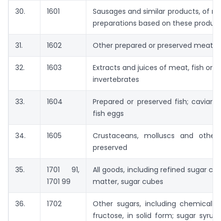
30.
1601
Sausages and similar products, of me
preparations based on these produc
31.
1602
Other prepared or preserved meat, me
32.
1603
Extracts and juices of meat, fish or 
invertebrates
33.
1604
Prepared or preserved fish; caviar 
fish eggs
34.
1605
Crustaceans, molluscs and other 
preserved
35.
1701 91,
All goods, including refined sugar co
1701 99
matter, sugar cubes
36.
1702
Other sugars, including chemically
fructose, in solid form; sugar syru