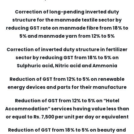
Correction of long-pending inverted duty
structure for the manmade textile sector by
reducing GST rate on manmade fibre from 18% to
5% and manmade yarn from 12% to 5%
Correction of inverted duty structure in fertilizer
sector by reducing GST from 18% to 5% on
Sulphuric acid, Nitric acid and Ammonia
Reduction of GST from 12% to 5% on renewable
energy devices and parts for their manufacture
Reduction of GST from 12% to 5% on “Hotel
Accommodation” services having value less than
or equal to Rs. 7,500 per unit per day or equivalent
Reduction of GST from 18% to 5% on beauty and