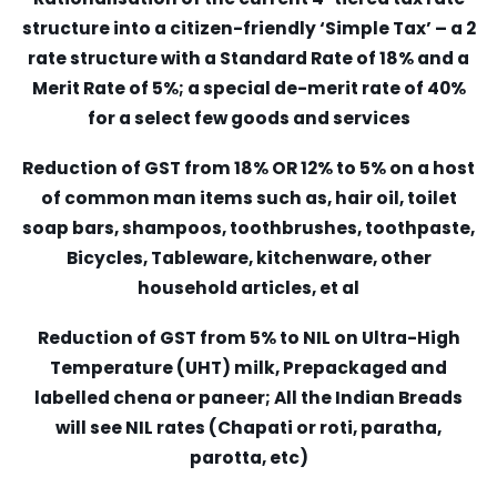
structure into a citizen-friendly ‘Simple Tax’ – a 2
rate structure with a Standard Rate of 18% and a
Merit Rate of 5%; a special de-merit rate of 40%
for a select few goods and services
Reduction of GST from 18% OR 12% to 5% on a host
of common man items such as, hair oil, toilet
soap bars, shampoos, toothbrushes, toothpaste,
Bicycles, Tableware, kitchenware, other
household articles, et al
Reduction of GST from 5% to NIL on Ultra-High
Temperature (UHT) milk, Prepackaged and
labelled chena or paneer; All the Indian Breads
will see NIL rates (Chapati or roti, paratha,
parotta, etc)