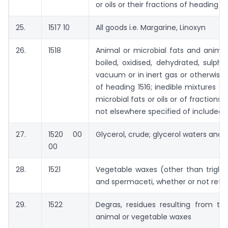
or oils or their fractions of heading 15
25.
1517 10
All goods i.e. Margarine, Linoxyn
26.
1518
Animal or microbial fats and animal 
boiled, oxidised, dehydrated, sulph
vacuum or in inert gas or otherwise
of heading 1516; inedible mixtures o
microbial fats or oils or of fractions o
not elsewhere specified of included
27.
1520 00
Glycerol, crude; glycerol waters and g
00
28.
1521
Vegetable waxes (other than triglyc
and spermaceti, whether or not refin
29.
1522
Degras, residues resulting from t
animal or vegetable waxes