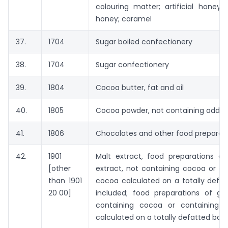
colouring matter; artificial honey
honey; caramel
37.
1704
Sugar boiled confectionery
38.
1704
Sugar confectionery
39.
1804
Cocoa butter, fat and oil
40.
1805
Cocoa powder, not containing added
41.
1806
Chocolates and other food preparat
42.
1901
Malt extract, food preparations of
[other
extract, not containing cocoa or c
than 1901
cocoa calculated on a totally defat
20 00]
included; food preparations of g
containing cocoa or containing
calculated on a totally defatted basi