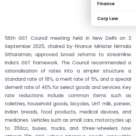
Finance
Corp Law
56th GST Council meeting held in New Delhi on 3
September 2025, chaired by Finance Minister Nirmala
Sitharaman, approved broad reforms to streamline
India’s GST framework. The Council recommended a
rationalisation of rates into a simpler structure: a
standard rate of 18%, a merit rate of 5%, and a special
demerit rate of 40% for select goods and services. Key
rate reductions include common items such as
toiletries, household goods, bicycles, UHT milk, paneer,
Indian breads, food products, medical devices, and
medicines. Vehicles such as small cars, motorcycles up
to 350cc, buses, trucks, and three-wheelers now