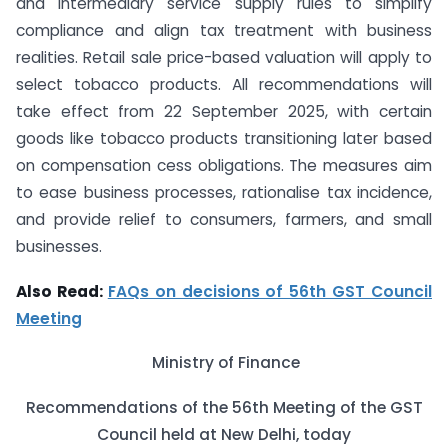
and intermediary service supply rules to simplify
compliance and align tax treatment with business
realities. Retail sale price-based valuation will apply to
select tobacco products. All recommendations will
take effect from 22 September 2025, with certain
goods like tobacco products transitioning later based
on compensation cess obligations. The measures aim
to ease business processes, rationalise tax incidence,
and provide relief to consumers, farmers, and small
businesses.
Also Read:
FAQs on decisions of 56th GST Council
Meeting
Ministry of Finance
Recommendations of the 56th Meeting of the GST
Council held at New Delhi, today