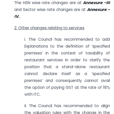
The HSN wise rate changes are at
Annexure -III
and Sector wise rate changes are at
Annexure -
IV.
2. Other changes relating to services
i. The Council has recommended to add
Explanations to the definition of ‘specified
premises’ in the context of taxability of
restaurant services in order to clarify the
position that a stand-alone restaurant
cannot declare itself as a ‘specified
premises’ and consequently cannot avail
the option of paying GST at the rate of 18%
with ITC.
ii. The Council has recommended to align
the valuation rules with the change in the