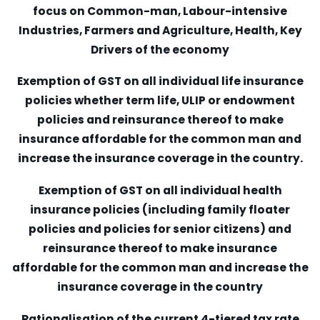
focus on Common-man, Labour-intensive
Industries, Farmers and Agriculture, Health, Key
Drivers of the economy
Exemption of GST on all individual life insurance
policies whether term life, ULIP or endowment
policies and reinsurance thereof to make
insurance affordable for the common man and
increase the insurance coverage in the country.
Exemption of GST on all individual health
insurance policies (including family floater
policies and policies for senior citizens) and
reinsurance thereof to make insurance
affordable for the common man and increase the
insurance coverage in the country
Rationalisation of the current 4-tiered tax rate