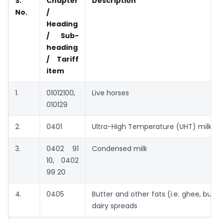
S.
Chapter
Description
No.
/
Heading
/ Sub-
heading
/ Tariff
item
1.
01012100,
Live horses
010129
2.
0401
Ultra-High Temperature (UHT) milk
3.
0402 91
Condensed milk
10, 0402
99 20
4.
0405
Butter and other fats (i.e. ghee, butte
dairy spreads