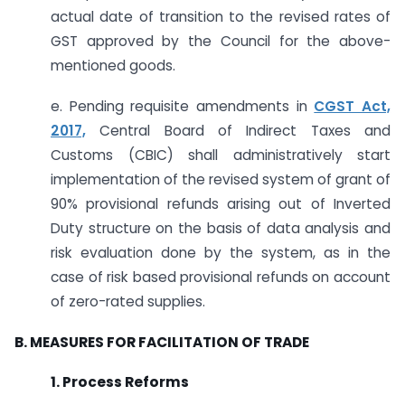
actual date of transition to the revised rates of
GST approved by the Council for the above-
mentioned goods.
e. Pending requisite amendments in
CGST Act,
2017,
Central Board of Indirect Taxes and
Customs (CBIC) shall administratively start
implementation of the revised system of grant of
90% provisional refunds arising out of Inverted
Duty structure on the basis of data analysis and
risk evaluation done by the system, as in the
case of risk based provisional refunds on account
of zero-rated supplies.
B. MEASURES FOR FACILITATION OF TRADE
1. Process Reforms