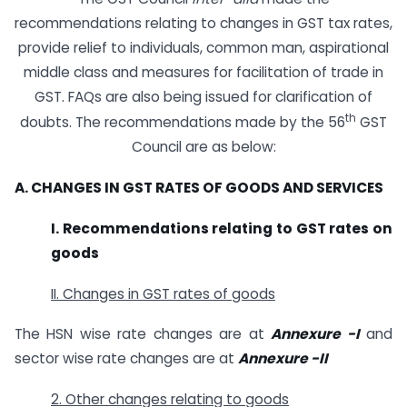
recommendations relating to changes in GST tax rates,
provide relief to individuals, common man, aspirational
middle class and measures for facilitation of trade in
GST. FAQs are also being issued for clarification of
th
doubts. The recommendations made by the 56
GST
Council are as below:
A. CHANGES IN GST RATES OF GOODS AND SERVICES
I. Recommendations relating to GST rates on
goods
II. Changes in GST rates of goods
The HSN wise rate changes are at
Annexure -I
and
sector wise rate changes are at
Annexure -II
2. Other changes relating to goods