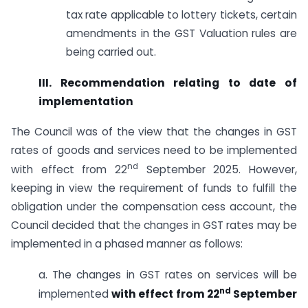
tax rate applicable to lottery tickets, certain
amendments in the GST Valuation rules are
being carried out.
III. Recommendation relating to date of
implementation
The Council was of the view that the changes in GST
rates of goods and services need to be implemented
nd
with effect from 22
September 2025. However,
keeping in view the requirement of funds to fulfill the
obligation under the compensation cess account, the
Council decided that the changes in GST rates may be
implemented in a phased manner as follows:
a. The changes in GST rates on services will be
nd
implemented
with effect from 22
September