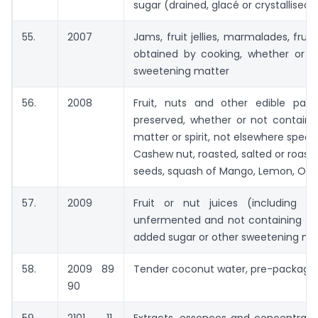
sugar (drained, glacé or crystallised)
55.
2007
Jams, fruit jellies, marmalades, frui
obtained by cooking, whether or n
sweetening matter
56.
2008
Fruit, nuts and other edible part
preserved, whether or not contain
matter or spirit, not elsewhere speci
Cashew nut, roasted, salted or roast
seeds, squash of Mango, Lemon, Orang
57.
2009
Fruit or nut juices (including 
unfermented and not containing add
added sugar or other sweetening ma
58.
2009 89
Tender coconut water, pre-packaged
90