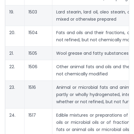
19.
1503
Lard stearin, lard oil, oleo stearin, o
mixed or otherwise prepared
20.
1504
Fats and oils and their fractions, 
not refined, but not chemically modi
21.
1505
Wool grease and fatty substances der
22.
1506
Other animal fats and oils and their 
not chemically modified
23.
1516
Animal or microbial fats and animal 
partly or wholly hydrogenated, inter-e
whether or not refined, but not furt
24.
1517
Edible mixtures or preparations of a
oils or microbial oils or of fraction
fats or animal oils or microbial oils 