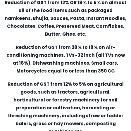
Reduction of GST from 12% OR 18% to 5% on almost
all of the food items such as packaged
namkeens, Bhujia, Sauces, Pasta, Instant Noodles,
Chocolates, Coffee, Preserved Meat, Cornflakes,
Butter, Ghee, etc.
Reduction of GST from 28% to 18% on Air-
conditioning machines, TVs~32 inch (all TVs now
at 18%), Dishwashing machines, Small cars,
Motorcycles equal to or less than 350 CC
Reduction of GST from 12% to 5% on agricultural
goods, such as tractors, agricultural,
horticultural or forestry machinery for soil
preparation or cultivation, harvesting or
threshing machinery, including straw or fodder
balers, grass or hay mowers, composting