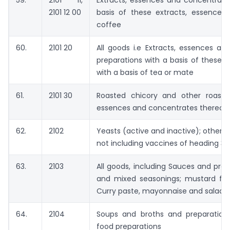
59.
2101 11,
Extracts, essences and concentrate
2101 12 00
basis of these extracts, essences
coffee
60.
2101 20
All goods i.e Extracts, essences a
preparations with a basis of these 
with a basis of tea or mate
61.
2101 30
Roasted chicory and other roasted
essences and concentrates thereof
62.
2102
Yeasts (active and inactive); other 
not including vaccines of heading 3
63.
2103
All goods, including Sauces and pre
and mixed seasonings; mustard fl
Curry paste, mayonnaise and salad d
64.
2104
Soups and broths and preparation
food preparations