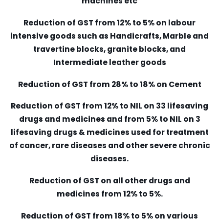
machines etc
Reduction of GST from 12% to 5% on labour
intensive goods such as Handicrafts, Marble and
travertine blocks, granite blocks, and
Intermediate leather goods
Reduction of GST from 28% to 18% on Cement
Reduction of GST from 12% to NIL on 33 lifesaving
drugs and medicines and from 5% to NIL on 3
lifesaving drugs & medicines used for treatment
of cancer, rare diseases and other severe chronic
diseases.
Reduction of GST on all other drugs and
medicines from 12% to 5%.
Reduction of GST from 18% to 5% on various