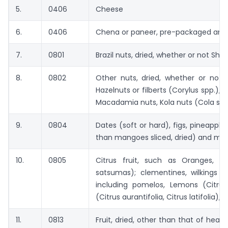
5.
0406
Cheese
6.
0406
Chena or paneer, pre-packaged and 
7.
0801
Brazil nuts, dried, whether or not Shel
8.
0802
Other nuts, dried, whether or not 
Hazelnuts or filberts (Corylus spp.),
Macadamia nuts, Kola nuts (Cola spp.
9.
0804
Dates (soft or hard), figs, pineapp
than mangoes sliced, dried) and ma
10.
0805
Citrus fruit, such as Oranges, M
satsumas); clementines, wilkings an
including pomelos, Lemons (Citru
(Citrus aurantifolia, Citrus latifolia), d
11.
0813
Fruit, dried, other than that of head