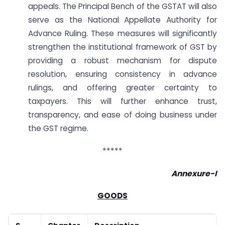
appeals. The Principal Bench of the GSTAT will also
serve as the National Appellate Authority for
Advance Ruling. These measures will significantly
strengthen the institutional framework of GST by
providing a robust mechanism for dispute
resolution, ensuring consistency in advance
rulings, and offering greater certainty to
taxpayers. This will further enhance trust,
transparency, and ease of doing business under
the GST regime.
*****
Annexure-I
GOODS