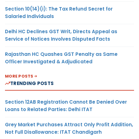
Section 10(14)(i): The Tax Refund Secret for
Salaried Individuals
Delhi HC Declines GST Writ, Directs Appeal as
Service of Notices Involves Disputed Facts
Rajasthan HC Quashes GST Penalty as Same
Officer Investigated & Adjudicated
MORE POSTS
TRENDING POSTS
Section 12AB Registration Cannot Be Denied Over
Loans to Related Parties: Delhi ITAT
Grey Market Purchases Attract Only Profit Addition,
Not Full Disallowance: ITAT Chandigarh