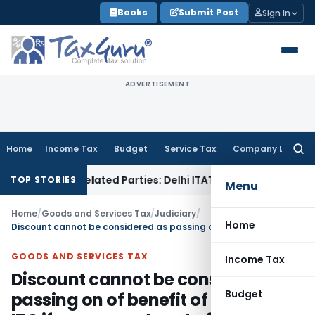
Skip
Books
Submit Post
Sign In
to
content
ADVERTISEMENT
Home
Income Tax
Budget
Service Tax
Company Law
Searc
for:
Loans to Related Parties: Delhi ITAT
Income Tax
Delhi HC Qu
TOP STORIES
Menu
Home
/
Goods and Services Tax
/
Judiciary
/
Home
Discount cannot be considered as passing on of benefit of additional ITC if same was to set off the increase in prices
GOODS AND SERVICES TAX
Income Tax
Discount cannot be considered as
Budget
passing on of benefit of additional