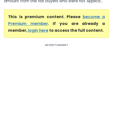
amount from the flat buyers who were not Applica...
This is premium content. Please
become a
Premium member
. If you are already a
member,
login here
to access the full content.
ADVERTISEMENT