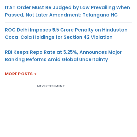
ITAT Order Must Be Judged by Law Prevailing When
Passed, Not Later Amendment: Telangana HC
ROC Delhi Imposes ₹5.5 Crore Penalty on Hindustan
Coca-Cola Holdings for Section 42 Violation
RBI Keeps Repo Rate at 5.25%, Announces Major
Banking Reforms Amid Global Uncertainty
MORE POSTS
ADVERTISEMENT