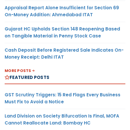
Appraisal Report Alone Insufficient for Section 69
On-Money Addition: Ahmedabad ITAT
Gujarat HC Upholds Section 148 Reopening Based
on Tangible Material in Penny Stock Case
Cash Deposit Before Registered Sale Indicates On-
Money Receipt: Delhi ITAT
MORE POSTS
FEATURED POSTS
GST Scrutiny Triggers: 15 Red Flags Every Business
Must Fix to Avoid a Notice
Land Division on Society Bifurcation Is Final, MOFA
Cannot Reallocate Land: Bombay HC