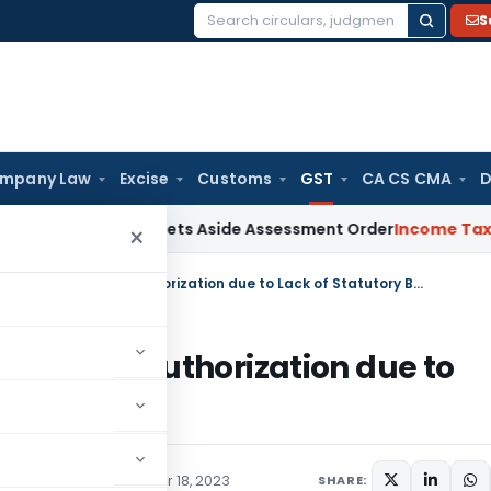
S
Search
for:
mpany Law
Excise
Customs
GST
CA CS CMA
D
ter ITAT Sets Aside Assessment Order
Income Tax
ITAT Dele
×
Delhi HC Quashes Invalid GST Search Authorization due to Lack of Statutory Basis
T Search Authorization due to
Tax
Judiciary
December 18, 2023
SHARE: