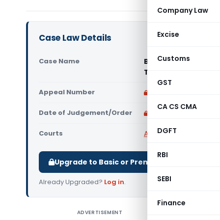
Company Law
Excise
Case Law Details
Customs
Case Name
Bhagat Ram Om Prak
Tax GST Delhi- East 
GST
Appeal Number
Only available for p
CA CS CMA
Date of Judgement/Order
Only available for p
DGFT
Courts
All High Courts
,
Delhi 
RBI
Upgrade to Basic or Premium to download.
SEBI
Already Upgraded?
Log in
.
Finance
ADVERTISEMENT
Bhagat Ra