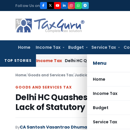
Skip
Follow Us on
to
content
Home
Income Tax
Budget
Service Tax
Co
i ITAT
Income Tax
Delhi HC Quashes Section 270A Penalty Af
TOP STORIES
Menu
Home
/
Goods and Services Tax
/
Judiciary
/
Home
GOODS AND SERVICES TAX
Income Tax
Delhi HC Quashes Invalid GS
Lack of Statutory Basis
Budget
Service Tax
CA Santosh Vasantrao Dhumal
By
Goods and Services 