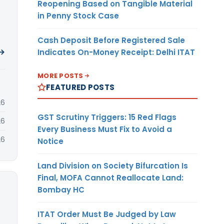
Reopening Based on Tangible Material
in Penny Stock Case
Cash Deposit Before Registered Sale
 →
Indicates On-Money Receipt: Delhi ITAT
MORE POSTS
FEATURED POSTS
26
GST Scrutiny Triggers: 15 Red Flags
26
Every Business Must Fix to Avoid a
26
Notice
Land Division on Society Bifurcation Is
Final, MOFA Cannot Reallocate Land:
Bombay HC
ITAT Order Must Be Judged by Law