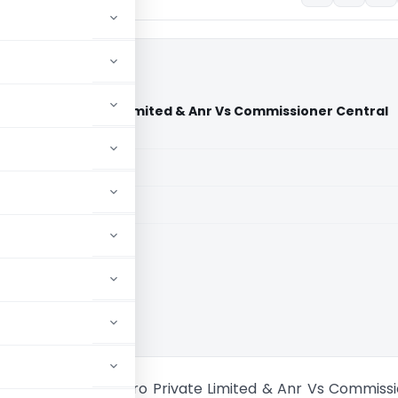
ash Agro Private Limited & Anr Vs Commissioner Central
(Delhi High Court)
aid members
aid members
High Court
m Om Prakash Agro Private Limited & Anr Vs Commissi