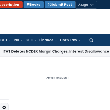
Sign In
ubscription
Books
Submit Post
GFT
RBI
SEBI
Finance
Corp Law
Search
for:
tes NCDEX Margin Charges, Interest Disallowance Made on E
ADVERTISEMENT