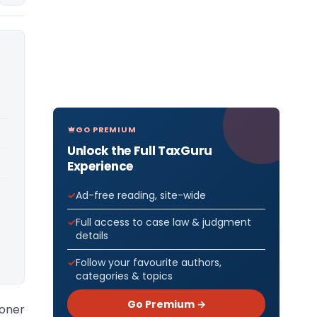
GO PREMIUM
Unlock the Full TaxGuru
Experience
Ad-free reading, site-wide
Full access to case law & judgment
details
Follow your favourite authors,
categories & topics
Go Premium →
oner