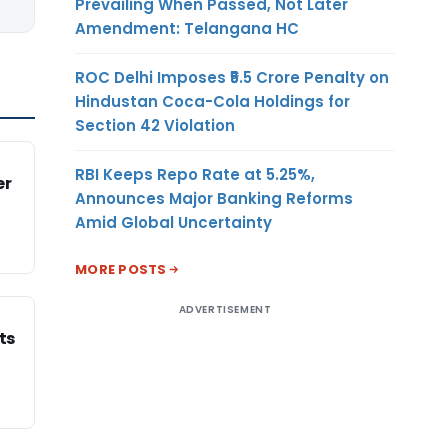
Prevailing When Passed, Not Later
Amendment: Telangana HC
ROC Delhi Imposes ₹5.5 Crore Penalty on
Hindustan Coca-Cola Holdings for
Section 42 Violation
RBI Keeps Repo Rate at 5.25%,
er
Announces Major Banking Reforms
Amid Global Uncertainty
MORE POSTS
ADVERTISEMENT
ts