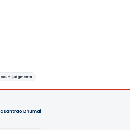
 court judgments
Vasantrao Dhumal