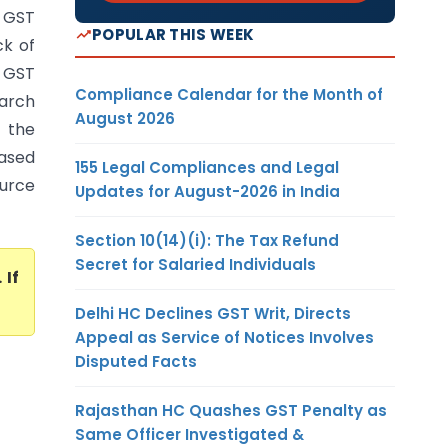
s GST
POPULAR THIS WEEK
ck of
n GST
Compliance Calendar for the Month of
arch
August 2026
f the
based
155 Legal Compliances and Legal
ource
Updates for August-2026 in India
Section 10(14)(i): The Tax Refund
Secret for Salaried Individuals
. If
Delhi HC Declines GST Writ, Directs
Appeal as Service of Notices Involves
Disputed Facts
Rajasthan HC Quashes GST Penalty as
Same Officer Investigated &