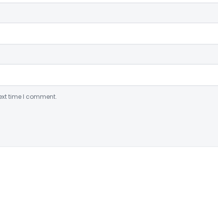
ext time I comment.