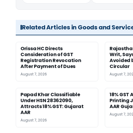
Related Articles in Goods and Servic
Orissa HC Directs
Rajastha
Consideration of GST
Writ, Say
Registration Revocation
Avoided 
After Payment of Dues
Circular
August 7, 2026
August 7, 20
Papad Khar Classifiable
18% GST A
Under HSN 28362090,
Printing 
Attracts 18% GST: Gujarat
AAR Guja
AAR
August 7, 20
August 7, 2026