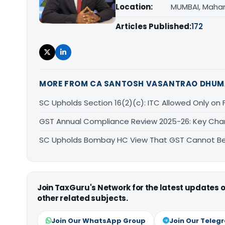
Location:
MUMBAI, Maha
Articles Published:
172
MORE FROM CA SANTOSH VASANTRAO DHUM
SC Upholds Section 16(2)(c): ITC Allowed Only on Ful
GST Annual Compliance Review 2025-26: Key Ch
SC Upholds Bombay HC View That GST Cannot Be 
Join TaxGuru's Network for the latest updates
other related subjects.
Join Our WhatsApp Group
Join Our Teleg