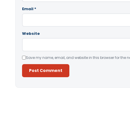
Email
*
Website
Save my name, email, and website in this browser for the n
Alternative: