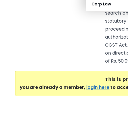
Corp Law
Central T
search on
statutory
proceedin
authoriza
CGST Act,
on directi
of Rs. 50,0
This is 
you are already a member,
login here
to acce