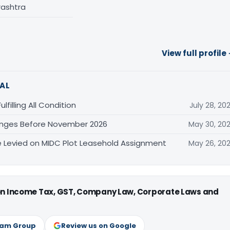
rashtra
View full profile
AL
filling All Condition
July 28, 20
anges Before November 2026
May 30, 20
Levied on MIDC Plot Leasehold Assignment
May 26, 20
 on Income Tax, GST, Company Law, Corporate Laws and
ram Group
Review us on Google