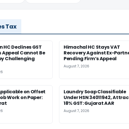
es Tax
n HC Declines GST
Himachal HC Stays VAT
s Appeal Cannot Be
Recovery Against Ex-Partn
by Challenging
Pending Firm’s Appeal
August 7, 2026
26
pplicable on Offset
Laundry Soap Classifiable
Job Work on Paper:
Under HSN 34011942, Attrac
rat
18% GST: Gujarat AAR
26
August 7, 2026