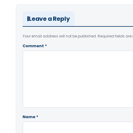
Leave a Reply
Your email address will not be published.
Required fields ar
Comment
*
Name
*