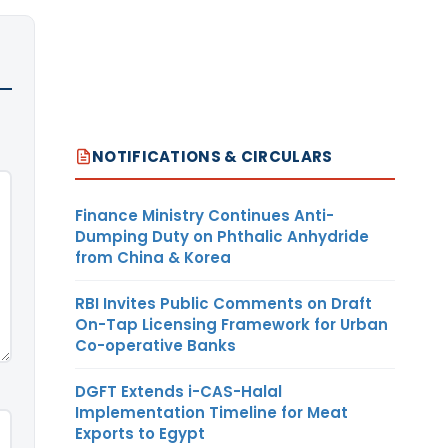
NOTIFICATIONS & CIRCULARS
Finance Ministry Continues Anti-
Dumping Duty on Phthalic Anhydride
from China & Korea
RBI Invites Public Comments on Draft
On-Tap Licensing Framework for Urban
Co-operative Banks
DGFT Extends i-CAS-Halal
Implementation Timeline for Meat
Exports to Egypt