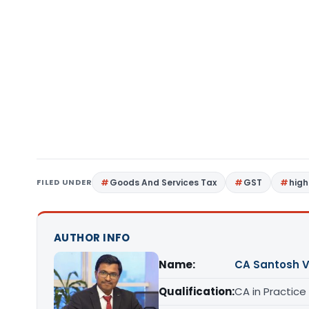
FILED UNDER
Goods And Services Tax
GST
high
AUTHOR INFO
Name:
CA Santosh 
Qualification:
CA in Practice