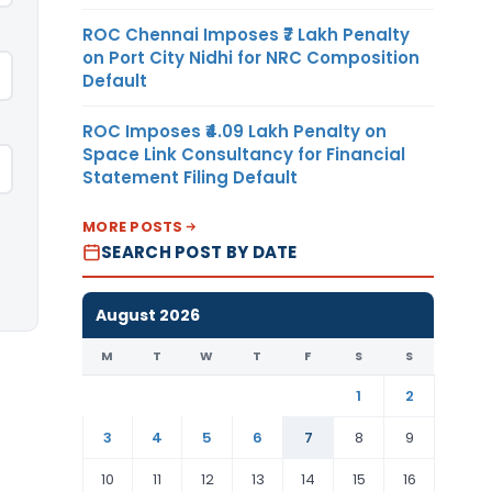
ROC Chennai Imposes ₹7 Lakh Penalty
on Port City Nidhi for NRC Composition
Default
ROC Imposes ₹4.09 Lakh Penalty on
Space Link Consultancy for Financial
Statement Filing Default
MORE POSTS
SEARCH POST BY DATE
August 2026
M
T
W
T
F
S
S
1
2
3
4
5
6
7
8
9
10
11
12
13
14
15
16