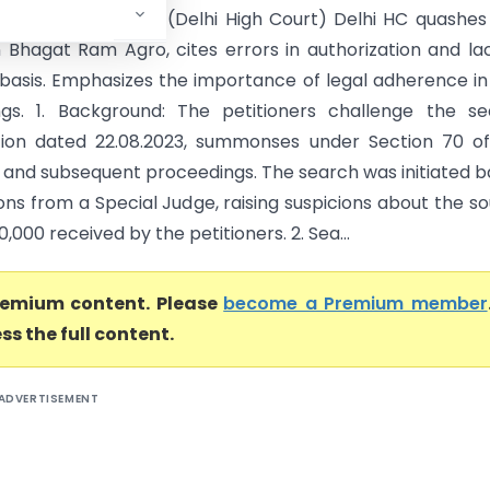
ax GST Delhi- East (Delhi High Court) Delhi HC quashe
 Bhagat Ram Agro, cites errors in authorization and la
 basis. Emphasizes the importance of legal adherence i
gs. 1. Background: The petitioners challenge the se
tion dated 22.08.2023, summonses under Section 70 o
 and subsequent proceedings. The search was initiated 
ons from a Special Judge, raising suspicions about the s
0,000 received by the petitioners. 2. Sea...
premium content. Please
become a Premium member
ss the full content.
ADVERTISEMENT