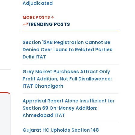
Adjudicated
MORE POSTS
TRENDING POSTS
Section 12AB Registration Cannot Be
Denied Over Loans to Related Parties:
Delhi ITAT
Grey Market Purchases Attract Only
Profit Addition, Not Full Disallowance:
ITAT Chandigarh
Appraisal Report Alone Insufficient for
Section 69 On-Money Addition:
Ahmedabad ITAT
Gujarat HC Upholds Section 148