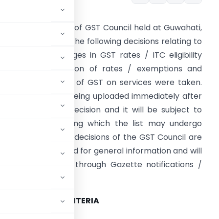
n the 23rd meeting of GST Council held at Guwahati,
ssam on 10.11.2017, the following decisions relating to
xemptions / changes in GST rates / ITC eligibility
riteria, rationalization of rates / exemptions and
larification on levy of GST on services were taken.
he information is being uploaded immediately after
he GST Council’s decision and it will be subject to
urther vetting during which the list may undergo
ome changes. The decisions of the GST Council are
eing communicated for general information and will
e given effect to through Gazette notifications /
ITC ELIGIBILITY CRITERIA