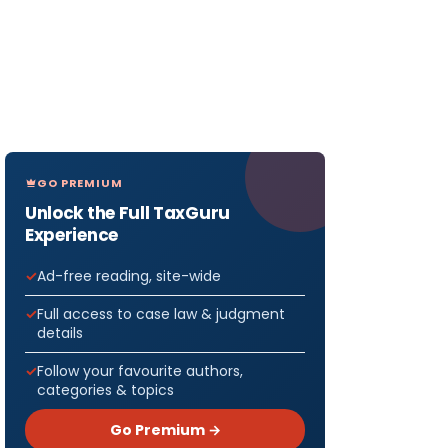
GO PREMIUM
Unlock the Full TaxGuru
Experience
Ad-free reading, site-wide
Full access to case law & judgment
details
Follow your favourite authors,
categories & topics
Go Premium →