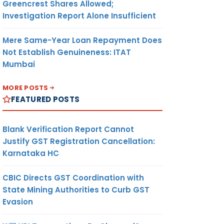
Greencrest Shares Allowed;
Investigation Report Alone Insufficient
Mere Same-Year Loan Repayment Does
Not Establish Genuineness: ITAT
Mumbai
MORE POSTS
FEATURED POSTS
Blank Verification Report Cannot
Justify GST Registration Cancellation:
Karnataka HC
CBIC Directs GST Coordination with
State Mining Authorities to Curb GST
Evasion