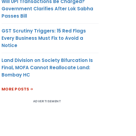
Will UPI Transactions Be Charged?
Government Clarifies After Lok Sabha
Passes Bill
GST Scrutiny Triggers: 15 Red Flags
Every Business Must Fix to Avoid a
Notice
Land Division on Society Bifurcation Is
Final, MOFA Cannot Reallocate Land:
Bombay HC
MORE POSTS
ADVERTISEMENT