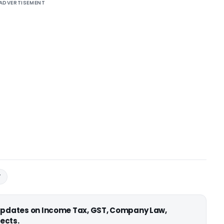
ADVERTISEMENT
T
 updates on Income Tax, GST, Company Law,
ects.