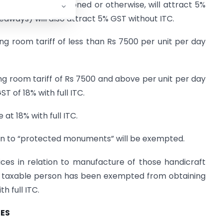
ctive of air conditioned or otherwise, will attract 5%
eaways) will also attract 5% GST without ITC.
ng room tariff of less than Rs 7500 per unit per day
ng room tariff of Rs 7500 and above per unit per day
ST of 18% with full ITC.
 at 18% with full ITC.
ion to “protected monuments” will be exempted.
ices in relation to manufacture of those handicraft
l taxable person has been exempted from obtaining
h full ITC.
IES