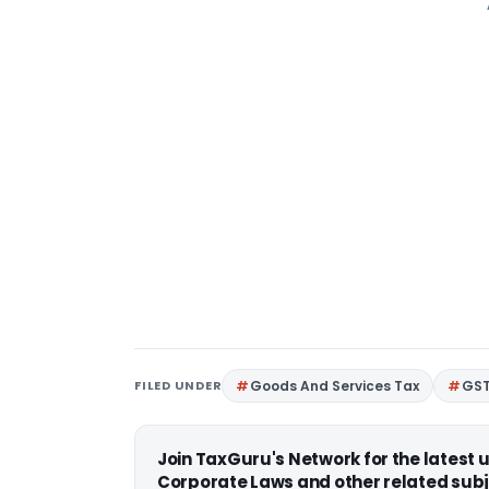
FILED UNDER
Goods And Services Tax
GS
Join TaxGuru's Network for the latest
Corporate Laws and other related subj