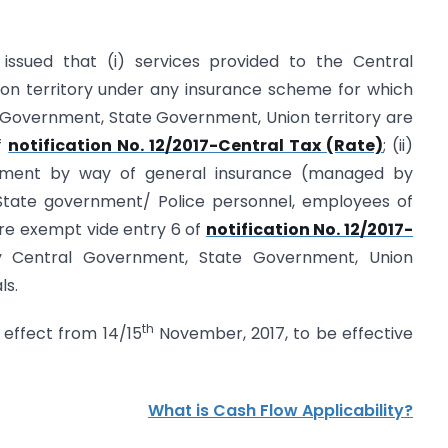
g issued that (i) services provided to the Central
n territory under any insurance scheme for which
l Government, State Government, Union territory are
f
notification No. 12/2017-Central Tax (Rate)
; (ii)
nment by way of general insurance (managed by
tate government/ Police personnel, employees of
are exempt vide entry 6 of
notification No. 12/2017-
 Central Government, State Government, Union
ls.
th
 effect from 14/15
November, 2017, to be effective
What is Cash Flow Applicability?