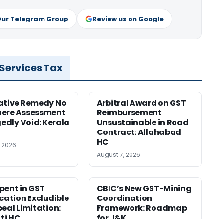
Our Telegram Group
Review us on Google
 Services Tax
ative Remedy No
Arbitral Award on GST
here Assessment
Reimbursement
gedly Void: Kerala
Unsustainable in Road
Contract: Allahabad
HC
, 2026
August 7, 2026
pent in GST
CBIC’s New GST-Mining
ication Excludible
Coordination
peal Limitation:
Framework: Roadmap
ti HC
for J&K