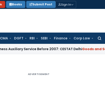
Sign In
on
Books
Submit Post
 CMA
DGFT
RBI
SEBI
Finance
Corp Law
Searc
for:
iary Service Before 2007: CESTAT Delhi
Goods and Services T
ADVERTISEMENT