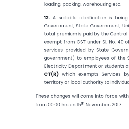
loading, packing, warehousing etc.
12.
A suitable clarification is bein
Government, State Government, Unio
total premium is paid by the Centra
exempt from GST under Sl. No. 40 o
services provided by State Gover
government) to employees of the S
Electricity Department or students 
CT(R)
which exempts Services by
territory or local authority to individua
These changes will come into force with
th
from 00:00 hrs on 15
November, 2017.