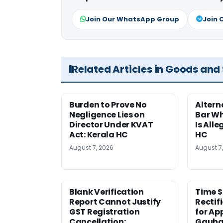
Join Our WhatsApp Group
Join 
Related Articles in Goods and
Burden to Prove No
Altern
Negligence Lies on
Bar W
Director Under KVAT
Is Alle
Act: Kerala HC
HC
August 7, 2026
August 7
Blank Verification
Time S
Report Cannot Justify
Rectif
GST Registration
for Ap
Cancellation:
Gauha