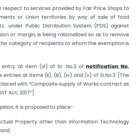
 respect to services provided by Fair Price Shops to
ents or Union territories by way of sale of food
 etc. under Public Distribution System (PDS) against
ion or margin, is being rationalized so as to remove
 the category of recipients to whom the exemption is
 entry at item (vi) of Sr. No.3 of
notification No.
entries at items (ii), (iii), (iv) and (v) of SI.No.3. [The
 replaced with “Composite supply of Works contract as
GST Act, 2017”].
gation, it is proposed to place-
lectual Property other than Information Technology
 and