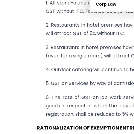
1. All stand-alone restaurants irrespe
Corp Law
GST without ITC. Food parcels (or tak
2. Restaurants in hotel premises havi
will attract GST of 5% without ITC.
3. Restaurants in hotel premises havi
(even for a single room) will attract G
4. Outdoor catering will continue to be
5. GST on Services by way of admiss
6. The rate of GST on job work serv
goods in respect of which the casua
registration, shall be reduced to 5% wit
RATIONALIZATION OF EXEMPTION ENTR