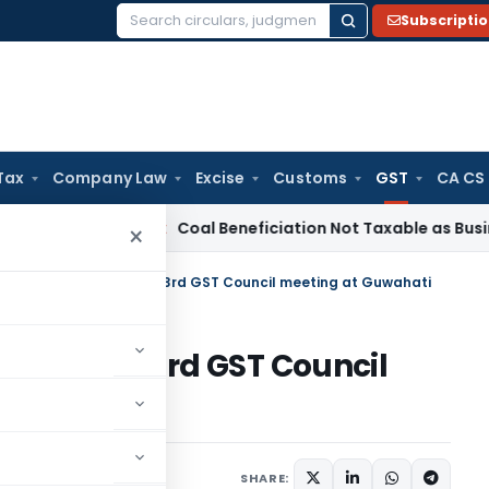
Subscripti
Search
for:
Tax
Company Law
Excise
Customs
GST
CA CS
Service Tax
Coal Beneficiation Not Taxable as Business Auxil
×
 relating to Services in 23rd GST Council meeting at Guwahati
ervices in 23rd GST Council
1 comment
er 11, 2017
SHARE: