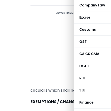
Company Law
ADVERTISEMENT
I
Excise
A
e
Customs
c
c
GST
T
CA CS CMA
t
f
DGFT
s
b
RBI
b
circulars which shall have force of law.
SEBI
EXEMPTIONS / CHANGES IN GST RATES / 
Finance