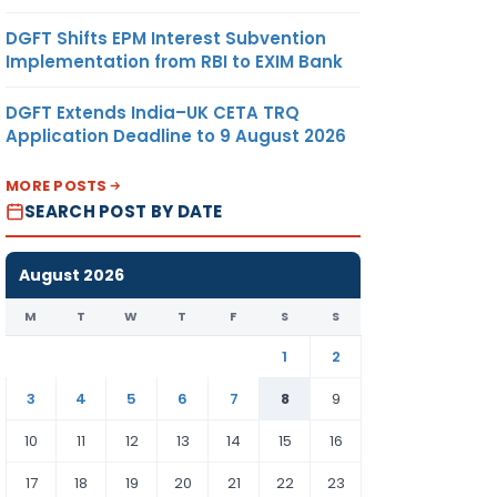
DGFT Shifts EPM Interest Subvention
Implementation from RBI to EXIM Bank
DGFT Extends India–UK CETA TRQ
Application Deadline to 9 August 2026
MORE POSTS
SEARCH POST BY DATE
August 2026
M
T
W
T
F
S
S
1
2
3
4
5
6
7
8
9
10
11
12
13
14
15
16
17
18
19
20
21
22
23