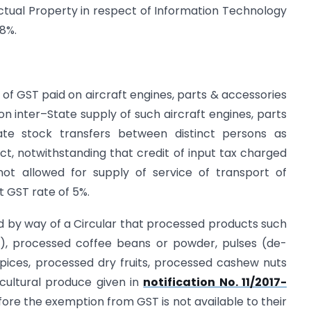
ectual Property in respect of Information Technology
18%.
it of GST paid on aircraft engines, parts & accessories
 on inter–State supply of such aircraft engines, parts
ate stock transfers between distinct persons as
ct, notwithstanding that credit of input tax charged
ot allowed for supply of service of transport of
t GST rate of 5%.
sued by way of a Circular that processed products such
tc.), processed coffee beans or powder, pulses (de-
 spices, processed dry fruits, processed cashew nuts
ricultural produce given in
notification No. 11/2017-
ore the exemption from GST is not available to their