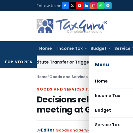
Skip
Follow Us on
to
content
Home
Income Tax
Budget
Service 
 Constitute Transfer or Trigger Capital Gains: ITAT Kolkata
TOP STORIES
Menu
Home
/
Goods and Services Tax
/
Articles
/
Decisions
Home
GOODS AND SERVICES TAX
Income Tax
Decisions relating to S
meeting at Guwahati
Budget
Service Tax
Editor
By
Goods and Services Tax
Articles
Novemb