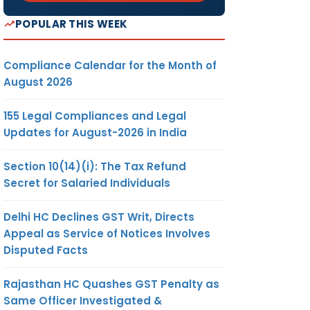
POPULAR THIS WEEK
Compliance Calendar for the Month of
August 2026
155 Legal Compliances and Legal
Updates for August-2026 in India
Section 10(14)(i): The Tax Refund
Secret for Salaried Individuals
Delhi HC Declines GST Writ, Directs
Appeal as Service of Notices Involves
Disputed Facts
Rajasthan HC Quashes GST Penalty as
Same Officer Investigated &