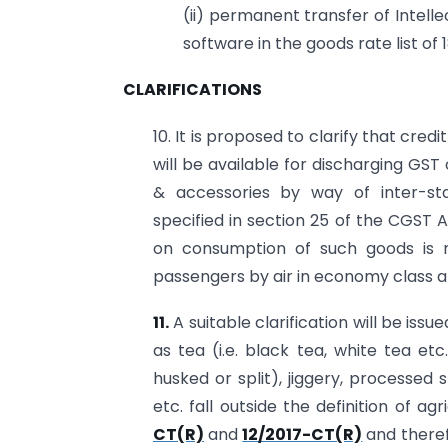
(ii) permanent transfer of Intell
software in the goods rate list of 
CLARIFICATIONS
10. It is proposed to clarify that cred
will be available for discharging GST
& accessories by way of inter-st
specified in section 25 of the CGST A
on consumption of such goods is n
passengers by air in economy class a
11.
A suitable clarification will be is
as tea (i.e. black tea, white tea e
husked or split), jiggery, processed
etc. fall outside the definition of ag
CT(R)
and
12/2017-CT(R)
and theref