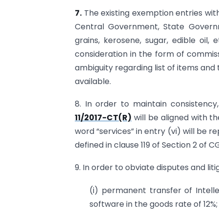
7.
The existing exemption entries with
Central Government, State Governm
grains, kerosene, sugar, edible oil,
consideration in the form of commiss
ambiguity regarding list of items and
available.
8. In order to maintain consistency,
11/2017-CT(R)
will be aligned with the 
word “services” in entry (vi) will be
defined in clause 119 of Section 2 of C
9. In order to obviate disputes and liti
(i) permanent transfer of Intel
software in the goods rate of 12%;