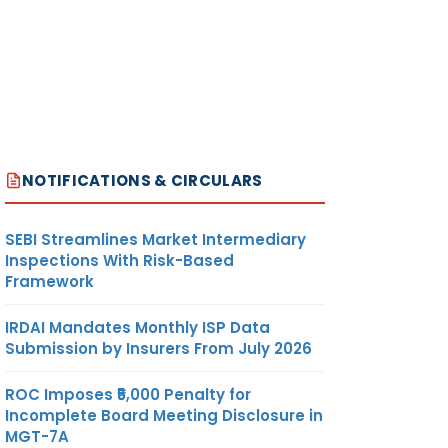
NOTIFICATIONS & CIRCULARS
SEBI Streamlines Market Intermediary
Inspections With Risk-Based
Framework
IRDAI Mandates Monthly ISP Data
Submission by Insurers From July 2026
ROC Imposes ₹5,000 Penalty for
Incomplete Board Meeting Disclosure in
MGT-7A