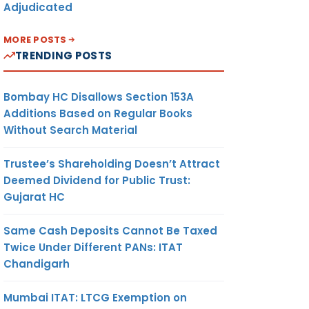
Adjudicated
MORE POSTS
TRENDING POSTS
Bombay HC Disallows Section 153A
Additions Based on Regular Books
Without Search Material
Trustee’s Shareholding Doesn’t Attract
Deemed Dividend for Public Trust:
Gujarat HC
Same Cash Deposits Cannot Be Taxed
Twice Under Different PANs: ITAT
Chandigarh
Mumbai ITAT: LTCG Exemption on