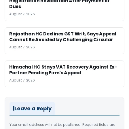
Registration Revocation After Payment of
Dues
August 7, 2026
Rajasthan HC Declines GST Writ, Says Appeal
Cannot Be Avoided by Challenging Circular
August 7, 2026
Himachal HC Stays VAT Recovery Against Ex-
Partner Pending Firm’s Appeal
August 7, 2026
Leave a Reply
Your email address will not be published.
Required fields are