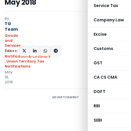
May 2018
Service Tax
By
Company Law
TG
Team
Excise
Goods
and
Services
Customs
Tax
SHARE:
Notifications/Circulars
,
Union Territory Tax
GST
Notifications
May
CA CS CMA
18,
2018
DGFT
ADVERTISEMENT
RBI
SEBI