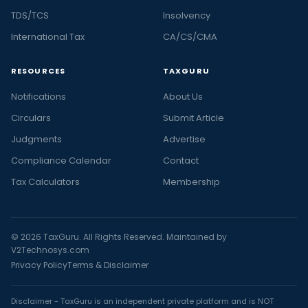
TDS/TCS
Insolvency
International Tax
CA/CS/CMA
RESOURCES
TAXGURU
Notifications
About Us
Circulars
Submit Article
Judgments
Advertise
Compliance Calendar
Contact
Tax Calculators
Membership
© 2026 TaxGuru. All Rights Reserved. Maintained by
V2Technosys.com
Privacy Policy
Terms & Disclaimer
Disclaimer - TaxGuru is an independent private platform and is NOT