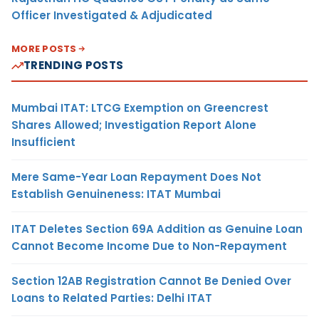
Officer Investigated & Adjudicated
MORE POSTS
TRENDING POSTS
Mumbai ITAT: LTCG Exemption on Greencrest
Shares Allowed; Investigation Report Alone
Insufficient
Mere Same-Year Loan Repayment Does Not
Establish Genuineness: ITAT Mumbai
ITAT Deletes Section 69A Addition as Genuine Loan
Cannot Become Income Due to Non-Repayment
Section 12AB Registration Cannot Be Denied Over
Loans to Related Parties: Delhi ITAT