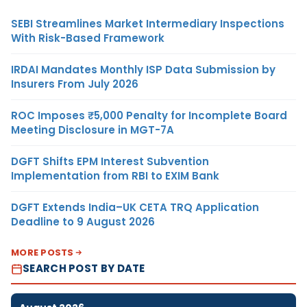
SEBI Streamlines Market Intermediary Inspections
With Risk-Based Framework
IRDAI Mandates Monthly ISP Data Submission by
Insurers From July 2026
ROC Imposes ₹5,000 Penalty for Incomplete Board
Meeting Disclosure in MGT-7A
DGFT Shifts EPM Interest Subvention
Implementation from RBI to EXIM Bank
DGFT Extends India–UK CETA TRQ Application
Deadline to 9 August 2026
MORE POSTS
SEARCH POST BY DATE