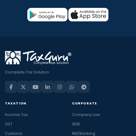
Complete Tax Solution
TAXATION
CORPORATE
Income Tax
Company Law
GST
SEBI
Customs
RBI/Banking