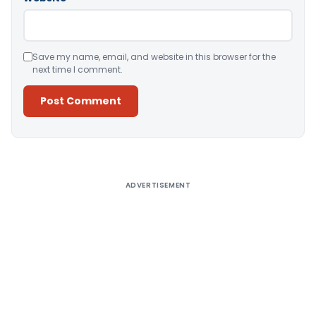
Save my name, email, and website in this browser for the
next time I comment.
Alternative:
ADVERTISEMENT