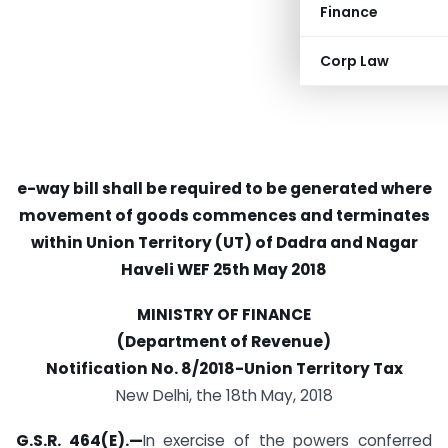
Finance
Corp Law
e-way bill shall be required to be generated where
movement of goods commences and terminates
within Union Territory (UT) of Dadra and Nagar
Haveli
WEF 25th May 2018
MINISTRY OF FINANCE
(Department of Revenue)
Notification No. 8/2018-Union Territory Tax
New Delhi, the 18th May, 2018
G.S.R. 464(E).—
In exercise of the powers conferred