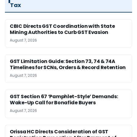
Tax
CBIC Directs GST Coordination with State
Mining Authorities to Curb GST Evasion
August 7, 2026
GST Limitation Guide: Section 73, 74 & 74A
Timelines for SCNs, Orders & Record Retention
August 7, 2026
GST Section 67 ‘Pamphlet-Style’ Demands:
Wake-Up Call for Bonafide Buyers
August 7, 2026
Orissa HC Directs Consideration of GST