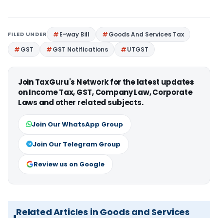
FILED UNDER
E-way Bill
Goods And Services Tax
GST
GST Notifications
UTGST
Join TaxGuru's Network for the latest updates
on Income Tax, GST, Company Law, Corporate
Laws and other related subjects.
Join Our WhatsApp Group
Join Our Telegram Group
Review us on Google
Related Articles in Goods and Services