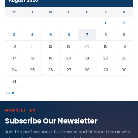
August 2026
M
T
W
T
F
S
S
1
2
3
4
5
6
7
8
9
10
11
12
13
14
15
16
17
18
19
20
21
22
23
24
25
26
27
28
29
30
31
« Jul
NEWSLETTER
Subscribe Our Newsletter
Join the professionals, businesses and finance teams who