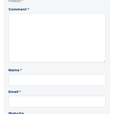
marked
*
Comment
*
Name
*
Email
*
Website