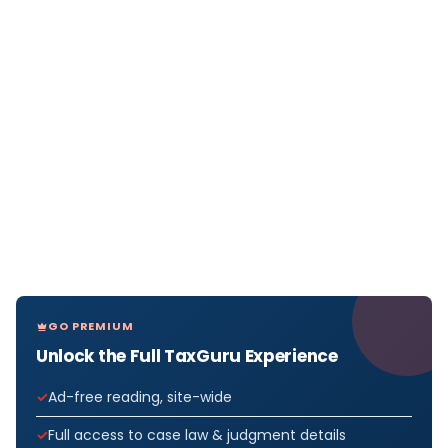
GO PREMIUM
Unlock the Full TaxGuru Experience
Ad-free reading, site-wide
Full access to case law & judgment details