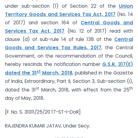
under sub-section (1) of Section 22 of the
Union
Territory Goods and Services Tax Act, 2017
(No. 14
of 2017) and section 164 of
Central Goods and
Services Tax Act, 2017
(No. 12 of 2017) read with
clause (d) of sub-rule 14 of rule 138 of the
Central
Goods and Services Tax Rules, 2017
, the Central
Government, on the recommendation of the Council,
hereby rescinds the notification number
G.S.R. 317(E)
st
dated the 31
March, 2018
, published in the Gazette
of India, Extraordinary, Part II, Section 3, Sub-section (i),
st
th
dated the 31
March, 2018, with effect from the 25
day of May, 2018.
[F. No. S. 31011/25/20 17-ST-I-DoR]
RAJENDRA KUMAR JATAV, Under Secy.