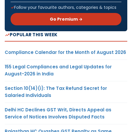
Follow your favourite authors, categories & topics
Go Premium →
POPULAR THIS WEEK
Compliance Calendar for the Month of August 2026
155 Legal Compliances and Legal Updates for
August-2026 in India
Section 10(14)(i): The Tax Refund Secret for
Salaried Individuals
Delhi HC Declines GST Writ, Directs Appeal as
Service of Notices Involves Disputed Facts
Rajasthan HC Quashes GST Penalty as Same