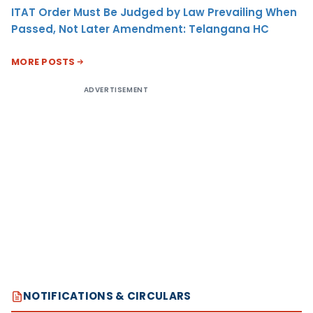
ITAT Order Must Be Judged by Law Prevailing When
Passed, Not Later Amendment: Telangana HC
MORE POSTS
ADVERTISEMENT
NOTIFICATIONS & CIRCULARS