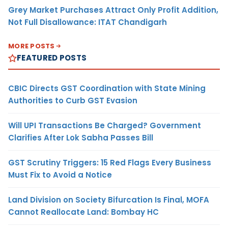
Grey Market Purchases Attract Only Profit Addition,
Not Full Disallowance: ITAT Chandigarh
MORE POSTS
FEATURED POSTS
CBIC Directs GST Coordination with State Mining
Authorities to Curb GST Evasion
Will UPI Transactions Be Charged? Government
Clarifies After Lok Sabha Passes Bill
GST Scrutiny Triggers: 15 Red Flags Every Business
Must Fix to Avoid a Notice
Land Division on Society Bifurcation Is Final, MOFA
Cannot Reallocate Land: Bombay HC