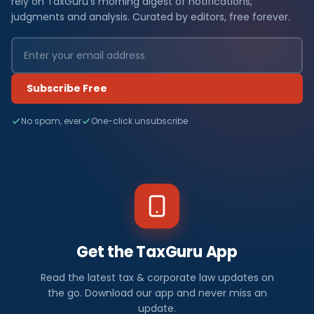
rely on TaxGuru's morning digest of notifications,
judgments and analysis. Curated by editors, free forever.
Subscribe Free
No spam, ever
One-click unsubscribe
Get the TaxGuru App
Read the latest tax & corporate law updates on
the go. Download our app and never miss an
update.