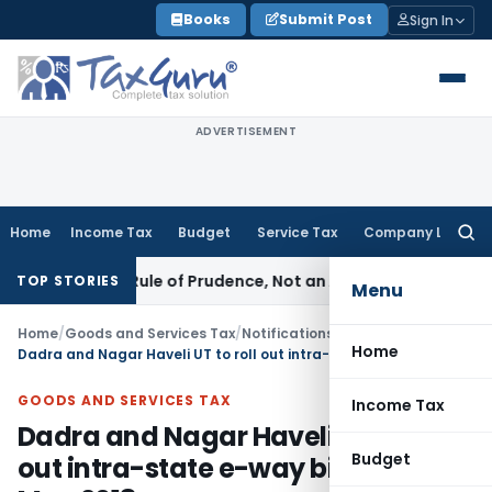
Skip
Books
Submit Post
Sign In
to
content
ADVERTISEMENT
Home
Income Tax
Budget
Service Tax
Company Law
Searc
for:
226 Is a Rule of Prudence, Not an Absolute Bar
SEBI
SEBI Str
TOP STORIES
Menu
Home
/
Goods and Services Tax
/
Notifications/Circulars
/
Home
Dadra and Nagar Haveli UT to roll out intra-state e-way bill WEF 25th May 2018
GOODS AND SERVICES TAX
Income Tax
Dadra and Nagar Haveli UT to roll
Budget
out intra-state e-way bill WEF 25th