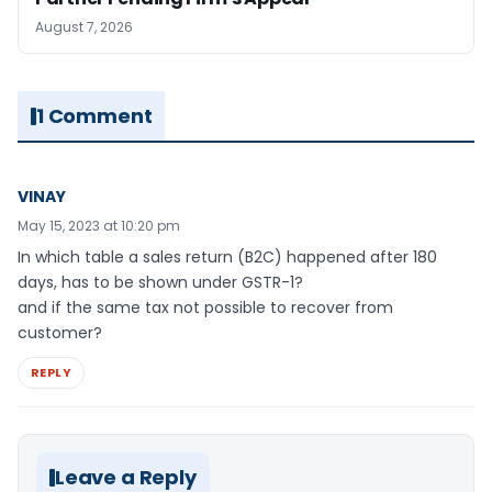
August 7, 2026
1 Comment
VINAY
May 15, 2023 at 10:20 pm
In which table a sales return (B2C) happened after 180
days, has to be shown under GSTR-1?
and if the same tax not possible to recover from
customer?
REPLY
Leave a Reply