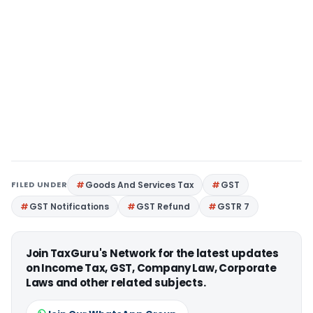
FILED UNDER
Goods And Services Tax
GST
GST Notifications
GST Refund
GSTR 7
Join TaxGuru's Network for the latest updates
on Income Tax, GST, Company Law, Corporate
Laws and other related subjects.