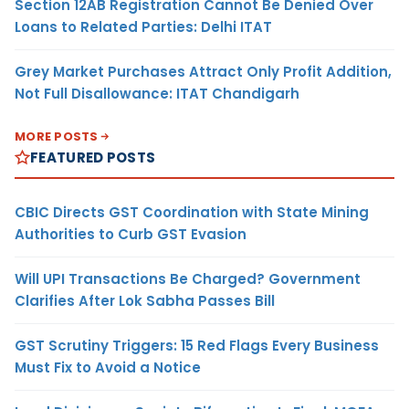
Section 12AB Registration Cannot Be Denied Over
Loans to Related Parties: Delhi ITAT
Grey Market Purchases Attract Only Profit Addition,
Not Full Disallowance: ITAT Chandigarh
MORE POSTS
FEATURED POSTS
CBIC Directs GST Coordination with State Mining
Authorities to Curb GST Evasion
Will UPI Transactions Be Charged? Government
Clarifies After Lok Sabha Passes Bill
GST Scrutiny Triggers: 15 Red Flags Every Business
Must Fix to Avoid a Notice