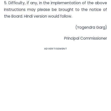
5. Difficulty, if any, in the implementation of the above
instructions may please be brought to the notice of
the Board. Hindi version would follow.
(Yogendra Garg)
Principal Commissioner
ADVERTISEMENT