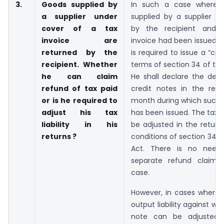
3.
Goods supplied by
In such a case where 
a supplier under
supplied by a supplier a
cover of a tax
by the recipient and 
invoice are
invoice had been issued, t
returned by the
is required to issue a “cre
recipient. Whether
terms of section 34 of th
he can claim
He shall declare the deta
refund of tax paid
credit notes in the retu
or is he required to
month during which such 
adjust his tax
has been issued. The tax lia
liability in his
be adjusted in the return
returns ?
conditions of section 34 
Act. There is no need 
separate refund claim 
case.
However, in cases where 
output liability against wh
note can be adjusted, 