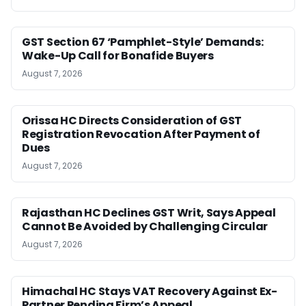
GST Section 67 ‘Pamphlet-Style’ Demands:
Wake-Up Call for Bonafide Buyers
August 7, 2026
Orissa HC Directs Consideration of GST
Registration Revocation After Payment of
Dues
August 7, 2026
Rajasthan HC Declines GST Writ, Says Appeal
Cannot Be Avoided by Challenging Circular
August 7, 2026
Himachal HC Stays VAT Recovery Against Ex-
Partner Pending Firm’s Appeal