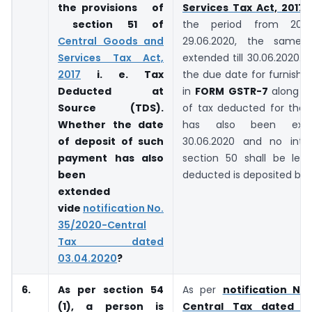
the provisions of
Services Tax Act, 2017
f
section
51 of
the period from 20.0
Central Goods and
29.06.2020, the same
Services Tax Act,
extended till 30.06.2020. A
2017
i. e. Tax
the due date for furnishin
Deducted at
in
FORM GSTR-7
along w
Source (TDS).
of tax deducted for the 
Whether the date
has also been exten
of deposit of such
30.06.2020 and no inte
payment has also
section 50 shall be levi
been
deducted is deposited by 
extended
vide
notification No.
35/2020-Central
Tax dated
03.04.2020
?
6.
As per section 54
As per
notification No
(1), a person is
Central Tax dated 03