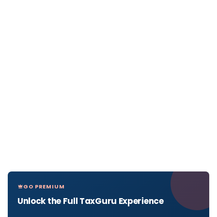
GO PREMIUM
Unlock the Full TaxGuru Experience