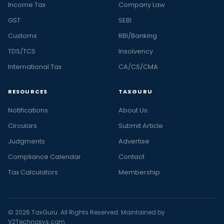
Income Tax
Company Law
GST
SEBI
Customs
RBI/Banking
TDS/TCS
Insolvency
International Tax
CA/CS/CMA
RESOURCES
TAXGURU
Notifications
About Us
Circulars
Submit Article
Judgments
Advertise
Compliance Calendar
Contact
Tax Calculators
Membership
© 2026 TaxGuru. All Rights Reserved. Maintained by
V2Technosys.com