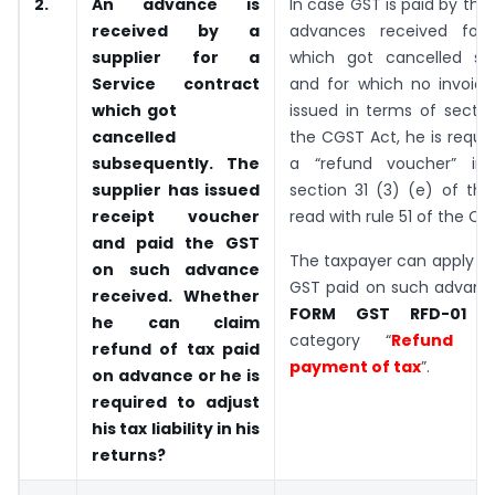
2.
An advance is
In case GST is paid by the 
received by a
advances received for
supplier for a
which got cancelled su
Service contract
and for which no invoic
which got
issued in terms of sectio
cancelled
the CGST Act, he is requir
subsequently. The
a “refund voucher” in
supplier has issued
section 31 (3) (e) of th
receipt voucher
read with rule 51 of the CG
and paid the GST
The taxpayer can apply fo
on such advance
GST paid on such advance
received. Whether
FORM GST RFD-01
he can claim
category “
Refund o
refund of tax paid
payment of tax
”.
on advance or he is
required to adjust
his tax liability in his
returns?