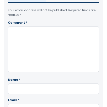
Your email address will not be published.
Required fields are
marked
*
Comment
*
Name
*
Email
*