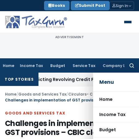
Skip
Books
Submit Post
Sign In
to
content
ADVERTISEMENT
Home
Income Tax
Budget
Service Tax
Company Law
Searc
for:
Restricting Revolving Credit Products
Fema / RBI
RBI Issues 
TOP STORIES
Menu
Home
/
Goods and Services Tax
/
Circulars- Central Tax
/
Home
Challenges in implementation of GST provisions – CBIC clarifies
GOODS AND SERVICES TAX
Income Tax
Challenges in implementation of
Budget
GST provisions – CBIC clarifies