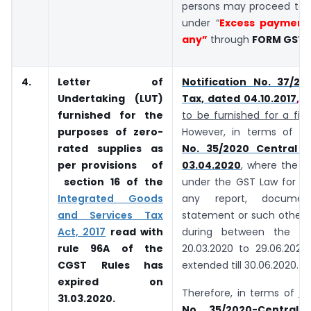
persons may proceed to f
under “
Excess payment 
any”
through
FORM GST 
4.
Letter of
Notification No. 37/20
Undertaking (LUT)
Tax, dated 04.10.2017
,
re
furnished for the
to be furnished for a fin
purposes of zero-
However, in terms of
no
rated supplies as
No. 35/2020 Central 
per provisions of
03.04.2020
, where the r
section
16 of the
under the GST Law for fu
Integrated Goods
any report, document
and Services Tax
statement or such other r
Act, 2017
read with
during between the pe
rule 96A of the
20.03.2020 to 29.06.2020
CGST Rules has
extended till 30.06.2020.
expired on
Therefore, in terms of
No
31.03.2020.
No. 35/2020-Central 