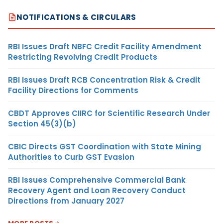
NOTIFICATIONS & CIRCULARS
RBI Issues Draft NBFC Credit Facility Amendment
Restricting Revolving Credit Products
RBI Issues Draft RCB Concentration Risk & Credit
Facility Directions for Comments
CBDT Approves CIIRC for Scientific Research Under
Section 45(3)(b)
CBIC Directs GST Coordination with State Mining
Authorities to Curb GST Evasion
RBI Issues Comprehensive Commercial Bank
Recovery Agent and Loan Recovery Conduct
Directions from January 2027