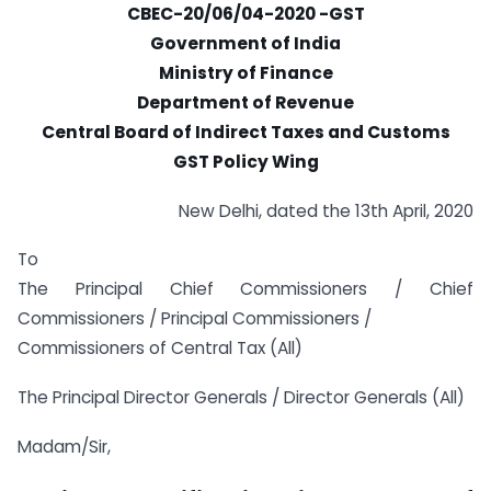
CBEC-20/06/04-2020 -GST
Government of India
Ministry of Finance
Department of Revenue
Central Board of Indirect Taxes and Customs
GST Policy Wing
New Delhi, dated the 13th April, 2020
To
The Principal Chief Commissioners / Chief
Commissioners / Principal Commissioners /
Commissioners of Central Tax (All)
The Principal Director Generals / Director Generals (All)
Madam/Sir,