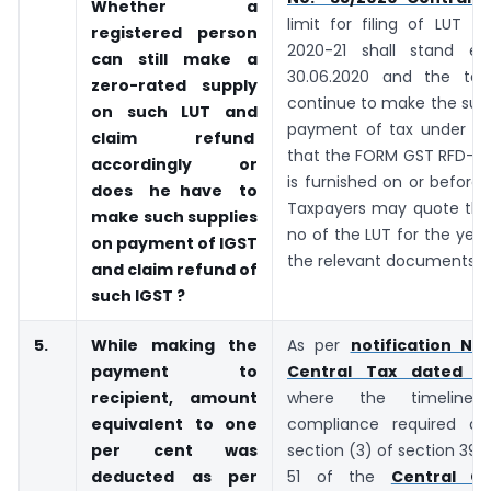
Whether a
limit for filing of LUT f
registered person
2020-21 shall stand ex
can still make a
30.06.2020 and the tax
zero-rated supply
continue to make the sup
on such LUT and
payment of tax under LU
claim refund
that the FORM GST RFD-11 
accordingly or
is furnished on or before 
does he have to
Taxpayers may quote the
make
such supplies
no of the LUT for the year
on payment of IGST
the relevant documents.
and claim refund of
such
IGST ?
5.
While making the
As per
notification No
payment to
Central Tax dated 03
recipient, amount
where the timeline
equivalent to one
compliance required as
per cent was
section (3) of section 39 
deducted as per
51 of the
Central G