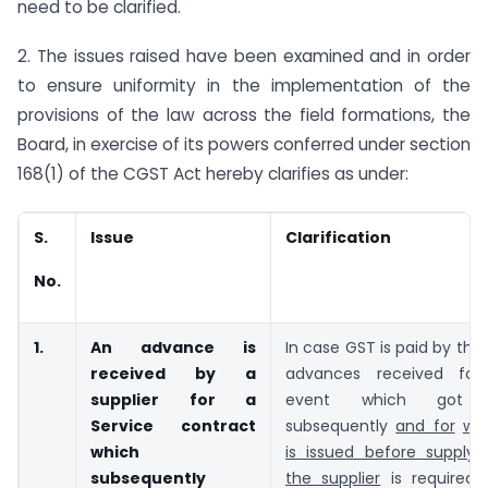
need to be clarified.
2. The issues raised have been examined and in order
to ensure uniformity in the implementation of the
provisions of the law across the field formations, the
Board, in exercise of its powers conferred under section
168(1) of the CGST Act hereby clarifies as under:
S.
Issue
Clarification
No.
1.
An advance is
In case GST is paid by the 
received by a
advances received for
supplier for a
event which got c
Service contract
subsequently
and for
whi
which
is issued before supply 
subsequently
the supplier
is required 