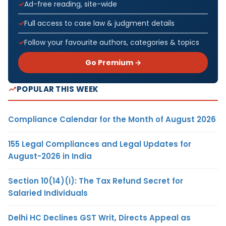
Ad-free reading, site-wide
Full access to case law & judgment details
Follow your favourite authors, categories & topics
Go Premium →
POPULAR THIS WEEK
Compliance Calendar for the Month of August 2026
155 Legal Compliances and Legal Updates for
August-2026 in India
Section 10(14)(i): The Tax Refund Secret for
Salaried Individuals
Delhi HC Declines GST Writ, Directs Appeal as