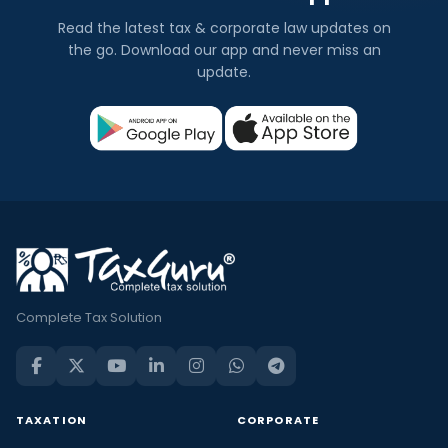
Read the latest tax & corporate law updates on
the go. Download our app and never miss an
update.
Complete Tax Solution
TAXATION
CORPORATE