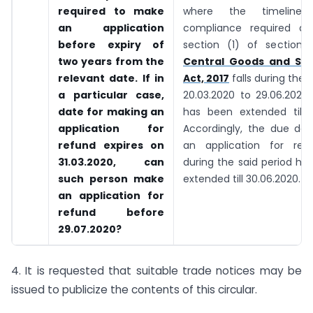
required to make
where the timeline
an application
compliance required as
before expiry of
section (1) of section
two years from the
Central Goods and Ser
relevant date. If in
Act, 2017
falls during the 
a particular case,
20.03.2020 to 29.06.2020
date for making an
has been extended till 3
application for
Accordingly, the due date
refund expires on
an application for refu
31.03.2020, can
during the said period ha
such person make
extended till 30.06.2020.
an application for
refund before
29.07.2020?
4. It is requested that suitable trade notices may be
issued to publicize the contents of this circular.