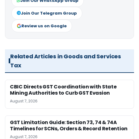
Join Our WhatsApp Group
Join Our Telegram Group
Review us on Google
Related Articles in Goods and Services
Tax
CBIC Directs GST Coordination with State
Mining Authorities to Curb GST Evasion
August 7, 2026
GST Limitation Guide: Section 73, 74 & 74A
Timelines for SCNs, Orders & Record Retention
August 7, 2026