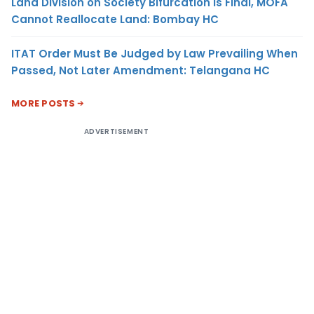
Land Division on Society Bifurcation Is Final, MOFA
Cannot Reallocate Land: Bombay HC
ITAT Order Must Be Judged by Law Prevailing When
Passed, Not Later Amendment: Telangana HC
MORE POSTS
ADVERTISEMENT