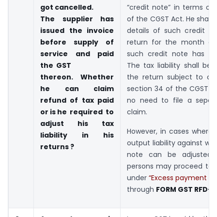
got
cancelled.
“credit note” in terms of
The supplier has
of the CGST Act. He shall 
issued the invoice
details of such credit n
before supply of
return for the month du
service and paid
such credit note has be
the GST
The tax liability shall be 
thereon. Whether
the return subject to co
he can claim
section 34 of the CGST Ac
refund of tax paid
no need to file a separ
or is
he required to
claim.
adjust his tax
However, in cases where 
liability in his
output liability against wh
returns ?
note can be adjusted, 
persons may proceed to f
under
“Excess payment of t
through
FORM GST RFD-0