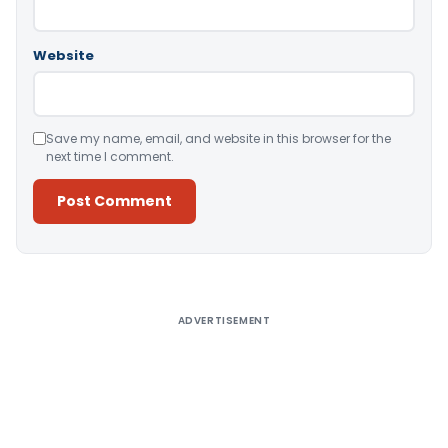
Website
Save my name, email, and website in this browser for the
next time I comment.
Alternative:
ADVERTISEMENT