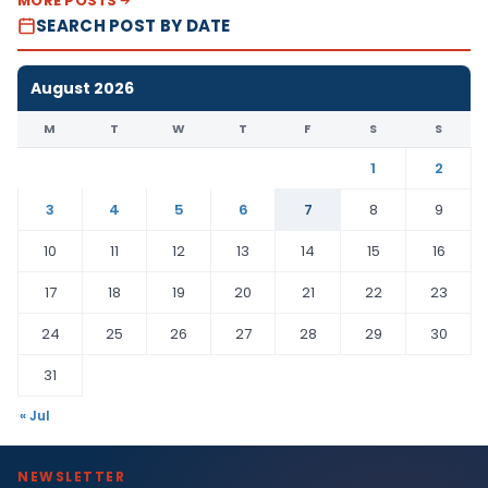
MORE POSTS
SEARCH POST BY DATE
August 2026
M
T
W
T
F
S
S
1
2
3
4
5
6
7
8
9
10
11
12
13
14
15
16
17
18
19
20
21
22
23
24
25
26
27
28
29
30
31
« Jul
NEWSLETTER