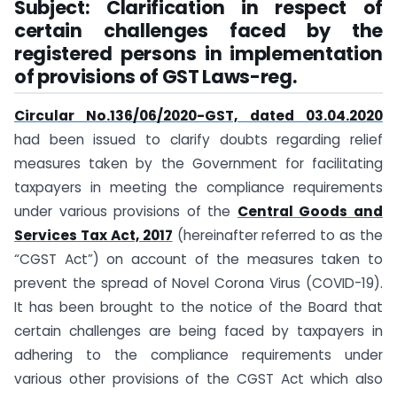
Subject: Clarification in respect of
certain challenges faced by the
registered persons in implementation
of provisions of GST Laws-reg.
Circular No.136/06/2020-GST, dated 03.04.2020
had been issued to clarify doubts regarding relief
measures taken by the Government for facilitating
taxpayers in meeting the compliance requirements
under various provisions of the
Central Goods and
Services Tax Act, 2017
(hereinafter referred to as the
“CGST Act”) on account of the measures taken to
prevent the spread of Novel Corona Virus (COVID-19).
It has been brought to the notice of the Board that
certain challenges are being faced by taxpayers in
adhering to the compliance requirements under
various other provisions of the CGST Act which also