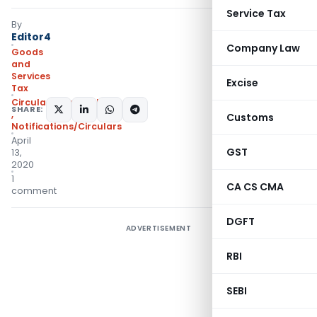
Service Tax
By
Editor4
Company Law
Goods
and
Services
Excise
Tax
Circulars- Central Tax
SHARE:
,
Customs
Notifications/Circulars
April
GST
13,
2020
1
CA CS CMA
comment
DGFT
ADVERTISEMENT
RBI
SEBI