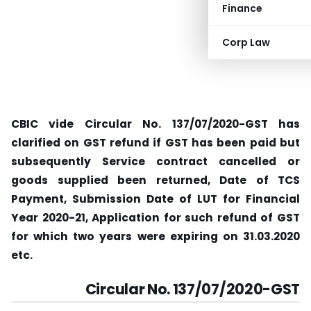
Finance
Corp Law
CBIC vide Circular No. 137/07/2020-GST has
clarified on GST refund if GST has been paid but
subsequently Service contract cancelled or
goods supplied been returned, Date of TCS
Payment, Submission Date of LUT for Financial
Year 2020-21, Application for such refund of GST
for which two years were expiring on 31.03.2020
etc.
Circular No. 137/07/2020-GST