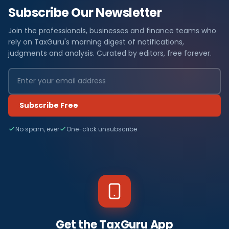
Subscribe Our Newsletter
Join the professionals, businesses and finance teams who
rely on TaxGuru's morning digest of notifications,
judgments and analysis. Curated by editors, free forever.
Subscribe Free
No spam, ever
One-click unsubscribe
Get the TaxGuru App