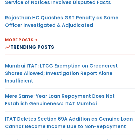
Service of Notices Involves Disputed Facts
Rajasthan HC Quashes GST Penalty as Same
Officer Investigated & Adjudicated
MORE POSTS
TRENDING POSTS
Mumbai ITAT: LTCG Exemption on Greencrest
Shares Allowed; Investigation Report Alone
Insufficient
Mere Same-Year Loan Repayment Does Not
Establish Genuineness: ITAT Mumbai
ITAT Deletes Section 69A Addition as Genuine Loan
Cannot Become Income Due to Non-Repayment