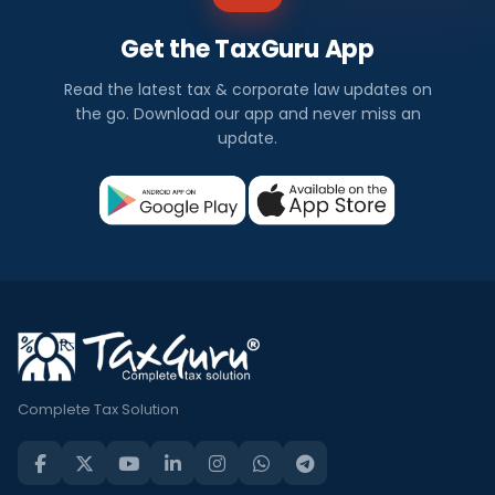
Get the TaxGuru App
Read the latest tax & corporate law updates on
the go. Download our app and never miss an
update.
Complete Tax Solution