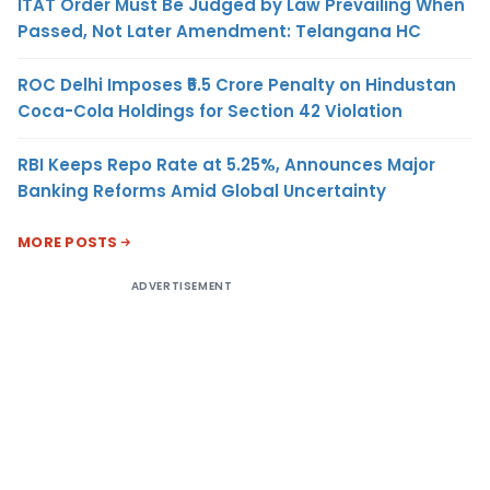
ITAT Order Must Be Judged by Law Prevailing When
Passed, Not Later Amendment: Telangana HC
ROC Delhi Imposes ₹5.5 Crore Penalty on Hindustan
Coca-Cola Holdings for Section 42 Violation
RBI Keeps Repo Rate at 5.25%, Announces Major
Banking Reforms Amid Global Uncertainty
MORE POSTS
ADVERTISEMENT