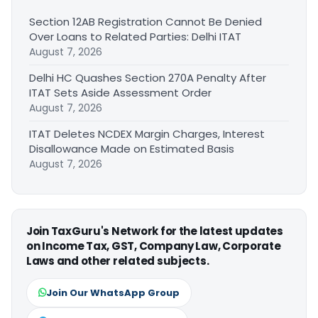
Section 12AB Registration Cannot Be Denied
Over Loans to Related Parties: Delhi ITAT
August 7, 2026
Delhi HC Quashes Section 270A Penalty After
ITAT Sets Aside Assessment Order
August 7, 2026
ITAT Deletes NCDEX Margin Charges, Interest
Disallowance Made on Estimated Basis
August 7, 2026
Join TaxGuru's Network for the latest updates
on Income Tax, GST, Company Law, Corporate
Laws and other related subjects.
Join Our WhatsApp Group