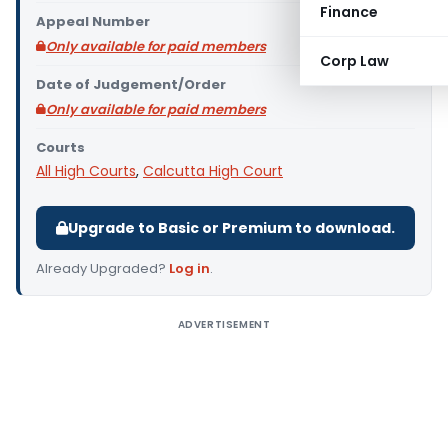
Finance
Appeal Number
Only available for paid members
Corp Law
Date of Judgement/Order
Only available for paid members
Courts
All High Courts
,
Calcutta High Court
Upgrade to Basic or Premium to download.
Already Upgraded?
Log in
.
ADVERTISEMENT