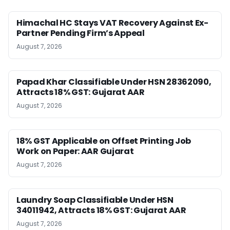
Himachal HC Stays VAT Recovery Against Ex-
Partner Pending Firm’s Appeal
August 7, 2026
Papad Khar Classifiable Under HSN 28362090,
Attracts 18% GST: Gujarat AAR
August 7, 2026
18% GST Applicable on Offset Printing Job
Work on Paper: AAR Gujarat
August 7, 2026
Laundry Soap Classifiable Under HSN
34011942, Attracts 18% GST: Gujarat AAR
August 7, 2026