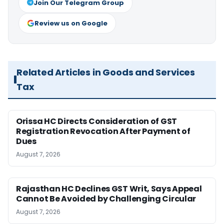
Join Our Telegram Group
Review us on Google
Related Articles in Goods and Services
Tax
Orissa HC Directs Consideration of GST
Registration Revocation After Payment of
Dues
August 7, 2026
Rajasthan HC Declines GST Writ, Says Appeal
Cannot Be Avoided by Challenging Circular
August 7, 2026