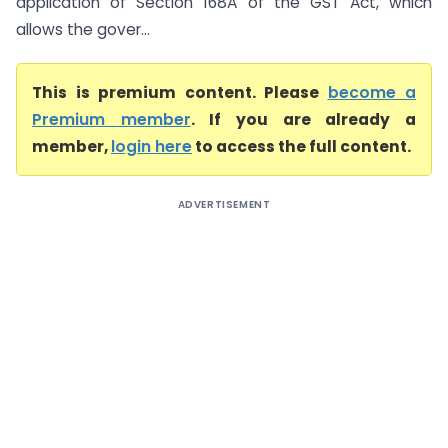
application of Section 168A of the GST Act, which
allows the gover...
This is premium content. Please
become a
Premium member
. If you are already a
member,
login here
to access the full content.
ADVERTISEMENT