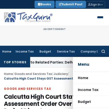
Skip
Books
Submit Post
Sign In
to
content
ADVERTISEMENT
Home
Income Tax
Budget
Service Tax
Company Law
Searc
for:
r Loans to Related Parties: Delhi ITAT
Income Tax
Delhi HC 
TOP STORIES
Menu
Home
/
Goods and Services Tax
/
Judiciary
/
Home
Calcutta High Court Stays GST Assessment Order Over Limitation Period Dispute
GOODS AND SERVICES TAX
Income Tax
Calcutta High Court Stays GST
Budget
Assessment Order Over Limitation