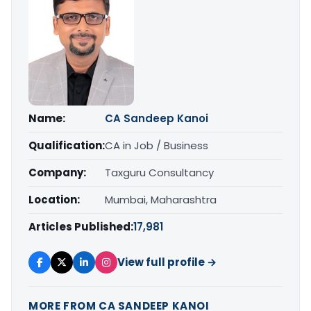
Name:
CA Sandeep Kanoi
Qualification:
CA in Job / Business
Company:
Taxguru Consultancy
Location:
Mumbai, Maharashtra
Articles Published:
17,981
View full profile →
MORE FROM CA SANDEEP KANOI