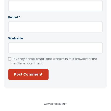
Email
*
Website
Save my name, email, and website in this browser for the
next time I comment.
Alternative:
ADVERTISEMENT