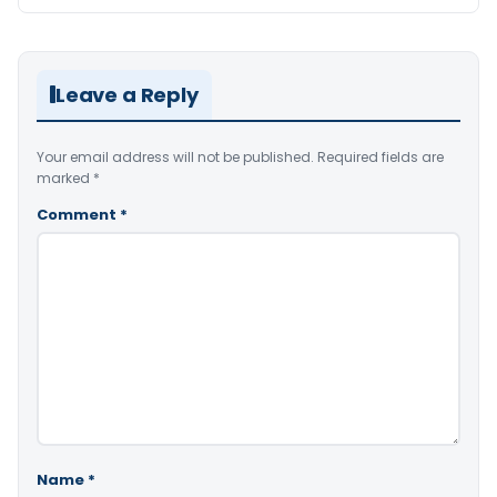
Leave a Reply
Your email address will not be published.
Required fields are
marked
*
Comment
*
Name
*