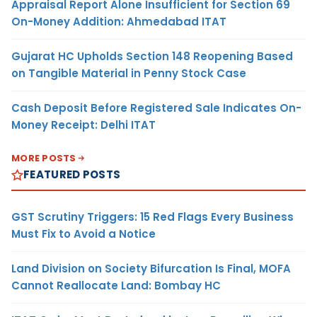
Appraisal Report Alone Insufficient for Section 69
On-Money Addition: Ahmedabad ITAT
Gujarat HC Upholds Section 148 Reopening Based
on Tangible Material in Penny Stock Case
Cash Deposit Before Registered Sale Indicates On-
Money Receipt: Delhi ITAT
MORE POSTS
FEATURED POSTS
GST Scrutiny Triggers: 15 Red Flags Every Business
Must Fix to Avoid a Notice
Land Division on Society Bifurcation Is Final, MOFA
Cannot Reallocate Land: Bombay HC