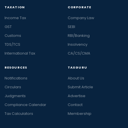
TAXATION
CORPORATE
Income Tax
Company Law
GST
SEBI
Customs
RBI/Banking
TDS/TCS
Insolvency
International Tax
CA/CS/CMA
RESOURCES
TAXGURU
Notifications
About Us
Circulars
Submit Article
Judgments
Advertise
Compliance Calendar
Contact
Tax Calculators
Membership