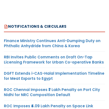
NOTIFICATIONS & CIRCULARS
Finance Ministry Continues Anti-Dumping Duty on
Phthalic Anhydride from China & Korea
RBI Invites Public Comments on Draft On-Tap
Licensing Framework for Urban Co-operative Banks
DGFT Extends i-CAS-Halal Implementation Timeline
for Meat Exports to Egypt
ROC Chennai Imposes ₹7 Lakh Penalty on Port City
Nidhi for NRC Composition Default
ROC Imposes ₹4.09 Lakh Penalty on Space Link