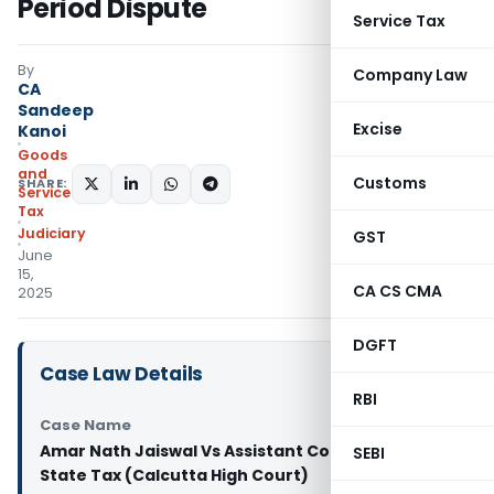
Period Dispute
Service Tax
By
Company Law
CA
Sandeep
Excise
Kanoi
Goods
and
Customs
SHARE:
Services
Tax
Judiciary
GST
June
15,
CA CS CMA
2025
DGFT
Case Law Details
RBI
Case Name
Amar Nath Jaiswal Vs Assistant Commissioner of
SEBI
State Tax (Calcutta High Court)