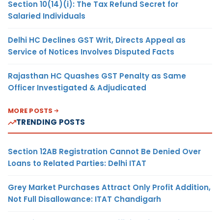
Section 10(14)(i): The Tax Refund Secret for
Salaried Individuals
Delhi HC Declines GST Writ, Directs Appeal as
Service of Notices Involves Disputed Facts
Rajasthan HC Quashes GST Penalty as Same
Officer Investigated & Adjudicated
MORE POSTS
TRENDING POSTS
Section 12AB Registration Cannot Be Denied Over
Loans to Related Parties: Delhi ITAT
Grey Market Purchases Attract Only Profit Addition,
Not Full Disallowance: ITAT Chandigarh