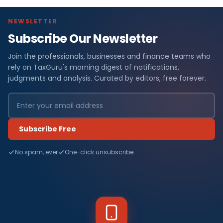
NEWSLETTER
Subscribe Our Newsletter
Join the professionals, businesses and finance teams who
rely on TaxGuru's morning digest of notifications,
judgments and analysis. Curated by editors, free forever.
Subscribe Free
No spam, ever
One-click unsubscribe