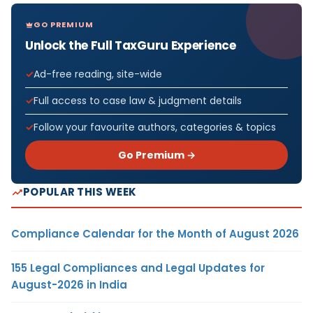
GO PREMIUM
Unlock the Full TaxGuru Experience
Ad-free reading, site-wide
Full access to case law & judgment details
Follow your favourite authors, categories & topics
Go Premium →
POPULAR THIS WEEK
Compliance Calendar for the Month of August 2026
155 Legal Compliances and Legal Updates for
August-2026 in India