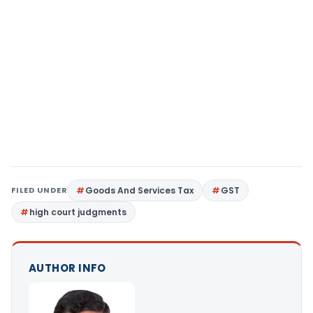
FILED UNDER
Goods And Services Tax
GST
high court judgments
AUTHOR INFO