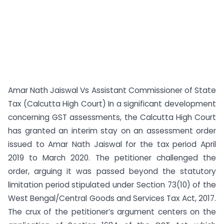
Amar Nath Jaiswal Vs Assistant Commissioner of State
Tax (Calcutta High Court) In a significant development
concerning GST assessments, the Calcutta High Court
has granted an interim stay on an assessment order
issued to Amar Nath Jaiswal for the tax period April
2019 to March 2020. The petitioner challenged the
order, arguing it was passed beyond the statutory
limitation period stipulated under Section 73(10) of the
West Bengal/Central Goods and Services Tax Act, 2017.
The crux of the petitioner’s argument centers on the