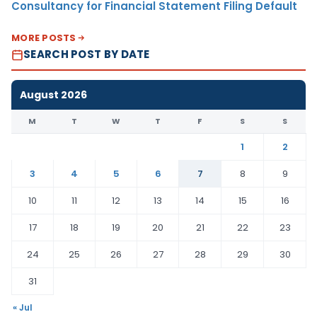
Consultancy for Financial Statement Filing Default
MORE POSTS
SEARCH POST BY DATE
August 2026
M
T
W
T
F
S
S
1
2
3
4
5
6
7
8
9
10
11
12
13
14
15
16
17
18
19
20
21
22
23
24
25
26
27
28
29
30
31
« Jul