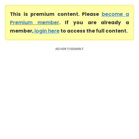
This is premium content. Please
become a
Premium member
. If you are already a
member,
login here
to access the full content.
ADVERTISEMENT