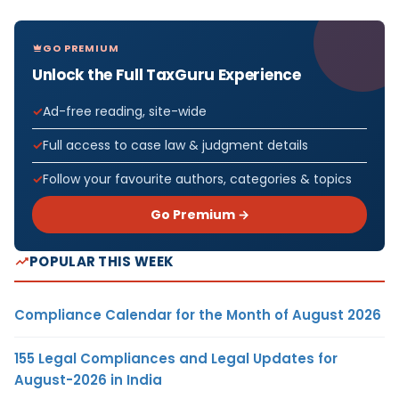
GO PREMIUM
Unlock the Full TaxGuru Experience
Ad-free reading, site-wide
Full access to case law & judgment details
Follow your favourite authors, categories & topics
Go Premium →
POPULAR THIS WEEK
Compliance Calendar for the Month of August 2026
155 Legal Compliances and Legal Updates for
August-2026 in India