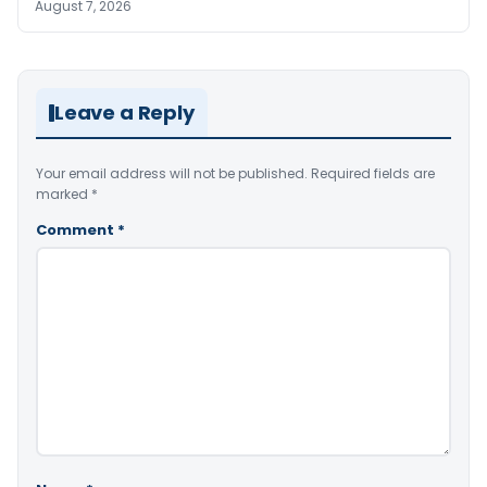
August 7, 2026
Leave a Reply
Your email address will not be published.
Required fields are
marked
*
Comment
*