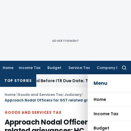
ADVERTISEMENT
Home
Income Tax
Budget
Service Tax
Company Law
Searc
for:
3B If Paid Before ITR Due Date; Tax Audit Error Verifiable
Inc
TOP STORIES
Menu
Home
/
Goods and Services Tax
/
Judiciary
/
Home
Approach Nodal Officers for GST related grievances: HC
GOODS AND SERVICES TAX
Income Tax
Approach Nodal Officers for GST
Budget
related grievances: HC