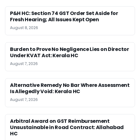
P&H HC: Section 74 GST Order Set Aside for
Fresh Hearing; All Issues Kept Open
August 8, 2026
Burden to Prove No Negligence Lies on Director
Under KVAT Act: Kerala HC
August 7, 2026
Alternative Remedy No Bar Where Assessment
Is Allegedly Void: Kerala HC
August 7, 2026
Arbitral Award on GST Reimbursement
Unsustainable in Road Contract: Allahabad
HC