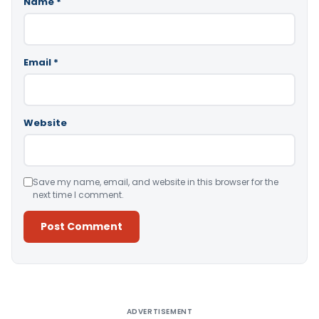
Name
*
Email
*
Website
Save my name, email, and website in this browser for the
next time I comment.
Alternative:
ADVERTISEMENT