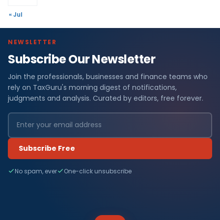
« Jul
NEWSLETTER
Subscribe Our Newsletter
Join the professionals, businesses and finance teams who
rely on TaxGuru's morning digest of notifications,
judgments and analysis. Curated by editors, free forever.
Subscribe Free
No spam, ever
One-click unsubscribe