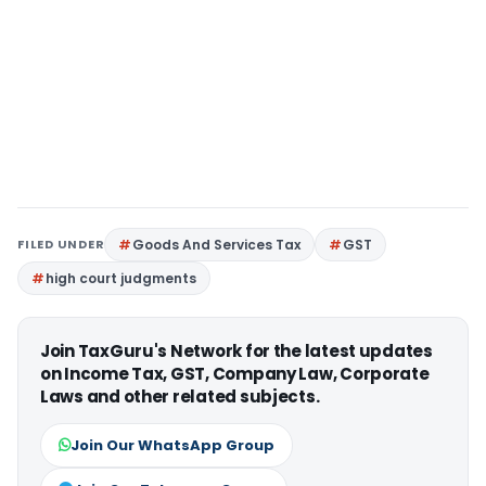
FILED UNDER
Goods And Services Tax
GST
high court judgments
Join TaxGuru's Network for the latest updates
on Income Tax, GST, Company Law, Corporate
Laws and other related subjects.
Join Our WhatsApp Group