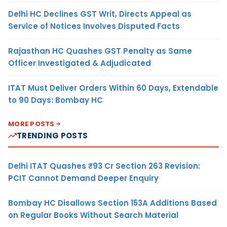
Delhi HC Declines GST Writ, Directs Appeal as
Service of Notices Involves Disputed Facts
Rajasthan HC Quashes GST Penalty as Same
Officer Investigated & Adjudicated
ITAT Must Deliver Orders Within 60 Days, Extendable
to 90 Days: Bombay HC
MORE POSTS
TRENDING POSTS
Delhi ITAT Quashes ₹93 Cr Section 263 Revision:
PCIT Cannot Demand Deeper Enquiry
Bombay HC Disallows Section 153A Additions Based
on Regular Books Without Search Material