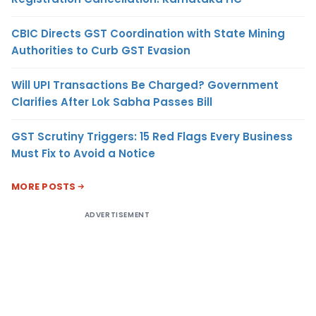
CBIC Directs GST Coordination with State Mining
Authorities to Curb GST Evasion
Will UPI Transactions Be Charged? Government
Clarifies After Lok Sabha Passes Bill
GST Scrutiny Triggers: 15 Red Flags Every Business
Must Fix to Avoid a Notice
MORE POSTS
ADVERTISEMENT