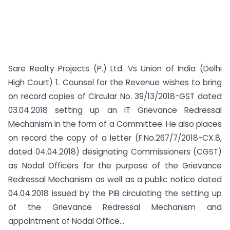
Sare Realty Projects (P.) Ltd. Vs Union of India (Delhi
High Court) 1. Counsel for the Revenue wishes to bring
on record copies of Circular No. 39/13/2018-GST dated
03.04.2018 setting up an IT Grievance Redressal
Mechanism in the form of a Committee. He also places
on record the copy of a letter (F.No.267/7/2018-CX.8,
dated 04.04.2018) designating Commissioners (CGST)
as Nodal Officers for the purpose of the Grievance
Redressal Mechanism as well as a public notice dated
04.04.2018 issued by the PIB circulating the setting up
of the Grievance Redressal Mechanism and
appointment of Nodal Office...