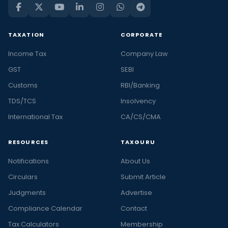
TAXATION
CORPORATE
Income Tax
Company Law
GST
SEBI
Customs
RBI/Banking
TDS/TCS
Insolvency
International Tax
CA/CS/CMA
RESOURCES
TAXGURU
Notifications
About Us
Circulars
Submit Article
Judgments
Advertise
Compliance Calendar
Contact
Tax Calculators
Membership