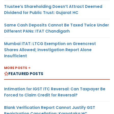
Trustee’s Shareholding Doesn’t Attract Deemed
Dividend for Public Trust: Gujarat HC
Same Cash Deposits Cannot Be Taxed Twice Under
Different PANs: ITAT Chandigarh
Mumbai ITAT: LTCG Exemption on Greencrest
Shares Allowed; Investigation Report Alone
Insufficient
MORE POSTS
FEATURED POSTS
Intimation for IGST ITC Reversal: Can Taxpayer Be
Forced to Claim Credit for Reversal?
Blank Verification Report Cannot Justify GST
Registration Cancellation: Karnataka HC