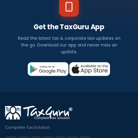
Get the TaxGuru App
Read the latest tax & corporate law updates on
the go. Download our app and never miss an
update.
Complete Tax Solution