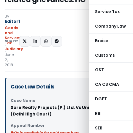
Service Tax
By
Editor1
Company Law
Goods
and
Services
Excise
SHARE:
Tax
Judiciary
June
Customs
2,
2018
GST
CA CS CMA
Case Law Details
DGFT
Case Name
Sare Realty Projects (P.) Ltd. Vs Union of India
RBI
(Delhi High Court)
Appeal Number
SEBI
Only available for paid members