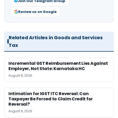
Join Our Telegram Group
Review us on Google
Related Articles in Goods and Services
Tax
Incremental GST Reimbursement Lies Against
Employer, Not State: Karnataka HC
August 8, 2026
Intimation for IGST ITC Reversal: Can
Taxpayer Be Forced to Claim Credit for
Reversal?
August 8, 2026