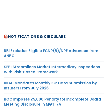
NOTIFICATIONS & CIRCULARS
RBI Excludes Eligible FCNR(B)/NRE Advances from
ANBC
SEBI Streamlines Market Intermediary Inspections
With Risk-Based Framework
IRDAI Mandates Monthly ISP Data Submission by
Insurers From July 2026
ROC Imposes ₹5,000 Penalty for Incomplete Board
Meeting Disclosure in MGT-7A