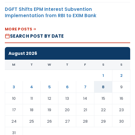
DGFT Shifts EPM Interest Subvention
Implementation from RBI to EXIM Bank
MORE POSTS
SEARCH POST BY DATE
August 2026
M
T
W
T
F
S
S
1
2
3
4
5
6
7
8
9
10
11
12
13
14
15
16
17
18
19
20
21
22
23
24
25
26
27
28
29
30
31