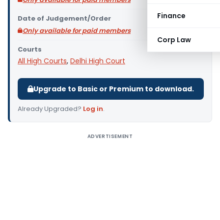
Finance
Date of Judgement/Order
Only available for paid members
Corp Law
Courts
All High Courts
,
Delhi High Court
Upgrade to Basic or Premium to download.
Already Upgraded?
Log in
.
ADVERTISEMENT