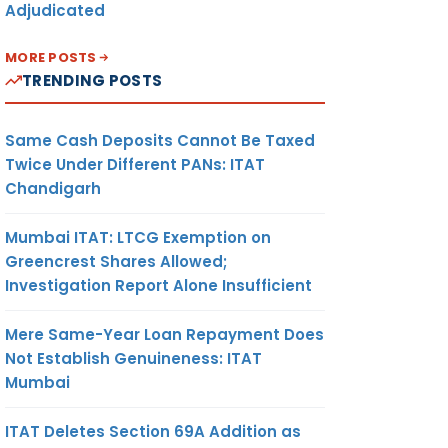
Adjudicated
MORE POSTS
TRENDING POSTS
Same Cash Deposits Cannot Be Taxed
Twice Under Different PANs: ITAT
Chandigarh
Mumbai ITAT: LTCG Exemption on
Greencrest Shares Allowed;
Investigation Report Alone Insufficient
Mere Same-Year Loan Repayment Does
Not Establish Genuineness: ITAT
Mumbai
ITAT Deletes Section 69A Addition as