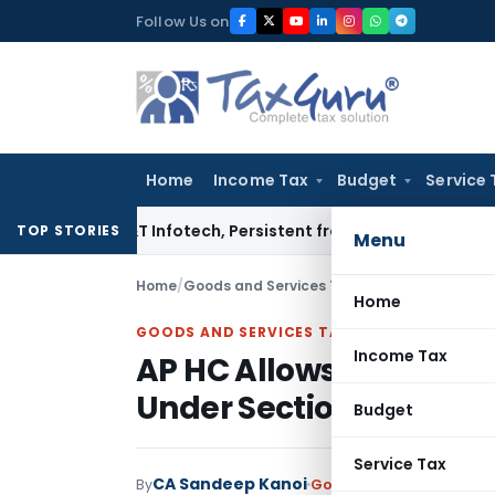
Skip
Follow Us on
to
content
Home
Income Tax
Budget
Service 
sys, L&T Infotech, Persistent from TP Comparables
Income T
TOP STORIES
Menu
Home
/
Goods and Services Tax
/
Judiciary
/
AP HC Al
Home
GOODS AND SERVICES TAX
Income Tax
AP HC Allows ITC Claim
Under Section 16(5)
Budget
Service Tax
CA Sandeep Kanoi
By
Goods and Services Tax