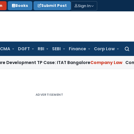
Sign In
on
Books
Submit Post
 CMA
DGFT
RBI
SEBI
Finance
Corp Law
Searc
for:
ment TP Case: ITAT Bangalore
Company Law
Companies Act 
ADVERTISEMENT