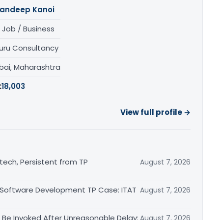
andeep Kanoi
 Job / Business
uru Consultancy
ai, Maharashtra
:
18,003
View full profile →
otech, Persistent from TP
August 7, 2026
 Software Development TP Case: ITAT
August 7, 2026
Be Invoked After Unreasonable Delay:
August 7, 2026