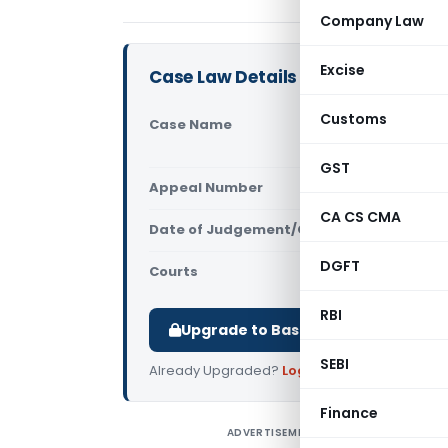
Company Law
Excise
Case Law Details
Customs
Case Name
Kameswari 
Pradesh Hi
GST
Appeal Number
Only avail
CA CS CMA
Date of Judgement/Order
Only avail
DGFT
Courts
All High Cou
RBI
Upgrade to Basic or Premium to d
SEBI
Already Upgraded?
Log in
.
Finance
ADVERTISEMENT
K