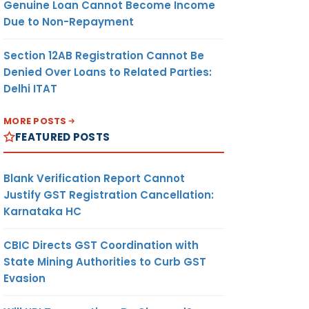
Genuine Loan Cannot Become Income
Due to Non-Repayment
Section 12AB Registration Cannot Be
Denied Over Loans to Related Parties:
Delhi ITAT
MORE POSTS
FEATURED POSTS
Blank Verification Report Cannot
Justify GST Registration Cancellation:
Karnataka HC
CBIC Directs GST Coordination with
State Mining Authorities to Curb GST
Evasion