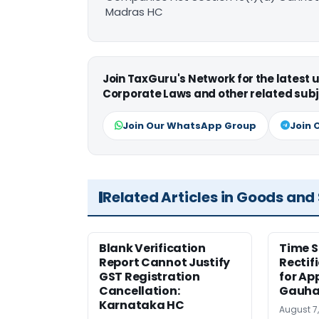
Madras HC
Join TaxGuru's Network for the latest
Corporate Laws and other related subj
Join Our WhatsApp Group
Join 
Related Articles in Goods and
Blank Verification
Time S
Report Cannot Justify
Rectif
GST Registration
for Ap
Cancellation:
Gauha
Karnataka HC
August 7