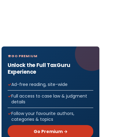
GO PREMIUM
Unlock the Full TaxGuru
Experience
Ad-free reading, site-wide
Full access to case law & judgment
details
Follow your favourite authors,
categories & topics
Go Premium →