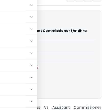
Agencies Vs Assistant Commissioner (Andhra
gh court)
able for paid members
able for paid members
rts
,
Andhra Pradesh HC
ownload.
ameswari Agencies Vs Assistant Commissioner