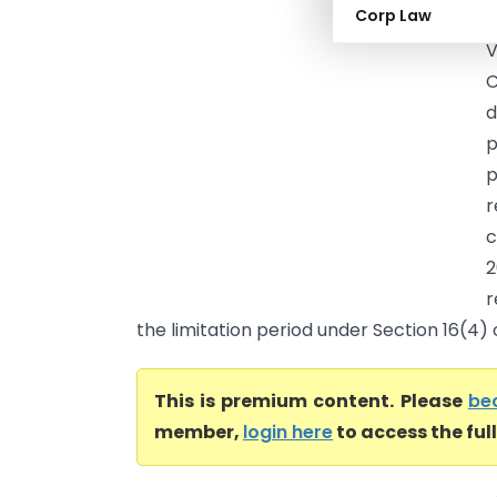
Corp Law
(
V
C
d
p
p
r
c
2
r
the limitation period under Section 16(4) of
This is premium content. Please
be
member,
login here
to access the ful