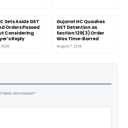
HC Sets Aside GST
Gujarat HC Quashes
d Orders Passed
GST Detention as
t Considering
Section 129(3) Order
er’s Reply
Was Time-Barred
, 2026
August 7, 2026
d fields are marked
*