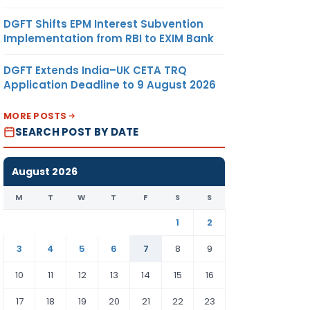
DGFT Shifts EPM Interest Subvention
Implementation from RBI to EXIM Bank
DGFT Extends India–UK CETA TRQ
Application Deadline to 9 August 2026
MORE POSTS
SEARCH POST BY DATE
August 2026
M
T
W
T
F
S
S
1
2
3
4
5
6
7
8
9
10
11
12
13
14
15
16
17
18
19
20
21
22
23