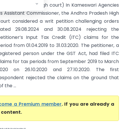
Andhra Pradesh High court) In Kameswari Agencies
s Assistant Commissioner, the Andhra Pradesh High
ourt considered a writ petition challenging orders
ated 29.08.2024 and 30.08.2024 rejecting the
etitioner’s Input Tax Credit (ITC) claims for the
eriod from 01.04.2019 to 31.03.2020. The petitioner, a
egistered person under the GST Act, had filed ITC
laims for tax periods from September 2019 to March
020 on 26.10.2020 and 27.10.2020. The first
espondent rejected the claims on the ground that
 the ...
come a Premium member
. If you are already a
l content.