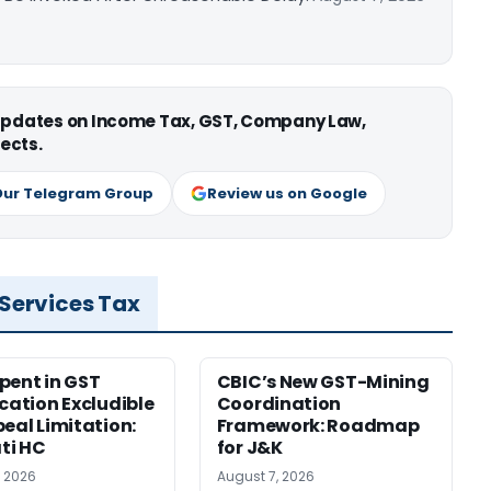
 updates on Income Tax, GST, Company Law,
ects.
Our Telegram Group
Review us on Google
 Services Tax
pent in GST
CBIC’s New GST-Mining
ication Excludible
Coordination
peal Limitation:
Framework: Roadmap
ti HC
for J&K
, 2026
August 7, 2026