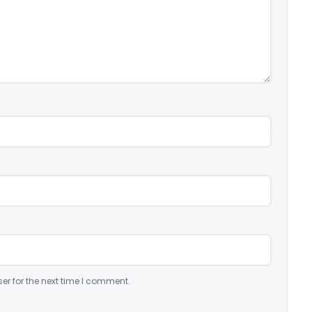
er for the next time I comment.