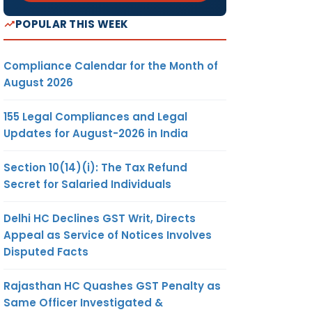
POPULAR THIS WEEK
Compliance Calendar for the Month of
August 2026
155 Legal Compliances and Legal
Updates for August-2026 in India
Section 10(14)(i): The Tax Refund
Secret for Salaried Individuals
Delhi HC Declines GST Writ, Directs
Appeal as Service of Notices Involves
Disputed Facts
Rajasthan HC Quashes GST Penalty as
Same Officer Investigated &