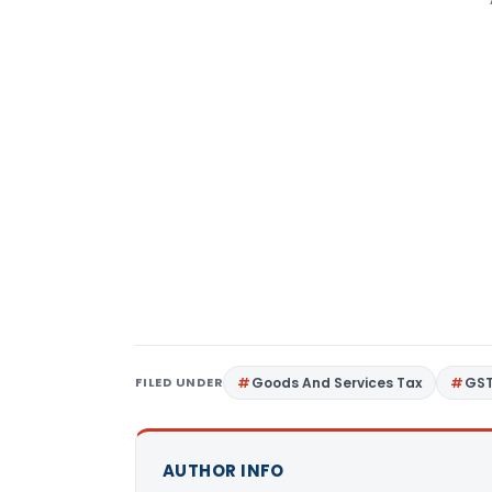
FILED UNDER
Goods And Services Tax
GS
AUTHOR INFO