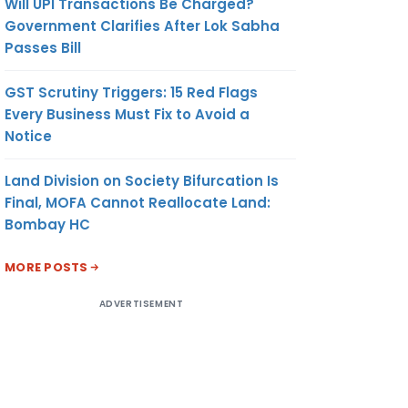
Will UPI Transactions Be Charged?
Government Clarifies After Lok Sabha
Passes Bill
GST Scrutiny Triggers: 15 Red Flags
Every Business Must Fix to Avoid a
Notice
Land Division on Society Bifurcation Is
Final, MOFA Cannot Reallocate Land:
Bombay HC
MORE POSTS
ADVERTISEMENT