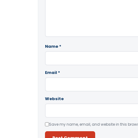
Name
*
Email
*
Website
Save my name, email, and website in this brows