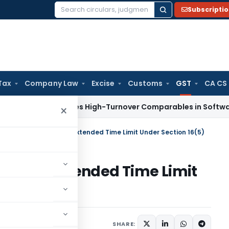
Subscripti
Search
for:
Tax
Company Law
Excise
Customs
GST
CA CS
ax
Excludes High-Turnover Comparables in Software Develop
×
lows ITC Claim Due to Extended Time Limit Under Section 16(5)
 Due to Extended Time Limit
Judiciary
May 10, 2026
SHARE: