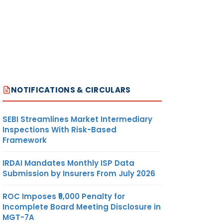
NOTIFICATIONS & CIRCULARS
SEBI Streamlines Market Intermediary
Inspections With Risk-Based
Framework
IRDAI Mandates Monthly ISP Data
Submission by Insurers From July 2026
ROC Imposes ₹5,000 Penalty for
Incomplete Board Meeting Disclosure in
MGT-7A