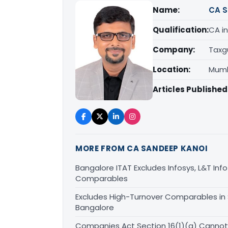
Name:
CA S
Qualification:
CA in
Company:
Taxg
Location:
Mumb
Articles Published
MORE FROM CA SANDEEP KANOI
Bangalore ITAT Excludes Infosys, L&T Inf
Comparables
Excludes High-Turnover Comparables in
Bangalore
Companies Act Section 16(1)(a) Cannot 