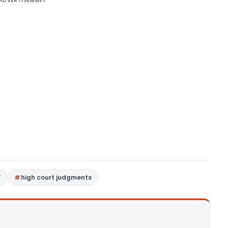
ADVERTISEMENT
T
high court judgments