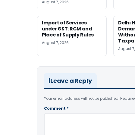
August 7, 2026
Import of Services
Delhi 
under GST: RCM and
Deman
Place of Supply Rules
Withou
Taxpay
August 7, 2026
August 7
Leave a Reply
Your email address will not be published.
Require
Comment
*