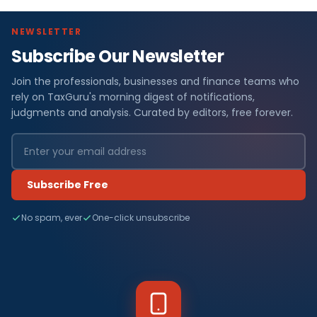
NEWSLETTER
Subscribe Our Newsletter
Join the professionals, businesses and finance teams who
rely on TaxGuru's morning digest of notifications,
judgments and analysis. Curated by editors, free forever.
Subscribe Free
No spam, ever
One-click unsubscribe