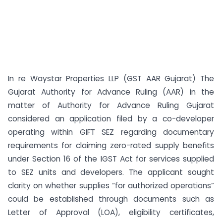
In re Waystar Properties LLP (GST AAR Gujarat) The
Gujarat Authority for Advance Ruling (AAR) in the
matter of Authority for Advance Ruling Gujarat
considered an application filed by a co-developer
operating within GIFT SEZ regarding documentary
requirements for claiming zero-rated supply benefits
under Section 16 of the IGST Act for services supplied
to SEZ units and developers. The applicant sought
clarity on whether supplies “for authorized operations”
could be established through documents such as
Letter of Approval (LOA), eligibility certificates,