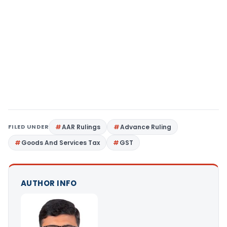
FILED UNDER
AAR Rulings
Advance Ruling
Goods And Services Tax
GST
AUTHOR INFO