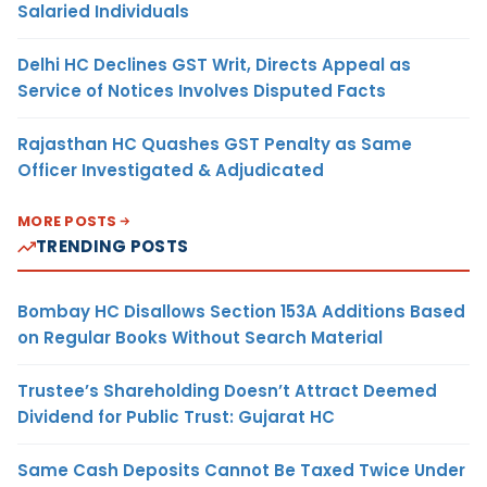
Salaried Individuals
Delhi HC Declines GST Writ, Directs Appeal as
Service of Notices Involves Disputed Facts
Rajasthan HC Quashes GST Penalty as Same
Officer Investigated & Adjudicated
MORE POSTS
TRENDING POSTS
Bombay HC Disallows Section 153A Additions Based
on Regular Books Without Search Material
Trustee’s Shareholding Doesn’t Attract Deemed
Dividend for Public Trust: Gujarat HC
Same Cash Deposits Cannot Be Taxed Twice Under