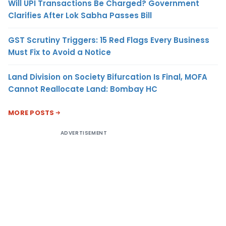
Will UPI Transactions Be Charged? Government
Clarifies After Lok Sabha Passes Bill
GST Scrutiny Triggers: 15 Red Flags Every Business
Must Fix to Avoid a Notice
Land Division on Society Bifurcation Is Final, MOFA
Cannot Reallocate Land: Bombay HC
MORE POSTS
ADVERTISEMENT