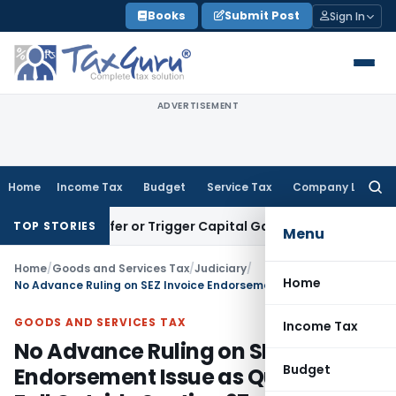
Skip
Books
Submit Post
Sign In
to
content
ADVERTISEMENT
Home
Income Tax
Budget
Service Tax
Company Law
Searc
for:
e Transfer or Trigger Capital Gains: ITAT Kolkata
Service Ta
TOP STORIES
Menu
Home
/
Goods and Services Tax
/
Judiciary
/
Home
No Advance Ruling on SEZ Invoice Endorsement Issue as Questions Fall Outside Section 97
GOODS AND SERVICES TAX
Income Tax
No Advance Ruling on SEZ Invoice
Budget
Endorsement Issue as Questions