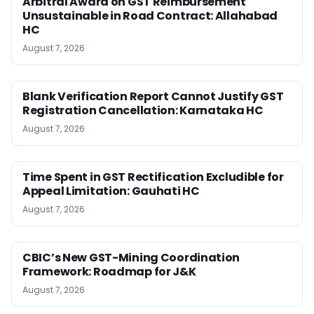
Arbitral Award on GST Reimbursement
Unsustainable in Road Contract: Allahabad
HC
August 7, 2026
Blank Verification Report Cannot Justify GST
Registration Cancellation: Karnataka HC
August 7, 2026
Time Spent in GST Rectification Excludible for
Appeal Limitation: Gauhati HC
August 7, 2026
CBIC’s New GST-Mining Coordination
Framework: Roadmap for J&K
August 7, 2026