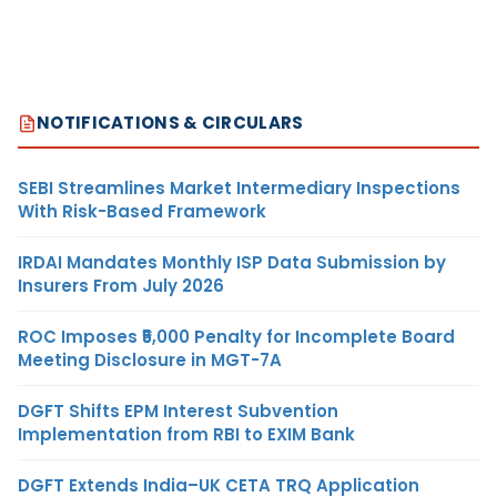
NOTIFICATIONS & CIRCULARS
SEBI Streamlines Market Intermediary Inspections
With Risk-Based Framework
IRDAI Mandates Monthly ISP Data Submission by
Insurers From July 2026
ROC Imposes ₹5,000 Penalty for Incomplete Board
Meeting Disclosure in MGT-7A
DGFT Shifts EPM Interest Subvention
Implementation from RBI to EXIM Bank
DGFT Extends India–UK CETA TRQ Application