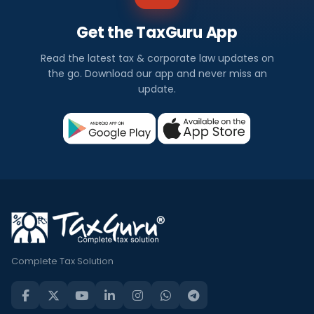
Get the TaxGuru App
Read the latest tax & corporate law updates on
the go. Download our app and never miss an
update.
Complete Tax Solution