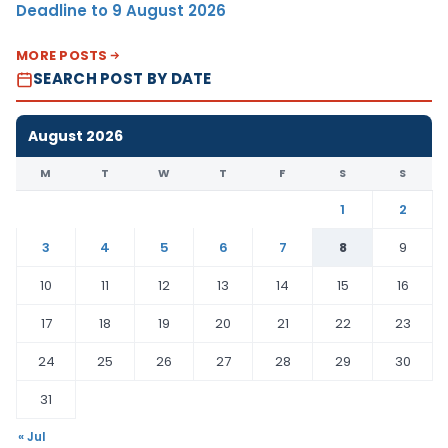
Deadline to 9 August 2026
MORE POSTS
SEARCH POST BY DATE
August 2026
M
T
W
T
F
S
S
1
2
3
4
5
6
7
8
9
10
11
12
13
14
15
16
17
18
19
20
21
22
23
24
25
26
27
28
29
30
31
« Jul