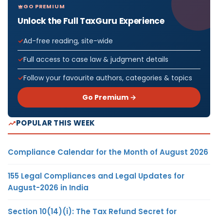
GO PREMIUM
Unlock the Full TaxGuru Experience
Ad-free reading, site-wide
Full access to case law & judgment details
Follow your favourite authors, categories & topics
Go Premium →
POPULAR THIS WEEK
Compliance Calendar for the Month of August 2026
155 Legal Compliances and Legal Updates for
August-2026 in India
Section 10(14)(i): The Tax Refund Secret for