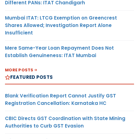
Different PANs: ITAT Chandigarh
Mumbai ITAT: LTCG Exemption on Greencrest
Shares Allowed; Investigation Report Alone
Insufficient
Mere Same-Year Loan Repayment Does Not
Establish Genuineness: ITAT Mumbai
MORE POSTS
FEATURED POSTS
Blank Verification Report Cannot Justify GST
Registration Cancellation: Karnataka HC
CBIC Directs GST Coordination with State Mining
Authorities to Curb GST Evasion