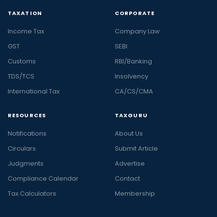
TAXATION
CORPORATE
Income Tax
Company Law
GST
SEBI
Customs
RBI/Banking
TDS/TCS
Insolvency
International Tax
CA/CS/CMA
RESOURCES
TAXGURU
Notifications
About Us
Circulars
Submit Article
Judgments
Advertise
Compliance Calendar
Contact
Tax Calculators
Membership