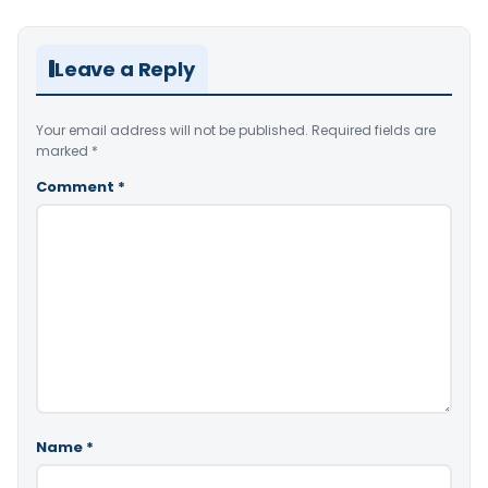
Leave a Reply
Your email address will not be published.
Required fields are
marked
*
Comment
*
Name
*