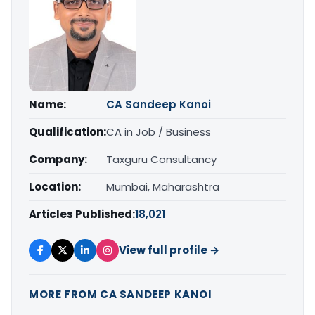
Name:
CA Sandeep Kanoi
Qualification:
CA in Job / Business
Company:
Taxguru Consultancy
Location:
Mumbai, Maharashtra
Articles Published:
18,021
View full profile →
MORE FROM CA SANDEEP KANOI