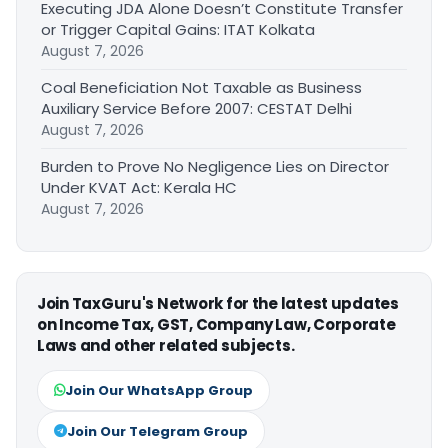
Executing JDA Alone Doesn’t Constitute Transfer
or Trigger Capital Gains: ITAT Kolkata
August 7, 2026
Coal Beneficiation Not Taxable as Business
Auxiliary Service Before 2007: CESTAT Delhi
August 7, 2026
Burden to Prove No Negligence Lies on Director
Under KVAT Act: Kerala HC
August 7, 2026
Join TaxGuru's Network for the latest updates
on Income Tax, GST, Company Law, Corporate
Laws and other related subjects.
Join Our WhatsApp Group
Join Our Telegram Group