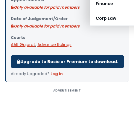
Finance
Only available for paid members
Corp Law
Date of Judgement/Order
Only available for paid members
Courts
AAR Gujarat
,
Advance Rulings
Upgrade to Basic or Premium to download.
Already Upgraded?
Log in
.
ADVERTISEMENT