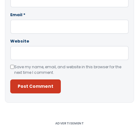
Email
*
Website
Save my name, email, and website in this browser for the
next time I comment.
Alternative:
ADVERTISEMENT