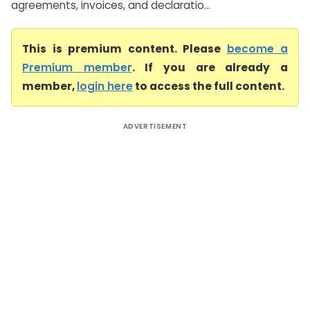
agreements, invoices, and declaratio...
This is premium content. Please
become a
Premium member
. If you are already a
member,
login here
to access the full content.
ADVERTISEMENT