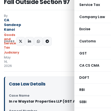
Fall Outside Section 97
Service Tax
By
Company Law
CA
Sandeep
Excise
Kanoi
Goods
and
Customs
SHARE:
Services
Tax
Judiciary
GST
May
14,
CA CS CMA
2026
DGFT
Case Law Details
RBI
Case Name
In re Waystar Properties LLP (GST AAR Gujarat)
SEBI
Appeal Number