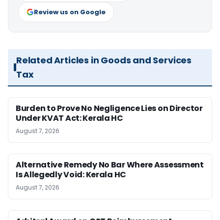
Review us on Google
Related Articles in Goods and Services
Tax
Burden to Prove No Negligence Lies on Director
Under KVAT Act: Kerala HC
August 7, 2026
Alternative Remedy No Bar Where Assessment
Is Allegedly Void: Kerala HC
August 7, 2026