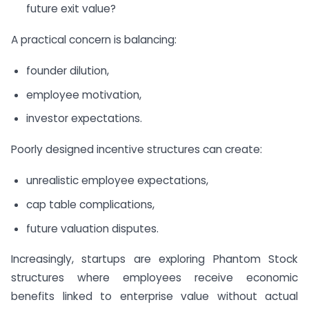
future exit value?
A practical concern is balancing:
founder dilution,
employee motivation,
investor expectations.
Poorly designed incentive structures can create:
unrealistic employee expectations,
cap table complications,
future valuation disputes.
Increasingly, startups are exploring Phantom Stock
structures where employees receive economic
benefits linked to enterprise value without actual