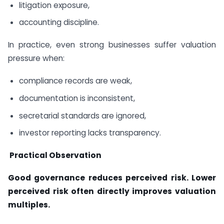
litigation exposure,
accounting discipline.
In practice, even strong businesses suffer valuation
pressure when:
compliance records are weak,
documentation is inconsistent,
secretarial standards are ignored,
investor reporting lacks transparency.
Practical Observation
Good governance reduces perceived risk. Lower
perceived risk often directly improves valuation
multiples.