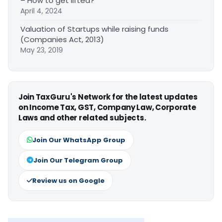
– How to get lifted?
April 4, 2024
Valuation of Startups while raising funds
(Companies Act, 2013)
May 23, 2019
Join TaxGuru's Network for the latest updates
on Income Tax, GST, Company Law, Corporate
Laws and other related subjects.
Join Our WhatsApp Group
Join Our Telegram Group
Review us on Google