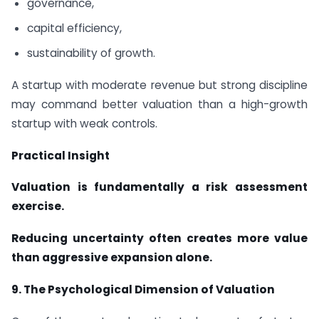
governance,
capital efficiency,
sustainability of growth.
A startup with moderate revenue but strong discipline
may command better valuation than a high-growth
startup with weak controls.
Practical Insight
Valuation is fundamentally a risk assessment
exercise.
Reducing uncertainty often creates more value
than aggressive expansion alone.
9.
The Psychological Dimension of Valuation