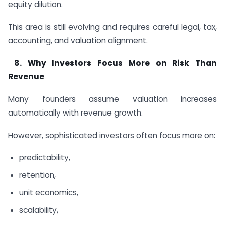
equity dilution.
This area is still evolving and requires careful legal, tax,
accounting, and valuation alignment.
8.
Why Investors Focus More on Risk Than
Revenue
Many founders assume valuation increases
automatically with revenue growth.
However, sophisticated investors often focus more on:
predictability,
retention,
unit economics,
scalability,