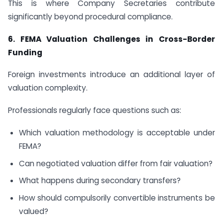
This is where Company Secretaries contribute
significantly beyond procedural compliance.
6.
FEMA Valuation Challenges in Cross-Border
Funding
Foreign investments introduce an additional layer of
valuation complexity.
Professionals regularly face questions such as:
Which valuation methodology is acceptable under
FEMA?
Can negotiated valuation differ from fair valuation?
What happens during secondary transfers?
How should compulsorily convertible instruments be
valued?