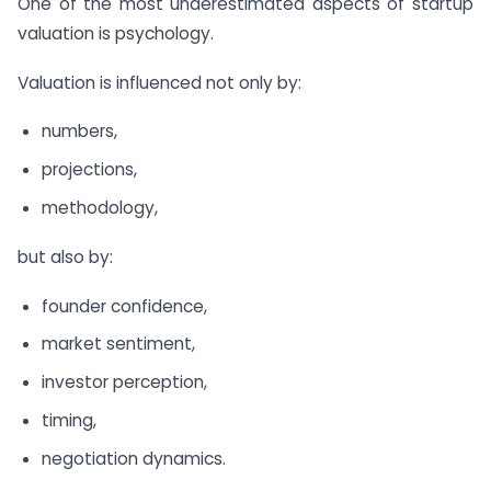
One of the most underestimated aspects of startup
valuation is psychology.
Valuation is influenced not only by:
numbers,
projections,
methodology,
but also by:
founder confidence,
market sentiment,
investor perception,
timing,
negotiation dynamics.