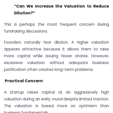
“Can We Increase the Valuation to Reduce
Dilution?”
This is perhaps the most frequent concern during
fundraising discussions.
Founders naturally fear dilution. A higher valuation
appears attractive because it allows them to raise
more capital while issuing fewer shares. However,
excessive valuation without adequate business
justification often creates long-term problems.
Practical Concern
A startup raises capital at an aggressively high
valuation during an early round despite limited traction.
The valuation is based more on optimism than
business fundamentals.