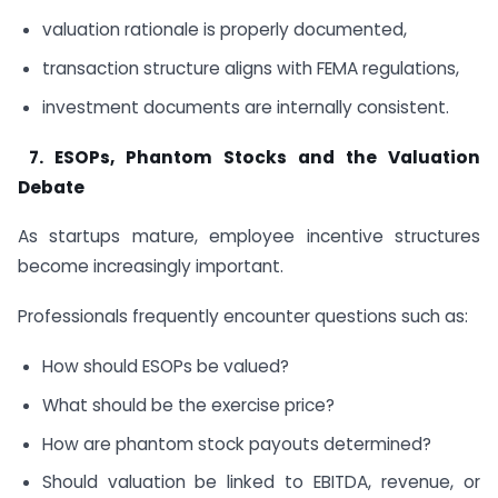
valuation rationale is properly documented,
transaction structure aligns with FEMA regulations,
investment documents are internally consistent.
7.
ESOPs, Phantom Stocks and the Valuation
Debate
As startups mature, employee incentive structures
become increasingly important.
Professionals frequently encounter questions such as:
How should ESOPs be valued?
What should be the exercise price?
How are phantom stock payouts determined?
Should valuation be linked to EBITDA, revenue, or