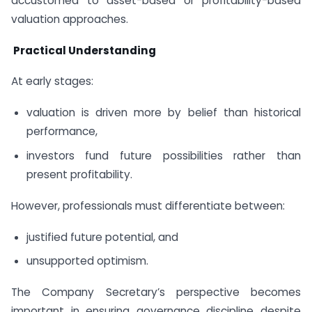
accustomed to asset-based or profitability-based
valuation approaches.
Practical Understanding
At early stages:
valuation is driven more by belief than historical
performance,
investors fund future possibilities rather than
present profitability.
However, professionals must differentiate between:
justified future potential, and
unsupported optimism.
The Company Secretary’s perspective becomes
important in ensuring governance discipline despite