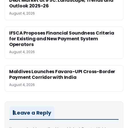
Debt Market at IFSC: Landscape, Trends and
Outlook 2025-26
August 4, 2026
IFSCA Proposes Financial Soundness Criteria
for Existing and New Payment System
Operators
August 4, 2026
Maldives Launches Favara-UPI Cross-Border
Payment Corridor with India
August 4, 2026
Leave a Reply