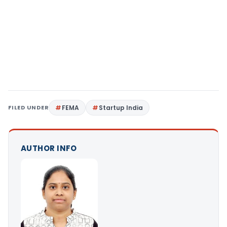
FILED UNDER
FEMA
Startup India
AUTHOR INFO