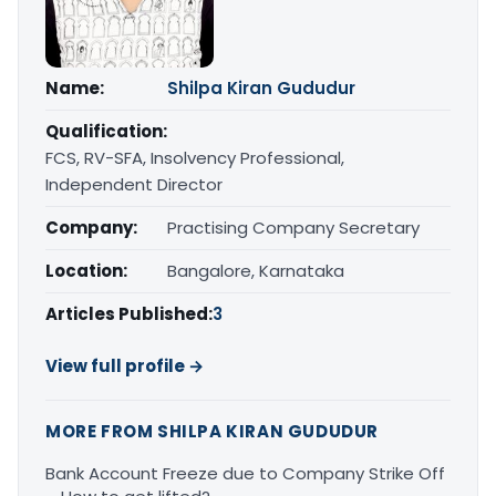
Name:
Shilpa Kiran Gududur
Qualification:
FCS, RV-SFA, Insolvency Professional,
Independent Director
Company:
Practising Company Secretary
Location:
Bangalore, Karnataka
Articles Published:
3
View full profile →
MORE FROM SHILPA KIRAN GUDUDUR
Bank Account Freeze due to Company Strike Off