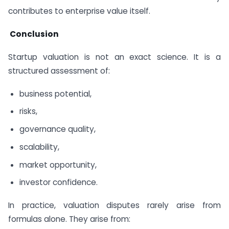
contributes to enterprise value itself.
Conclusion
Startup valuation is not an exact science. It is a
structured assessment of:
business potential,
risks,
governance quality,
scalability,
market opportunity,
investor confidence.
In practice, valuation disputes rarely arise from
formulas alone. They arise from: