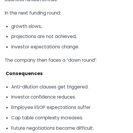
In the next funding round:
growth slows,
projections are not achieved,
investor expectations change.
The company then faces a “down round”.
Consequences
Anti-dilution clauses get triggered.
Investor confidence reduces.
Employee ESOP expectations suffer.
Cap table complexity increases.
Future negotiations become difficult.