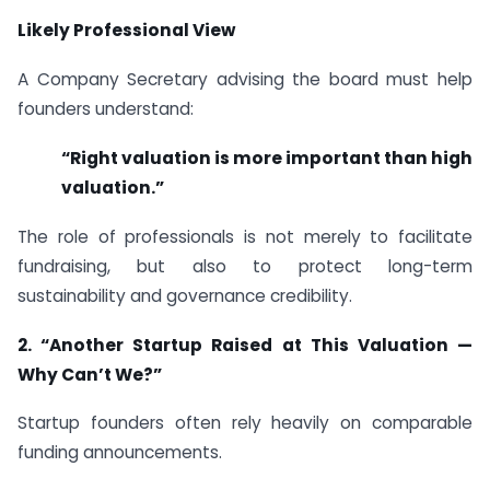
Likely Professional View
A Company Secretary advising the board must help
founders understand:
“Right valuation is more important than high
valuation.”
The role of professionals is not merely to facilitate
fundraising, but also to protect long-term
sustainability and governance credibility.
2. “Another Startup Raised at This Valuation —
Why Can’t We?”
Startup founders often rely heavily on comparable
funding announcements.