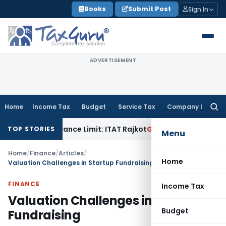
Skip
Books
Submit Post
Sign In
to
content
ADVERTISEMENT
Home
Income Tax
Budget
Service Tax
Company Law
Searc
for:
 Tolerance Limit: ITAT Rajkot
Goods and Services Tax
GST A
TOP STORIES
Menu
Home
/
Finance
/
Articles
/
Home
Valuation Challenges in Startup Fundraising
FINANCE
Income Tax
Valuation Challenges in Startup
Budget
Fundraising