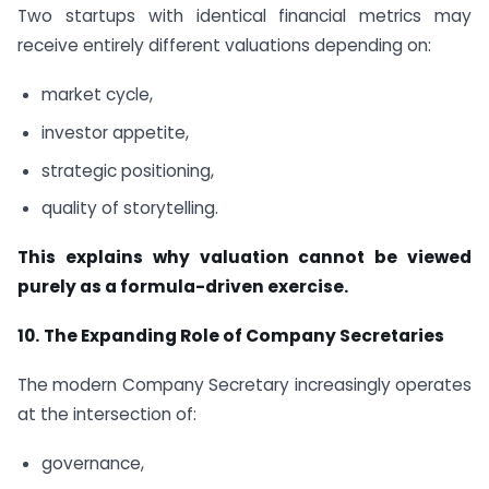
Two startups with identical financial metrics may
receive entirely different valuations depending on:
market cycle,
investor appetite,
strategic positioning,
quality of storytelling.
This explains why valuation cannot be viewed
purely as a formula-driven exercise.
10.
The Expanding Role of Company Secretaries
The modern Company Secretary increasingly operates
at the intersection of:
governance,