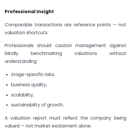
Professional Insight
Comparable transactions are reference points — not
valuation shortcuts.
Professionals should caution management against
blindly benchmarking valuations without
understanding:
stage-specific risks,
business quality,
scalability,
sustainability of growth.
A valuation report must reflect the company being
valued — not market excitement alone.