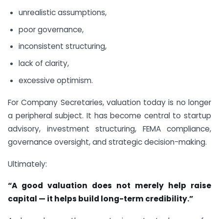
unrealistic assumptions,
poor governance,
inconsistent structuring,
lack of clarity,
excessive optimism.
For Company Secretaries, valuation today is no longer
a peripheral subject. It has become central to startup
advisory, investment structuring, FEMA compliance,
governance oversight, and strategic decision-making.
Ultimately:
“A good valuation does not merely help raise
capital — it helps build long-term credibility.”