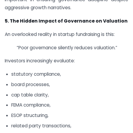
aggressive growth narratives.
5.
The Hidden Impact of Governance on Valuation
An overlooked reality in startup fundraising is this:
“Poor governance silently reduces valuation.”
Investors increasingly evaluate:
statutory compliance,
board processes,
cap table clarity,
FEMA compliance,
ESOP structuring,
related party transactions,