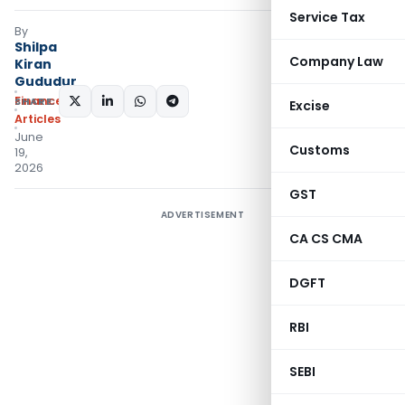
Service Tax
By
Shilpa
Company Law
Kiran
Gududur
Finance
SHARE:
Excise
Articles
June
Customs
19,
2026
GST
ADVERTISEMENT
CA CS CMA
DGFT
RBI
SEBI