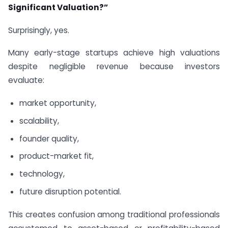
Significant Valuation?”
Surprisingly, yes.
Many early-stage startups achieve high valuations
despite negligible revenue because investors
evaluate:
market opportunity,
scalability,
founder quality,
product-market fit,
technology,
future disruption potential.
This creates confusion among traditional professionals