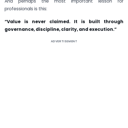
And perhaps the most important lesson for
professionals is this:
“Value is never claimed. It is built through
governance, discipline, clarity, and execution.”
ADVERTISEMENT