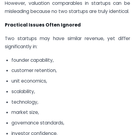
However, valuation comparables in startups can be
misleading because no two startups are truly identical.
Practical Issues Often Ignored
Two startups may have similar revenue, yet differ
significantly in:
founder capability,
customer retention,
unit economics,
scalability,
technology,
market size,
governance standards,
investor confidence.