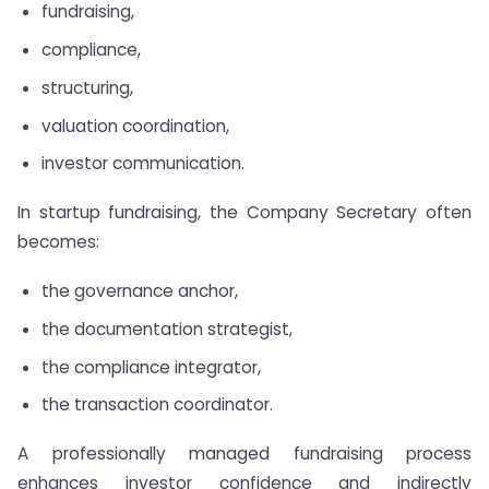
fundraising,
compliance,
structuring,
valuation coordination,
investor communication.
In startup fundraising, the Company Secretary often
becomes:
the governance anchor,
the documentation strategist,
the compliance integrator,
the transaction coordinator.
A professionally managed fundraising process
enhances investor confidence and indirectly