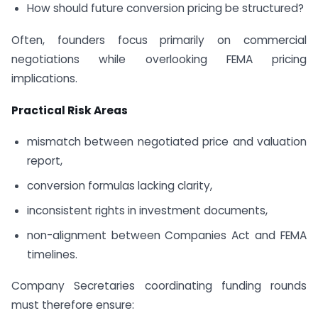
How should future conversion pricing be structured?
Often, founders focus primarily on commercial
negotiations while overlooking FEMA pricing
implications.
Practical Risk Areas
mismatch between negotiated price and valuation
report,
conversion formulas lacking clarity,
inconsistent rights in investment documents,
non-alignment between Companies Act and FEMA
timelines.
Company Secretaries coordinating funding rounds
must therefore ensure: