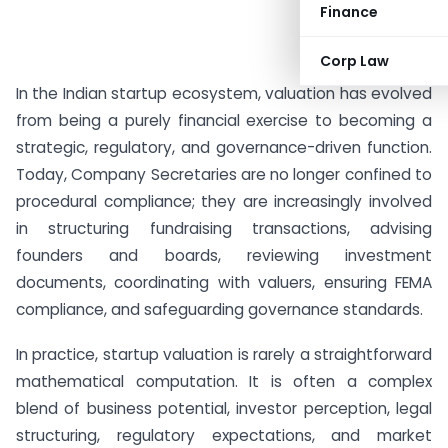
Finance
Corp Law
In the Indian startup ecosystem, valuation has evolved
from being a purely financial exercise to becoming a
strategic, regulatory, and governance-driven function.
Today, Company Secretaries are no longer confined to
procedural compliance; they are increasingly involved
in structuring fundraising transactions, advising
founders and boards, reviewing investment
documents, coordinating with valuers, ensuring FEMA
compliance, and safeguarding governance standards.
In practice, startup valuation is rarely a straightforward
mathematical computation. It is often a complex
blend of business potential, investor perception, legal
structuring, regulatory expectations, and market