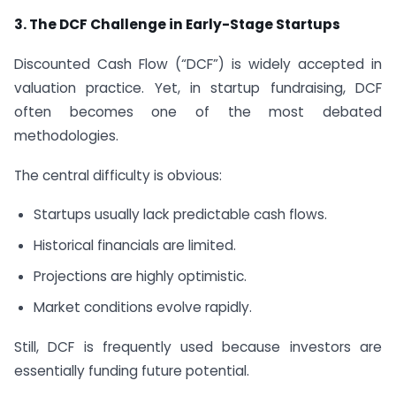
3.
The DCF Challenge in Early-Stage Startups
Discounted Cash Flow (“DCF”) is widely accepted in
valuation practice. Yet, in startup fundraising, DCF
often becomes one of the most debated
methodologies.
The central difficulty is obvious:
Startups usually lack predictable cash flows.
Historical financials are limited.
Projections are highly optimistic.
Market conditions evolve rapidly.
Still, DCF is frequently used because investors are
essentially funding future potential.