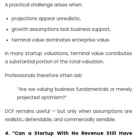
A practical challenge arises when:
projections appear unrealistic,
growth assumptions lack business support,
terminal value dominates enterprise value.
In many startup valuations, terminal value contributes
a substantial portion of the total valuation.
Professionals therefore often ask:
“Are we valuing business fundamentals or merely
projected optimism?”
DCF remains useful — but only when assumptions are
realistic, defendable, and commercially sensible.
4.
“Can a Startup With No Revenue Still Have