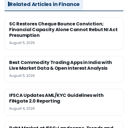
Related Articles in Finance
SC Restores Cheque Bounce Conviction;
Financial Capacity Alone Cannot Rebut NI Act
Presumption
August 5, 2026
Best Commodity Trading Apps in India with
Live Market Data & Open Interest Analysis
August 5, 2026
IFSCA Updates AML/KYC Guidelines with
FINgate 2.0 Reporting
August 4, 2026