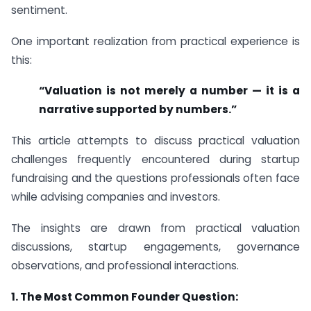
sentiment.
One important realization from practical experience is
this:
“Valuation is not merely a number — it is a
narrative supported by numbers.”
This article attempts to discuss practical valuation
challenges frequently encountered during startup
fundraising and the questions professionals often face
while advising companies and investors.
The insights are drawn from practical valuation
discussions, startup engagements, governance
observations, and professional interactions.
1.
The Most Common Founder Question: