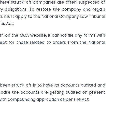
these struck-off companies are often suspected of
ry obligations. To restore the company and regain
ors must apply to the National Company Law Tribunal
es Act.
off’ on the MCA website, it cannot file any forms with
ept for those related to orders from the National
been struck off is to have its accounts audited and
n case the accounts are getting audited on present
ith compounding application as per the Act.