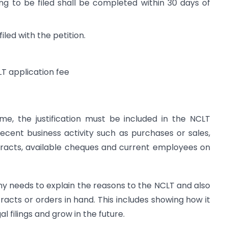
ng to be filed shall be completed within 30 days of
ed with the petition.
LT application fee
e, the justification must be included in the NCLT
 recent business activity such as purchases or sales,
tracts, available cheques and current employees on
ny needs to explain the reasons to the NCLT and also
tracts or orders in hand. This includes showing how it
l filings and grow in the future.