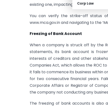
Corp Law
existing one, impacting business operatio
You can verify the strike-off status 
www.mca.gov.in and navigating to the ‘Ma
Freezing of Bank Account
When a company is struck off by the Reg
statements, its bank account is froz
interests of creditors and other stakeho
Companies Act, which allows the ROC to
it fails to commence its business within 
for two consecutive financial years. Fail
Corporate Affairs or Registrar of Compa
the company not conducting any business 
The freezing of bank accounts is also a