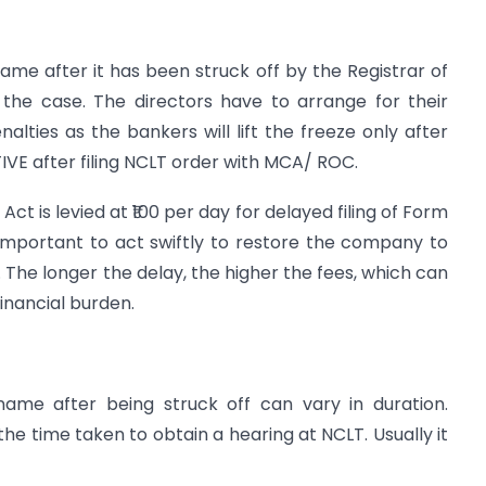
me after it has been struck off by the Registrar of
he case. The directors have to arrange for their
lties as the bankers will lift the freeze only after
E after filing NCLT order with MCA/ ROC.
t is levied at ₹100 per day for delayed filing of Form
mportant to act swiftly to restore the company to
 The longer the delay, the higher the fees, which can
inancial burden.
ame after being struck off can vary in duration.
the time taken to obtain a hearing at NCLT. Usually it