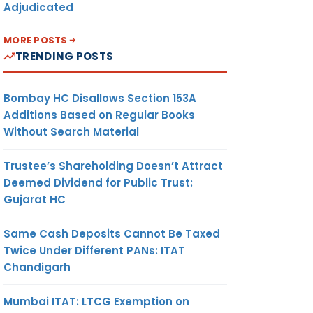
Adjudicated
MORE POSTS
TRENDING POSTS
Bombay HC Disallows Section 153A
Additions Based on Regular Books
Without Search Material
Trustee’s Shareholding Doesn’t Attract
Deemed Dividend for Public Trust:
Gujarat HC
Same Cash Deposits Cannot Be Taxed
Twice Under Different PANs: ITAT
Chandigarh
Mumbai ITAT: LTCG Exemption on