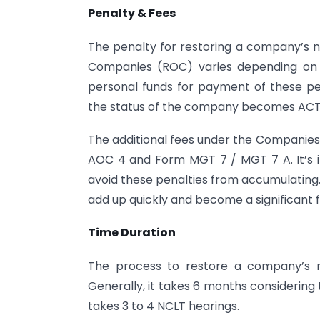
Penalty & Fees
The penalty for restoring a company’s na
Companies (ROC) varies depending on t
personal funds for payment of these pena
the status of the company becomes ACTIV
The additional fees under the Companies Ac
AOC 4 and Form MGT 7 / MGT 7 A. It’s i
avoid these penalties from accumulating.
add up quickly and become a significant f
Time Duration
The process to restore a company’s n
Generally, it takes 6 months considering 
takes 3 to 4 NCLT hearings.