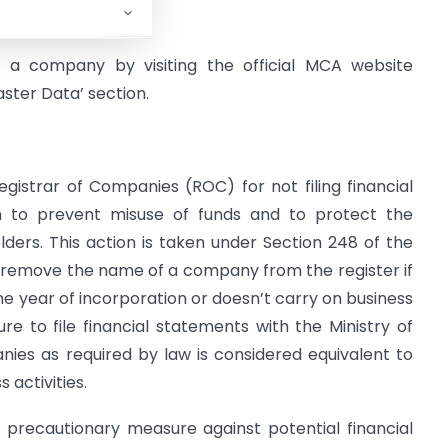
ns.
of a company by visiting the official MCA website
ster Data’ section.
istrar of Companies (ROC) for not filing financial
en to prevent misuse of funds and to protect the
lders. This action is taken under Section 248 of the
 remove the name of a company from the register if
one year of incorporation or doesn’t carry on business
ure to file financial statements with the Ministry of
nies as required by law is considered equivalent to
activities.
 precautionary measure against potential financial