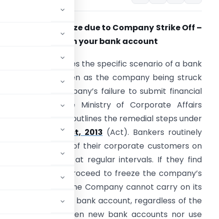
ank Account Freeze due to Company Strike Off –
ow to lift freeze on your bank account
his article addresses the specific scenario of a bank
ccount being frozen as the company being struck
ff due to the company’s failure to submit financial
tatements on the Ministry of Corporate Affairs
MCA) website and outlines the remedial steps under
the
Companies Act, 2013
(Act). Bankers routinely
onitor the status of their corporate customers on
he MCA database at regular intervals. If they find
ruck off’, they will proceed to freeze the company’s
ccount is frozen, the Company cannot carry on its
as credit freeze of the bank account, regardless of the
any can neither open new bank accounts nor use