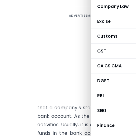
Company Law
ADVERTISEMENT
B
Excise
H
Customs
T
a
GST
o
s
CA CS CMA
(
DGFT
m
RBI
t
that a company’s status is listed as ‘st
SEBI
bank account. As the company’s bank a
activities. Usually, it is a debit as well 
Finance
funds in the bank account. The comp