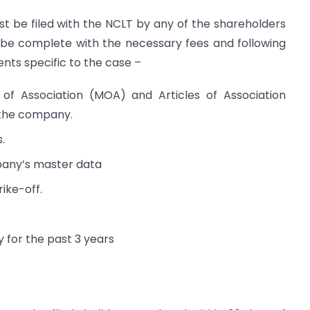
ust be filed with the NCLT by any of the shareholders
 be complete with the necessary fees and following
ts specific to the case –
f Association (MOA) and Articles of Association
f the company.
.
pany’s master data
ike-off.
 for the past 3 years