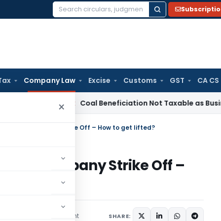
Subscripti
Search
for:
Tax
Company Law
Excise
Customs
GST
CA CS
a
Service Tax
Coal Beneficiation Not Taxable as Business Auxi
×
 due to Company Strike Off – How to get lifted?
ue to Company Strike Off –
1 comment
es
April 4, 2024
SHARE: