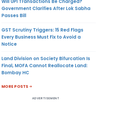
Will UPI Transactions Be Charged?
Government Clarifies After Lok Sabha
Passes Bill
GST Scrutiny Triggers: 15 Red Flags
Every Business Must Fix to Avoid a
Notice
Land Division on Society Bifurcation Is
Final, MOFA Cannot Reallocate Land:
Bombay HC
MORE POSTS
ADVERTISEMENT