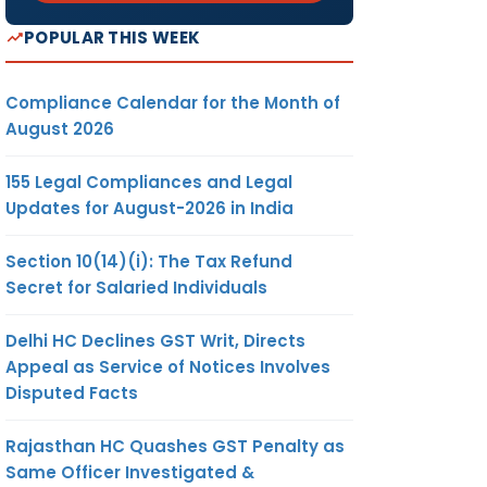
POPULAR THIS WEEK
Compliance Calendar for the Month of
August 2026
155 Legal Compliances and Legal
Updates for August-2026 in India
Section 10(14)(i): The Tax Refund
Secret for Salaried Individuals
Delhi HC Declines GST Writ, Directs
Appeal as Service of Notices Involves
Disputed Facts
Rajasthan HC Quashes GST Penalty as
Same Officer Investigated &