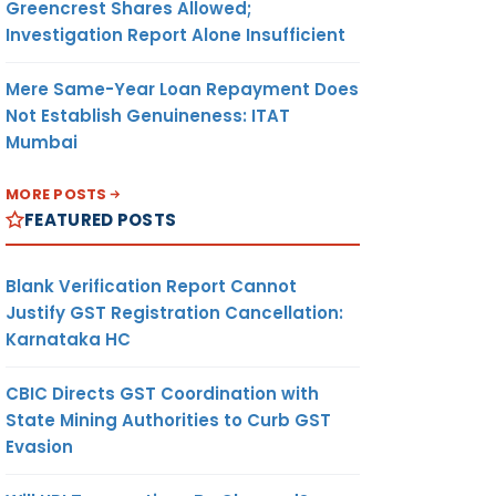
Greencrest Shares Allowed;
Investigation Report Alone Insufficient
Mere Same-Year Loan Repayment Does
Not Establish Genuineness: ITAT
Mumbai
MORE POSTS
FEATURED POSTS
Blank Verification Report Cannot
Justify GST Registration Cancellation:
Karnataka HC
CBIC Directs GST Coordination with
State Mining Authorities to Curb GST
Evasion