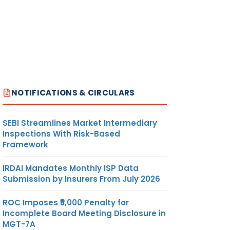
NOTIFICATIONS & CIRCULARS
SEBI Streamlines Market Intermediary
Inspections With Risk-Based
Framework
IRDAI Mandates Monthly ISP Data
Submission by Insurers From July 2026
ROC Imposes ₹5,000 Penalty for
Incomplete Board Meeting Disclosure in
MGT-7A