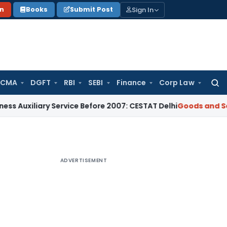
Sign In
on
Books
Submit Post
 CMA
DGFT
RBI
SEBI
Finance
Corp Law
Searc
for:
liary Service Before 2007: CESTAT Delhi
Goods and Services 
ADVERTISEMENT