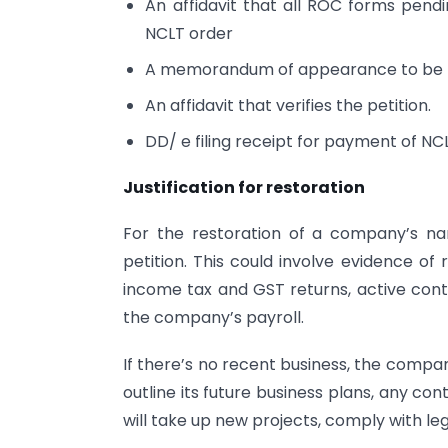
An affidavit that all ROC forms pendi
NCLT order
A memorandum of appearance to be fil
An affidavit that verifies the petition.
DD/ e filing receipt for payment of NC
Justification for restoration
For the restoration of a company’s nam
petition. This could involve evidence of
income tax and GST returns, active con
the company’s payroll.
If there’s no recent business, the compa
outline its future business plans, any con
will take up new projects, comply with lega