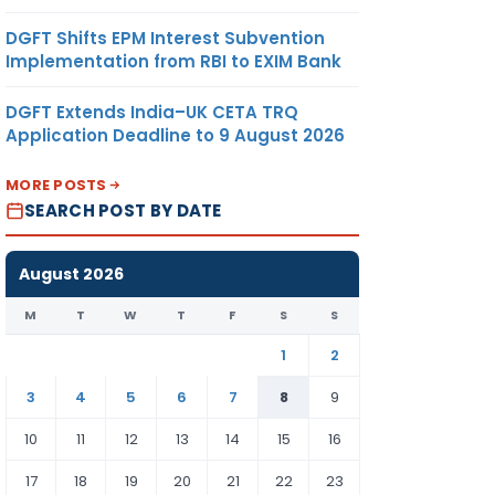
DGFT Shifts EPM Interest Subvention
Implementation from RBI to EXIM Bank
DGFT Extends India–UK CETA TRQ
Application Deadline to 9 August 2026
MORE POSTS
SEARCH POST BY DATE
August 2026
M
T
W
T
F
S
S
1
2
3
4
5
6
7
8
9
10
11
12
13
14
15
16
17
18
19
20
21
22
23