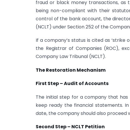
fraud or black money transactions, as 
being non-compliant with their statuto
control of the bank account, the direct
(NCLT) under Section 252 of the Compani
If a company’s status is cited as ‘strike 
the Registrar of Companies (ROC), exc
Company Law Tribunal (NCLT).
The Restoration Mechanism
First Step – Audit of Accounts
The initial step for a company that has 
keep ready the financial statements. I
date, the company should also proceed w
Second Step – NCLT Petition