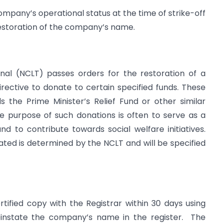
mpany’s operational status at the time of strike-off
restoration of the company’s name.
al (NCLT) passes orders for the restoration of a
ective to donate to certain specified funds. These
s the Prime Minister’s Relief Fund or other similar
e purpose of such donations is often to serve as a
 to contribute towards social welfare initiatives.
ted is determined by the NCLT and will be specified
tified copy with the Registrar within 30 days using
reinstate the company’s name in the register. The