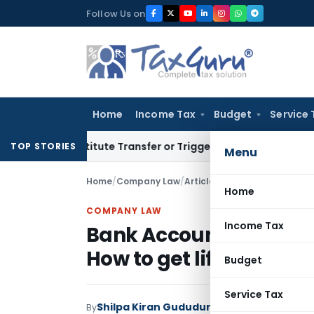
Skip
Follow Us on
to
content
Home
Income Tax
Budget
Service 
t Constitute Transfer or Trigger Capital Gains: ITAT Kolkat
TOP STORIES
Menu
Home
/
Company Law
/
Articles
/
Bank Account Freeze
Home
COMPANY LAW
Income Tax
Bank Account Freeze d
How to get lifted?
Budget
Service Tax
Shilpa Kiran Gududur
By
Company Law
Articl