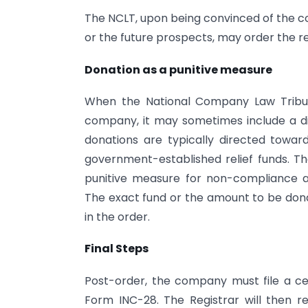
The NCLT, upon being convinced of the co
or the future prospects, may order the 
Donation as a punitive measure
When the National Company Law Tribun
company, it may sometimes include a dir
donations are typically directed toward
government-established relief funds. Th
punitive measure for non-compliance and
The exact fund or the amount to be dona
in the order.
Final Steps
Post-order, the company must file a cer
Form INC-28. The Registrar will then 