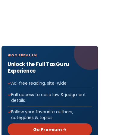
GO PREMIUM
Unlock the Full TaxGuru
Experience
Ad-free reading, site-wide
Full access to case law & judgment
details
Follow your favourite authors,
categories & topics
Go Premium →