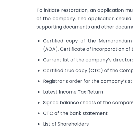
To initiate restoration, an application m
of the company. The application should
supporting documents and other documen
Certified copy of the Memorandum o
(AOA), Certificate of incorporation o
Current list of the company’s directors
Certified true copy (CTC) of the Com
Registrar’s order for the company’s str
Latest Income Tax Return
Signed balance sheets of the company
CTC of the bank statement
List of Shareholders