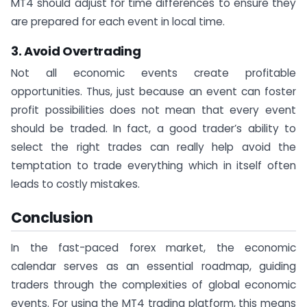
MT4 should adjust for time differences to ensure they
are prepared for each event in local time.
3. Avoid Overtrading
Not all economic events create profitable
opportunities. Thus, just because an event can foster
profit possibilities does not mean that every event
should be traded. In fact, a good trader’s ability to
select the right trades can really help avoid the
temptation to trade everything which in itself often
leads to costly mistakes.
Conclusion
In the fast-paced forex market, the economic
calendar serves as an essential roadmap, guiding
traders through the complexities of global economic
events. For using the MT4 trading platform, this means