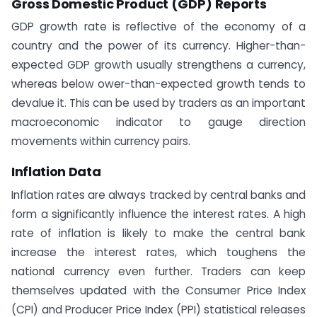
Gross Domestic Product (GDP) Reports
GDP growth rate is reflective of the economy of a
country and the power of its currency. Higher-than-
expected GDP growth usually strengthens a currency,
whereas below ower-than-expected growth tends to
devalue it. This can be used by traders as an important
macroeconomic indicator to gauge direction
movements within currency pairs.
Inflation Data
Inflation rates are always tracked by central banks and
form a significantly influence the interest rates. A high
rate of inflation is likely to make the central bank
increase the interest rates, which toughens the
national currency even further. Traders can keep
themselves updated with the Consumer Price Index
(CPI) and Producer Price Index (PPI) statistical releases