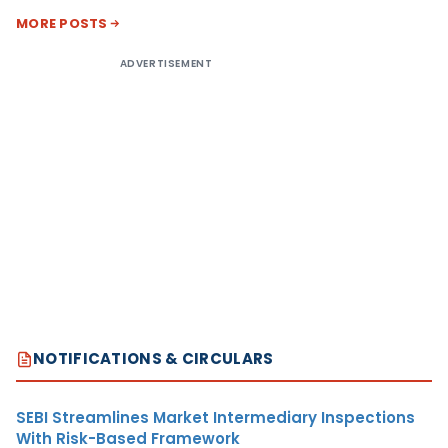
MORE POSTS
ADVERTISEMENT
NOTIFICATIONS & CIRCULARS
SEBI Streamlines Market Intermediary Inspections
With Risk-Based Framework