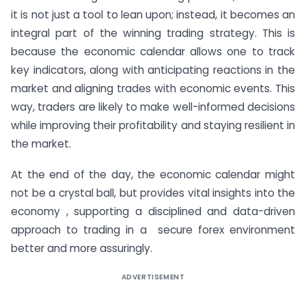
it is not just a tool to lean upon; instead, it becomes an
integral part of the winning trading strategy. This is
because the economic calendar allows one to track
key indicators, along with anticipating reactions in the
market and aligning trades with economic events. This
way, traders are likely to make well-informed decisions
while improving their profitability and staying resilient in
the market.
At the end of the day, the economic calendar might
not be a crystal ball, but provides vital insights into the
economy , supporting a disciplined and data-driven
approach to trading in a secure forex environment
better and more assuringly.
ADVERTISEMENT