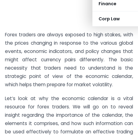
Finance
Corp Law
#AD
Forex traders are always exposed to high stakes, with
the prices changing in response to the various global
events, economic indicators, and policy changes that
might affect currency pairs differently. The basic
necessity that traders need to understand is the
strategic point of view of the economic calendar,
which helps them prepare for market volatility.
Let’s look at why the economic calendar is a vital
resource for forex traders. We will go on to reveal
insight regarding the importance of the calendar, the
elements it comprises, and how such information can
be used effectively to formulate an effective trading