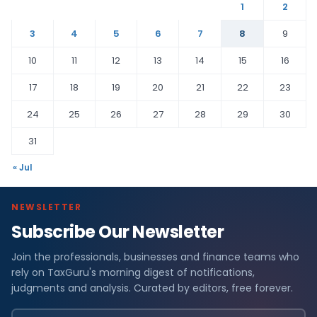
1
2
3
4
5
6
7
8
9
10
11
12
13
14
15
16
17
18
19
20
21
22
23
24
25
26
27
28
29
30
31
« Jul
NEWSLETTER
Subscribe Our Newsletter
Join the professionals, businesses and finance teams who
rely on TaxGuru's morning digest of notifications,
judgments and analysis. Curated by editors, free forever.