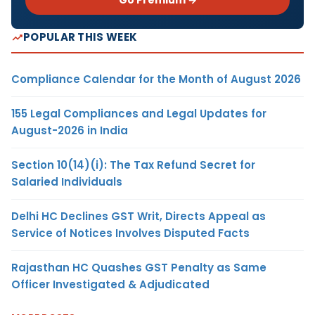
Go Premium →
POPULAR THIS WEEK
Compliance Calendar for the Month of August 2026
155 Legal Compliances and Legal Updates for
August-2026 in India
Section 10(14)(i): The Tax Refund Secret for
Salaried Individuals
Delhi HC Declines GST Writ, Directs Appeal as
Service of Notices Involves Disputed Facts
Rajasthan HC Quashes GST Penalty as Same
Officer Investigated & Adjudicated