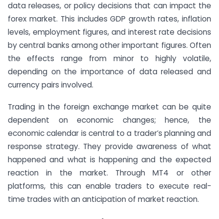
data releases, or policy decisions that can impact the
forex market. This includes GDP growth rates, inflation
levels, employment figures, and interest rate decisions
by central banks among other important figures. Often
the effects range from minor to highly volatile,
depending on the importance of data released and
currency pairs involved.
Trading in the foreign exchange market can be quite
dependent on economic changes; hence, the
economic calendar is central to a trader’s planning and
response strategy. They provide awareness of what
happened and what is happening and the expected
reaction in the market. Through MT4 or other
platforms, this can enable traders to execute real-
time trades with an anticipation of market reaction.