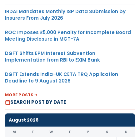
IRDAI Mandates Monthly ISP Data Submission by
Insurers From July 2026
ROC Imposes ₹5,000 Penalty for Incomplete Board
Meeting Disclosure in MGT-7A
DGFT Shifts EPM Interest Subvention
Implementation from RBI to EXIM Bank
DGFT Extends India–UK CETA TRQ Application
Deadline to 9 August 2026
MORE POSTS
SEARCH POST BY DATE
August 2026
M
T
W
T
F
S
S