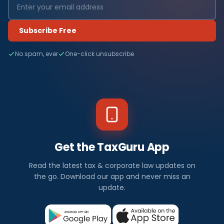
Subscribe Free
No spam, ever
One-click unsubscribe
Get the TaxGuru App
Read the latest tax & corporate law updates on
the go. Download our app and never miss an
update.