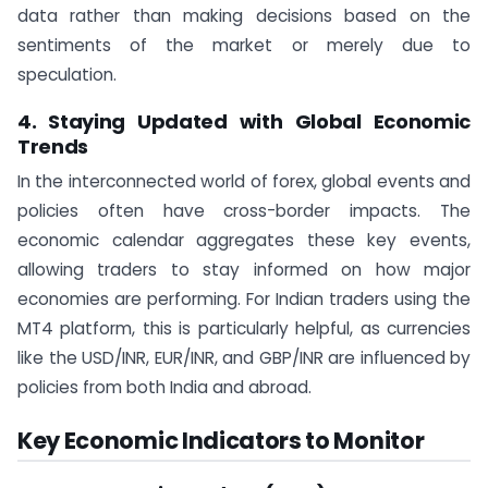
data rather than making decisions based on the
sentiments of the market or merely due to
speculation.
4. Staying Updated with Global Economic
Trends
In the interconnected world of forex, global events and
policies often have cross-border impacts. The
economic calendar aggregates these key events,
allowing traders to stay informed on how major
economies are performing. For Indian traders using the
MT4 platform, this is particularly helpful, as currencies
like the USD/INR, EUR/INR, and GBP/INR are influenced by
policies from both India and abroad.
Key Economic Indicators to Monitor