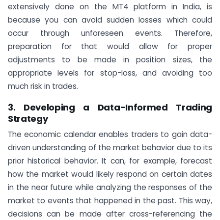
extensively done on the MT4 platform in India, is
because you can avoid sudden losses which could
occur through unforeseen events. Therefore,
preparation for that would allow for proper
adjustments to be made in position sizes, the
appropriate levels for stop-loss, and avoiding too
much risk in trades.
3. Developing a Data-Informed Trading
Strategy
The economic calendar enables traders to gain data-
driven understanding of the market behavior due to its
prior historical behavior. It can, for example, forecast
how the market would likely respond on certain dates
in the near future while analyzing the responses of the
market to events that happened in the past. This way,
decisions can be made after cross-referencing the