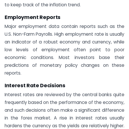
to keep track of the inflation trend.
Employment Reports
Major employment data contain reports such as the
U.S. Non-Farm Payrolls. High employment rate is usually
an indicator of a robust economy and currency, while
low levels of employment often point to poor
economic conditions. Most investors base their
predictions of monetary policy changes on these
reports.
Interest Rate Decisions
Interest rates are reviewed by the central banks quite
frequently based on the performance of the economy,
and such decisions often make a significant difference
in the forex market. A rise in interest rates usually
hardens the currency as the yields are relatively higher.