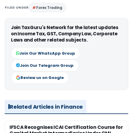
FILED UNDER
Forex Trading
Join TaxGuru's Network for the latest updates
on Income Tax, GST, Company Law, Corporate
Laws and other related subjects.
Join Our WhatsApp Group
Join Our Telegram Group
Review us on Google
Related Articles in Finance
IFSCA Recognises ICAI Certification Course for