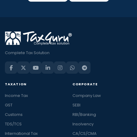
Complete Tax Solution
TAXATION
CORPORATE
Income Tax
Company Law
GST
SEBI
Customs
RBI/Banking
TDS/TCS
Insolvency
International Tax
CA/CS/CMA