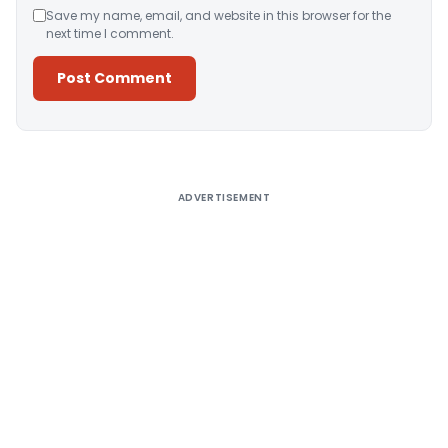
Save my name, email, and website in this browser for the
next time I comment.
Alternative:
ADVERTISEMENT