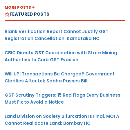
MORE POSTS
FEATURED POSTS
Blank Verification Report Cannot Justify GST
Registration Cancellation: Karnataka HC
CBIC Directs GST Coordination with State Mining
Authorities to Curb GST Evasion
Will UPI Transactions Be Charged? Government
Clarifies After Lok Sabha Passes Bill
GST Scrutiny Triggers: 15 Red Flags Every Business
Must Fix to Avoid a Notice
Land Division on Society Bifurcation Is Final, MOFA
Cannot Reallocate Land: Bombay HC