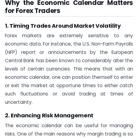
Why the Economic Calendar Matters
for Forex Traders
1. Timing Trades Around Market Volatility
Forex markets are extremely sensitive to any
economic data. For instance, the U.S. Non-Farm Payrolls
(NFP) report or announcements by the European
Central Bank has been known to considerably alter the
levels of certain currencies. This means that with an
economic calendar, one can position themself to enter
or exit the market at opportune times to either catch
such fluctuations or avoid trading at times of
uncertainty.
2. Enhancing Risk Management
The economic calendar can be useful for managing
risks. One of the main reasons why margin trading is so