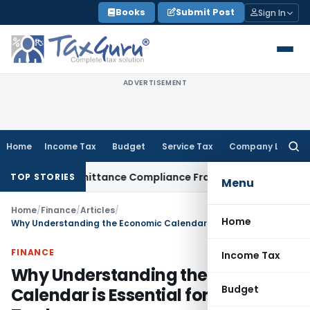
Skip
Books
Submit Post
Sign In
to
content
ADVERTISEMENT
Home
Income Tax
Budget
Service Tax
Company Law
Searc
for:
ign Remittance Compliance Framework
Income Tax
Delhi ITAT
TOP STORIES
Menu
Home
/
Finance
/
Articles
/
Home
Why Understanding the Economic Calendar is Essential for Forex Traders
FINANCE
Income Tax
Why Understanding the Economic
Budget
Calendar is Essential for Forex