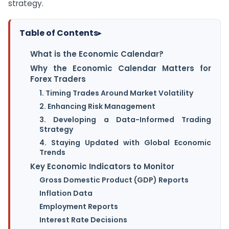
strategy.
Table of Contents
▸
What is the Economic Calendar?
Why the Economic Calendar Matters for
Forex Traders
1. Timing Trades Around Market Volatility
2. Enhancing Risk Management
3. Developing a Data-Informed Trading
Strategy
4. Staying Updated with Global Economic
Trends
Key Economic Indicators to Monitor
Gross Domestic Product (GDP) Reports
Inflation Data
Employment Reports
Interest Rate Decisions