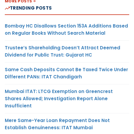
MORE POSTS
TRENDING POSTS
Bombay HC Disallows Section 153A Additions Based
on Regular Books Without Search Material
Trustee’s Shareholding Doesn’t Attract Deemed
Dividend for Public Trust: Gujarat HC
Same Cash Deposits Cannot Be Taxed Twice Under
Different PANs: ITAT Chandigarh
Mumbai ITAT: LTCG Exemption on Greencrest
Shares Allowed; Investigation Report Alone
Insufficient
Mere Same-Year Loan Repayment Does Not
Establish Genuineness: ITAT Mumbai