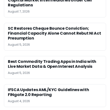
Capital Market Intermediaries Under CMI
Regulations
August 7, 2026
SC Restores Cheque Bounce Conviction;
Financial Capacity Alone Cannot Rebut NI Act
Presumption
August 5, 2026
Best Commodity Trading Apps in India with
Live Market Data & Open Interest Analysis
August 5, 2026
IFSCA Updates AML/KYC Guidelines with
FINgate 2.0 Reporting
August 4, 2026