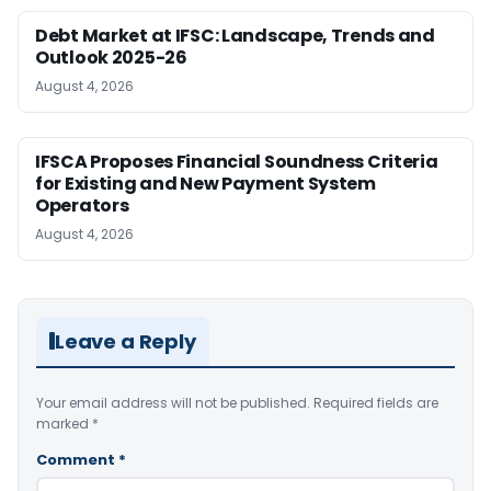
Debt Market at IFSC: Landscape, Trends and
Outlook 2025-26
August 4, 2026
IFSCA Proposes Financial Soundness Criteria
for Existing and New Payment System
Operators
August 4, 2026
Leave a Reply
Your email address will not be published.
Required fields are
marked
*
Comment
*