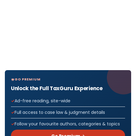
GO PREMIUM
Unlock the Full TaxGuru Experience
Ad-free reading, site-wide
Full access to case law & judgment details
Follow your favourite authors, categories & topics