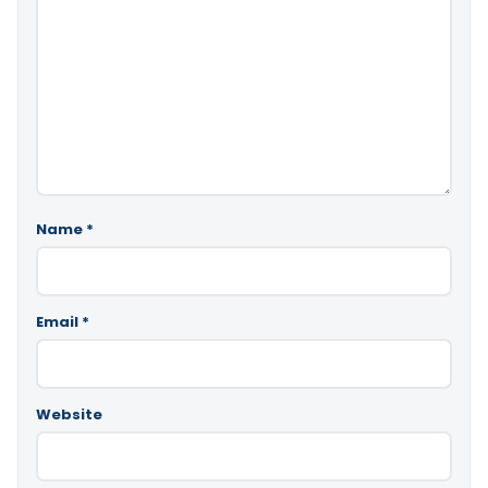
Name
*
Email
*
Website