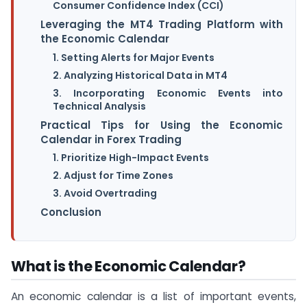
Consumer Confidence Index (CCI)
Leveraging the MT4 Trading Platform with
the Economic Calendar
1. Setting Alerts for Major Events
2. Analyzing Historical Data in MT4
3. Incorporating Economic Events into
Technical Analysis
Practical Tips for Using the Economic
Calendar in Forex Trading
1. Prioritize High-Impact Events
2. Adjust for Time Zones
3. Avoid Overtrading
Conclusion
What is the Economic Calendar?
An economic calendar is a list of important events,