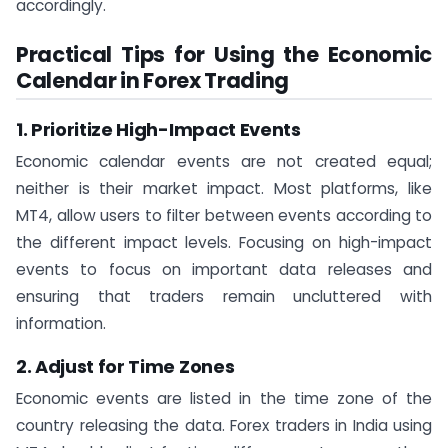
accordingly.
Practical Tips for Using the Economic
Calendar in Forex Trading
1. Prioritize High-Impact Events
Economic calendar events are not created equal;
neither is their market impact. Most platforms, like
MT4, allow users to filter between events according to
the different impact levels. Focusing on high-impact
events to focus on important data releases and
ensuring that traders remain uncluttered with
information.
2. Adjust for Time Zones
Economic events are listed in the time zone of the
country releasing the data. Forex traders in India using