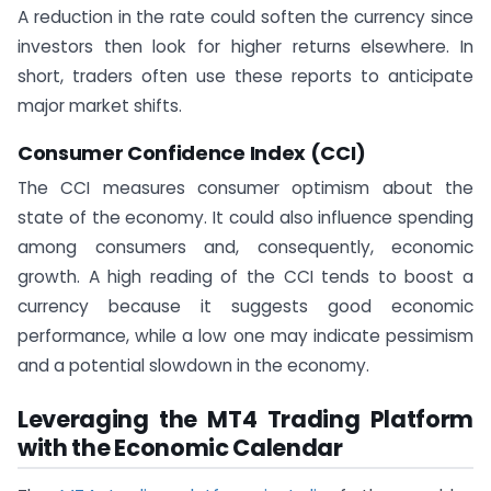
A reduction in the rate could soften the currency since
investors then look for higher returns elsewhere. In
short, traders often use these reports to anticipate
major market shifts.
Consumer Confidence Index (CCI)
The CCI measures consumer optimism about the
state of the economy. It could also influence spending
among consumers and, consequently, economic
growth. A high reading of the CCI tends to boost a
currency because it suggests good economic
performance, while a low one may indicate pessimism
and a potential slowdown in the economy.
Leveraging the MT4 Trading Platform
with the Economic Calendar