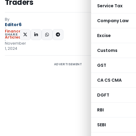
Traders
Service Tax
By
Company Law
Editor6
Finance
SHARE:
Excise
Articles
November
1, 2024
Customs
ADVERTISEMENT
GST
CA CS CMA
DGFT
RBI
SEBI