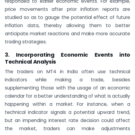
responded to earlier economic events. For example,
price movements after prior inflation reports are
studied so as to gauge the potential effect of future
inflation data, thereby allowing them to better
anticipate market reactions and make more accurate
trading strategies.
3. Incorporating Economic Events into
Technical Analysis
The traders on MT4 in India often use technical
indicators while making a trade, besides
supplementing those with the usage of an economic
calendar for a better understanding of what is actually
happening within a market. For instance, when a
technical indicator signals a potential upward trend,
but an impending interest rate decision could affect
the market, traders can make adjustments