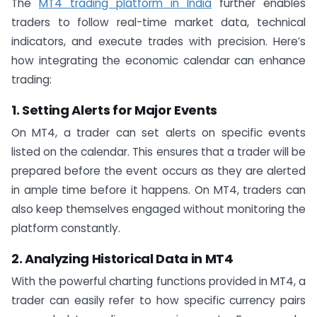
The
MT4 trading platform in India
further enables
traders to follow real-time market data, technical
indicators, and execute trades with precision. Here’s
how integrating the economic calendar can enhance
trading:
1. Setting Alerts for Major Events
On MT4, a trader can set alerts on specific events
listed on the calendar. This ensures that a trader will be
prepared before the event occurs as they are alerted
in ample time before it happens. On MT4, traders can
also keep themselves engaged without monitoring the
platform constantly.
2. Analyzing Historical Data in MT4
With the powerful charting functions provided in MT4, a
trader can easily refer to how specific currency pairs