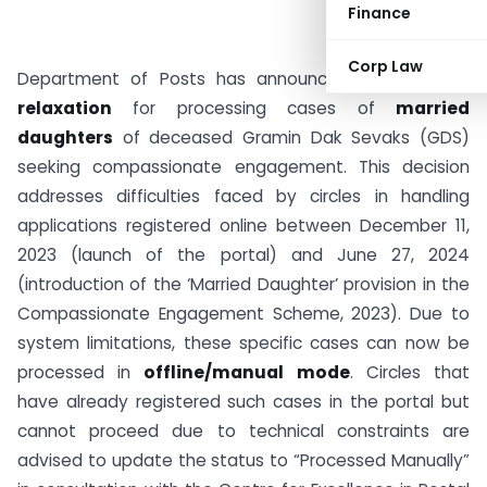
Finance
Corp Law
Department of Posts has announced a
one-time
relaxation
for processing cases of
married
daughters
of deceased Gramin Dak Sevaks (GDS)
seeking compassionate engagement. This decision
addresses difficulties faced by circles in handling
applications registered online between December 11,
2023 (launch of the portal) and June 27, 2024
(introduction of the ‘Married Daughter’ provision in the
Compassionate Engagement Scheme, 2023). Due to
system limitations, these specific cases can now be
processed in
offline/manual mode
. Circles that
have already registered such cases in the portal but
cannot proceed due to technical constraints are
advised to update the status to “Processed Manually”