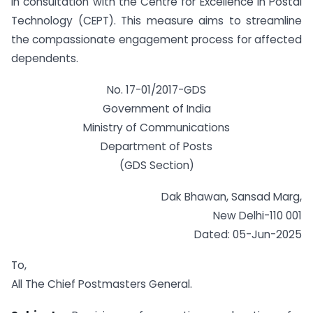
in consultation with the Centre for Excellence in Postal
Technology (CEPT). This measure aims to streamline
the compassionate engagement process for affected
dependents.
No. 17-01/2017-GDS
Government of India
Ministry of Communications
Department of Posts
(GDS Section)
Dak Bhawan, Sansad Marg,
New Delhi-110 001
Dated: 05-Jun-2025
To,
All The Chief Postmasters General.