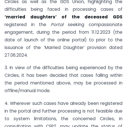
Circles as well as the GDS Union, highlighting the
difficulties being faced in processing cases of
‘married daughters’ of the deceased GDS
registered in the
Portal
seeking compassionate
engagement, during the period from 11.12.2023 (the
date of launch of the online portal) to prior to the
issuance of the ‘Married Daughter’ provision dated
27.06.2024.
3. In view of the difficulties being experienced by the
Circles, it has been decided that cases falling within
the period mentioned above, may be processed in
offline/manual mode.
4. Wherever such cases have already been registered
in the portal and further processing is not feasible due
to system limitations, the concerned Circles, in
consultation with CEPT, may update the status of