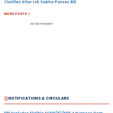
Clarifies After Lok Sabha Passes Bill
MORE POSTS
ADVERTISEMENT
NOTIFICATIONS & CIRCULARS