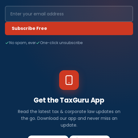
Subscribe Free
No spam, ever
One-click unsubscribe
Get the TaxGuru App
Read the latest tax & corporate law updates on
the go. Download our app and never miss an
update.