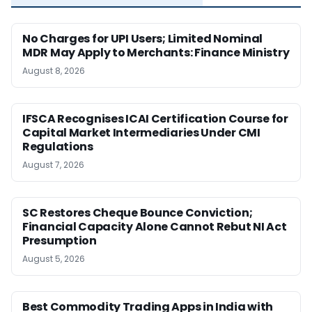
No Charges for UPI Users; Limited Nominal
MDR May Apply to Merchants: Finance Ministry
August 8, 2026
IFSCA Recognises ICAI Certification Course for
Capital Market Intermediaries Under CMI
Regulations
August 7, 2026
SC Restores Cheque Bounce Conviction;
Financial Capacity Alone Cannot Rebut NI Act
Presumption
August 5, 2026
Best Commodity Trading Apps in India with