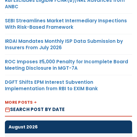
RBI Excludes Eligible FCNR(B)/NRE Advances from
ANBC
SEBI Streamlines Market Intermediary Inspections
With Risk-Based Framework
IRDAI Mandates Monthly ISP Data Submission by
Insurers From July 2026
ROC Imposes ₹5,000 Penalty for Incomplete Board
Meeting Disclosure in MGT-7A
DGFT Shifts EPM Interest Subvention
Implementation from RBI to EXIM Bank
MORE POSTS
SEARCH POST BY DATE
August 2026