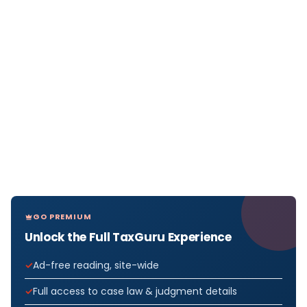
GO PREMIUM
Unlock the Full TaxGuru Experience
Ad-free reading, site-wide
Full access to case law & judgment details