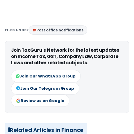
FILED UNDER
Post office notifications
Join TaxGuru's Network for the latest updates
on Income Tax, GST, Company Law, Corporate
Laws and other related subjects.
Join Our WhatsApp Group
Join Our Telegram Group
Review us on Google
Related Articles in Finance