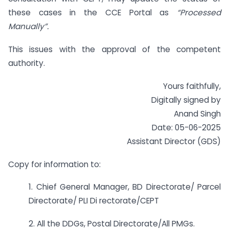
these cases in the CCE Portal as
“Processed
Manually”.
This issues with the approval of the competent
authority.
Yours faithfully,
Digitally signed by
Anand Singh
Date: 05-06-2025
Assistant Director (GDS)
Copy for information to:
1. Chief General Manager, BD Directorate/ Parcel
Directorate/ PLI Di rectorate/CEPT
2. All the DDGs, Postal Directorate/All PMGs.