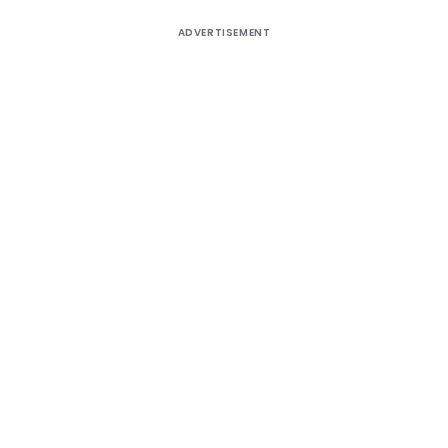
ADVERTISEMENT