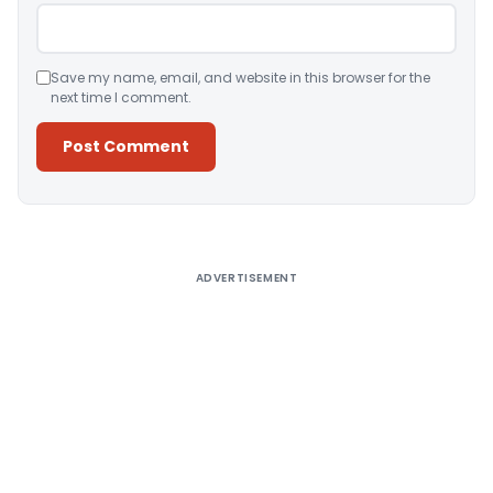
Save my name, email, and website in this browser for the
next time I comment.
Alternative:
ADVERTISEMENT