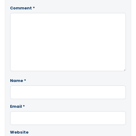
Comment
*
Name
*
Email
*
Website