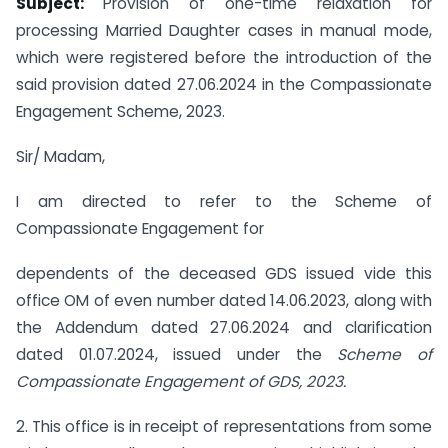
Subject:
Provision of one-time relaxation for
processing Married Daughter cases in manual mode,
which were registered before the introduction of the
said provision dated 27.06.2024 in the Compassionate
Engagement Scheme, 2023.
Sir/ Madam,
I am directed to refer to the Scheme of
Compassionate Engagement for
dependents of the deceased GDS issued vide this
office OM of even number dated 14.06.2023, along with
the Addendum dated 27.06.2024 and clarification
dated 01.07.2024, issued under the
Scheme of
Compassionate Engagement of GDS, 2023.
2. This office is in receipt of representations from some