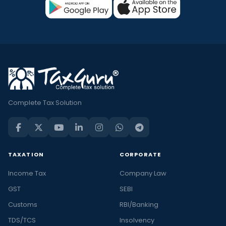
Complete Tax Solution
TAXATION
CORPORATE
Income Tax
Company Law
GST
SEBI
Customs
RBI/Banking
TDS/TCS
Insolvency