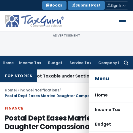
Skip
Books
Submit Post
Sign In
to
content
ADVERTISEMENT
Home
Income Tax
Budget
Service Tax
Company Law
Searc
for:
ales Not Taxable under Section 115BBE: ITAT Chennai
Incom
TOP STORIES
Menu
Home
/
Finance
/
Notifications
/
Home
Postal Dept Eases Married Daughter Compassionate Hiring
FINANCE
Income Tax
Postal Dept Eases Married
Budget
Daughter Compassionate Hiring