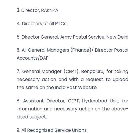
3. Director, RAKNPA
4. Directors of all PTCs.
5. Director General, Army Postal Service, New Delhi
6. All General Managers (Finance)/ Director Postal
Accounts/DAP
7. General Manager (CEPT), Bengaluru, for taking
necessary action and with a request to upload
the same on the India Post Website.
8. Assistant Director, CEPT, Hyderabad Unit, for
information and necessary action on the above-
cited subject.
9. All Recognized Service Unions