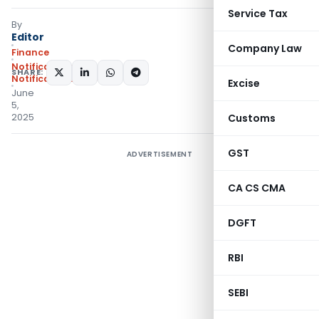
Service Tax
By
Editor
Company Law
Finance
Notifications
,
SHARE:
Notifications/Circulars
Excise
June
5,
2025
Customs
GST
ADVERTISEMENT
CA CS CMA
DGFT
RBI
SEBI