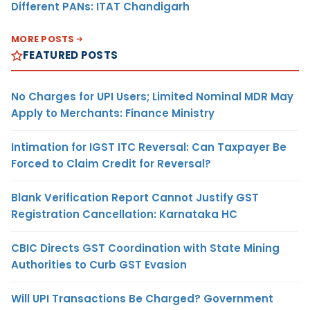
Different PANs: ITAT Chandigarh
MORE POSTS
FEATURED POSTS
No Charges for UPI Users; Limited Nominal MDR May
Apply to Merchants: Finance Ministry
Intimation for IGST ITC Reversal: Can Taxpayer Be
Forced to Claim Credit for Reversal?
Blank Verification Report Cannot Justify GST
Registration Cancellation: Karnataka HC
CBIC Directs GST Coordination with State Mining
Authorities to Curb GST Evasion
Will UPI Transactions Be Charged? Government