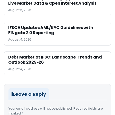
Live Market Data & Open Interest Analysis
August 5, 2026
IFSCA Updates AML/KYC Guidelines with
FINgate 2.0 Reporting
August 4, 2026
Debt Market at IFSC: Landscape, Trends and
Outlook 2025-26
August 4, 2026
Leave a Reply
Your email address will not be published.
Required fields are
marked
*