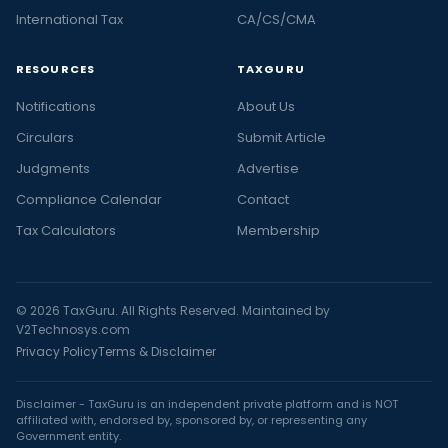
International Tax
CA/CS/CMA
RESOURCES
TAXGURU
Notifications
About Us
Circulars
Submit Article
Judgments
Advertise
Compliance Calendar
Contact
Tax Calculators
Membership
© 2026 TaxGuru. All Rights Reserved. Maintained by
V2Technosys.com
Privacy Policy
Terms & Disclaimer
Disclaimer - TaxGuru is an independent private platform and is NOT
affiliated with, endorsed by, sponsored by, or representing any
Government entity.