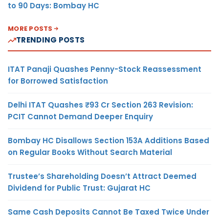
to 90 Days: Bombay HC
MORE POSTS
TRENDING POSTS
ITAT Panaji Quashes Penny-Stock Reassessment
for Borrowed Satisfaction
Delhi ITAT Quashes ₹93 Cr Section 263 Revision:
PCIT Cannot Demand Deeper Enquiry
Bombay HC Disallows Section 153A Additions Based
on Regular Books Without Search Material
Trustee’s Shareholding Doesn’t Attract Deemed
Dividend for Public Trust: Gujarat HC
Same Cash Deposits Cannot Be Taxed Twice Under