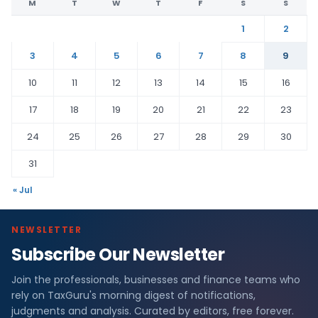
M
T
W
T
F
S
S
1
2
3
4
5
6
7
8
9
10
11
12
13
14
15
16
17
18
19
20
21
22
23
24
25
26
27
28
29
30
31
« Jul
NEWSLETTER
Subscribe Our Newsletter
Join the professionals, businesses and finance teams who
rely on TaxGuru's morning digest of notifications,
judgments and analysis. Curated by editors, free forever.