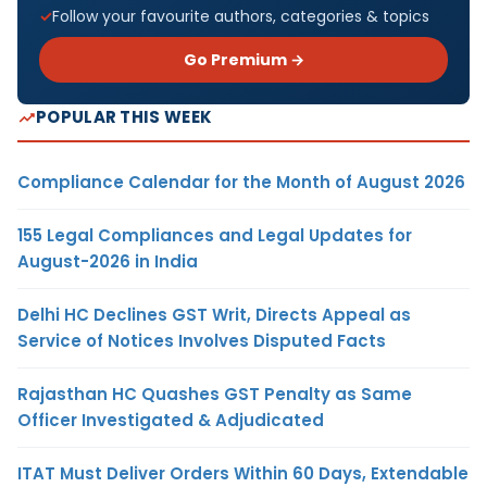
Follow your favourite authors, categories & topics
Go Premium →
POPULAR THIS WEEK
Compliance Calendar for the Month of August 2026
155 Legal Compliances and Legal Updates for
August-2026 in India
Delhi HC Declines GST Writ, Directs Appeal as
Service of Notices Involves Disputed Facts
Rajasthan HC Quashes GST Penalty as Same
Officer Investigated & Adjudicated
ITAT Must Deliver Orders Within 60 Days, Extendable