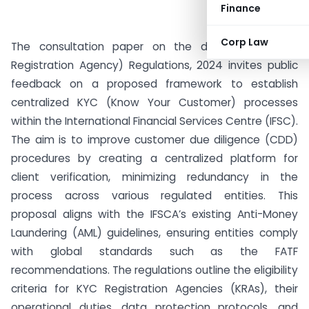
Finance
Corp Law
The consultation paper on the draft IFSCA (KYC
Registration Agency) Regulations, 2024 invites public
feedback on a proposed framework to establish
centralized KYC (Know Your Customer) processes
within the International Financial Services Centre (IFSC).
The aim is to improve customer due diligence (CDD)
procedures by creating a centralized platform for
client verification, minimizing redundancy in the
process across various regulated entities. This
proposal aligns with the IFSCA’s existing Anti-Money
Laundering (AML) guidelines, ensuring entities comply
with global standards such as the FATF
recommendations. The regulations outline the eligibility
criteria for KYC Registration Agencies (KRAs), their
operational duties, data protection protocols, and