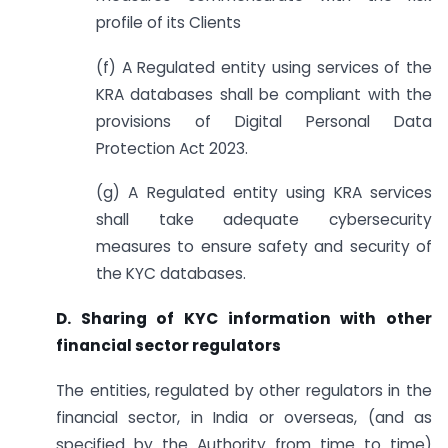
profile of its Clients
(f) A Regulated entity using services of the
KRA databases shall be compliant with the
provisions of Digital Personal Data
Protection Act 2023.
(g) A Regulated entity using KRA services
shall take adequate cybersecurity
measures to ensure safety and security of
the KYC databases.
D. Sharing of KYC information with other
financial sector regulators
The entities, regulated by other regulators in the
financial sector, in India or overseas, (and as
specified by the Authority from time to time)