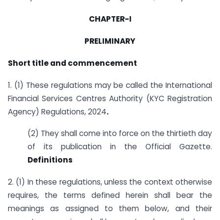
CHAPTER-I
PRELIMINARY
Short title and commencement
1. (1) These regulations may be called the International
Financial Services Centres Authority (KYC Registration
Agency) Regulations, 2024
.
(2) They shall come into force on the thirtieth day
of its publication in the Official Gazette.
Definitions
2. (1) In these regulations, unless the context otherwise
requires, the terms defined herein shall bear the
meanings as assigned to them below, and their