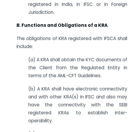
registered in India, in IFSC or in Foreign
Jurisdiction.
B. Functions and Obligations of a KRA
The obligations of KRA registered with IFSCA shall
include:
(a) A KRA shall obtain the KYC documents of
the Client from the Regulated Entity in
terms of the AML-CFT Guidelines.
(b) A KRA shall have electronic connectivity
and with other KRA(s) in IFSC and also may
have the connectivity with the SEBI
registered KRAs to establish inter-
operability.