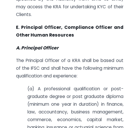
may access the KRA for undertaking KYC of their
Clients.
E. Principal Officer, Compliance Officer and
Other Human Resources
A. Principal Officer
The Principal Officer of a KRA shall be based out
of the IFSC and shall have the following minimum
qualification and experience:
(a) A professional qualification or post-
graduate degree or post graduate diploma
(minimum one year in duration) in finance,
law, accountancy, business management,
commerce, economics, capital market,
banking, insurance or actuarial science from