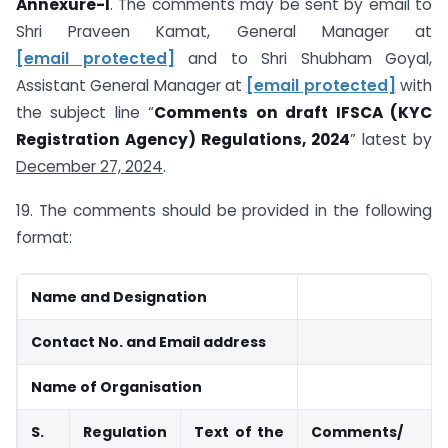
Annexure-I
. The comments may be sent by email to
Shri Praveen Kamat, General Manager at
[email protected]
and to Shri Shubham Goyal,
Assistant General Manager at
[email protected]
with
the subject line “
Comments on draft IFSCA (KYC
Registration Agency) Regulations, 2024
” latest by
December 27, 2024
.
19. The comments should be provided in the following
format:
Name and Designation
Contact No. and Email address
Name of Organisation
S.
Regulation
Text of the
Comments/