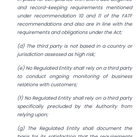
and record-keeping requirements mentioned
under recommendation 10 and 11 of the FATF
recommendations and also are in line with the
requirements and obligations under the Act;
(d) The third party is not based in a country or
jurisdiction assessed as high risk;
(e) No Regulated Entity shall rely on a third party
to conduct ongoing monitoring of business
relations with customers;
(f) No Regulated Entity shall rely on a third party
specifically precluded by the Authority from
relying upon;
(g) The Regulated Entity shall document the
basis for its satisfaction that the requirements