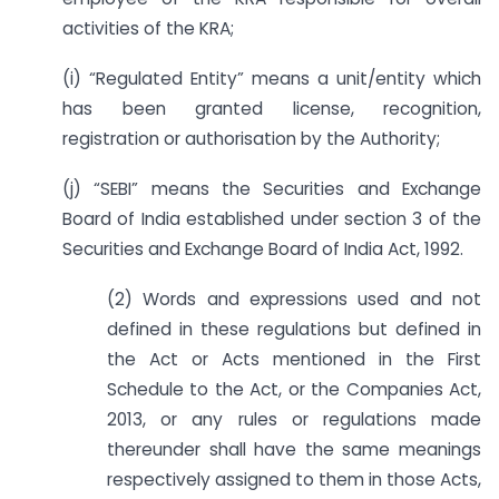
activities of the KRA;
(i) “Regulated Entity” means a unit/entity which
has been granted license, recognition,
registration or authorisation by the Authority;
(j) “SEBI” means the Securities and Exchange
Board of India established under section 3 of the
Securities and Exchange Board of India Act, 1992.
(2) Words and expressions used and not
defined in these regulations but defined in
the Act or Acts mentioned in the First
Schedule to the Act, or the Companies Act,
2013, or any rules or regulations made
thereunder shall have the same meanings
respectively assigned to them in those Acts,