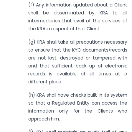
(f) Any information updated about a Client
shall be disseminated by KRA to all
intermediaries that avail of the services of
the KRA in respect of that Client.
(g) KRA shall take all precautions necessary
to ensure that the KYC documents/records
are not lost, destroyed or tampered with
and that sufficient back up of electronic
records is available at all times at a
different place.
(h) KRA shall have checks built in its system
so that a Regulated Entity can access the
information only for the Clients who
approach him.