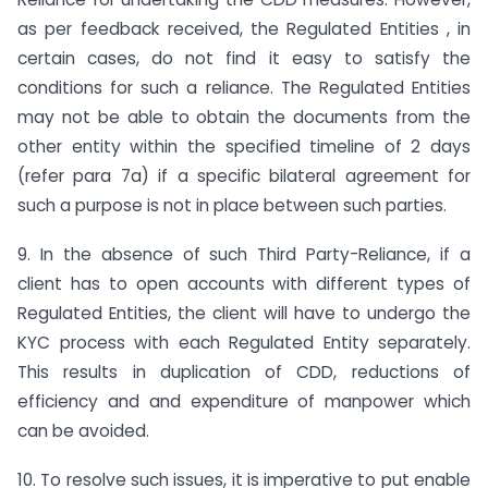
as per feedback received, the Regulated Entities , in
certain cases, do not find it easy to satisfy the
conditions for such a reliance. The Regulated Entities
may not be able to obtain the documents from the
other entity within the specified timeline of 2 days
(refer para 7a) if a specific bilateral agreement for
such a purpose is not in place between such parties.
9. In the absence of such Third Party-Reliance, if a
client has to open accounts with different types of
Regulated Entities, the client will have to undergo the
KYC process with each Regulated Entity separately.
This results in duplication of CDD, reductions of
efficiency and and expenditure of manpower which
can be avoided.
10. To resolve such issues, it is imperative to put enable