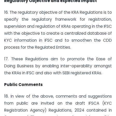
Regulatory Objective and expected Impact
16. The regulatory objective of the KRA Regulations is to
specify the regulatory framework for registration,
supervision and regulation of KRAs operating in the IFSC
with the objective to create a centralized database of
KYC information in IFSC and to smoothen the CDD
process for the Regulated Entities.
17. These Regulations aim to promote the Ease of
Doing Business by enabling inter-operability amongst
the KRAs in IFSC and also with SEBI registered KRAs.
Public Comments
18. In view of the above, comments and suggestions
from public are invited on the draft IFSCA (KYC
Registration Agency) Regulations, 2024 contained in