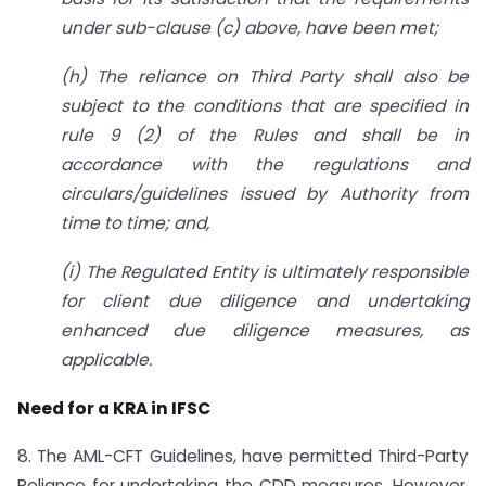
under sub-clause (c) above, have been met;
(h) The reliance on Third Party shall also be
subject to the conditions that are specified in
rule 9 (2) of the Rules and shall be in
accordance with the regulations and
circulars/guidelines issued by Authority from
time to time; and,
(i) The Regulated Entity is ultimately responsible
for client due diligence and undertaking
enhanced due diligence measures, as
applicable.
Need for a KRA in IFSC
8. The AML-CFT Guidelines, have permitted Third-Party
Reliance for undertaking the CDD measures. However,