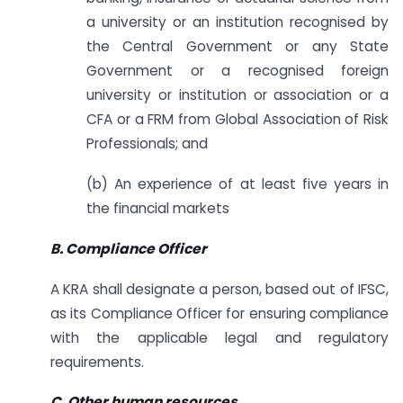
a university or an institution recognised by
the Central Government or any State
Government or a recognised foreign
university or institution or association or a
CFA or a FRM from Global Association of Risk
Professionals; and
(b) An experience of at least five years in
the financial markets
B. Compliance Officer
A KRA shall designate a person, based out of IFSC,
as its Compliance Officer for ensuring compliance
with the applicable legal and regulatory
requirements.
C. Other human resources