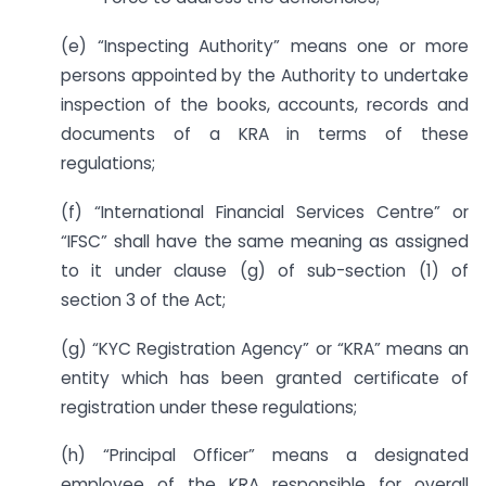
(e) “Inspecting Authority” means one or more
persons appointed by the Authority to undertake
inspection of the books, accounts, records and
documents of a KRA in terms of these
regulations;
(f) “International Financial Services Centre” or
“IFSC” shall have the same meaning as assigned
to it under clause (g) of sub-section (1) of
section 3 of the Act;
(g) “KYC Registration Agency” or “KRA” means an
entity which has been granted certificate of
registration under these regulations;
(h) “Principal Officer” means a designated
employee of the KRA responsible for overall