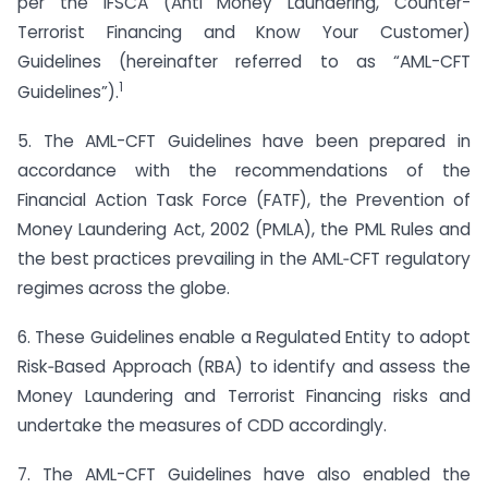
per the IFSCA (Anti Money Laundering, Counter-
Terrorist Financing and Know Your Customer)
Guidelines (hereinafter referred to as “AML-CFT
1
Guidelines”).
5. The AML-CFT Guidelines have been prepared in
accordance with the recommendations of the
Financial Action Task Force (FATF), the Prevention of
Money Laundering Act, 2002 (PMLA), the PML Rules and
the best practices prevailing in the AML‐CFT regulatory
regimes across the globe.
6. These Guidelines enable a Regulated Entity to adopt
Risk‐Based Approach (RBA) to identify and assess the
Money Laundering and Terrorist Financing risks and
undertake the measures of CDD accordingly.
7. The AML-CFT Guidelines have also enabled the