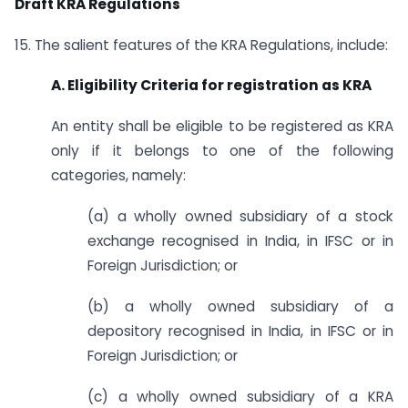
Draft KRA Regulations
15. The salient features of the KRA Regulations, include:
A. Eligibility Criteria for registration as KRA
An entity shall be eligible to be registered as KRA
only if it belongs to one of the following
categories, namely:
(a) a wholly owned subsidiary of a stock
exchange recognised in India, in IFSC or in
Foreign Jurisdiction; or
(b) a wholly owned subsidiary of a
depository recognised in India, in IFSC or in
Foreign Jurisdiction; or
(c) a wholly owned subsidiary of a KRA