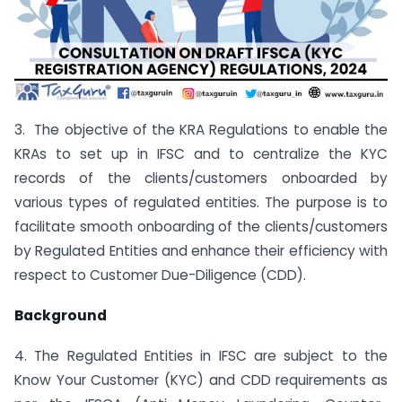
3. The objective of the KRA Regulations to enable the
KRAs to set up in IFSC and to centralize the KYC
records of the clients/customers onboarded by
various types of regulated entities. The purpose is to
facilitate smooth onboarding of the clients/customers
by Regulated Entities and enhance their efficiency with
respect to Customer Due-Diligence (CDD).
Background
4. The Regulated Entities in IFSC are subject to the
Know Your Customer (KYC) and CDD requirements as