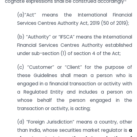
cognate expressions shall be construed accordingly-
(a)“Act” means the International Financial
Services Centres Authority Act, 2019 (50 of 2019);
(b) “Authority” or “IFSCA” means the International
Financial Services Centres Authority established
under sub-section (1) of section 4 of the Act;
(c) “Customer” or “Client” for the purpose of
these Guidelines shall mean a person who is
engaged in a financial transaction or activity with
a Regulated Entity and includes a person on
whose behalf the person engaged in the
transaction or activity, is acting;
(d) “Foreign Jurisdiction” means a country, other
than India, whose securities market regulator is
a