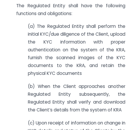
The Regulated Entity shall have the following
functions and obligations:
(a) The Regulated Entity shall perform the
initial KYC/due diligence of the Client, upload
the KYC information with proper
authentication on the system of the KRA,
furnish the scanned images of the KYC
documents to the KRA, and retain the
physical KYC documents
(b) When the Client approaches another
Regulated Entity subsequently, the
Regulated Entity shall verify and download
the Client’s details from the system of KRA
(c) Upon receipt of information on change in