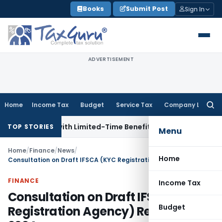
Skip
Books
Submit Post
Sign In
to
content
ADVERTISEMENT
Home
Income Tax
Budget
Service Tax
Company Law
Searc
for:
RIs with Limited-Time Benefits
Income Tax
ITAT Panaji Qua
TOP STORIES
Menu
Home
/
Finance
/
News
/
Home
Consultation on Draft IFSCA (KYC Registration Agency) Regulations, 2024
FINANCE
Income Tax
Consultation on Draft IFSCA (KYC
Budget
Registration Agency) Regulations,