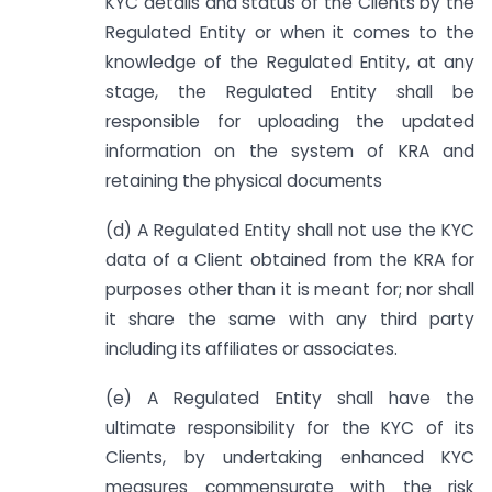
KYC details and status of the Clients by the
Regulated Entity or when it comes to the
knowledge of the Regulated Entity, at any
stage, the Regulated Entity shall be
responsible for uploading the updated
information on the system of KRA and
retaining the physical documents
(d) A Regulated Entity shall not use the KYC
data of a Client obtained from the KRA for
purposes other than it is meant for; nor shall
it share the same with any third party
including its affiliates or associates.
(e) A Regulated Entity shall have the
ultimate responsibility for the KYC of its
Clients, by undertaking enhanced KYC
measures commensurate with the risk