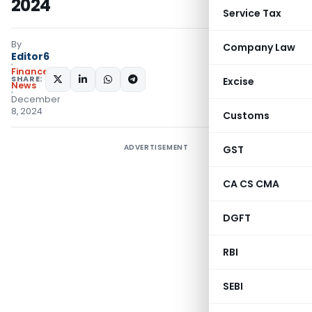
2024
Service Tax
By
Company Law
Editor6
Finance
SHARE:
Excise
News
December
8, 2024
Customs
ADVERTISEMENT
GST
CA CS CMA
DGFT
RBI
SEBI