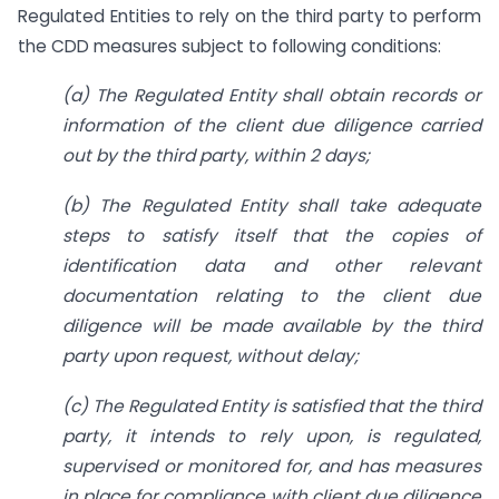
Regulated Entities to rely on the third party to perform
the CDD measures subject to following conditions:
(a) The Regulated Entity shall obtain records or
information of the client due diligence carried
out by the third party, within 2 days;
(b) The Regulated Entity shall take adequate
steps to satisfy itself that the copies of
identification data and other relevant
documentation relating to the client due
diligence will be made available by the third
party upon request, without delay;
(c) The Regulated Entity is satisfied that the third
party, it intends to rely upon, is regulated,
supervised or monitored for, and has measures
in place for compliance with client due diligence