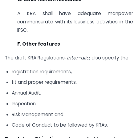
A KRA shall have adequate manpower
commensurate with its business activities in the
IFSC.
F. Other features
The draft KRA Regulations,
inter-alia,
also specify the :
registration requirements,
fit and proper requirements,
Annual Audit,
Inspection
Risk Management and
Code of Conduct to be followed by KRAs.