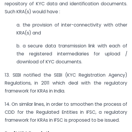
repository of KYC data and identification documents.
Such KRA(s) would have :
a. the provision of inter-connectivity with other
KRA(s) and
b. a secure data transmission link with each of
the registered intermediaries for upload /
download of KYC documents.
13. SEBI notified the SEBI (KYC Registration Agency)
Regulations, in 2011 which deal with the regulatory
framework for KRAs in India.
14. On similar lines, in order to smoothen the process of
CDD for the Regulated Entities in IFSC, a regulatory
framework for KRAs in IFSC is proposed to be issued.