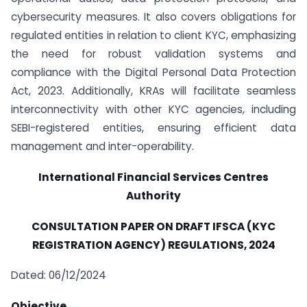
cybersecurity measures. It also covers obligations for
regulated entities in relation to client KYC, emphasizing
the need for robust validation systems and
compliance with the Digital Personal Data Protection
Act, 2023. Additionally, KRAs will facilitate seamless
interconnectivity with other KYC agencies, including
SEBI-registered entities, ensuring efficient data
management and inter-operability.
International Financial Services Centres
Authority
CONSULTATION PAPER ON
DRAFT IFSCA (KYC
REGISTRATION AGENCY) REGULATIONS, 2024
Dated: 06/12/2024
Objective