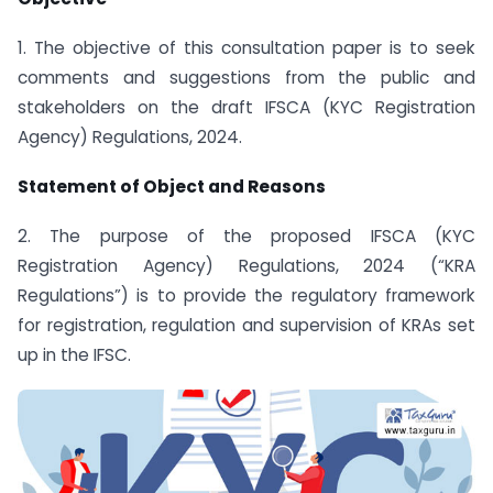
1. The objective of this consultation paper is to seek
comments and suggestions from the public and
stakeholders on the draft IFSCA (KYC Registration
Agency) Regulations, 2024.
Statement of Object and Reasons
2. The purpose of the proposed IFSCA (KYC
Registration Agency) Regulations, 2024 (“KRA
Regulations”) is to provide the regulatory framework
for registration, regulation and supervision of KRAs set
up in the IFSC.