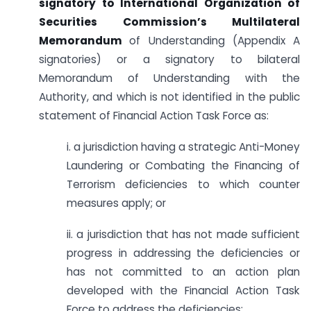
signatory to International Organization of
Securities Commission’s Multilateral
Memorandum
of Understanding (Appendix A
signatories) or a signatory to bilateral
Memorandum of Understanding with the
Authority, and which is not identified in the public
statement of Financial Action Task Force as:
i. a jurisdiction having a strategic Anti-Money
Laundering or Combating the Financing of
Terrorism deficiencies to which counter
measures apply; or
ii. a jurisdiction that has not made sufficient
progress in addressing the deficiencies or
has not committed to an action plan
developed with the Financial Action Task
Force to address the deficiencies;