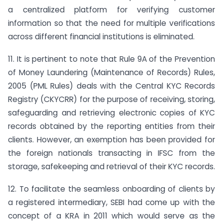
a centralized platform for verifying customer
information so that the need for multiple verifications
across different financial institutions is eliminated.
11. It is pertinent to note that Rule 9A of the Prevention
of Money Laundering (Maintenance of Records) Rules,
2005 (PML Rules) deals with the Central KYC Records
Registry (CKYCRR) for the purpose of receiving, storing,
safeguarding and retrieving electronic copies of KYC
records obtained by the reporting entities from their
clients. However, an exemption has been provided for
the foreign nationals transacting in IFSC from the
storage, safekeeping and retrieval of their KYC records.
12. To facilitate the seamless onboarding of clients by
a registered intermediary, SEBI had come up with the
concept of a KRA in 2011 which would serve as the