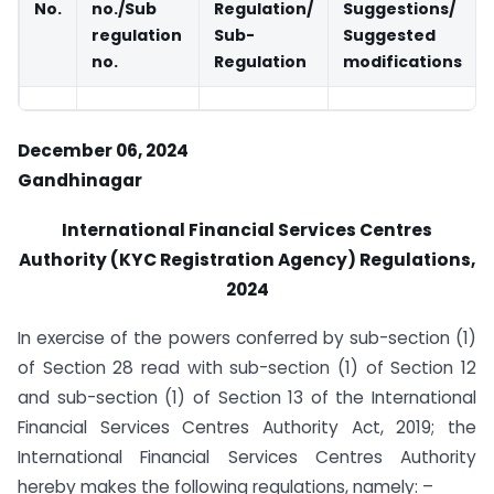
No.
no./Sub
Regulation/
Suggestions/
regulation
Sub-
Suggested
no.
Regulation
modifications
December 06, 2024
Gandhinagar
International Financial Services Centres
Authority (KYC Registration Agency) Regulations,
2024
In exercise of the powers conferred by sub-section (1)
of Section 28 read with sub-section (1) of Section 12
and sub-section (1) of Section 13 of the International
Financial Services Centres Authority Act, 2019; the
International Financial Services Centres Authority
hereby makes the following regulations, namely: –