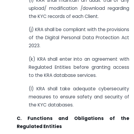
(i) KRA shall maintain an audit trail of any
upload/ modification /download regarding
the KYC records of each Client.
(j) KRA shall be compliant with the provisions
of the Digital Personal Data Protection Act
2023.
(k) KRA shall enter into an agreement with
Regulated Entities before granting access
to the KRA database services.
(l) KRA shall take adequate cybersecurity
measures to ensure safety and security of
the KYC databases.
C. Functions and Obligations of the
Regulated Entities