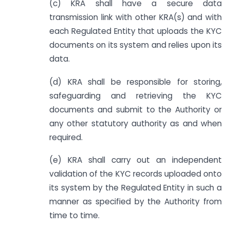
(c) KRA shall have a secure data
transmission link with other KRA(s) and with
each Regulated Entity that uploads the KYC
documents on its system and relies upon its
data.
(d) KRA shall be responsible for storing,
safeguarding and retrieving the KYC
documents and submit to the Authority or
any other statutory authority as and when
required.
(e) KRA shall carry out an independent
validation of the KYC records uploaded onto
its system by the Regulated Entity in such a
manner as specified by the Authority from
time to time.