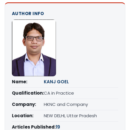
AUTHOR INFO
Name:
KANJ GOEL
Qualification:
CA in Practice
Company:
HKNC and Company
Location:
NEW DELHI, Uttar Pradesh
Articles Published:
19