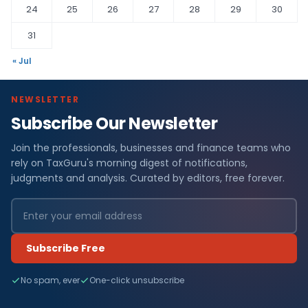
24
25
26
27
28
29
30
31
« Jul
NEWSLETTER
Subscribe Our Newsletter
Join the professionals, businesses and finance teams who
rely on TaxGuru's morning digest of notifications,
judgments and analysis. Curated by editors, free forever.
Subscribe Free
No spam, ever
One-click unsubscribe