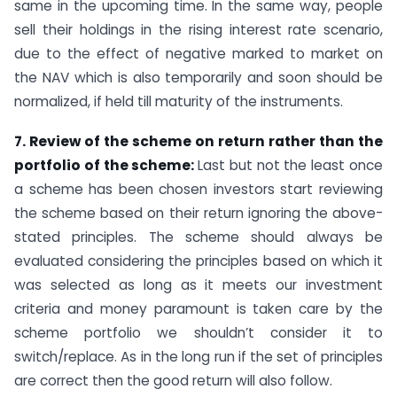
same in the upcoming time. In the same way, people
sell their holdings in the rising interest rate scenario,
due to the effect of negative marked to market on
the NAV which is also temporarily and soon should be
normalized, if held till maturity of the instruments.
7. Review of the scheme on return rather than the
portfolio of the scheme:
Last but not the least once
a scheme has been chosen investors start reviewing
the scheme based on their return ignoring the above-
stated principles. The scheme should always be
evaluated considering the principles based on which it
was selected as long as it meets our investment
criteria and money paramount is taken care by the
scheme portfolio we shouldn’t consider it to
switch/replace. As in the long run if the set of principles
are correct then the good return will also follow.