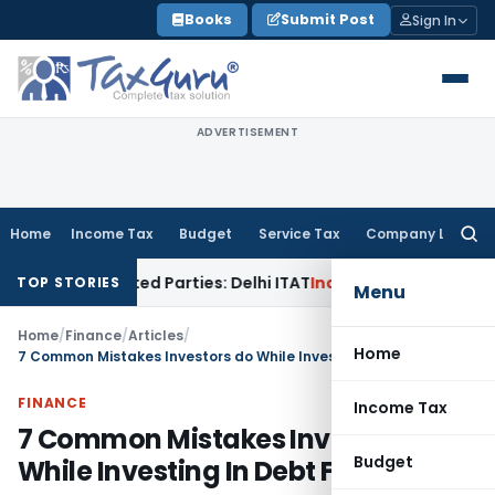
Skip
Books
Submit Post
Sign In
to
content
ADVERTISEMENT
Home
Income Tax
Budget
Service Tax
Company Law
Searc
for:
elated Parties: Delhi ITAT
Income Tax
Delhi HC Quashes Sec
TOP STORIES
Menu
Home
/
Finance
/
Articles
/
Home
7 Common Mistakes Investors do While Investing In Debt Funds
FINANCE
Income Tax
7 Common Mistakes Investors do
Budget
While Investing In Debt Funds