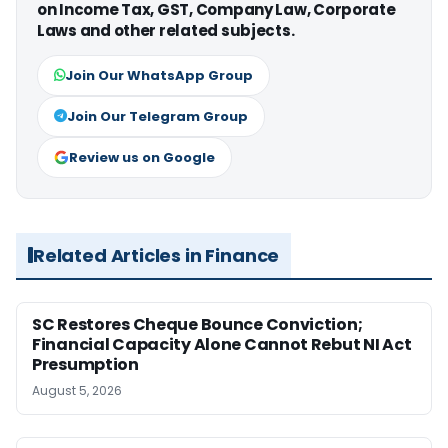
on Income Tax, GST, Company Law, Corporate
Laws and other related subjects.
Join Our WhatsApp Group
Join Our Telegram Group
Review us on Google
Related Articles in Finance
SC Restores Cheque Bounce Conviction;
Financial Capacity Alone Cannot Rebut NI Act
Presumption
August 5, 2026