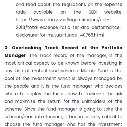
and read about the regulations on the expense
ratio available on the SEBI website.
https://www.sebi.gov.in/legal/circulars/oct-
2018/total-expense-ratio-ter-and-performance-
disclosure-for-mutual-funds_40766.html
3. Overlooking Track Record of the Portfolio
Manager
: The Track record of the manager, is the
most critical aspect to be known before investing in
any kind of mutual fund scheme. Mutual Fund is the
pool of the investment which is always managed by
the people and it is the fund manager who decides
where to deploy the funds, how to minimize the risk
and maximize the return for the unitholders of the
scheme. Since the fund manager is going to take the
scheme/mandate forward, it becomes very critical to
choose the fund manager who has the investment