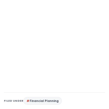
FILED UNDER
Financial Planning