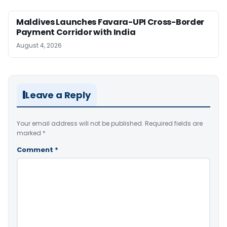
Maldives Launches Favara-UPI Cross-Border
Payment Corridor with India
August 4, 2026
Leave a Reply
Your email address will not be published.
Required fields are
marked
*
Comment
*