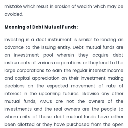
mistake which result in erosion of wealth which may be
avoided.
Meaning of Debt Mutual Funds:
Investing in a debt instrument is similar to lending an
advance to the issuing entity. Debt mutual funds are
an investment pool wherein they acquire debt
instruments of various corporations or they lend to the
large corporations to earn the regular interest income
and capital appreciation on their investment making
decisions on the expected movement of rate of
interest in the upcoming futures. Likewise any other
mutual funds, AMCs are not the owners of the
investments and the real owners are the people to
whom units of these debt mutual funds have either
been allotted or they have purchased from the open