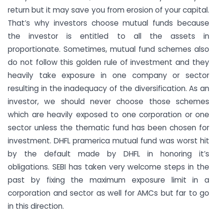
return but it may save you from erosion of your capital.
That’s why investors choose mutual funds because
the investor is entitled to all the assets in
proportionate. Sometimes, mutual fund schemes also
do not follow this golden rule of investment and they
heavily take exposure in one company or sector
resulting in the inadequacy of the diversification. As an
investor, we should never choose those schemes
which are heavily exposed to one corporation or one
sector unless the thematic fund has been chosen for
investment. DHFL pramerica mutual fund was worst hit
by the default made by DHFL in honoring it’s
obligations. SEBI has taken very welcome steps in the
past by fixing the maximum exposure limit in a
corporation and sector as well for AMCs but far to go
in this direction.