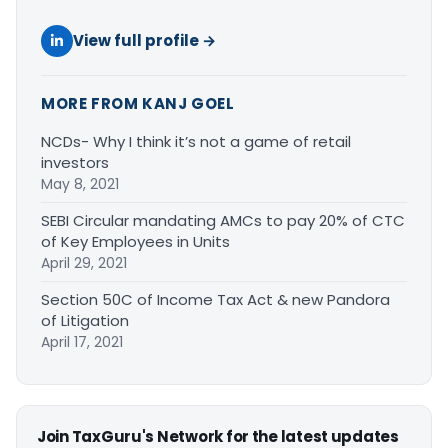
View full profile →
MORE FROM KANJ GOEL
NCDs- Why I think it’s not a game of retail
investors
May 8, 2021
SEBI Circular mandating AMCs to pay 20% of CTC
of Key Employees in Units
April 29, 2021
Section 50C of Income Tax Act & new Pandora
of Litigation
April 17, 2021
Join TaxGuru's Network for the latest updates