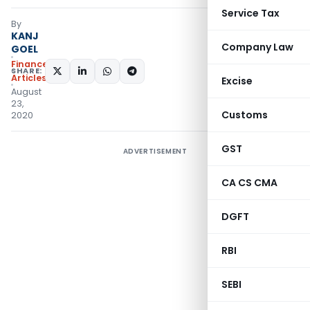
Service Tax
By
KANJ
Company Law
GOEL
Finance
SHARE:
Articles
Excise
August
23,
Customs
2020
GST
ADVERTISEMENT
CA CS CMA
DGFT
RBI
SEBI