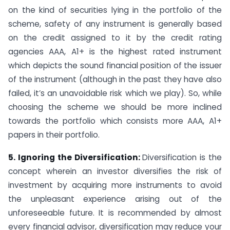
on the kind of securities lying in the portfolio of the
scheme, safety of any instrument is generally based
on the credit assigned to it by the credit rating
agencies AAA, A1+ is the highest rated instrument
which depicts the sound financial position of the issuer
of the instrument (although in the past they have also
failed, it’s an unavoidable risk which we play). So, while
choosing the scheme we should be more inclined
towards the portfolio which consists more AAA, A1+
papers in their portfolio.
5. Ignoring the Diversification:
Diversification is the
concept wherein an investor diversifies the risk of
investment by acquiring more instruments to avoid
the unpleasant experience arising out of the
unforeseeable future. It is recommended by almost
every financial advisor, diversification may reduce your