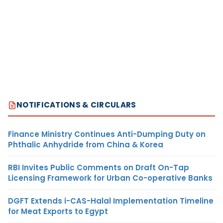
NOTIFICATIONS & CIRCULARS
Finance Ministry Continues Anti-Dumping Duty on
Phthalic Anhydride from China & Korea
RBI Invites Public Comments on Draft On-Tap
Licensing Framework for Urban Co-operative Banks
DGFT Extends i-CAS-Halal Implementation Timeline
for Meat Exports to Egypt