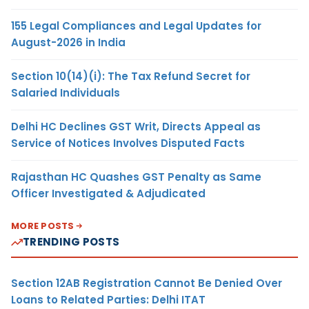
155 Legal Compliances and Legal Updates for
August-2026 in India
Section 10(14)(i): The Tax Refund Secret for
Salaried Individuals
Delhi HC Declines GST Writ, Directs Appeal as
Service of Notices Involves Disputed Facts
Rajasthan HC Quashes GST Penalty as Same
Officer Investigated & Adjudicated
MORE POSTS
TRENDING POSTS
Section 12AB Registration Cannot Be Denied Over
Loans to Related Parties: Delhi ITAT