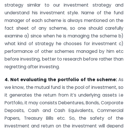
strategy similar to our investment strategy and
understand his investment style. Name of the fund
manager of each scheme is always mentioned on the
fact sheet of any scheme, so one should carefully
examine a) since when he is managing the scheme b)
what kind of strategy he chooses for investment c)
performance of other schemes managed by him etc
before investing, better to research before rather than
regretting after investing.
4. Not evaluating the portfolio of the scheme:
As
we know, the mutual fund is the pool of investment, so
it generates the return from it’s underlying assets i.e
Portfolio, it may consists Debentures, Bonds, Corporate
Deposits, Cash and Cash Equivalents, Commercial
Papers, Treasury Bills etc. So, the safety of the
investment and return on the investment will depend