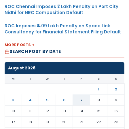
ROC Chennai Imposes ₹7 Lakh Penalty on Port City
Nidhi for NRC Composition Default
ROC Imposes ₹4.09 Lakh Penalty on Space Link
Consultancy for Financial Statement Filing Default
MORE POSTS
SEARCH POST BY DATE
August 2026
M
T
W
T
F
S
S
1
2
3
4
5
6
7
8
9
10
11
12
13
14
15
16
17
18
19
20
21
22
23