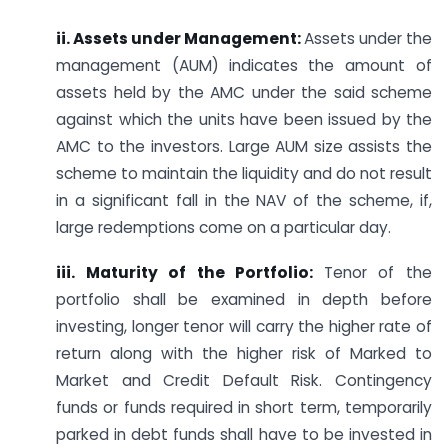
ii. Assets under Management:
Assets under the
management (AUM)
indicates the amount of
assets held by the AMC under the said scheme
against which the units have been issued by the
AMC to the investors. Large AUM size assists the
scheme to maintain the liquidity and do not result
in a significant fall in the NAV of the scheme, if,
large redemptions come on a particular day.
iii. Maturity of the Portfolio:
Tenor of the
portfolio shall be examined in depth before
investing, longer tenor will carry the higher rate of
return along with the higher risk of Marked to
Market and Credit Default Risk. Contingency
funds or funds required in short term, temporarily
parked in debt funds shall have to be invested in