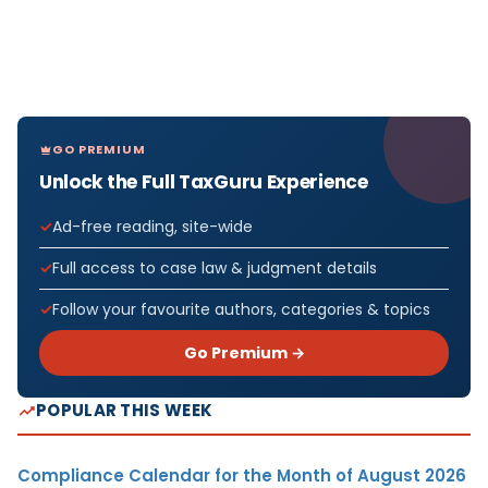
GO PREMIUM
Unlock the Full TaxGuru Experience
Ad-free reading, site-wide
Full access to case law & judgment details
Follow your favourite authors, categories & topics
Go Premium →
POPULAR THIS WEEK
Compliance Calendar for the Month of August 2026