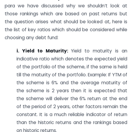
para we have discussed why we shouldn’t look at
those rankings which are based on past returns but
the question arises what should be looked at, here is
the list of key ratios which should be considered while
choosing any debt fund:
i. Yield to Maturity:
Yield to maturity is an
indicative ratio which denotes the expected yield
of the portfolio of the scheme, if the same is held
till the maturity of the portfolio. Example: If YTM of
the scheme is 6% and the average maturity of
the scheme is 2 years then it is expected that
the scheme will deliver the 6% return at the end
of the period of 2 years, other factors remain the
constant. It is a much reliable indicator of return
than the historic returns and the rankings based
on historic returns.