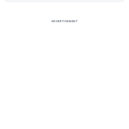
Alternative:
ADVERTISEMENT