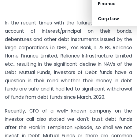
Finance
Corp Law
In the recent times with the failures of payment on
account of interest/principal on their bonds,
debentures and other debt instruments issued by the
large corporations i.e DHFL, Yes Bank, IL & FS, Reliance
Home Finance Limited, Reliance Infrastructure Limited
etc., resulting in the significant decline in NAVs of the
Debt Mutual Funds, investors of Debt funds have a
question in their mind whether their money in debt
funds are safe and it had led to significant withdrawal
of funds from debt funds since March, 2020.
Recently, CFO of a well- known company on the
investor call also stated we don’t trust debt funds
after the Franklin Templeton Episode, so shall we not
invest in Debt Mutual Funds or there are common