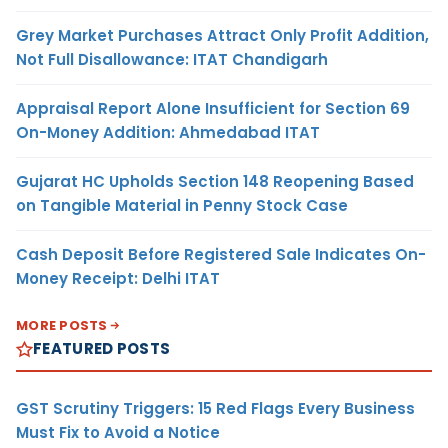
Grey Market Purchases Attract Only Profit Addition,
Not Full Disallowance: ITAT Chandigarh
Appraisal Report Alone Insufficient for Section 69
On-Money Addition: Ahmedabad ITAT
Gujarat HC Upholds Section 148 Reopening Based
on Tangible Material in Penny Stock Case
Cash Deposit Before Registered Sale Indicates On-
Money Receipt: Delhi ITAT
MORE POSTS
FEATURED POSTS
GST Scrutiny Triggers: 15 Red Flags Every Business
Must Fix to Avoid a Notice