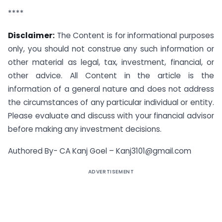
****
Disclaimer:
The Content is for informational purposes
only, you should not construe any such information or
other material as legal, tax, investment, financial, or
other advice. All Content in the article is the
information of a general nature and does not address
the circumstances of any particular individual or entity.
Please evaluate and discuss with your financial advisor
before making any investment decisions.
Authored By-
CA Kanj Goel –
Kanj3101@gmail.com
ADVERTISEMENT