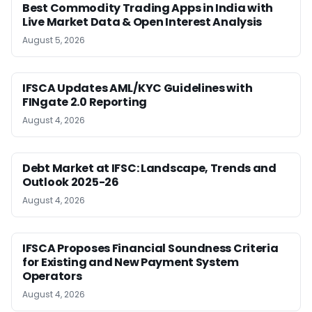
Best Commodity Trading Apps in India with
Live Market Data & Open Interest Analysis
August 5, 2026
IFSCA Updates AML/KYC Guidelines with
FINgate 2.0 Reporting
August 4, 2026
Debt Market at IFSC: Landscape, Trends and
Outlook 2025-26
August 4, 2026
IFSCA Proposes Financial Soundness Criteria
for Existing and New Payment System
Operators
August 4, 2026