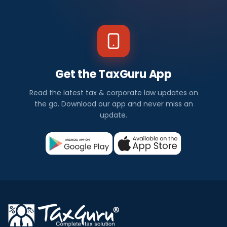
Get the TaxGuru App
Read the latest tax & corporate law updates on
the go. Download our app and never miss an
update.