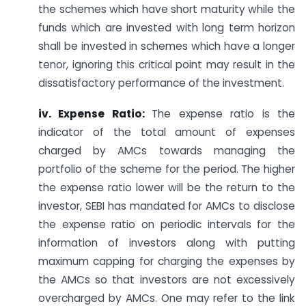
the schemes which have short maturity while the
funds which are invested with long term horizon
shall be invested in schemes which have a longer
tenor, ignoring this critical point may result in the
dissatisfactory performance of the investment.
iv. Expense Ratio:
The expense ratio is the
indicator of the total amount of expenses
charged by AMCs towards managing the
portfolio of the scheme for the period. The higher
the expense ratio lower will be the return to the
investor, SEBI has mandated for AMCs to disclose
the expense ratio on periodic intervals for the
information of investors along with putting
maximum capping for charging the expenses by
the AMCs so that investors are not excessively
overcharged by AMCs. One may refer to the link