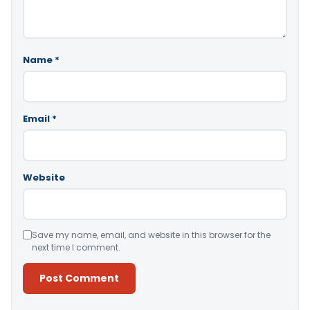
Name
*
Email
*
Website
Save my name, email, and website in this browser for the
next time I comment.