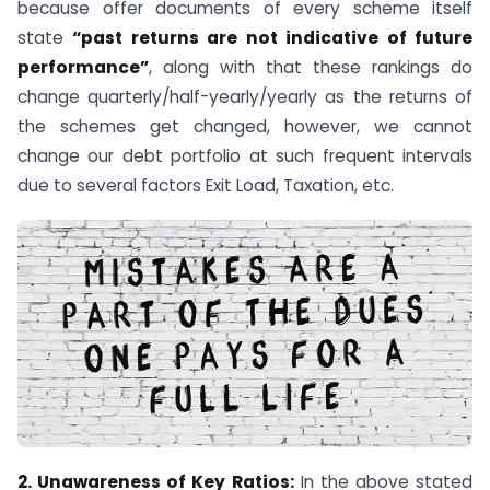
because offer documents of every scheme itself
state
“past returns are not indicative of future
performance”
, along with that these rankings do
change quarterly/half-yearly/yearly as the returns of
the schemes get changed, however, we cannot
change our debt portfolio at such frequent intervals
due to several factors Exit Load, Taxation, etc.
2. Unawareness of Key Ratios:
In the above stated