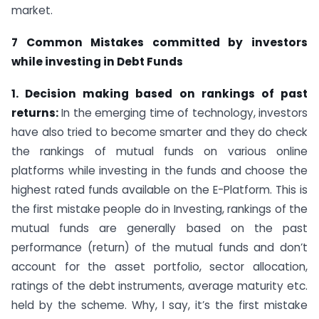
market.
7 Common Mistakes committed by investors
while investing in Debt Funds
1. Decision making based on rankings of past
returns:
In the emerging time of technology, investors
have also tried to become smarter and they do check
the rankings of mutual funds on various online
platforms while investing in the funds and choose the
highest rated funds available on the E-Platform. This is
the first mistake people do in Investing, rankings of the
mutual funds are generally based on the past
performance (return) of the mutual funds and don’t
account for the asset portfolio, sector allocation,
ratings of the debt instruments, average maturity etc.
held by the scheme. Why, I say, it’s the first mistake