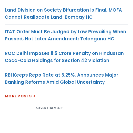
Land Division on Society Bifurcation Is Final, MOFA
Cannot Reallocate Land: Bombay HC
ITAT Order Must Be Judged by Law Prevailing When
Passed, Not Later Amendment: Telangana HC
ROC Delhi Imposes ₹5.5 Crore Penalty on Hindustan
Coca-Cola Holdings for Section 42 Violation
RBI Keeps Repo Rate at 5.25%, Announces Major
Banking Reforms Amid Global Uncertainty
MORE POSTS
ADVERTISEMENT