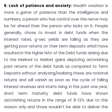
6. Lack of patience and anxiety:
Wealth
creation is
more a game of patience than the intelligence and
numbers, a person who has control over the nerve may
be far ahead than the person who lacks on it. People
generally, chose to invest in debt funds when the
interest rates, g-sec yields are falling as they are
getting poor returns on their term deposits which have
resulted in the higher NAV of the Debt funds arising due
to the Marked to Market gains depicting astonishing
past returns of the debt funds as compared to Term
Deposits without analyzing/realizing these are notional
returns and will vanish as soon as the cycle of falling
interest reverses and starts rising. In the past one year,
short term maturity debt funds have shown
astonishing returns in the range of 8-12% due to this
reason only and those wouldn’t be able to deliver the