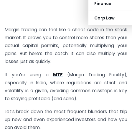
Finance
#AD
Corp Law
Margin trading can feel like a cheat code in the stock
market. It allows you to control more shares than your
actual capital permits, potentially multiplying your
gains. But here’s the catch: it can also multiply your
losses just as quickly.
If you’re using a
MTF
(Margin Trading Facility),
especially in India, where regulations are strict and
volatility is a given, avoiding common missteps is key
to staying profitable (and sane).
Let’s break down the most frequent blunders that trip
up new and even experienced investors and how you
can avoid them.