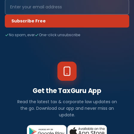
Subscribe Free
No spam, ever
One-click unsubscribe
Get the TaxGuru App
Read the latest tax & corporate law updates on
the go. Download our app and never miss an
update.