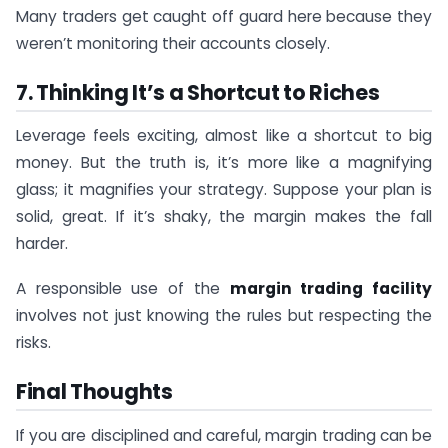
Many traders get caught off guard here because they
weren’t monitoring their accounts closely.
7. Thinking It’s a Shortcut to Riches
Leverage feels exciting, almost like a shortcut to big
money. But the truth is, it’s more like a magnifying
glass; it magnifies your strategy. Suppose your plan is
solid, great. If it’s shaky, the margin makes the fall
harder.
A responsible use of the
margin trading facility
involves not just knowing the rules but respecting the
risks.
Final Thoughts
If you are disciplined and careful, margin trading can be