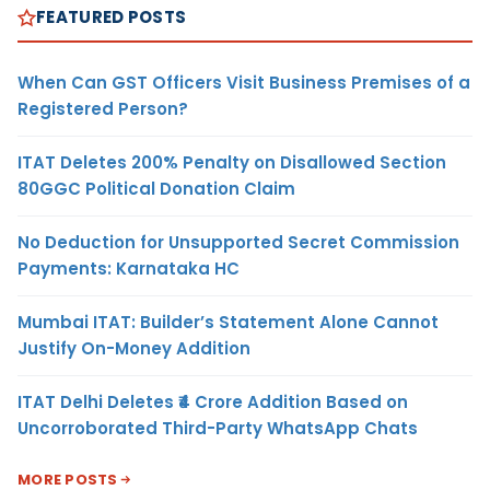
FEATURED POSTS
When Can GST Officers Visit Business Premises of a
Registered Person?
ITAT Deletes 200% Penalty on Disallowed Section
80GGC Political Donation Claim
No Deduction for Unsupported Secret Commission
Payments: Karnataka HC
Mumbai ITAT: Builder’s Statement Alone Cannot
Justify On-Money Addition
ITAT Delhi Deletes ₹4 Crore Addition Based on
Uncorroborated Third-Party WhatsApp Chats
MORE POSTS