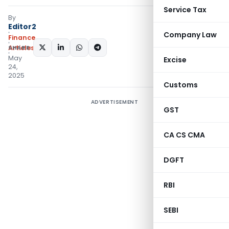
Service Tax
By
Editor2
Company Law
Finance
SHARE:
Articles
May
Excise
24,
2025
Customs
ADVERTISEMENT
GST
CA CS CMA
DGFT
RBI
SEBI