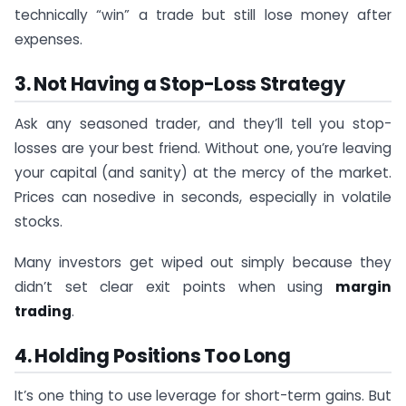
technically “win” a trade but still lose money after
expenses.
3. Not Having a Stop-Loss Strategy
Ask any seasoned trader, and they’ll tell you stop-
losses are your best friend. Without one, you’re leaving
your capital (and sanity) at the mercy of the market.
Prices can nosedive in seconds, especially in volatile
stocks.
Many investors get wiped out simply because they
didn’t set clear exit points when using
margin
trading
.
4. Holding Positions Too Long
It’s one thing to use leverage for short-term gains. But