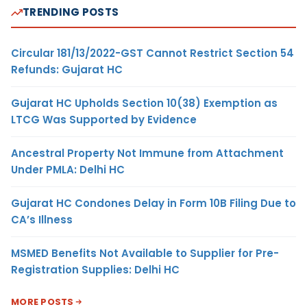
TRENDING POSTS
Circular 181/13/2022-GST Cannot Restrict Section 54
Refunds: Gujarat HC
Gujarat HC Upholds Section 10(38) Exemption as
LTCG Was Supported by Evidence
Ancestral Property Not Immune from Attachment
Under PMLA: Delhi HC
Gujarat HC Condones Delay in Form 10B Filing Due to
CA’s Illness
MSMED Benefits Not Available to Supplier for Pre-
Registration Supplies: Delhi HC
MORE POSTS