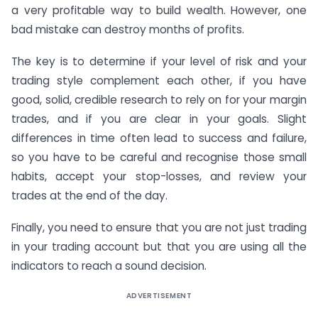
a very profitable way to build wealth. However, one
bad mistake can destroy months of profits.
The key is to determine if your level of risk and your
trading style complement each other, if you have
good, solid, credible research to rely on for your margin
trades, and if you are clear in your goals. Slight
differences in time often lead to success and failure,
so you have to be careful and recognise those small
habits, accept your stop-losses, and review your
trades at the end of the day.
Finally, you need to ensure that you are not just trading
in your trading account but that you are using all the
indicators to reach a sound decision.
ADVERTISEMENT