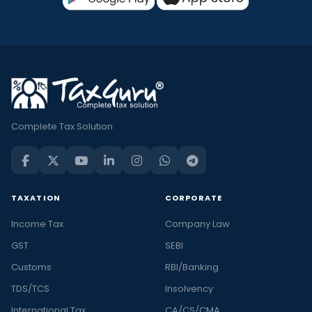
Complete Tax Solution
TAXATION
CORPORATE
Income Tax
Company Law
GST
SEBI
Customs
RBI/Banking
TDS/TCS
Insolvency
International Tax
CA/CS/CMA