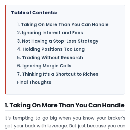
Table of Contents
▸
1. Taking On More Than You Can Handle
2. Ignoring Interest and Fees
3. Not Having a Stop-Loss Strategy
4. Holding Positions Too Long
5. Trading Without Research
6. Ignoring Margin Calls
7. Thinking It’s a Shortcut to Riches
Final Thoughts
1. Taking On More Than You Can Handle
It’s tempting to go big when you know your broker’s
got your back with leverage. But just because you can