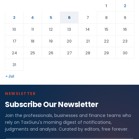
1
2
3
4
5
6
7
8
9
10
11
12
13
14
15
16
17
18
19
20
21
22
23
24
25
26
27
28
29
30
31
« Jul
NEWSLETTER
Subscribe Our Newsletter
Join the professionals, businesses and finance teams who
rely on TaxGuru's morning digest of notifications,
judgments and analysis. Curated by editors, free forever.