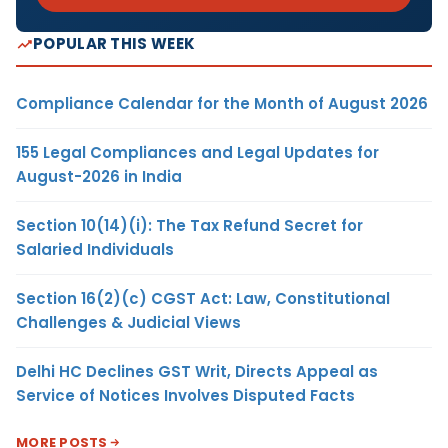
POPULAR THIS WEEK
Compliance Calendar for the Month of August 2026
155 Legal Compliances and Legal Updates for
August-2026 in India
Section 10(14)(i): The Tax Refund Secret for
Salaried Individuals
Section 16(2)(c) CGST Act: Law, Constitutional
Challenges & Judicial Views
Delhi HC Declines GST Writ, Directs Appeal as
Service of Notices Involves Disputed Facts
MORE POSTS