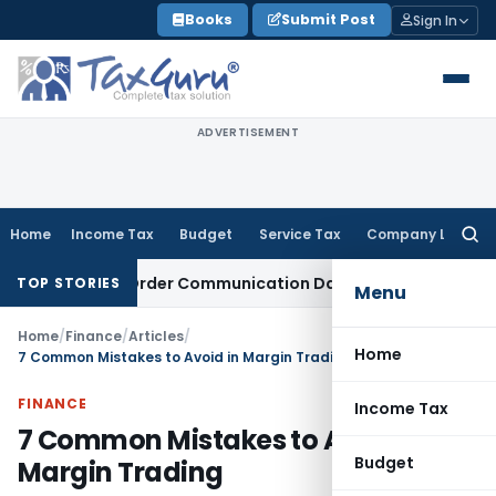
Skip
Books
Submit Post
Sign In
to
content
ADVERTISEMENT
Home
Income Tax
Budget
Service Tax
Company Law
Searc
for:
Actual Order Communication Date: Allahabad HC
Goods and 
TOP STORIES
Menu
Home
/
Finance
/
Articles
/
Home
7 Common Mistakes to Avoid in Margin Trading
FINANCE
Income Tax
7 Common Mistakes to Avoid in
Budget
Margin Trading