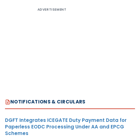
ADVERTISEMENT
NOTIFICATIONS & CIRCULARS
DGFT Integrates ICEGATE Duty Payment Data for
Paperless EODC Processing Under AA and EPCG
Schemes