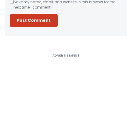
Save my name, email, and website in this browser for the
next time I comment.
Alternative:
ADVERTISEMENT