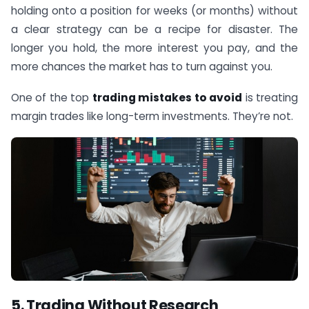
holding onto a position for weeks (or months) without
a clear strategy can be a recipe for disaster. The
longer you hold, the more interest you pay, and the
more chances the market has to turn against you.
One of the top
trading mistakes to avoid
is treating
margin trades like long-term investments. They’re not.
5. Trading Without Research