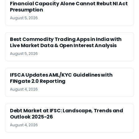
Financial Capacity Alone Cannot Rebut NI Act
Presumption
August 5, 2026
Best Commodity Trading Apps in India with
Live Market Data & Open Interest Analysis
August 5, 2026
IFSCA Updates AML/KYC Guidelines with
FINgate 2.0 Reporting
August 4, 2026
Debt Market at IFSC: Landscape, Trends and
Outlook 2025-26
August 4, 2026