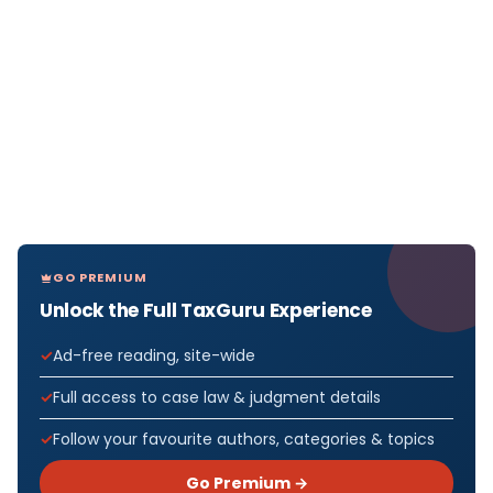
GO PREMIUM
Unlock the Full TaxGuru Experience
Ad-free reading, site-wide
Full access to case law & judgment details
Follow your favourite authors, categories & topics
Go Premium →