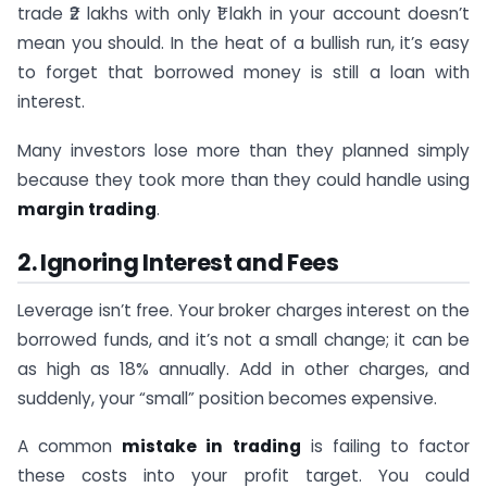
trade ₹2 lakhs with only ₹1 lakh in your account doesn’t
mean you should. In the heat of a bullish run, it’s easy
to forget that borrowed money is still a loan with
interest.
Many investors lose more than they planned simply
because they took more than they could handle using
margin trading
.
2. Ignoring Interest and Fees
Leverage isn’t free. Your broker charges interest on the
borrowed funds, and it’s not a small change; it can be
as high as 18% annually. Add in other charges, and
suddenly, your “small” position becomes expensive.
A common
mistake in trading
is failing to factor
these costs into your profit target. You could