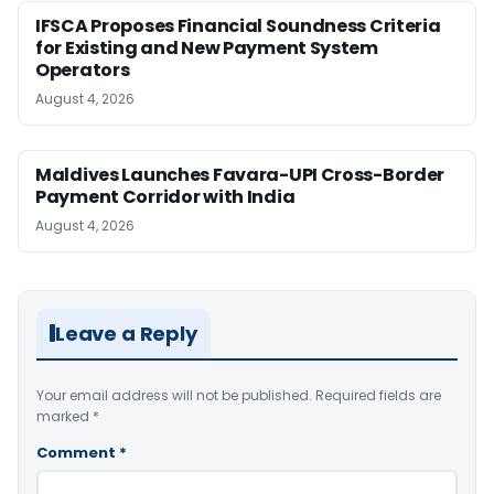
IFSCA Proposes Financial Soundness Criteria
for Existing and New Payment System
Operators
August 4, 2026
Maldives Launches Favara-UPI Cross-Border
Payment Corridor with India
August 4, 2026
Leave a Reply
Your email address will not be published.
Required fields are
marked
*
Comment
*