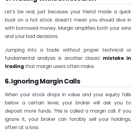
Let’s be real, just because your friend made a quick
buck on a hot stock doesn’t mean you should dive in
with borrowed money. Margin amplifies both your wins
and your bad decisions.
Jumping into a trade without proper technical or
fundamental analysis is another classic
mistake in
trading
that margin users often make.
6. Ignoring Margin Calls
When your stock drops in value and your equity falls
below a certain level, your broker will ask you to
deposit more funds. This is called a margin call. If you
ignore it, your broker can forcibly sell your holdings,
often at a loss.