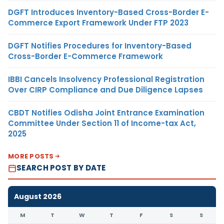
DGFT Introduces Inventory-Based Cross-Border E-
Commerce Export Framework Under FTP 2023
DGFT Notifies Procedures for Inventory-Based
Cross-Border E-Commerce Framework
IBBI Cancels Insolvency Professional Registration
Over CIRP Compliance and Due Diligence Lapses
CBDT Notifies Odisha Joint Entrance Examination
Committee Under Section 11 of Income-tax Act,
2025
MORE POSTS
SEARCH POST BY DATE
August 2026
M
T
W
T
F
S
S