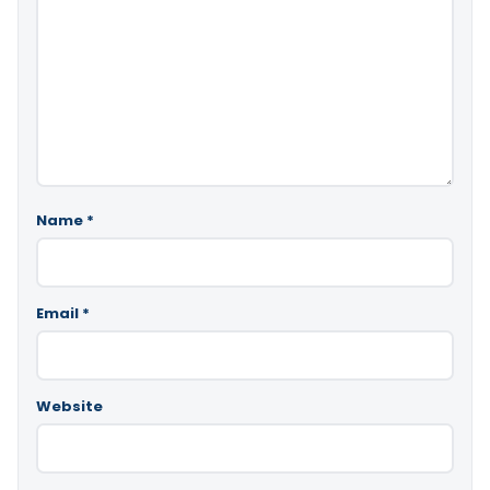
Name
*
Email
*
Website