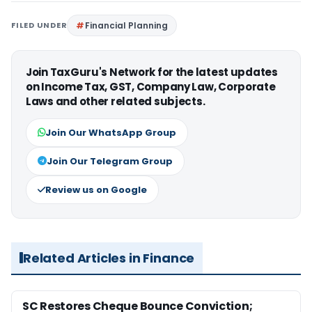
FILED UNDER
Financial Planning
Join TaxGuru's Network for the latest updates
on Income Tax, GST, Company Law, Corporate
Laws and other related subjects.
Join Our WhatsApp Group
Join Our Telegram Group
Review us on Google
Related Articles in Finance
SC Restores Cheque Bounce Conviction;