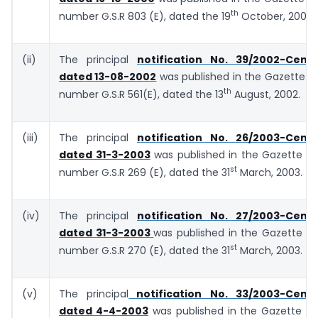
th
number G.S.R 803 (E), dated the 19
October, 2000.
(ii)
The principal
notification No. 39/2002-Centr
dated 13-08-2002
was published in the Gazette of 
th
number G.S.R 561(E), dated the 13
August, 2002.
(iii)
The principal
notification No. 26/2003-Centr
dated 31-3-2003
was published in the Gazette of 
st
number G.S.R 269 (E), dated the 31
March, 2003.
(iv)
The principal
notification No. 27/2003-Centr
dated 31-3-2003
was published in the Gazette of 
st
number G.S.R 270 (E), dated the 31
March, 2003.
(v)
The principal
notification No. 33/2003-Centra
dated 4-4-2003
was published in the Gazette of 