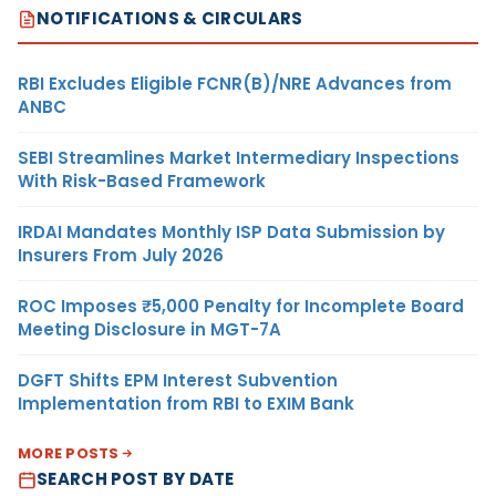
NOTIFICATIONS & CIRCULARS
RBI Excludes Eligible FCNR(B)/NRE Advances from
ANBC
SEBI Streamlines Market Intermediary Inspections
With Risk-Based Framework
IRDAI Mandates Monthly ISP Data Submission by
Insurers From July 2026
ROC Imposes ₹5,000 Penalty for Incomplete Board
Meeting Disclosure in MGT-7A
DGFT Shifts EPM Interest Subvention
Implementation from RBI to EXIM Bank
MORE POSTS
SEARCH POST BY DATE