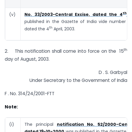
th
(v)
No. 33/2003-Central Excise, dated the 4
Ap
published in the Gazette of India vide number G.S
th
dated the 4
April, 2003.
th
2. This notification shall come into force on the 15
day of August, 2003.
D . S. Garbyal
Under Secretary to the Government of India
F . No. 314/24/2001-FTT
Note:
(i)
The principal
notification No. 52/2000-Centr
dated 19-10-2000
was published in the Gazette of 