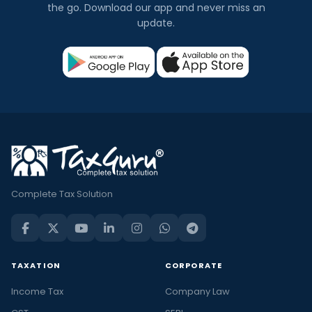
the go. Download our app and never miss an
update.
Complete Tax Solution
TAXATION
CORPORATE
Income Tax
Company Law