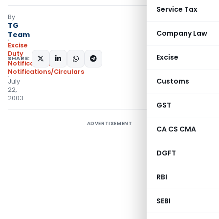
Service Tax
By
TG
Company Law
Team
Excise
Duty
Excise
SHARE:
Notifications
,
Notifications/Circulars
Customs
July
22,
2003
GST
ADVERTISEMENT
CA CS CMA
DGFT
RBI
SEBI