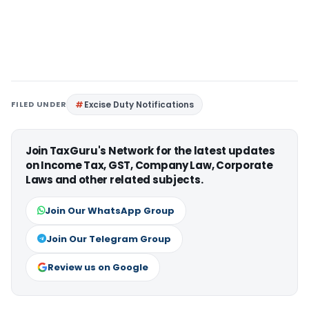
FILED UNDER
Excise Duty Notifications
Join TaxGuru's Network for the latest updates
on Income Tax, GST, Company Law, Corporate
Laws and other related subjects.
Join Our WhatsApp Group
Join Our Telegram Group
Review us on Google