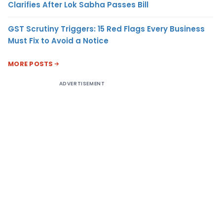
Clarifies After Lok Sabha Passes Bill
GST Scrutiny Triggers: 15 Red Flags Every Business
Must Fix to Avoid a Notice
MORE POSTS
ADVERTISEMENT