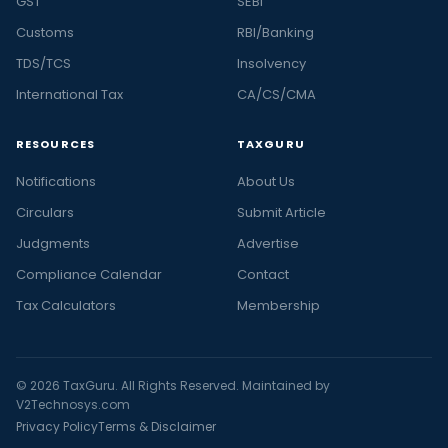
GST
SEBI
Customs
RBI/Banking
TDS/TCS
Insolvency
International Tax
CA/CS/CMA
RESOURCES
TAXGURU
Notifications
About Us
Circulars
Submit Article
Judgments
Advertise
Compliance Calendar
Contact
Tax Calculators
Membership
© 2026 TaxGuru. All Rights Reserved. Maintained by
V2Technosys.com
Privacy Policy
Terms & Disclaimer