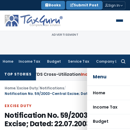
Skip
Books
Submit Post
Sign In
to
content
ADVERTISEMENT
Home
Income Tax
Budget
Service Tax
Company Law
Searc
for:
arity to TDS Cross-Utilization
Income Tax
Panaji ITAT Quash
TOP STORIES
Menu
Home
/
Excise Duty
/
Notifications
/
Home
Notification No. 59/2003-Central Excise; Dated: 22.07.2003
EXCISE DUTY
Income Tax
Notification No. 59/2003-Central
Budget
Excise; Dated: 22.07.2003