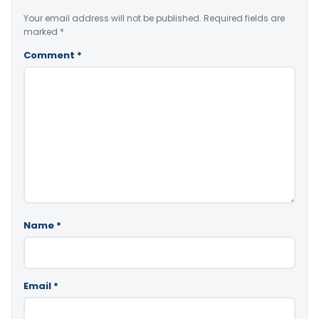
Your email address will not be published.
Required fields are
marked
*
Comment
*
Name
*
Email
*