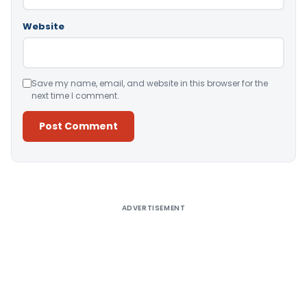
Website
Save my name, email, and website in this browser for the
next time I comment.
Alternative:
ADVERTISEMENT