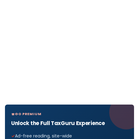
GO PREMIUM
Unlock the Full TaxGuru Experience
Ad-free reading, site-wide