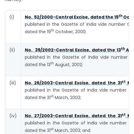
th
(i)
No. 52/2000-Central Excise, dated the 19
Octo
published in the Gazette of India vide number G.S.
th
dated the 19
October, 2000;
th
(ii)
No. 39/2002-Central Excise, dated the 13
Aug
published in the Gazette of India vide number G.S
th
dated the 13
August, 2002;
st
(iii)
No. 26/2003-Central Excise, dated the 31
Mar
published in the Gazette of India vide number G.S
st
dated the 31
March, 2003;
st
(iv)
No. 27/2003-Central Excise, dated the 31
Mar
published in the Gazette of India vide number G.S
st
dated the 31
March, 2003; and