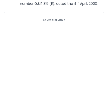
th
number G.S.R 319 (E), dated the 4
April, 2003.
ADVERTISEMENT