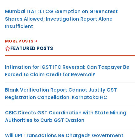
Mumbai ITAT: LTCG Exemption on Greencrest
Shares Allowed; Investigation Report Alone
Insufficient
MORE POSTS
FEATURED POSTS
Intimation for IGST ITC Reversal: Can Taxpayer Be
Forced to Claim Credit for Reversal?
Blank Verification Report Cannot Justify GST
Registration Cancellation: Karnataka HC
CBIC Directs GST Coordination with State Mining
Authorities to Curb GST Evasion
Will UPI Transactions Be Charged? Government