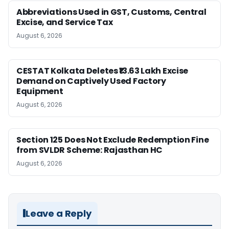
Abbreviations Used in GST, Customs, Central
Excise, and Service Tax
August 6, 2026
CESTAT Kolkata Deletes ₹13.63 Lakh Excise
Demand on Captively Used Factory
Equipment
August 6, 2026
Section 125 Does Not Exclude Redemption Fine
from SVLDR Scheme: Rajasthan HC
August 6, 2026
Leave a Reply