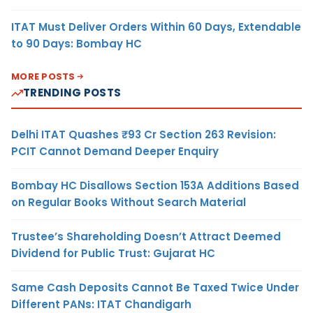
ITAT Must Deliver Orders Within 60 Days, Extendable
to 90 Days: Bombay HC
MORE POSTS
TRENDING POSTS
Delhi ITAT Quashes ₹93 Cr Section 263 Revision:
PCIT Cannot Demand Deeper Enquiry
Bombay HC Disallows Section 153A Additions Based
on Regular Books Without Search Material
Trustee’s Shareholding Doesn’t Attract Deemed
Dividend for Public Trust: Gujarat HC
Same Cash Deposits Cannot Be Taxed Twice Under
Different PANs: ITAT Chandigarh