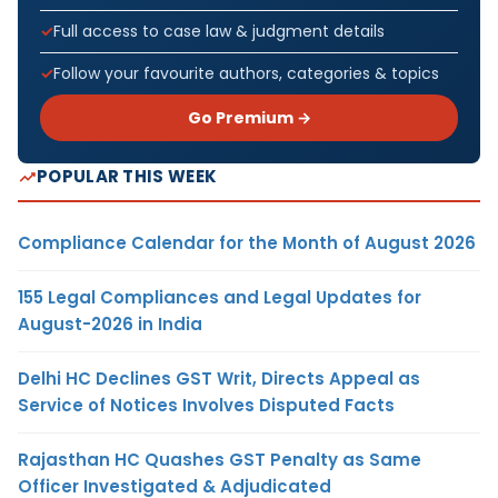
Full access to case law & judgment details
Follow your favourite authors, categories & topics
Go Premium →
POPULAR THIS WEEK
Compliance Calendar for the Month of August 2026
155 Legal Compliances and Legal Updates for
August-2026 in India
Delhi HC Declines GST Writ, Directs Appeal as
Service of Notices Involves Disputed Facts
Rajasthan HC Quashes GST Penalty as Same
Officer Investigated & Adjudicated