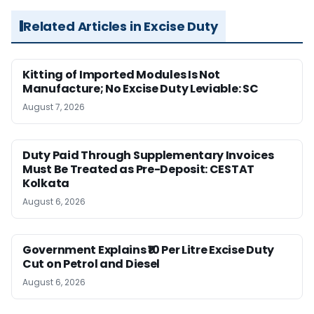
Related Articles in Excise Duty
Kitting of Imported Modules Is Not
Manufacture; No Excise Duty Leviable: SC
August 7, 2026
Duty Paid Through Supplementary Invoices
Must Be Treated as Pre-Deposit: CESTAT
Kolkata
August 6, 2026
Government Explains ₹10 Per Litre Excise Duty
Cut on Petrol and Diesel
August 6, 2026