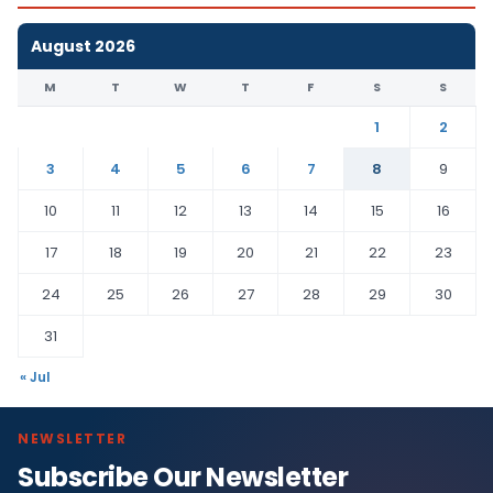
August 2026
M
T
W
T
F
S
S
1
2
3
4
5
6
7
8
9
10
11
12
13
14
15
16
17
18
19
20
21
22
23
24
25
26
27
28
29
30
31
« Jul
NEWSLETTER
Subscribe Our Newsletter