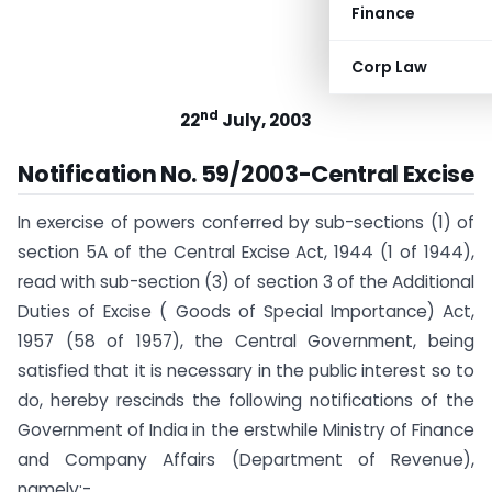
Finance
Corp Law
nd
22
July, 2003
Notification No. 59/2003-Central Excise
In exercise of powers conferred by sub-sections (1) of
section 5A of the Central Excise Act, 1944 (1 of 1944),
read with sub-section (3) of section 3 of the Additional
Duties of Excise ( Goods of Special Importance) Act,
1957 (58 of 1957), the Central Government, being
satisfied that it is necessary in the public interest so to
do, hereby rescinds the following notifications of the
Government of India in the erstwhile Ministry of Finance
and Company Affairs (Department of Revenue),
namely:-