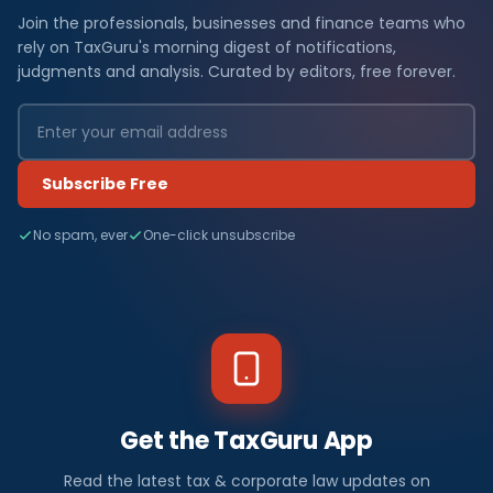
Join the professionals, businesses and finance teams who
rely on TaxGuru's morning digest of notifications,
judgments and analysis. Curated by editors, free forever.
Subscribe Free
No spam, ever
One-click unsubscribe
Get the TaxGuru App
Read the latest tax & corporate law updates on