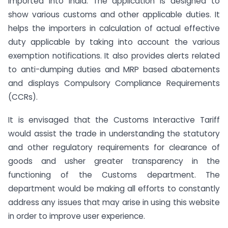
imported into India. The application is designed to
show various customs and other applicable duties. It
helps the importers in calculation of actual effective
duty applicable by taking into account the various
exemption notifications. It also provides alerts related
to anti-dumping duties and MRP based abatements
and displays Compulsory Compliance Requirements
(CCRs).
It is envisaged that the Customs Interactive Tariff
would assist the trade in understanding the statutory
and other regulatory requirements for clearance of
goods and usher greater transparency in the
functioning of the Customs department. The
department would be making all efforts to constantly
address any issues that may arise in using this website
in order to improve user experience.