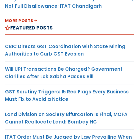
Not Full Disallowance: ITAT Chandigarh
MORE POSTS
FEATURED POSTS
CBIC Directs GST Coordination with State Mining
Authorities to Curb GST Evasion
Will UPI Transactions Be Charged? Government
Clarifies After Lok Sabha Passes Bill
GST Scrutiny Triggers: 15 Red Flags Every Business
Must Fix to Avoid a Notice
Land Division on Society Bifurcation Is Final, MOFA
Cannot Reallocate Land: Bombay HC
ITAT Order Must Be Judged by Law Prevailing When