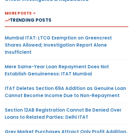
MORE POSTS
TRENDING POSTS
Mumbai ITAT: LTCG Exemption on Greencrest
Shares Allowed; Investigation Report Alone
Insufficient
Mere Same-Year Loan Repayment Does Not
Establish Genuineness: ITAT Mumbai
ITAT Deletes Section 69A Addition as Genuine Loan
Cannot Become Income Due to Non-Repayment
Section 12AB Registration Cannot Be Denied Over
Loans to Related Parties: Delhi ITAT
Grey Market Purchases Attract Only Profit Addition,