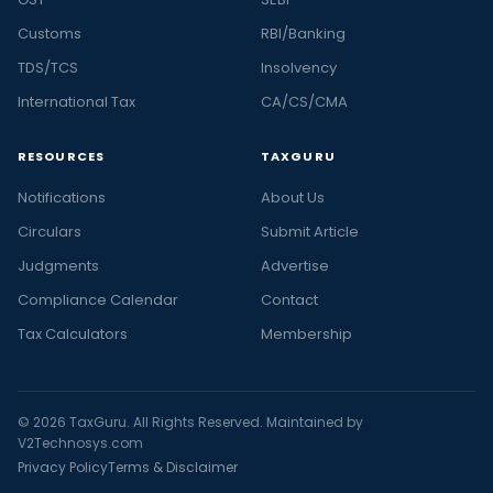
Customs
RBI/Banking
TDS/TCS
Insolvency
International Tax
CA/CS/CMA
RESOURCES
TAXGURU
Notifications
About Us
Circulars
Submit Article
Judgments
Advertise
Compliance Calendar
Contact
Tax Calculators
Membership
© 2026 TaxGuru. All Rights Reserved. Maintained by
V2Technosys.com
Privacy Policy
Terms & Disclaimer