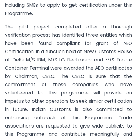
including SMEs to apply to get certification under this
Programme.
The pilot project completed after a thorough
verification process has identified three entities which
have been found compliant for grant of AEO
Certification. In a function held at New Customs House
at Delhi M/S IBM, M/S LG Electronics and M/S Ennore
Container Terminal were awarded the AEO certificates
by Chairman, CBEC. The CBEC is sure that the
commitment of these companies who have
volunteered for this programme will provide an
impetus to other operators to seek similar certification
in future. Indian Customs is also committed to
enhancing outreach of this Programme. Trade
associations are requested to give wide publicity to
this Programme and contribute meaningfully and