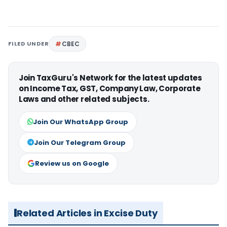
FILED UNDER
CBEC
Join TaxGuru's Network for the latest updates
on Income Tax, GST, Company Law, Corporate
Laws and other related subjects.
Join Our WhatsApp Group
Join Our Telegram Group
Review us on Google
Related Articles in Excise Duty