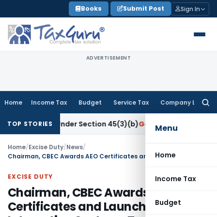
Skip
Books
Submit Post
Sign In
to
content
ADVERTISEMENT
Home
Income Tax
Budget
Service Tax
Company Law
Searc
for:
esearch Under Section 45(3)(b)
Goods and Services Tax
CBIC
TOP STORIES
Menu
Home
/
Excise Duty
/
News
/
Home
Chairman, CBEC Awards AEO Certificates and Launches CBEC’S Interactive Customs Tariff Website
EXCISE DUTY
Income Tax
Chairman, CBEC Awards AEO
Budget
Certificates and Launches CBEC’S