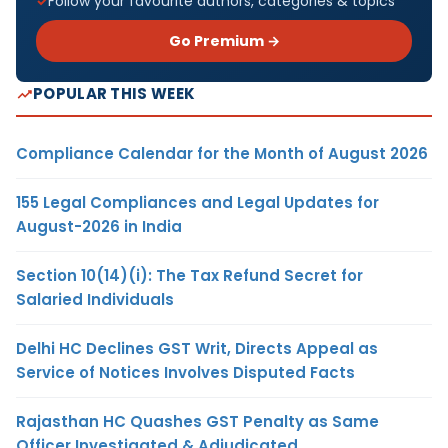
Follow your favourite authors, categories & topics
Go Premium →
POPULAR THIS WEEK
Compliance Calendar for the Month of August 2026
155 Legal Compliances and Legal Updates for
August-2026 in India
Section 10(14)(i): The Tax Refund Secret for
Salaried Individuals
Delhi HC Declines GST Writ, Directs Appeal as
Service of Notices Involves Disputed Facts
Rajasthan HC Quashes GST Penalty as Same
Officer Investigated & Adjudicated