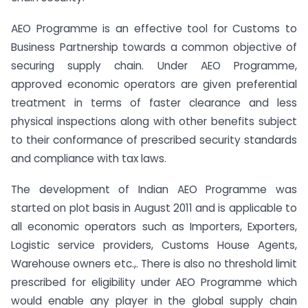
AEO Programme is an effective tool for Customs to
Business Partnership towards a common objective of
securing supply chain. Under AEO Programme,
approved economic operators are given preferential
treatment in terms of faster clearance and less
physical inspections along with other benefits subject
to their conformance of prescribed security standards
and compliance with tax laws.
The development of Indian AEO Programme was
started on plot basis in August 2011 and is applicable to
all economic operators such as Importers, Exporters,
Logistic service providers, Customs House Agents,
Warehouse owners etc.,. There is also no threshold limit
prescribed for eligibility under AEO Programme which
would enable any player in the global supply chain