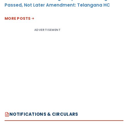
Passed, Not Later Amendment: Telangana HC
MORE POSTS
ADVERTISEMENT
NOTIFICATIONS & CIRCULARS