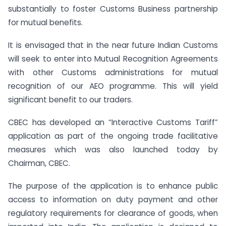
substantially to foster Customs Business partnership
for mutual benefits.
It is envisaged that in the near future Indian Customs
will seek to enter into Mutual Recognition Agreements
with other Customs administrations for mutual
recognition of our AEO programme. This will yield
significant benefit to our traders.
CBEC has developed an “Interactive Customs Tariff”
application as part of the ongoing trade facilitative
measures which was also launched today by
Chairman, CBEC.
The purpose of the application is to enhance public
access to information on duty payment and other
regulatory requirements for clearance of goods, when