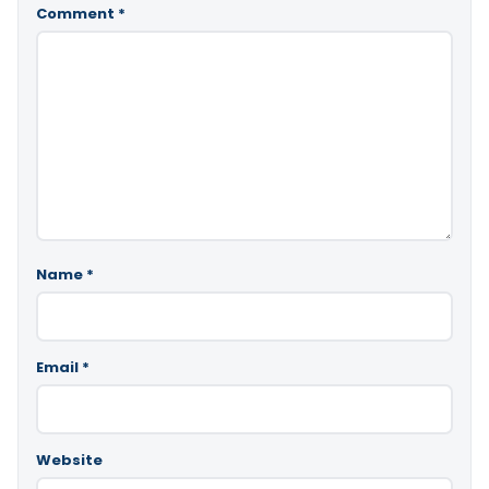
Comment
*
Name
*
Email
*
Website