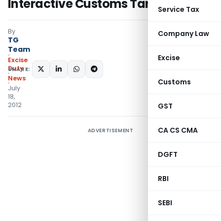
Interactive Customs Tariff Website
Service Tax
By
Company Law
TG
Team
Excise
Excise
Duty
SHARE:
News
Customs
July
18,
2012
GST
CA CS CMA
ADVERTISEMENT
DGFT
RBI
SEBI