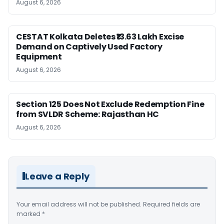
August 6, 2026
CESTAT Kolkata Deletes ₹13.63 Lakh Excise
Demand on Captively Used Factory
Equipment
August 6, 2026
Section 125 Does Not Exclude Redemption Fine
from SVLDR Scheme: Rajasthan HC
August 6, 2026
Leave a Reply
Your email address will not be published.
Required fields are
marked
*