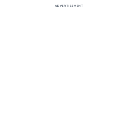
ADVERTISEMENT