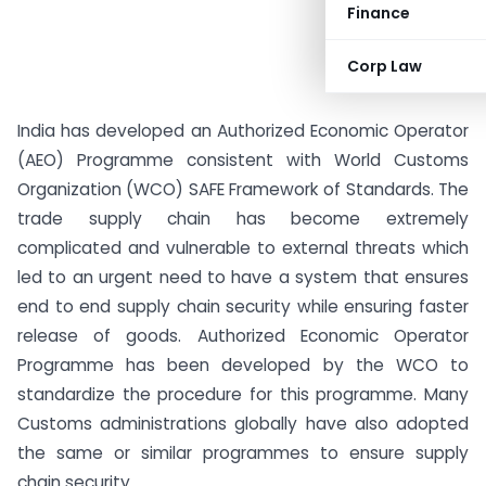
Finance
Corp Law
India has developed an Authorized Economic Operator
(AEO) Programme consistent with World Customs
Organization (WCO) SAFE Framework of Standards. The
trade supply chain has become extremely
complicated and vulnerable to external threats which
led to an urgent need to have a system that ensures
end to end supply chain security while ensuring faster
release of goods. Authorized Economic Operator
Programme has been developed by the WCO to
standardize the procedure for this programme. Many
Customs administrations globally have also adopted
the same or similar programmes to ensure supply
chain security.