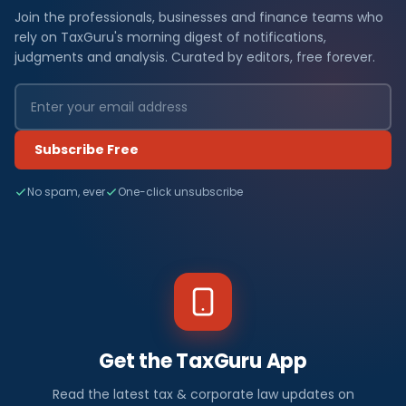
Join the professionals, businesses and finance teams who
rely on TaxGuru's morning digest of notifications,
judgments and analysis. Curated by editors, free forever.
Subscribe Free
No spam, ever
One-click unsubscribe
Get the TaxGuru App
Read the latest tax & corporate law updates on