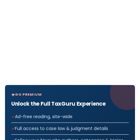
GO PREMIUM
Unlock the Full TaxGuru Experience
Ad-free reading, site-wide
Full access to case law & judgment details