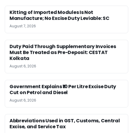
Kitting of Imported Modules Is Not
Manufacture; No Excise Duty Leviable: SC
August 7, 2026
Duty Paid Through Supplementary Invoices
Must Be Treated as Pre-Deposit: CESTAT
Kolkata
August 6, 2026
Government Explains ₹10 Per Litre Excise Duty
Cut on Petrol and Diesel
August 6, 2026
Abbreviations Used in GST, Customs, Central
Excise, and Service Tax