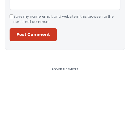
Save my name, email, and website in this browser for the
next time I comment.
Alternative:
ADVERTISEMENT