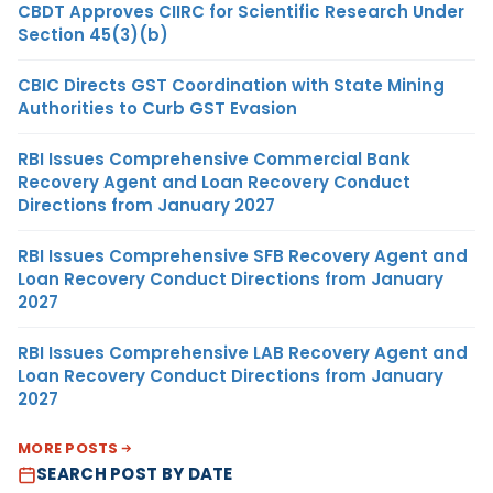
CBDT Approves CIIRC for Scientific Research Under
Section 45(3)(b)
CBIC Directs GST Coordination with State Mining
Authorities to Curb GST Evasion
RBI Issues Comprehensive Commercial Bank
Recovery Agent and Loan Recovery Conduct
Directions from January 2027
RBI Issues Comprehensive SFB Recovery Agent and
Loan Recovery Conduct Directions from January
2027
RBI Issues Comprehensive LAB Recovery Agent and
Loan Recovery Conduct Directions from January
2027
MORE POSTS
SEARCH POST BY DATE