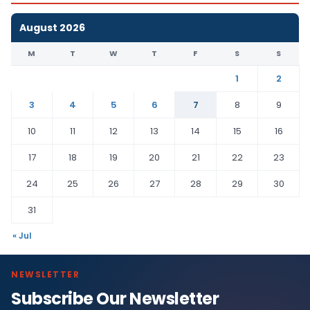
August 2026
M
T
W
T
F
S
S
1
2
3
4
5
6
7
8
9
10
11
12
13
14
15
16
17
18
19
20
21
22
23
24
25
26
27
28
29
30
31
« Jul
NEWSLETTER
Subscribe Our Newsletter