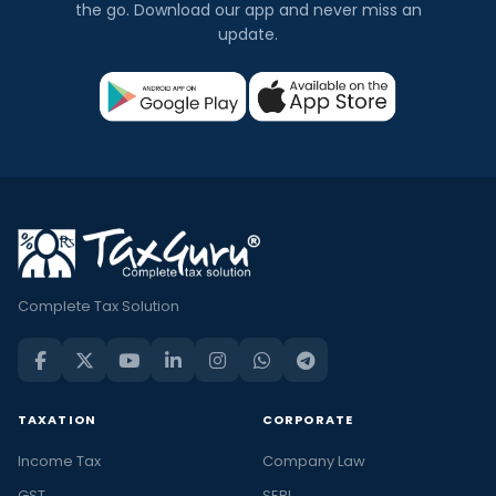
the go. Download our app and never miss an
update.
Complete Tax Solution
TAXATION
CORPORATE
Income Tax
Company Law
GST
SEBI