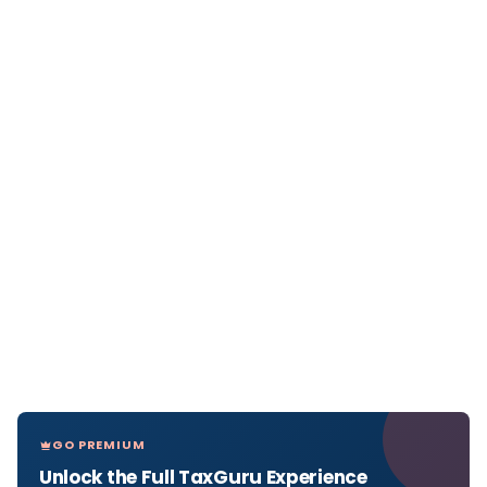
GO PREMIUM
Unlock the Full TaxGuru Experience