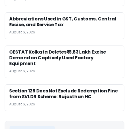
Abbreviations Used in GST, Customs, Central
Excise, and Service Tax
August 6, 2026
CESTAT Kolkata Deletes ₹13.63 Lakh Excise
Demand on Captively Used Factory
Equipment
August 6, 2026
Section 125 Does Not Exclude Redemption Fine
from SVLDR Scheme: Rajasthan HC
August 6, 2026