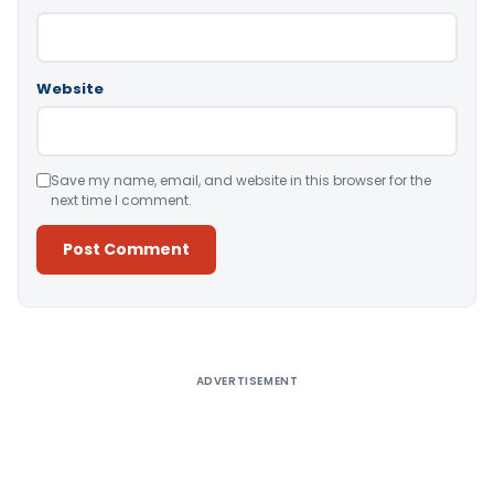
Website
Save my name, email, and website in this browser for the
next time I comment.
Alternative:
ADVERTISEMENT