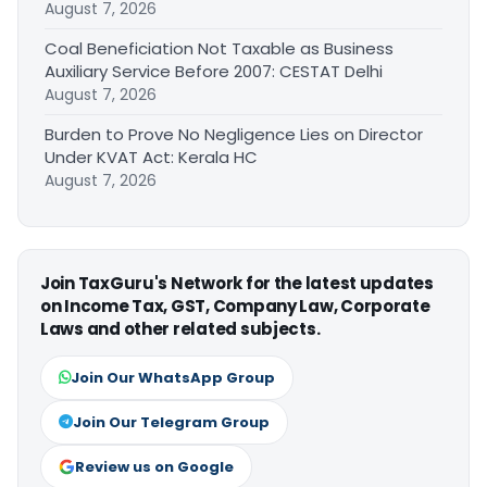
August 7, 2026
Coal Beneficiation Not Taxable as Business
Auxiliary Service Before 2007: CESTAT Delhi
August 7, 2026
Burden to Prove No Negligence Lies on Director
Under KVAT Act: Kerala HC
August 7, 2026
Join TaxGuru's Network for the latest updates
on Income Tax, GST, Company Law, Corporate
Laws and other related subjects.
Join Our WhatsApp Group
Join Our Telegram Group
Review us on Google