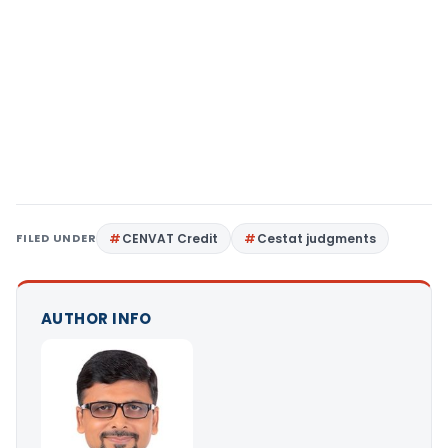
FILED UNDER
CENVAT Credit
Cestat judgments
AUTHOR INFO