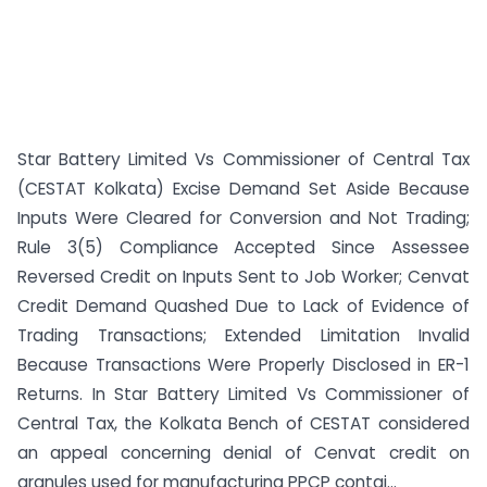
Star Battery Limited Vs Commissioner of Central Tax
(CESTAT Kolkata) Excise Demand Set Aside Because
Inputs Were Cleared for Conversion and Not Trading;
Rule 3(5) Compliance Accepted Since Assessee
Reversed Credit on Inputs Sent to Job Worker; Cenvat
Credit Demand Quashed Due to Lack of Evidence of
Trading Transactions; Extended Limitation Invalid
Because Transactions Were Properly Disclosed in ER-1
Returns. In Star Battery Limited Vs Commissioner of
Central Tax, the Kolkata Bench of CESTAT considered
an appeal concerning denial of Cenvat credit on
granules used for manufacturing PPCP contai...