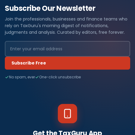
Subscribe Our Newsletter
Join the professionals, businesses and finance teams who
rely on TaxGuru's morning digest of notifications,
judgments and analysis. Curated by editors, free forever.
Subscribe Free
No spam, ever
One-click unsubscribe
Get the TaxGuru App