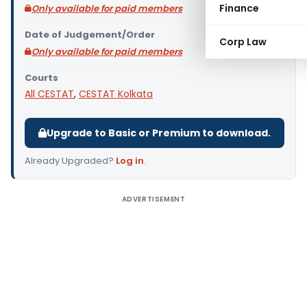
Finance
Only available for paid members
Date of Judgement/Order
Corp Law
Only available for paid members
Courts
All CESTAT
,
CESTAT Kolkata
Upgrade to Basic or Premium to download.
Already Upgraded?
Log in
.
ADVERTISEMENT