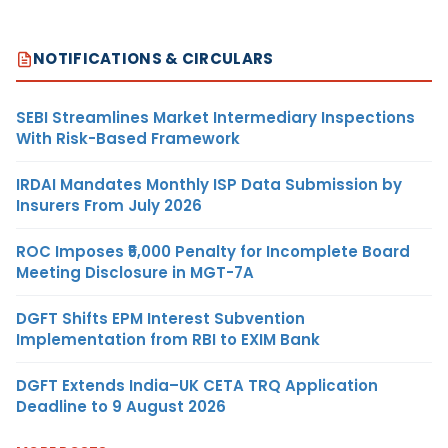
NOTIFICATIONS & CIRCULARS
SEBI Streamlines Market Intermediary Inspections
With Risk-Based Framework
IRDAI Mandates Monthly ISP Data Submission by
Insurers From July 2026
ROC Imposes ₹5,000 Penalty for Incomplete Board
Meeting Disclosure in MGT-7A
DGFT Shifts EPM Interest Subvention
Implementation from RBI to EXIM Bank
DGFT Extends India–UK CETA TRQ Application
Deadline to 9 August 2026