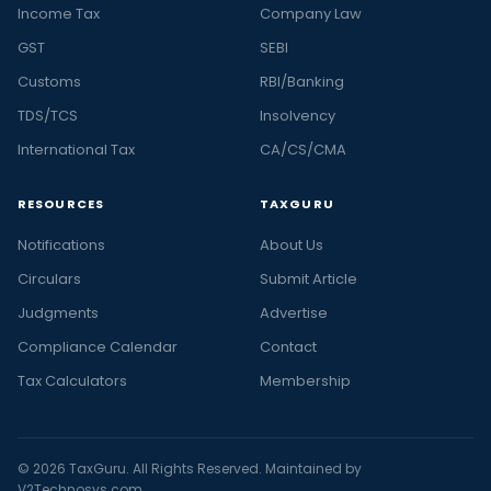
Income Tax
Company Law
GST
SEBI
Customs
RBI/Banking
TDS/TCS
Insolvency
International Tax
CA/CS/CMA
RESOURCES
TAXGURU
Notifications
About Us
Circulars
Submit Article
Judgments
Advertise
Compliance Calendar
Contact
Tax Calculators
Membership
© 2026 TaxGuru. All Rights Reserved. Maintained by
V2Technosys.com