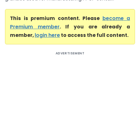
This is premium content. Please
become a
Premium member
. If you are already a
member,
login here
to access the full content.
ADVERTISEMENT