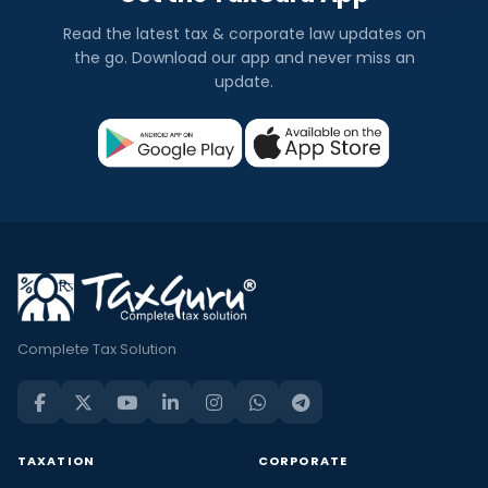
Read the latest tax & corporate law updates on
the go. Download our app and never miss an
update.
Complete Tax Solution
TAXATION
CORPORATE