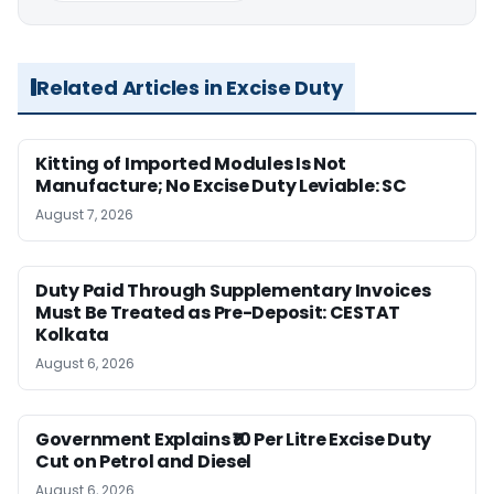
Related Articles in Excise Duty
Kitting of Imported Modules Is Not
Manufacture; No Excise Duty Leviable: SC
August 7, 2026
Duty Paid Through Supplementary Invoices
Must Be Treated as Pre-Deposit: CESTAT
Kolkata
August 6, 2026
Government Explains ₹10 Per Litre Excise Duty
Cut on Petrol and Diesel
August 6, 2026