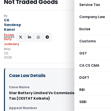
Not Traded Goods
Service Tax
By
Company Law
CA
Sandeep
Excise
Kanoi
Excise
SHARE:
Duty
Customs
Judiciary
May
GST
22,
2026
CA CS CMA
Case Law Details
DGFT
Case Name
RBI
Star Battery Limited Vs Commissioner of Central
Tax (CESTAT Kolkata)
SEBI
Appeal Number