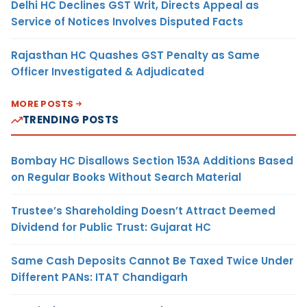
Delhi HC Declines GST Writ, Directs Appeal as
Service of Notices Involves Disputed Facts
Rajasthan HC Quashes GST Penalty as Same
Officer Investigated & Adjudicated
MORE POSTS
TRENDING POSTS
Bombay HC Disallows Section 153A Additions Based
on Regular Books Without Search Material
Trustee’s Shareholding Doesn’t Attract Deemed
Dividend for Public Trust: Gujarat HC
Same Cash Deposits Cannot Be Taxed Twice Under
Different PANs: ITAT Chandigarh