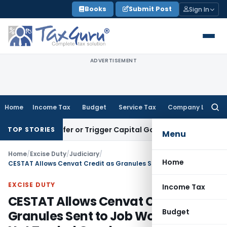
Skip
Books
Submit Post
Sign In
to
content
ADVERTISEMENT
Home
Income Tax
Budget
Service Tax
Company Law
Searc
for:
te Transfer or Trigger Capital Gains: ITAT Kolkata
Service T
TOP STORIES
Menu
Home
/
Excise Duty
/
Judiciary
/
Home
CESTAT Allows Cenvat Credit as Granules Sent to Job Worker Were Not Traded Goods
EXCISE DUTY
Income Tax
CESTAT Allows Cenvat Credit as
Budget
Granules Sent to Job Worker Were