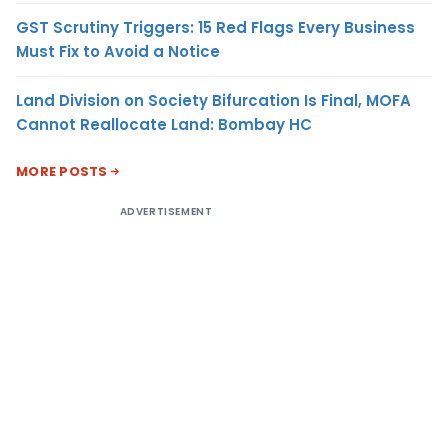
GST Scrutiny Triggers: 15 Red Flags Every Business
Must Fix to Avoid a Notice
Land Division on Society Bifurcation Is Final, MOFA
Cannot Reallocate Land: Bombay HC
MORE POSTS
ADVERTISEMENT