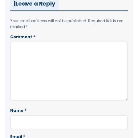
Leave a Reply
Your email address will not be published.
Required fields are
marked
*
Comment
*
Name
*
Email
*