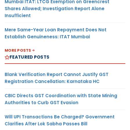
Mumbai ITAT: LTCG Exemption on Greencrest
Shares Allowed; Investigation Report Alone
Insufficient
Mere Same-Year Loan Repayment Does Not
Establish Genuineness: ITAT Mumbai
MORE POSTS
FEATURED POSTS
Blank Verification Report Cannot Justify GST
Registration Cancellation: Karnataka HC
CBIC Directs GST Coordination with State Mining
Authorities to Curb GST Evasion
Will UPI Transactions Be Charged? Government
Clarifies After Lok Sabha Passes Bill