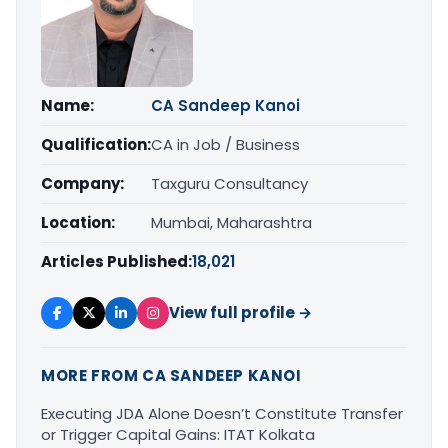
Name:
CA Sandeep Kanoi
Qualification:
CA in Job / Business
Company:
Taxguru Consultancy
Location:
Mumbai, Maharashtra
Articles Published:
18,021
View full profile →
MORE FROM CA SANDEEP KANOI
Executing JDA Alone Doesn’t Constitute Transfer
or Trigger Capital Gains: ITAT Kolkata