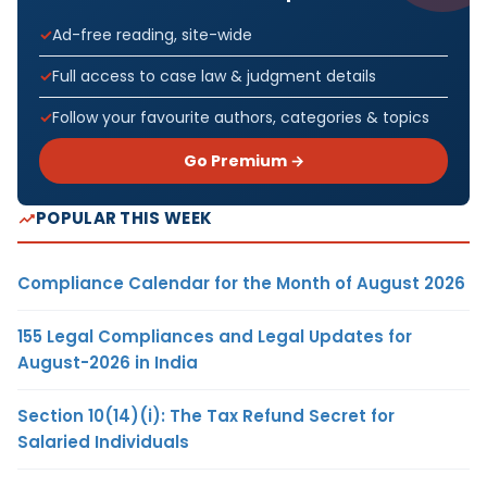
Ad-free reading, site-wide
Full access to case law & judgment details
Follow your favourite authors, categories & topics
Go Premium →
POPULAR THIS WEEK
Compliance Calendar for the Month of August 2026
155 Legal Compliances and Legal Updates for
August-2026 in India
Section 10(14)(i): The Tax Refund Secret for
Salaried Individuals