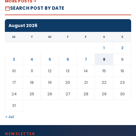
MORE POSTS
SEARCH POST BY DATE
August 2026
M
T
W
T
F
S
S
1
2
3
4
5
6
7
8
9
10
11
12
13
14
15
16
17
18
19
20
21
22
23
24
25
26
27
28
29
30
31
« Jul
NEWSLETTER