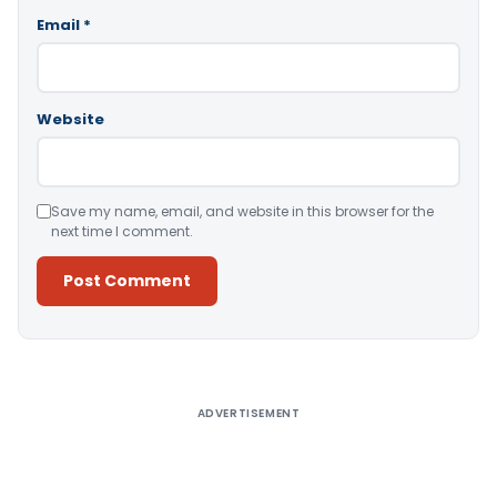
Email
*
Website
Save my name, email, and website in this browser for the
next time I comment.
Alternative:
ADVERTISEMENT