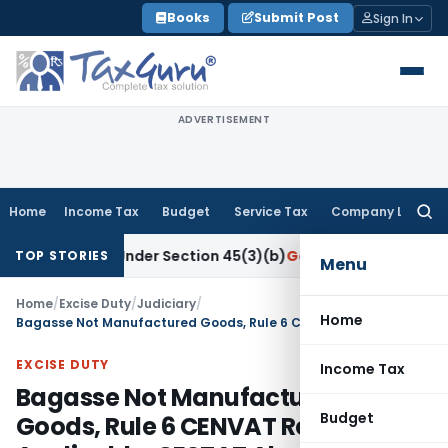
Skip
Books
Submit Post
Sign In
to
content
ADVERTISEMENT
Home
Income Tax
Budget
Service Tax
Company Law
Searc
for:
esearch Under Section 45(3)(b)
Goods and Services Tax
CBIC
TOP STORIES
Menu
Home
/
Excise Duty
/
Judiciary
/
Home
Bagasse Not Manufactured Goods, Rule 6 CENVAT Reversal Not Applicable: CESTAT Ahmedabad
EXCISE DUTY
Income Tax
Bagasse Not Manufactured
Budget
Goods, Rule 6 CENVAT Reversal Not