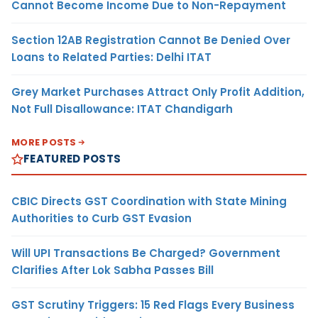
Cannot Become Income Due to Non-Repayment
Section 12AB Registration Cannot Be Denied Over
Loans to Related Parties: Delhi ITAT
Grey Market Purchases Attract Only Profit Addition,
Not Full Disallowance: ITAT Chandigarh
MORE POSTS
FEATURED POSTS
CBIC Directs GST Coordination with State Mining
Authorities to Curb GST Evasion
Will UPI Transactions Be Charged? Government
Clarifies After Lok Sabha Passes Bill
GST Scrutiny Triggers: 15 Red Flags Every Business