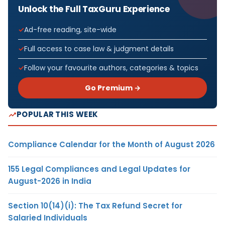
Unlock the Full TaxGuru Experience
Ad-free reading, site-wide
Full access to case law & judgment details
Follow your favourite authors, categories & topics
Go Premium →
POPULAR THIS WEEK
Compliance Calendar for the Month of August 2026
155 Legal Compliances and Legal Updates for
August-2026 in India
Section 10(14)(i): The Tax Refund Secret for
Salaried Individuals