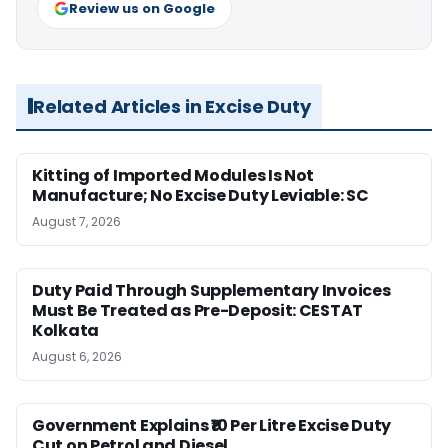
Review us on Google
Related Articles in Excise Duty
Kitting of Imported Modules Is Not
Manufacture; No Excise Duty Leviable: SC
August 7, 2026
Duty Paid Through Supplementary Invoices
Must Be Treated as Pre-Deposit: CESTAT
Kolkata
August 6, 2026
Government Explains ₹10 Per Litre Excise Duty
Cut on Petrol and Diesel