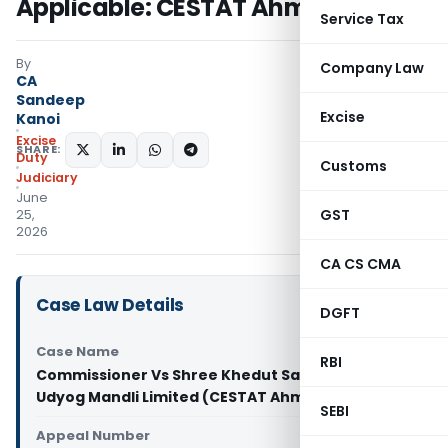
Applicable: CESTAT Ahmedabad
Service Tax
By
Company Law
CA
Sandeep
Excise
Kanoi
Excise
SHARE:
Duty
Customs
Judiciary
June
GST
25,
2026
CA CS CMA
Case Law Details
DGFT
Case Name
RBI
Commissioner Vs Shree Khedut Sahakari Khand
Udyog Mandli Limited (CESTAT Ahmedabad)
SEBI
Appeal Number