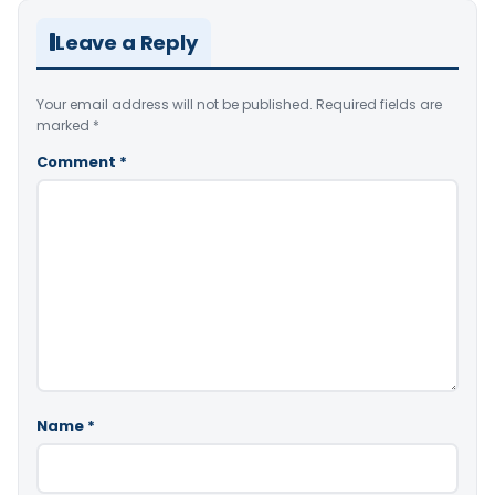
Leave a Reply
Your email address will not be published.
Required fields are
marked
*
Comment
*
Name
*