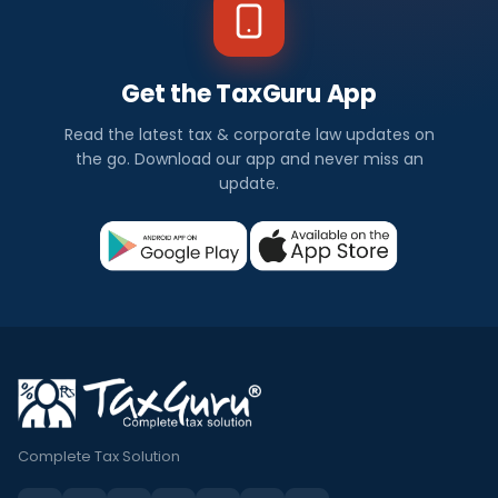
Get the TaxGuru App
Read the latest tax & corporate law updates on
the go. Download our app and never miss an
update.
Complete Tax Solution