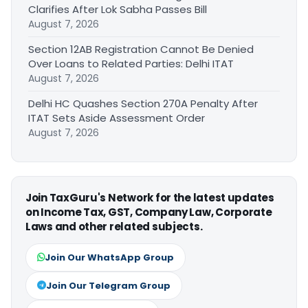
Clarifies After Lok Sabha Passes Bill
August 7, 2026
Section 12AB Registration Cannot Be Denied
Over Loans to Related Parties: Delhi ITAT
August 7, 2026
Delhi HC Quashes Section 270A Penalty After
ITAT Sets Aside Assessment Order
August 7, 2026
Join TaxGuru's Network for the latest updates
on Income Tax, GST, Company Law, Corporate
Laws and other related subjects.
Join Our WhatsApp Group
Join Our Telegram Group