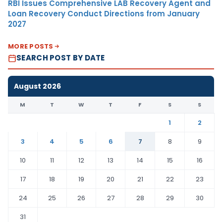
RBI Issues Comprehensive LAB Recovery Agent and
Loan Recovery Conduct Directions from January
2027
MORE POSTS
SEARCH POST BY DATE
August 2026
M
T
W
T
F
S
S
1
2
3
4
5
6
7
8
9
10
11
12
13
14
15
16
17
18
19
20
21
22
23
24
25
26
27
28
29
30
31