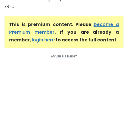
ER-...
This is premium content. Please
become a
Premium member
. If you are already a
member,
login here
to access the full content.
ADVERTISEMENT