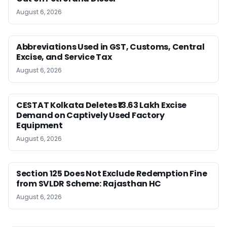
August 6, 2026
Abbreviations Used in GST, Customs, Central
Excise, and Service Tax
August 6, 2026
CESTAT Kolkata Deletes ₹13.63 Lakh Excise
Demand on Captively Used Factory
Equipment
August 6, 2026
Section 125 Does Not Exclude Redemption Fine
from SVLDR Scheme: Rajasthan HC
August 6, 2026