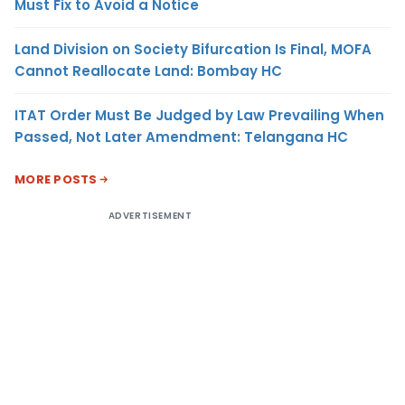
Must Fix to Avoid a Notice
Land Division on Society Bifurcation Is Final, MOFA
Cannot Reallocate Land: Bombay HC
ITAT Order Must Be Judged by Law Prevailing When
Passed, Not Later Amendment: Telangana HC
MORE POSTS
ADVERTISEMENT