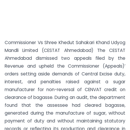
Commissioner Vs Shree Khedut Sahakari Khand Udyog
Mandli Limited (CESTAT Ahmedabad) The CESTAT
Ahmedabad dismissed two appeals filed by the
Revenue and upheld the Commissioner (Appeals)’
orders setting aside demands of Central Excise duty,
interest, and penalties raised against a sugar
manufacturer for non-reversal of CENVAT credit on
clearance of bagasse. During an audit, the department
found that the assessee had cleared bagasse,
generated during the manufacture of sugar, without
payment of duty and without maintaining statutory
records or reflecting its production and clearance in