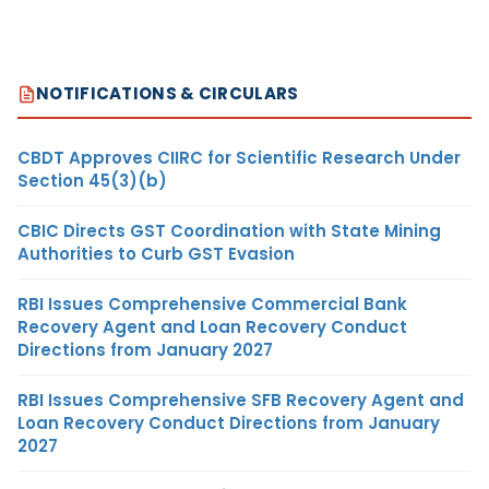
NOTIFICATIONS & CIRCULARS
CBDT Approves CIIRC for Scientific Research Under
Section 45(3)(b)
CBIC Directs GST Coordination with State Mining
Authorities to Curb GST Evasion
RBI Issues Comprehensive Commercial Bank
Recovery Agent and Loan Recovery Conduct
Directions from January 2027
RBI Issues Comprehensive SFB Recovery Agent and
Loan Recovery Conduct Directions from January
2027