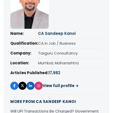
Name:
CA Sandeep Kanoi
Qualification:
CA in Job / Business
Company:
Taxguru Consultancy
Location:
Mumbai, Maharashtra
Articles Published:
17,982
View full profile →
MORE FROM CA SANDEEP KANOI
Will UPI Transactions Be Charged? Government