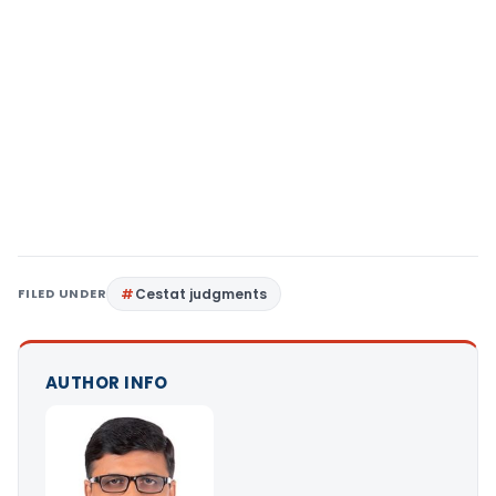
FILED UNDER
Cestat judgments
AUTHOR INFO