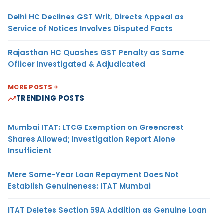
Delhi HC Declines GST Writ, Directs Appeal as
Service of Notices Involves Disputed Facts
Rajasthan HC Quashes GST Penalty as Same
Officer Investigated & Adjudicated
MORE POSTS
TRENDING POSTS
Mumbai ITAT: LTCG Exemption on Greencrest
Shares Allowed; Investigation Report Alone
Insufficient
Mere Same-Year Loan Repayment Does Not
Establish Genuineness: ITAT Mumbai
ITAT Deletes Section 69A Addition as Genuine Loan