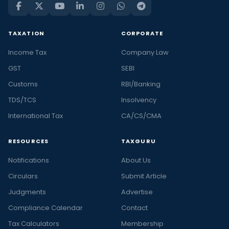
TAXATION
CORPORATE
Income Tax
Company Law
GST
SEBI
Customs
RBI/Banking
TDS/TCS
Insolvency
International Tax
CA/CS/CMA
RESOURCES
TAXGURU
Notifications
About Us
Circulars
Submit Article
Judgments
Advertise
Compliance Calendar
Contact
Tax Calculators
Membership