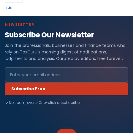
« Jul
NEWSLETTER
Subscribe Our Newsletter
Join the professionals, businesses and finance teams who
rely on TaxGuru's morning digest of notifications,
judgments and analysis. Curated by editors, free forever.
Subscribe Free
No spam, ever
One-click unsubscribe