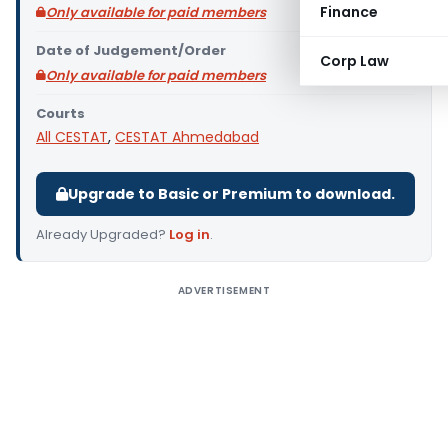
Finance
Only available for paid members
Date of Judgement/Order
Corp Law
Only available for paid members
Courts
All CESTAT
,
CESTAT Ahmedabad
Upgrade to Basic or Premium to download.
Already Upgraded?
Log in
.
ADVERTISEMENT