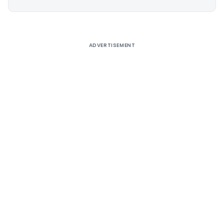
Alternative:
ADVERTISEMENT