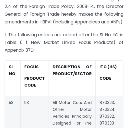
2.4 of the Foreign Trade Policy, 2009-14, the Director
General of Foreign Trade hereby makes the following
amendments in HBPv1 (including Appendices and ANFs):
1. The following entries are added after the Sl. No. 52 in
Table 6 ( New Market Linked Focus Products) of
Appendix 37D:
SL.
FOCUS
DESCRIPTION OF
ITC (HS)
NO.
PRODUCT/SECTOR
PRODUCT
CODE
CODE
53
53
All Motor Cars And
870323,
Other Motor
870324,
Vehicles Principally
870332,
Designed For The
870333