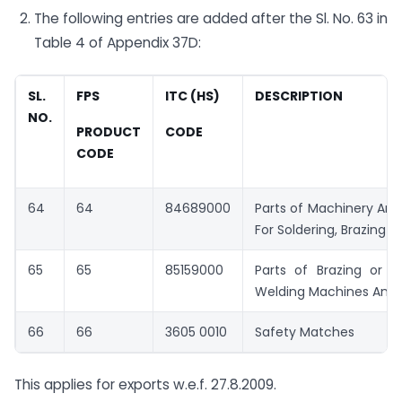
The following entries are added after the Sl. No. 63 in
Table 4 of Appendix 37D:
SL.
FPS
ITC (HS)
DESCRIPTION
NO.
PRODUCT
CODE
CODE
64
64
84689000
Parts of Machinery An
For Soldering, Brazing o
65
65
85159000
Parts of Brazing or S
Welding Machines And 
66
66
3605 0010
Safety Matches
This applies for exports w.e.f. 27.8.2009.