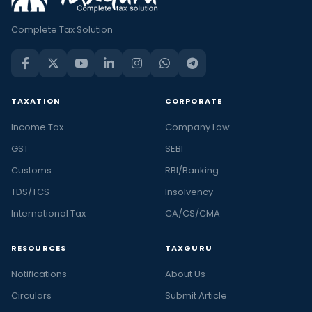
Complete Tax Solution
TAXATION
CORPORATE
Income Tax
Company Law
GST
SEBI
Customs
RBI/Banking
TDS/TCS
Insolvency
International Tax
CA/CS/CMA
RESOURCES
TAXGURU
Notifications
About Us
Circulars
Submit Article