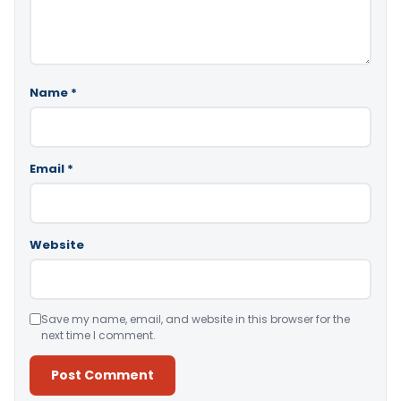
Name
*
Email
*
Website
Save my name, email, and website in this browser for the
next time I comment.