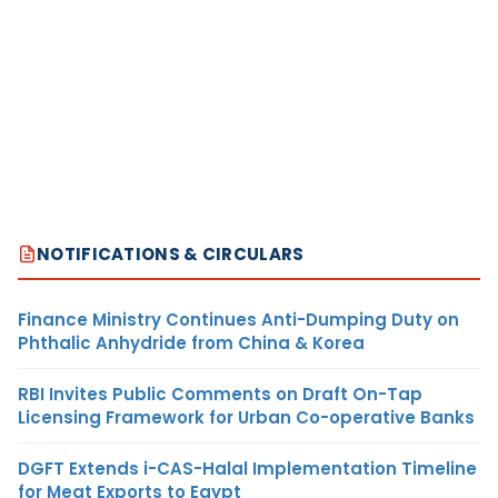
NOTIFICATIONS & CIRCULARS
Finance Ministry Continues Anti-Dumping Duty on
Phthalic Anhydride from China & Korea
RBI Invites Public Comments on Draft On-Tap
Licensing Framework for Urban Co-operative Banks
DGFT Extends i-CAS-Halal Implementation Timeline
for Meat Exports to Egypt