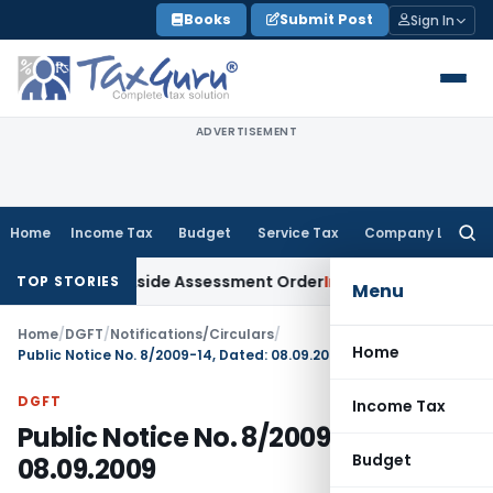
Skip
Books
Submit Post
Sign In
to
content
ADVERTISEMENT
Home
Income Tax
Budget
Service Tax
Company Law
Searc
for:
TAT Sets Aside Assessment Order
Income Tax
ITAT Deletes N
TOP STORIES
Menu
Home
/
DGFT
/
Notifications/Circulars
/
Home
Public Notice No. 8/2009-14, Dated: 08.09.2009
DGFT
Income Tax
Public Notice No. 8/2009-14, Dated:
Budget
08.09.2009