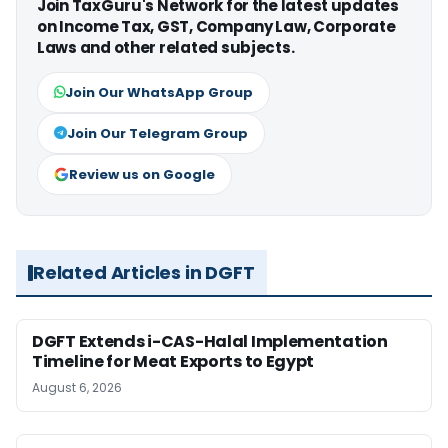
Join TaxGuru's Network for the latest updates
on Income Tax, GST, Company Law, Corporate
Laws and other related subjects.
Join Our WhatsApp Group
Join Our Telegram Group
Review us on Google
Related Articles in DGFT
DGFT Extends i-CAS-Halal Implementation
Timeline for Meat Exports to Egypt
August 6, 2026