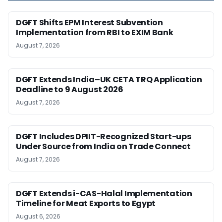
DGFT Shifts EPM Interest Subvention
Implementation from RBI to EXIM Bank
August 7, 2026
DGFT Extends India–UK CETA TRQ Application
Deadline to 9 August 2026
August 7, 2026
DGFT Includes DPIIT-Recognized Start-ups
Under Source from India on Trade Connect
August 7, 2026
DGFT Extends i-CAS-Halal Implementation
Timeline for Meat Exports to Egypt
August 6, 2026