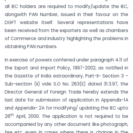
all IEC holders are required to modify/update the IEC,
alongwith PAN Number, issued in their favour on the
DGFT website itself. Several representations have
been received from the exporters as well as chambers
of Commerce and Industry highlighting the problems in
obtaining PAN numbers.
In exercise of powers conferred under paragraph 4.11 of
the Export and Import Policy, 1997-2002, as notified in
the Gazette of India extraordinary, Part-II- Section 3 –
Sub-section (ii) vide S.O No. 283(E) dated 31.3.97, the
Director General of Foreign Trade hereby extends the
last date for submission of application in Appendix-1A
and Appendix- 2A for modifying/ updating the IEC upto
th
28
April, 2000. The application is not required to be
accompanied by any other document like photograph,
fee etc. even in cases where there is change in the