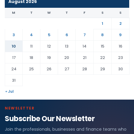
August 2026
M
T
W
T
F
S
S
1
2
3
4
5
6
7
8
9
10
11
12
13
14
15
16
17
18
19
20
21
22
23
24
25
26
27
28
29
30
31
« Jul
NEWSLETTER
Subscribe Our Newsletter
Join the professionals, businesses and finance teams who