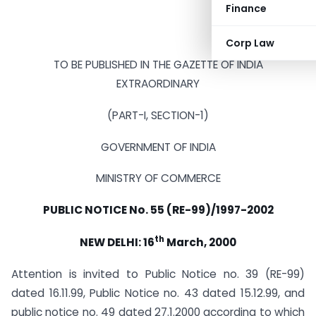
Finance
Corp Law
TO BE PUBLISHED IN THE GAZETTE OF INDIA
EXTRAORDINARY
(PART-I, SECTION-1)
GOVERNMENT OF INDIA
MINISTRY OF COMMERCE
PUBLIC NOTICE No. 55 (RE-99)/1997-2002
th
NEW DELHI: 16
March, 2000
Attention is invited to Public Notice no. 39 (RE-99)
dated 16.11.99, Public Notice no. 43 dated 15.12.99, and
public notice no. 49 dated 27.1.2000 according to which