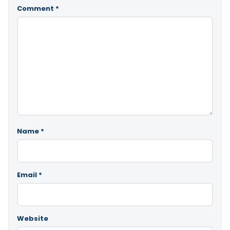
Comment
*
Name
*
Email
*
Website