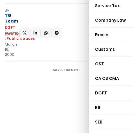
Service Tax
By
TG
Company Law
Team
DGFT
SHARE:
Notifications/Circulars
Excise
,
Public Notices
March
Customs
16,
2000
GST
ADVERTISEMENT
CA CS CMA
DGFT
RBI
SEBI