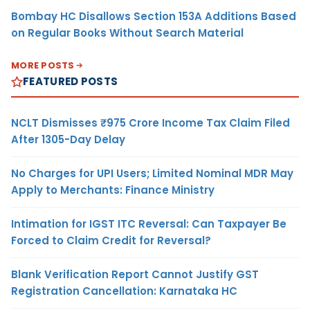
Bombay HC Disallows Section 153A Additions Based
on Regular Books Without Search Material
MORE POSTS
FEATURED POSTS
NCLT Dismisses ₹975 Crore Income Tax Claim Filed
After 1305-Day Delay
No Charges for UPI Users; Limited Nominal MDR May
Apply to Merchants: Finance Ministry
Intimation for IGST ITC Reversal: Can Taxpayer Be
Forced to Claim Credit for Reversal?
Blank Verification Report Cannot Justify GST
Registration Cancellation: Karnataka HC