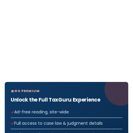
GO PREMIUM
Unlock the Full TaxGuru Experience
Ad-free reading, site-wide
Full access to case law & judgment details