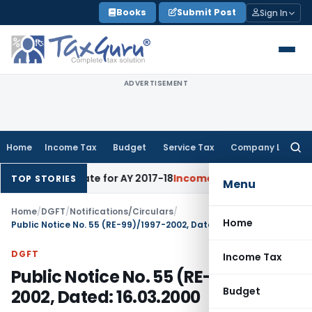
Skip
Books
Submit Post
Sign In
to
content
ADVERTISEMENT
Home
Income Tax
Budget
Service Tax
Company Law
Searc
for:
cts 60% Rate for AY 2017-18
Income Tax
Panaji ITAT Quashes
TOP STORIES
Menu
Home
/
DGFT
/
Notifications/Circulars
/
Home
Public Notice No. 55 (RE-99)/1997-2002, Dated: 16.03.2000
DGFT
Income Tax
Public Notice No. 55 (RE-99)/1997-
Budget
2002, Dated: 16.03.2000