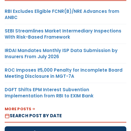
RBI Excludes Eligible FCNR(B)/NRE Advances from
ANBC
SEBI Streamlines Market Intermediary Inspections
With Risk-Based Framework
IRDAI Mandates Monthly ISP Data Submission by
Insurers From July 2026
ROC Imposes ₹5,000 Penalty for Incomplete Board
Meeting Disclosure in MGT-7A
DGFT Shifts EPM Interest Subvention
Implementation from RBI to EXIM Bank
MORE POSTS
SEARCH POST BY DATE