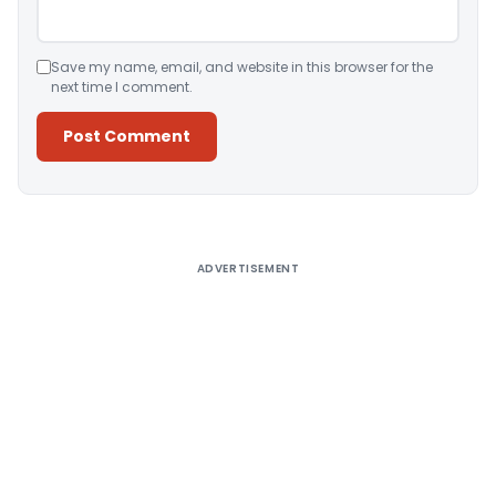
Save my name, email, and website in this browser for the
next time I comment.
Alternative:
ADVERTISEMENT