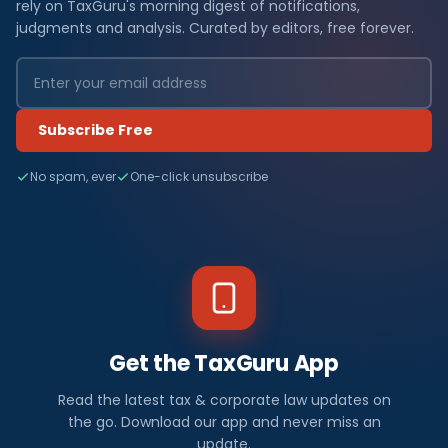
rely on TaxGuru's morning digest of notifications,
judgments and analysis. Curated by editors, free forever.
Subscribe Free
No spam, ever
One-click unsubscribe
Get the TaxGuru App
Read the latest tax & corporate law updates on
the go. Download our app and never miss an
update.