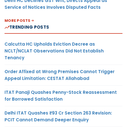
Delhi HC Declines GST Writ, Directs Appeal as
Service of Notices Involves Disputed Facts
MORE POSTS
TRENDING POSTS
Calcutta HC Upholds Eviction Decree as
NCLT/NCLAT Observations Did Not Establish
Tenancy
Order Affixed at Wrong Premises Cannot Trigger
Appeal Limitation: CESTAT Allahabad
ITAT Panaji Quashes Penny-Stock Reassessment
for Borrowed Satisfaction
Delhi ITAT Quashes ₹93 Cr Section 263 Revision:
PCIT Cannot Demand Deeper Enquiry