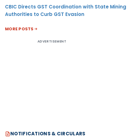
CBIC Directs GST Coordination with State Mining
Authorities to Curb GST Evasion
MORE POSTS
ADVERTISEMENT
NOTIFICATIONS & CIRCULARS