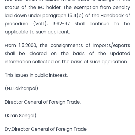
status of the IEC holder. The exemption from penalty
laid down under paragraph 15.4(b) of the Handbook of
procedure (Vol.1), 1992-97 shall continue to be
applicable to such applicant.
From 1.5.2000, the consignments of imports/exports
shall be cleared on the basis of the updated
information collected on the basis of such application.
This issues in public interest.
(N.L.Lakhanpal)
Director General of Foreign Trade.
(Kiran Sehgal)
Dy.Director General of Foreign Trade