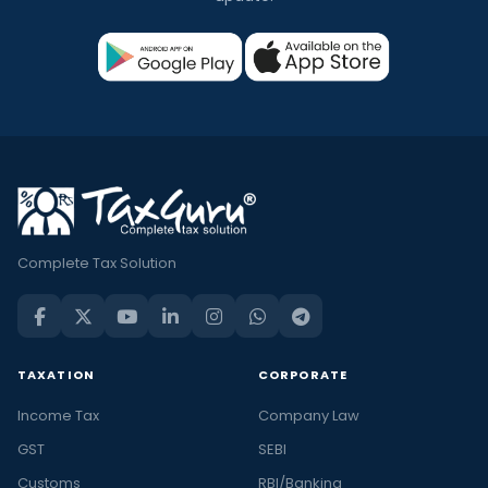
Complete Tax Solution
TAXATION
CORPORATE
Income Tax
Company Law
GST
SEBI
Customs
RBI/Banking