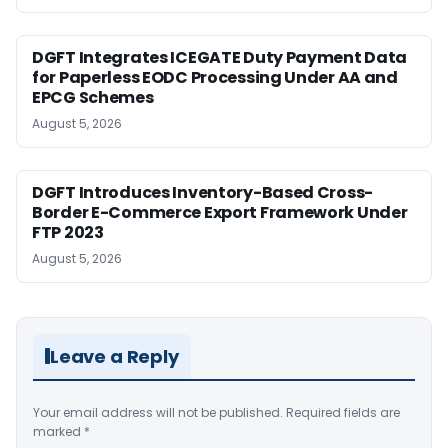
DGFT Integrates ICEGATE Duty Payment Data
for Paperless EODC Processing Under AA and
EPCG Schemes
August 5, 2026
DGFT Introduces Inventory-Based Cross-
Border E-Commerce Export Framework Under
FTP 2023
August 5, 2026
Leave a Reply
Your email address will not be published.
Required fields are
marked
*