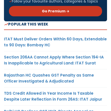
Follow your favourite authors, categories & topics
Go Premium →
POPULAR THIS WEEK
ITAT Must Deliver Orders Within 60 Days, Extendable
to 90 Days: Bombay HC
Section 206AA Cannot Apply Where Section 194-IA
Is Inapplicable to Agricultural Land: ITAT Surat
Rajasthan HC Quashes GST Penalty as Same
Officer Investigated & Adjudicated
TDS Credit Allowed in Year Income Is Taxable
Despite Later Reflection in Form 26AS: ITAT Jaipur