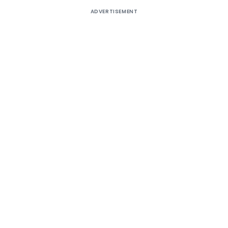
ADVERTISEMENT