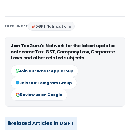
FILED UNDER
DGFT Notifications
Join TaxGuru's Network for the latest updates
on Income Tax, GST, Company Law, Corporate
Laws and other related subjects.
Join Our WhatsApp Group
Join Our Telegram Group
Review us on Google
Related Articles in DGFT