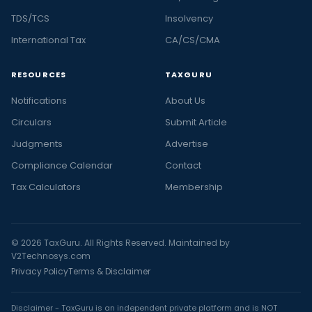
TDS/TCS
Insolvency
International Tax
CA/CS/CMA
RESOURCES
TAXGURU
Notifications
About Us
Circulars
Submit Article
Judgments
Advertise
Compliance Calendar
Contact
Tax Calculators
Membership
© 2026 TaxGuru. All Rights Reserved. Maintained by
V2Technosys.com
Privacy Policy
Terms & Disclaimer
Disclaimer - TaxGuru is an independent private platform and is NOT