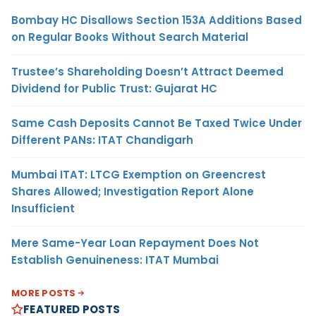
Bombay HC Disallows Section 153A Additions Based
on Regular Books Without Search Material
Trustee’s Shareholding Doesn’t Attract Deemed
Dividend for Public Trust: Gujarat HC
Same Cash Deposits Cannot Be Taxed Twice Under
Different PANs: ITAT Chandigarh
Mumbai ITAT: LTCG Exemption on Greencrest
Shares Allowed; Investigation Report Alone
Insufficient
Mere Same-Year Loan Repayment Does Not
Establish Genuineness: ITAT Mumbai
MORE POSTS
FEATURED POSTS