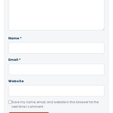
Name
*
Email
*
Website
Save my name, email, and website in this browser for the
next time I comment.