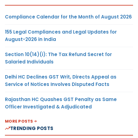
Compliance Calendar for the Month of August 2026
155 Legal Compliances and Legal Updates for
August-2026 in India
Section 10(14)(i): The Tax Refund Secret for
Salaried Individuals
Delhi HC Declines GST Writ, Directs Appeal as
Service of Notices Involves Disputed Facts
Rajasthan HC Quashes GST Penalty as Same
Officer Investigated & Adjudicated
MORE POSTS
TRENDING POSTS