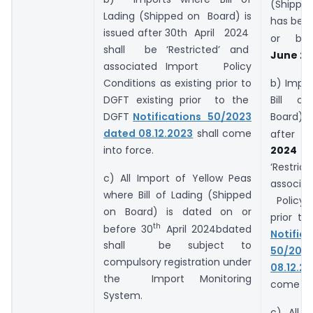
(Shipped
Lading (Shipped on Board) is
has been
issued after 30th April 2024
or be
shall be ‘Restricted’ and
June 20
associated Import Policy
Conditions as existing prior to
b) Impo
DGFT existing prior to the
Bill of
DGFT
Notifications 50/2023
Board) 
dated 08.12.2023
shall come
after 3
into force.
202
‘Restri
c) All Import of Yellow Peas
associa
where Bill of Lading (Shipped
Policy a
on Board) is dated on or
prior t
th
before 30
April 2024bdated
Notific
shall be subject to
50/20
compulsory registration under
08.12.2
the Import Monitoring
come int
System.
c) All
i