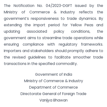
The Notification No. 04/2023-DGFT issued by the
Ministry of Commerce & Industry reflects the
government’s responsiveness to trade dynamics. By
extending the import period for Yellow Peas and
updating associated policy conditions, the
government aims to streamline trade operations while
ensuring compliance with regulatory frameworks.
Importers and stakeholders should promptly adhere to
the revised guidelines to facilitate smoother trade
transactions in the specified commodity.
Government of India
Ministry of Commerce & Industry
Department of Commerce
Directorate General of Foreign Trade
Vanijya Bhawan