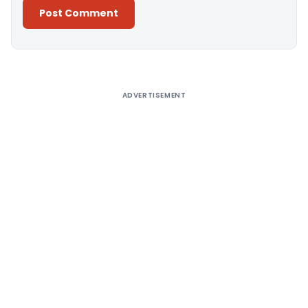
Alternative:
ADVERTISEMENT