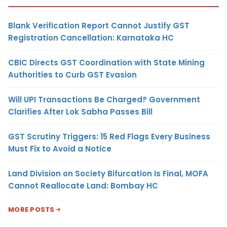
Blank Verification Report Cannot Justify GST
Registration Cancellation: Karnataka HC
CBIC Directs GST Coordination with State Mining
Authorities to Curb GST Evasion
Will UPI Transactions Be Charged? Government
Clarifies After Lok Sabha Passes Bill
GST Scrutiny Triggers: 15 Red Flags Every Business
Must Fix to Avoid a Notice
Land Division on Society Bifurcation Is Final, MOFA
Cannot Reallocate Land: Bombay HC
MORE POSTS