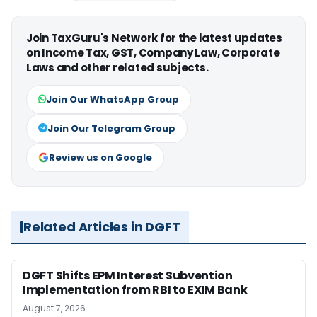
Join TaxGuru's Network for the latest updates
on Income Tax, GST, Company Law, Corporate
Laws and other related subjects.
Join Our WhatsApp Group
Join Our Telegram Group
Review us on Google
Related Articles in DGFT
DGFT Shifts EPM Interest Subvention
Implementation from RBI to EXIM Bank
August 7, 2026