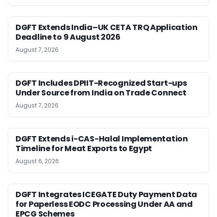
DGFT Extends India–UK CETA TRQ Application
Deadline to 9 August 2026
August 7, 2026
DGFT Includes DPIIT-Recognized Start-ups
Under Source from India on Trade Connect
August 7, 2026
DGFT Extends i-CAS-Halal Implementation
Timeline for Meat Exports to Egypt
August 6, 2026
DGFT Integrates ICEGATE Duty Payment Data
for Paperless EODC Processing Under AA and
EPCG Schemes