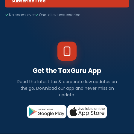
Subscribe Free
No spam, ever
One-click unsubscribe
Get the TaxGuru App
Read the latest tax & corporate law updates on
the go. Download our app and never miss an
update.