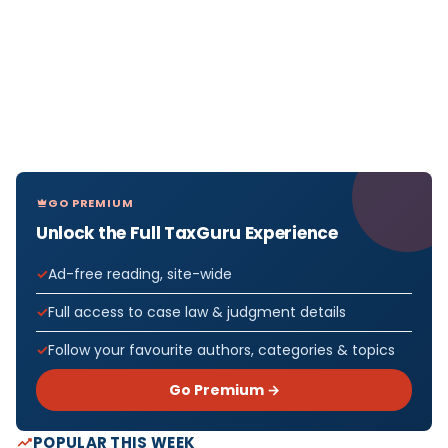
GO PREMIUM
Unlock the Full TaxGuru Experience
Ad-free reading, site-wide
Full access to case law & judgment details
Follow your favourite authors, categories & topics
Go Premium →
POPULAR THIS WEEK