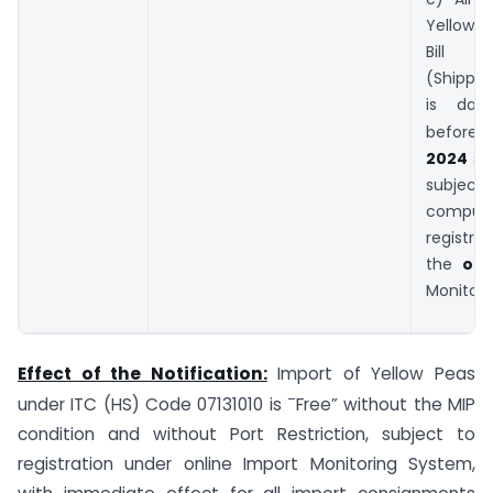
Yellow 
Bill o
(Shipped
is dat
before
2024
s
subj
compuls
registra
the
onl
Monitori
Effect of the Notification:
Import of Yellow Peas
–
under ITC (HS) Code 07131010 is
Free” without the MIP
condition and without Port Restriction, subject to
registration under online Import Monitoring System,