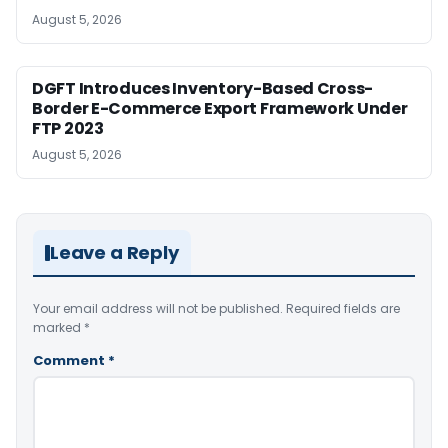
August 5, 2026
DGFT Introduces Inventory-Based Cross-
Border E-Commerce Export Framework Under
FTP 2023
August 5, 2026
Leave a Reply
Your email address will not be published.
Required fields are
marked
*
Comment
*