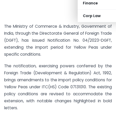
Finance
Corp Law
The Ministry of Commerce & Industry, Government of
India, through the Directorate General of Foreign Trade
(DGFT), has issued Notification No. 04/2023-DGFT,
extending the import period for Yellow Peas under
specific conditions.
The notification, exercising powers conferred by the
Foreign Trade (Development & Regulation) Act, 1992,
brings amendments to the import policy conditions for
Yellow Peas under ITC(HS) Code 07131010. The existing
policy conditions are revised to accommodate the
extension, with notable changes highlighted in bold
letters.