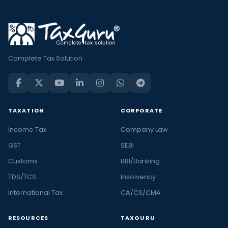
Complete Tax Solution
TAXATION
CORPORATE
Income Tax
Company Law
GST
SEBI
Customs
RBI/Banking
TDS/TCS
Insolvency
International Tax
CA/CS/CMA
RESOURCES
TAXGURU