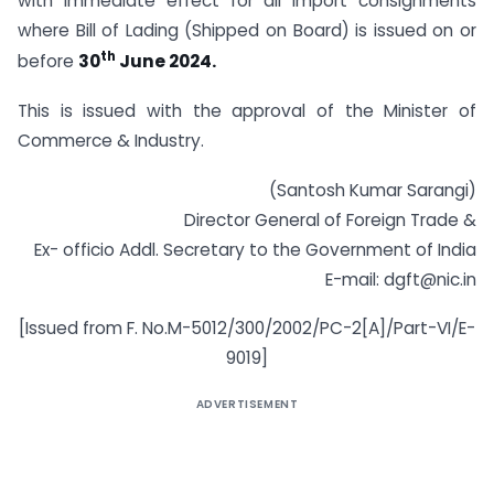
with immediate effect for all import consignments
where Bill of Lading (Shipped on Board) is issued on or
th
before
30
June 2024.
This is issued with the approval of the Minister of
Commerce & Industry.
(Santosh Kumar Sarangi)
Director General of Foreign Trade &
Ex- officio Addl. Secretary to the Government of India
E-mail:
dgft@nic.in
[Issued from F. No.M-5012/300/2002/PC-2[A]/Part-VI/E-
9019]
ADVERTISEMENT