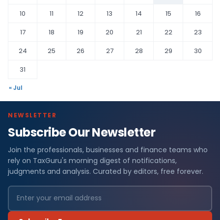
10
11
12
13
14
15
16
17
18
19
20
21
22
23
24
25
26
27
28
29
30
31
« Jul
NEWSLETTER
Subscribe Our Newsletter
Join the professionals, businesses and finance teams who
rely on TaxGuru's morning digest of notifications,
judgments and analysis. Curated by editors, free forever.