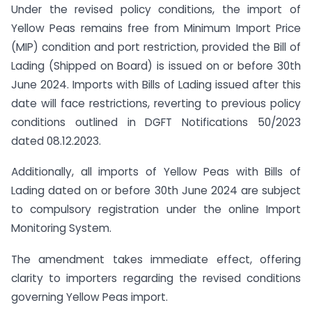
Under the revised policy conditions, the import of
Yellow Peas remains free from Minimum Import Price
(MIP) condition and port restriction, provided the Bill of
Lading (Shipped on Board) is issued on or before 30th
June 2024. Imports with Bills of Lading issued after this
date will face restrictions, reverting to previous policy
conditions outlined in DGFT Notifications 50/2023
dated 08.12.2023.
Additionally, all imports of Yellow Peas with Bills of
Lading dated on or before 30th June 2024 are subject
to compulsory registration under the online Import
Monitoring System.
The amendment takes immediate effect, offering
clarity to importers regarding the revised conditions
governing Yellow Peas import.