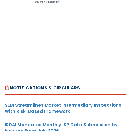
ADVERTISEMENT
NOTIFICATIONS & CIRCULARS
SEBI Streamlines Market Intermediary Inspections
With Risk-Based Framework
IRDAI Mandates Monthly ISP Data Submission by
Insurers From July 2026