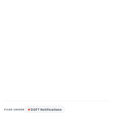
FILED UNDER
DGFT Notifications