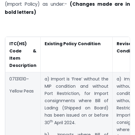
(Import Policy) as under:-
(Changes made are in
bold letters)
ITC(HS)
Existing Policy Condition
Revise
Code &
Conditi
Item
Description
07131010–
a) Import is ‘Free’ without the
a) Impor
MIP condition and without
withou
Yellow Peas
Port Restriction, for Import
condi
consignments where Bill of
witho
Lading (Shipped on Board)
Restric
has been issued on or before
Import
th
consign
30
April 2024.
where Bi
b) Imports where Bill of