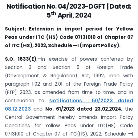
Notification No. 04/2023-DGFT |
Dated:
th
5
April, 2024
Subject: Extension in import period for Yellow
Peas under ITC (HS) Code 07131010 of Chapter 07
of ITC (HS), 2022, Schedule —I (Import Policy).
S.O. 1633(E)
.—In exercise of powers conferred by
Section 3 and Section 5 of Foreign Trade
(Development & Regulation) Act, 1992, read with
paragraph 1.02 and 2.01 of the Foreign Trade Policy
(FTP) 2023, as amended from time to time, and in
continuation to
Notifications 50/2023 dated
08.12.2023
and
No. 61/2023 dated 23.02.2024
,
the
Central Government hereby amends Import Policy
Conditions for Yellow Peas under ITC(HS) Code
07131010 of Chapter 07 of ITC(HS), 2022, Schedule —I