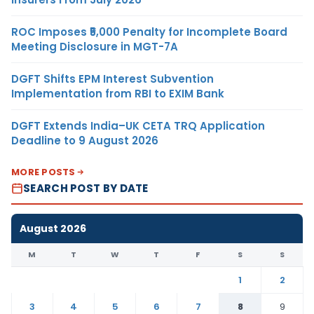
ROC Imposes ₹5,000 Penalty for Incomplete Board
Meeting Disclosure in MGT-7A
DGFT Shifts EPM Interest Subvention
Implementation from RBI to EXIM Bank
DGFT Extends India–UK CETA TRQ Application
Deadline to 9 August 2026
MORE POSTS
SEARCH POST BY DATE
August 2026
M
T
W
T
F
S
S
1
2
3
4
5
6
7
8
9