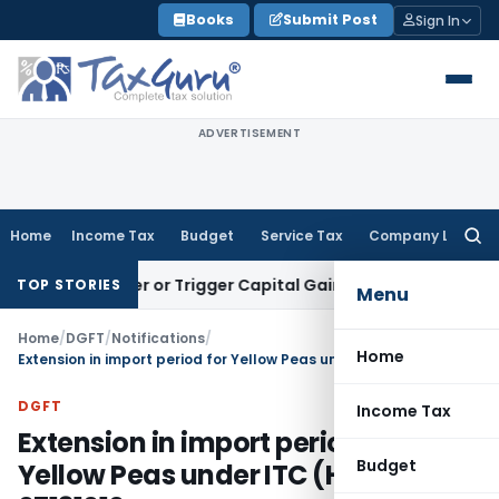
Skip
Books
Submit Post
Sign In
to
content
ADVERTISEMENT
Home
Income Tax
Budget
Service Tax
Company Law
Searc
for:
ransfer or Trigger Capital Gains: ITAT Kolkata
Service Tax
C
TOP STORIES
Menu
Home
/
DGFT
/
Notifications
/
Home
Extension in import period for Yellow Peas under ITC (HS) Code 07131010
DGFT
Income Tax
Extension in import period for
Budget
Yellow Peas under ITC (HS) Code