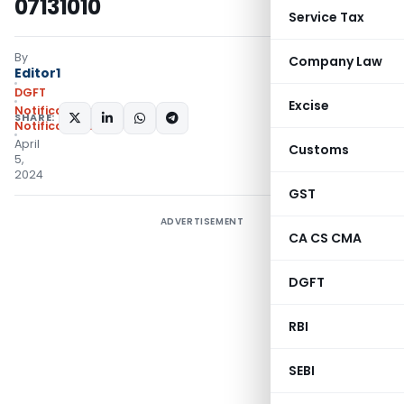
07131010
Service Tax
By
Company Law
Editor1
DGFT
Excise
Notifications
,
SHARE:
Notifications/Circulars
April
Customs
5,
2024
GST
ADVERTISEMENT
CA CS CMA
DGFT
RBI
SEBI