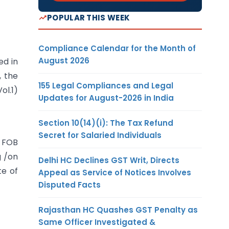
POPULAR THIS WEEK
Compliance Calendar for the Month of
August 2026
ed in
, the
155 Legal Compliances and Legal
ol.1)
Updates for August-2026 in India
Section 10(14)(i): The Tax Refund
Secret for Salaried Individuals
e FOB
g /on
Delhi HC Declines GST Writ, Directs
te of
Appeal as Service of Notices Involves
Disputed Facts
Rajasthan HC Quashes GST Penalty as
Same Officer Investigated &