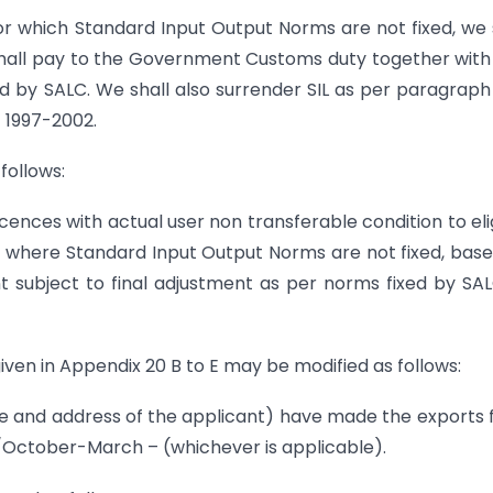
or which Standard Input Output Norms are not fixed, we 
 shall pay to the Government Customs duty together wit
xed by SALC. We shall also surrender SIL as per paragraph
) 1997-2002.
follows:
cences with actual user non transferable condition to eli
y, where Standard Input Output Norms are not fixed, bas
t subject to final adjustment as per norms fixed by SA
ven in Appendix 20 B to E may be modified as follows:
 address of the applicant) have made the exports 
 /October-March – (whichever is applicable).