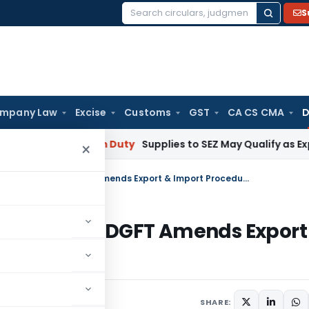
S
Search
for:
mpany Law
Excise
Customs
GST
CA CS CMA
D
bai
Custom Duty
Supplies to SEZ May Qualify as Exports f
×
Public Notice No. 40(RE-98)/1997-2002: DGFT Amends Export & Import Procedures
)/1997-2002: DGFT Amends Export
September 15, 1998
SHARE: