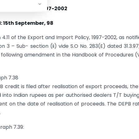
 NO. 40(RE-98)/1997-2002
: 15th September, 98
.11 of the Export and Import Policy, 1997-2002, as notifi
on 3 – Sub- section (ii) vide S.O No. 283(E) dated 31.3.97
 following amendment in the Handbook of Procedures (V
aph 7.38
B credit is filed after realisation of export proceeds, th
 into Indian rupees as per authorised dealers T/T buyin
nt on the date of realisation of proceeds. The DEPB ra
.
raph 7.39: