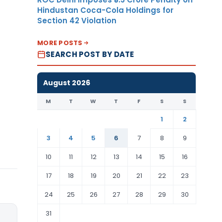
Hindustan Coca-Cola Holdings for
Section 42 Violation
MORE POSTS
SEARCH POST BY DATE
August 2026
M
T
W
T
F
S
S
1
2
3
4
5
6
7
8
9
10
11
12
13
14
15
16
17
18
19
20
21
22
23
24
25
26
27
28
29
30
31