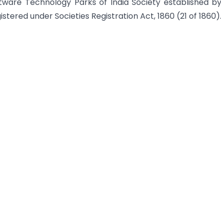
tware Technology Parks of India Society established b
stered under Societies Registration Act, 1860 (21 of 1860)