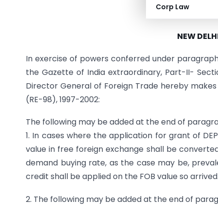
Corp Law
PUBLIC NOTICE
NEW DELHI
In exercise of powers conferred under paragraph 4
the Gazette of India extraordinary, Part-II- Secti
Director General of Foreign Trade hereby makes
(RE-98), 1997-2002:
The following may be added at the end of paragr
1. In cases where the application for grant of DEP
value in free foreign exchange shall be converted
demand buying rate, as the case may be, prevale
credit shall be applied on the FOB value so arrived
2. The following may be added at the end of parag