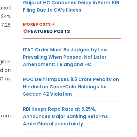
Gujarat HC Condones Delay in Form 10B
shall
Filing Due to CA’s Illness
h 24%
MORE POSTS
 7.28
FEATURED POSTS
ITAT Order Must Be Judged by Law
Prevailing When Passed, Not Later
gible
Amendment: Telangana HC
ed on
LC as
ROC Delhi Imposes ₹5.5 Crore Penalty on
Hindustan Coca-Cola Holdings for
Section 42 Violation
RBI Keeps Repo Rate at 5.25%,
from
Announces Major Banking Reforms
Amid Global Uncertainty