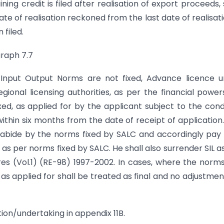
ing credit is filed after realisation of export proceeds,
te of realisation reckoned from the last date of realisati
filed.
graph 7.7
d Input Output Norms are not fixed, Advance licence 
gional licensing authorities, as per the financial power
d, as applied for by the applicant subject to the cond
 within six months from the date of receipt of application
l abide by the norms fixed by SALC and accordingly pay
 as per norms fixed by SALC. He shall also surrender SIL a
es (Vol.1) (RE-98) 1997-2002. In cases, where the norm
as applied for shall be treated as final and no adjustment
ion/undertaking in appendix 11B.