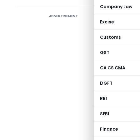
Company Law
ADVERTISEMENT
Director 
Excise
98)/1997
Procedur
Customs
amendmen
exports i
GST
allowing 
CA CS CMA
issuing A
Input Out
DGFT
clarify i
establish
RBI
Standard 
SEBI
GOVE
Finance
MINIS