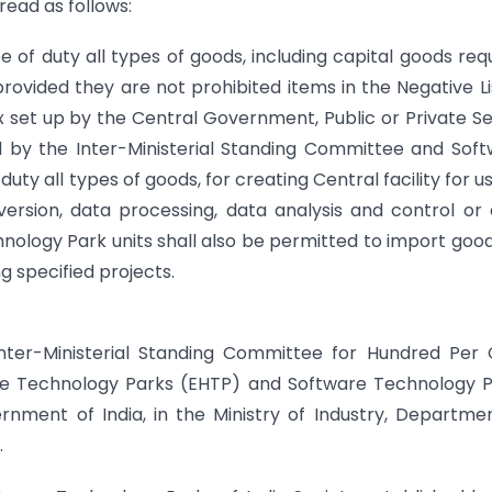
ead as follows:
of duty all types of goods, including capital goods req
rovided they are not prohibited items in the Negative Li
set up by the Central Government, Public or Private S
 by the Inter-Ministerial Standing Committee and Sof
uty all types of goods, for creating Central facility for u
rsion, data processing, data analysis and control or
ology Park units shall also be permitted to import goo
g specified projects.
Inter-Ministerial Standing Committee for Hundred Per
are Technology Parks (EHTP) and Software Technology 
rnment of India, in the Ministry of Industry, Departme
.