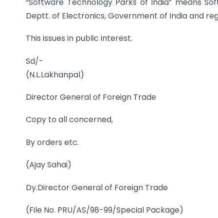
“Software Technology Parks of India” means Sof
Deptt. of Electronics, Government of India and regi
This issues in public interest.
Sd/-
(N.L.Lakhanpal)
Director General of Foreign Trade
Copy to all concerned,
By orders etc.
(Ajay Sahai)
Dy.Director General of Foreign Trade
(File No. PRU/AS/98-99/Special Package)