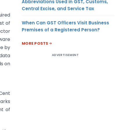
Abbreviations Used in GST, Customs,
Central Excise, and Service Tax
uired
When Can GST Officers Visit Business
st of
Premises of a Registered Person?
ector
tware
MORE POSTS
se by
 data
ADVERTISEMENT
ds on
 Cent
Parks
nt of