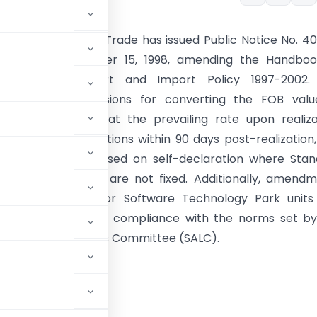
General of Foreign Trade has issued Public Notice No. 4
-2002 on September 15, 1998, amending the Handboo
es for the Export and Import Policy 1997-2002.
ts include provisions for converting the FOB valu
nto Indian rupees at the prevailing rate upon realiza
DEPB credit applications within 90 days post-realization
dvance Licenses based on self-declaration where Sta
put Norms (SION) are not fixed. Additionally, amend
mport regulations for Software Technology Park unit
 the framework for compliance with the norms set by
Input Output Norms Committee (SALC).
RNMENT OF INDIA
TRY OF COMMERCE