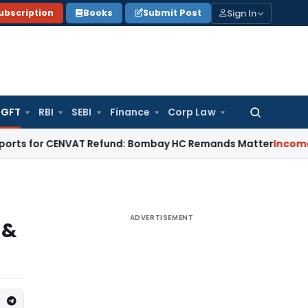
Sign In
ubscription
Books
Submit Post
GFT
RBI
SEBI
Finance
Corp Law
Search
for:
or CENVAT Refund: Bombay HC Remands Matter
Income Tax
No 
ADVERTISEMENT
 &