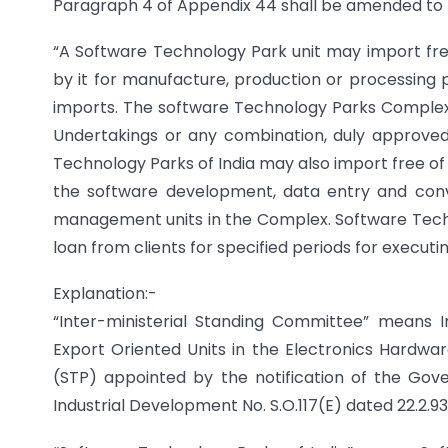
Paragraph 4 of Appendix 44 shall be amended to r
“A Software Technology Park unit may import free 
by it for manufacture, production or processing p
imports. The software Technology Parks Complex 
Undertakings or any combination, duly approved
Technology Parks of India may also import free of d
the software development, data entry and conve
management units in the Complex. Software Techn
loan from clients for specified periods for executin
Explanation:-
“Inter-ministerial Standing Committee” means 
Export Oriented Units in the Electronics Hardw
(STP) appointed by the notification of the Gove
Industrial Development No. S.O.117(E) dated 22.2.93