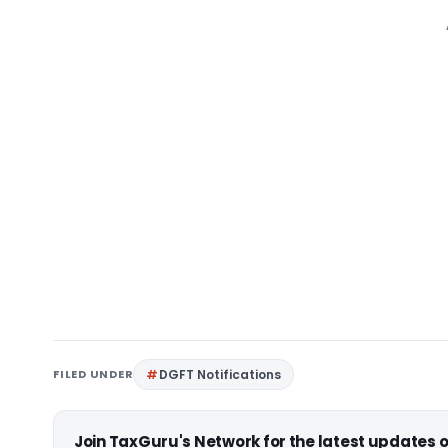
FILED UNDER
DGFT Notifications
Join TaxGuru's Network for the latest updates