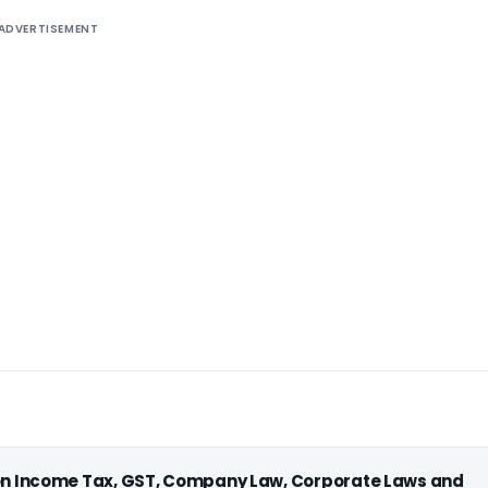
ADVERTISEMENT
 on Income Tax, GST, Company Law, Corporate Laws and