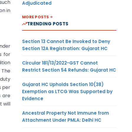
 such
Adjudicated
on in
MORE POSTS
TRENDING POSTS
Section 13 Cannot Be Invoked to Deny
under
Section 12A Registration: Gujarat HC
s for
ition
Circular 181/13/2022-GST Cannot
Restrict Section 54 Refunds: Gujarat HC
. The
 duty
Gujarat HC Upholds Section 10(38)
s per
Exemption as LTCG Was Supported by
s are
Evidence
 will
Ancestral Property Not Immune from
Attachment Under PMLA: Delhi HC