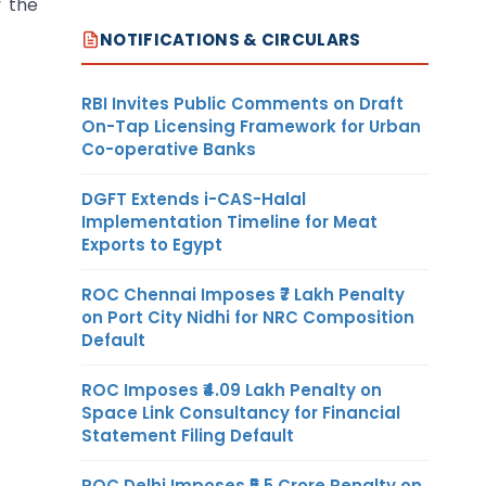
y the
.
NOTIFICATIONS & CIRCULARS
RBI Invites Public Comments on Draft
On-Tap Licensing Framework for Urban
Co-operative Banks
DGFT Extends i-CAS-Halal
Implementation Timeline for Meat
Exports to Egypt
ROC Chennai Imposes ₹7 Lakh Penalty
on Port City Nidhi for NRC Composition
Default
ROC Imposes ₹4.09 Lakh Penalty on
Space Link Consultancy for Financial
Statement Filing Default
ROC Delhi Imposes ₹5.5 Crore Penalty on