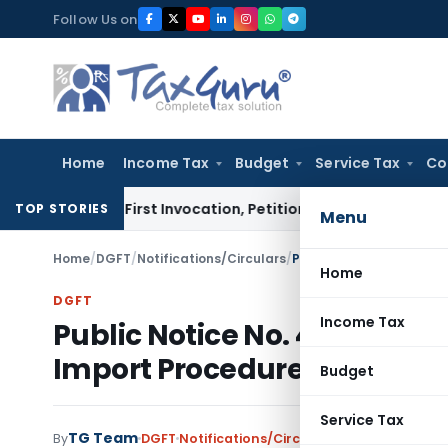
Skip
Follow Us on
to
content
Home
Income Tax
Budget
Service Tax
Co
s on First Invocation, Petition Within Limitation: NCLT Mum
TOP STORIES
Menu
Home
/
DGFT
/
Notifications/Circulars
/
Home
DGFT
Income Tax
Public Notice No. 40(RE-98
Import Procedures
Budget
Service Tax
TG Team
By
DGFT
Notifications/Circulars
,
Public Notices