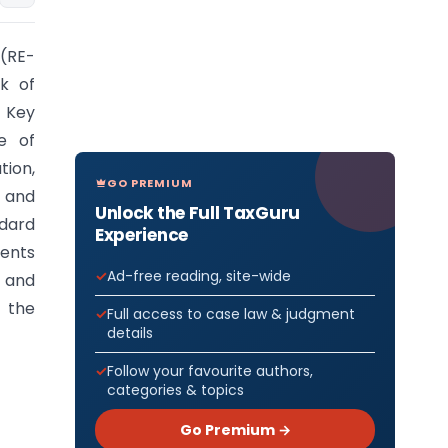
0(RE-
k of
 Key
e of
tion,
GO PREMIUM
, and
Unlock the Full TaxGuru
ndard
Experience
ments
Ad-free reading, site-wide
s and
 the
Full access to case law & judgment
details
Follow your favourite authors,
categories & topics
Go Premium →