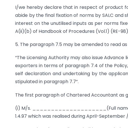
I/we hereby declare that in respect of product f
abide by the final fixation of norms by SALC and
interest on the unutilised inputs as per norms fi
A(ii)(b) of Handbook of Procedures (Vol.1) (RE-98
5. The paragraph 7.5 may be amended to read as 
“The Licensing Authority may also issue Advance li
exporters in terms of paragraph 7.4 of the Polic
self declaration and undertaking by the applican
stipulated in paragraph 7.7”.
The first paragraph of Chartered Accountant as gi
(i) M/s. ____________________(Full name and
1.4.97 which was realised during April-September