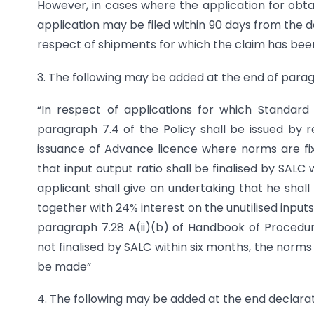
However, in cases where the application for obtain
application may be filed within 90 days from the da
respect of shipments for which the claim has been 
3. The following may be added at the end of para
“In respect of applications for which Standar
paragraph 7.4 of the Policy shall be issued by re
issuance of Advance licence where norms are fixe
that input output ratio shall be finalised by SALC
applicant shall give an undertaking that he shal
together with 24% interest on the unutilised inputs
paragraph 7.28 A(ii)(b) of Handbook of Procedur
not finalised by SALC within six months, the norms 
be made”
4. The following may be added at the end declarat