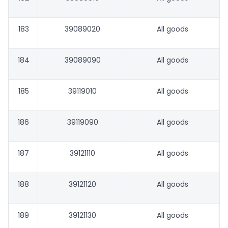
183
39089020
All goods
184
39089090
All goods
185
39119010
All goods
186
39119090
All goods
187
39121110
All goods
188
39121120
All goods
189
39121130
All goods