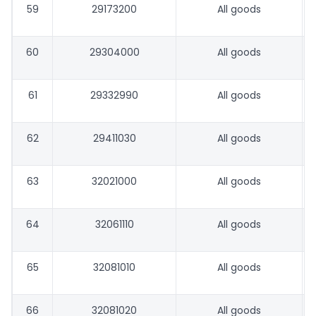
59
29173200
All goods
60
29304000
All goods
61
29332990
All goods
62
29411030
All goods
63
32021000
All goods
64
32061110
All goods
65
32081010
All goods
66
32081020
All goods