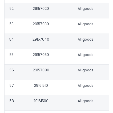
52
29157020
All goods
53
29157030
All goods
54
29157040
All goods
55
29157050
All goods
56
29157090
All goods
57
29161510
All goods
58
29161590
All goods