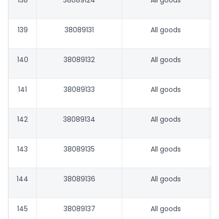
138
38089124
All goods
139
38089131
All goods
140
38089132
All goods
141
38089133
All goods
142
38089134
All goods
143
38089135
All goods
144
38089136
All goods
145
38089137
All goods