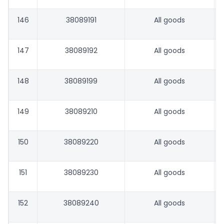
146
38089191
All goods
147
38089192
All goods
148
38089199
All goods
149
38089210
All goods
150
38089220
All goods
151
38089230
All goods
152
38089240
All goods