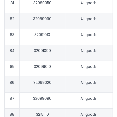
81
32089050
All goods
82
32089090
All goods
83
32091010
All goods
84
32091090
All goods
85
32099010
All goods
86
32099020
All goods
87
32099090
All goods
88
32151110
All goods