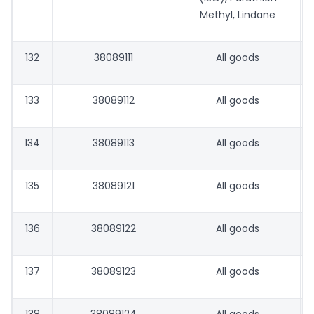
Methyl, Lindane
132
38089111
All goods
133
38089112
All goods
134
38089113
All goods
135
38089121
All goods
136
38089122
All goods
137
38089123
All goods