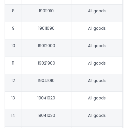
8
19011010
All goods
9
19011090
All goods
10
19012000
All goods
11
19021900
All goods
12
19041010
All goods
13
19041020
All goods
14
19041030
All goods