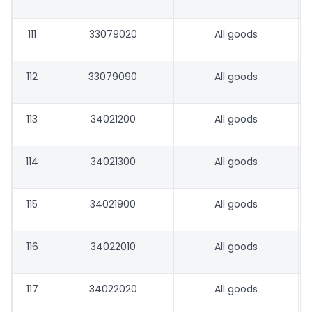
111
33079020
All goods
112
33079090
All goods
113
34021200
All goods
114
34021300
All goods
115
34021900
All goods
116
34022010
All goods
117
34022020
All goods