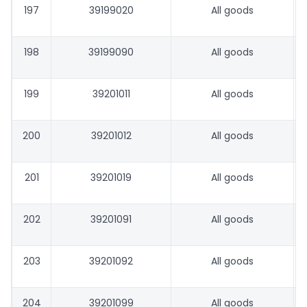
197
39199020
All goods
198
39199090
All goods
199
39201011
All goods
200
39201012
All goods
201
39201019
All goods
202
39201091
All goods
203
39201092
All goods
204
39201099
All goods