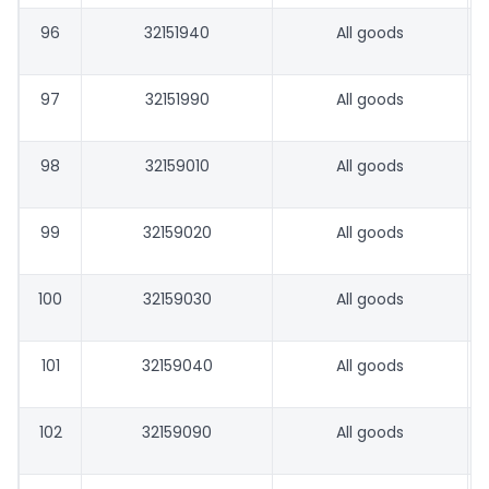
96
32151940
All goods
97
32151990
All goods
98
32159010
All goods
99
32159020
All goods
100
32159030
All goods
101
32159040
All goods
102
32159090
All goods