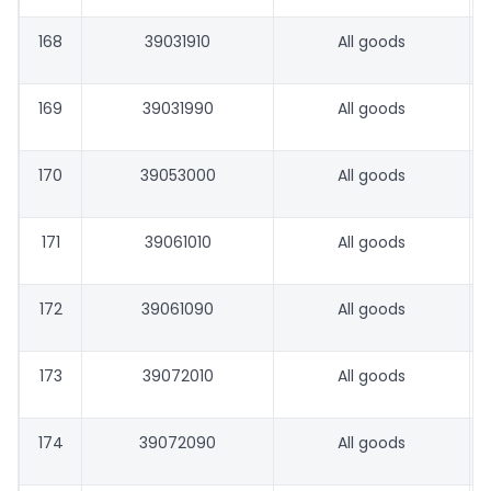
168
39031910
All goods
169
39031990
All goods
170
39053000
All goods
171
39061010
All goods
172
39061090
All goods
173
39072010
All goods
174
39072090
All goods