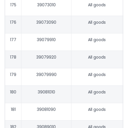
175
39073010
All goods
176
39073090
All goods
177
39079910
All goods
178
39079920
All goods
179
39079990
All goods
180
39081010
All goods
181
39081090
All goods
182
39089010
All goods