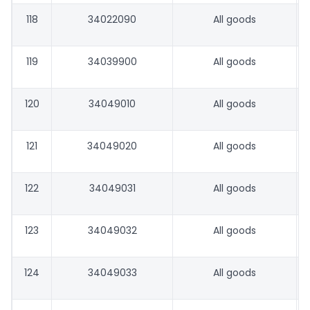
118
34022090
All goods
119
34039900
All goods
120
34049010
All goods
121
34049020
All goods
122
34049031
All goods
123
34049032
All goods
124
34049033
All goods