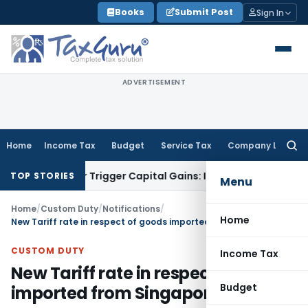
Skip
Books
Submit Post
Sign In
to
content
ADVERTISEMENT
Home
Income Tax
Budget
Service Tax
Company Law
Searc
for:
fer or Trigger Capital Gains: ITAT Kolkata
Service Tax
Coal 
TOP STORIES
Menu
Home
/
Custom Duty
/
Notifications
/
Home
New Tariff rate in respect of goods imported from Singapore
CUSTOM DUTY
Income Tax
New Tariff rate in respect of goods
Budget
imported from Singapore