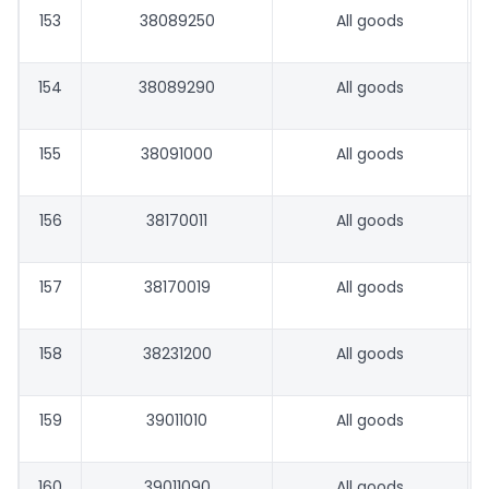
153
38089250
All goods
154
38089290
All goods
155
38091000
All goods
156
38170011
All goods
157
38170019
All goods
158
38231200
All goods
159
39011010
All goods
160
39011090
All goods