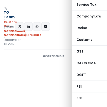
Service Tax
By
TG
Company Law
Team
Custom
Duty
SHARE:
Excise
Notifications
,
Notifications/Circulars
Customs
December
18, 2012
GST
ADVERTISEMENT
CA CS CMA
DGFT
RBI
SEBI