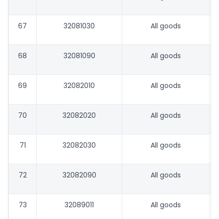
67
32081030
All goods
68
32081090
All goods
69
32082010
All goods
70
32082020
All goods
71
32082030
All goods
72
32082090
All goods
73
32089011
All goods