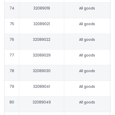
74
32089019
All goods
75
32089021
All goods
76
32089022
All goods
77
32089029
All goods
78
32089030
All goods
79
32089041
All goods
80
32089049
All goods