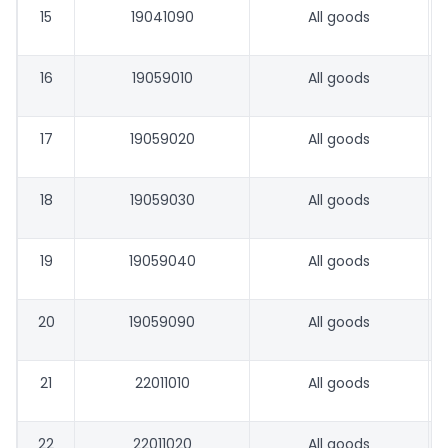
15
19041090
All goods
16
19059010
All goods
17
19059020
All goods
18
19059030
All goods
19
19059040
All goods
20
19059090
All goods
21
22011010
All goods
22
22011020
All goods