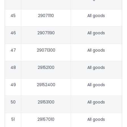
45
29071110
All goods
46
29071190
All goods
47
29071300
All goods
48
29152100
All goods
49
29152400
All goods
50
29153100
All goods
51
29157010
All goods