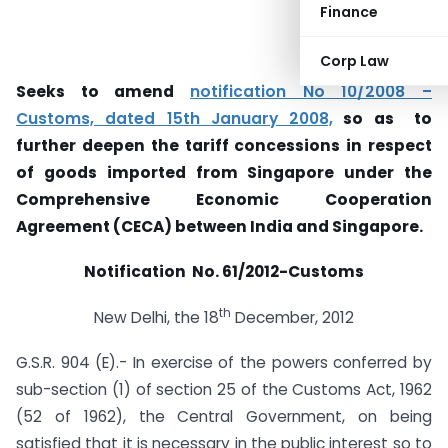
Finance
Corp Law
Seeks to amend
notification No 10/2008 –
Customs, dated 15th January 2008,
so as to
further deepen the tariff concessions in respect
of goods imported from Singapore under the
Comprehensive Economic Cooperation
Agreement (CECA) between India and Singapore.
Notification No. 61/2012-Customs
th
New Delhi, the 18
December, 2012
G.S.R. 904 (E).- In exercise of the powers conferred by
sub-section (1) of section 25 of the Customs Act, 1962
(52 of 1962), the Central Government, on being
satisfied that it is necessary in the public interest so to