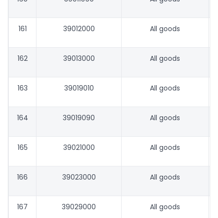
161
39012000
All goods
162
39013000
All goods
163
39019010
All goods
164
39019090
All goods
165
39021000
All goods
166
39023000
All goods
167
39029000
All goods