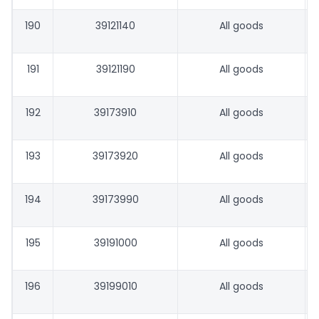
190
39121140
All goods
191
39121190
All goods
192
39173910
All goods
193
39173920
All goods
194
39173990
All goods
195
39191000
All goods
196
39199010
All goods