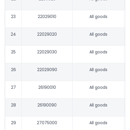
23
22029010
All goods
24
22029020
All goods
25
22029030
All goods
26
22029090
All goods
27
26190010
All goods
28
26190090
All goods
29
27075000
All goods