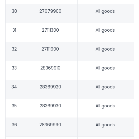
30
27079900
All goods
31
27111300
All goods
32
27111900
All goods
33
28369910
All goods
34
28369920
All goods
35
28369930
All goods
36
28369990
All goods