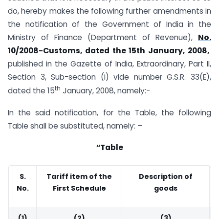
do, hereby makes the following further amendments in
the notification of the Government of India in the
Ministry of Finance (Department of Revenue),
No.
10/2008-Customs, dated the 15th January, 2008,
published in the Gazette of India, Extraordinary, Part II,
Section 3, Sub-section (i) vide number G.S.R. 33(E),
th
dated the 15
January, 2008, namely:-
In the said notification, for the Table, the following
Table shall be substituted, namely: –
“Table
S.
Tariff item of the
Description of
No.
First Schedule
goods
(1)
(2)
(3)