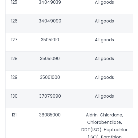
125
34049039
All goods
126
34049090
All goods
127
35051010
All goods
128
35051090
All goods
129
35061000
All goods
130
37079090
All goods
131
38085000
Aldrin, Chlordane,
Chlorobenzilate,
DDT(ISO), Heptachlor
(ISO), Parathion