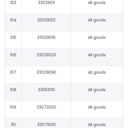
103
33029011
All goods
104
33029012
All goods
105
33029019
All goods
106
33029020
All goods
107
33029090
All goods
108
33051010
All goods
109
33072000
All goods
110
33079010
All goods