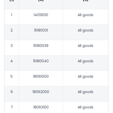
1
14019010
All goods
2
15180031
All goods
3
15180039
All goods
4
15180040
All goods
5
18061000
All goods
6
18062000
All goods
7
18063100
All goods