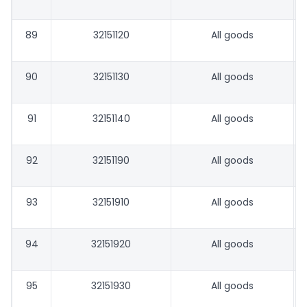
89
32151120
All goods
90
32151130
All goods
91
32151140
All goods
92
32151190
All goods
93
32151910
All goods
94
32151920
All goods
95
32151930
All goods