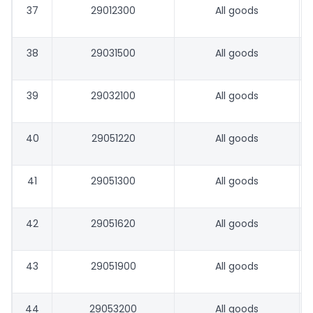
37
29012300
All goods
38
29031500
All goods
39
29032100
All goods
40
29051220
All goods
41
29051300
All goods
42
29051620
All goods
43
29051900
All goods
44
29053200
All goods