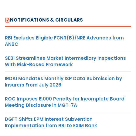
NOTIFICATIONS & CIRCULARS
RBI Excludes Eligible FCNR(B)/NRE Advances from
ANBC
SEBI Streamlines Market Intermediary Inspections
With Risk-Based Framework
IRDAI Mandates Monthly ISP Data Submission by
Insurers From July 2026
ROC Imposes ₹5,000 Penalty for Incomplete Board
Meeting Disclosure in MGT-7A
DGFT Shifts EPM Interest Subvention
Implementation from RBI to EXIM Bank