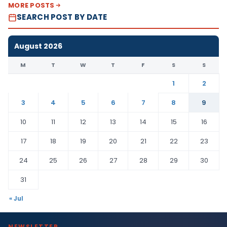
MORE POSTS
SEARCH POST BY DATE
August 2026
M
T
W
T
F
S
S
1
2
3
4
5
6
7
8
9
10
11
12
13
14
15
16
17
18
19
20
21
22
23
24
25
26
27
28
29
30
31
« Jul
NEWSLETTER