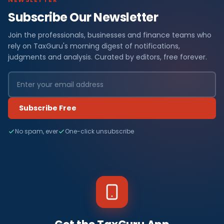
Subscribe Our Newsletter
Join the professionals, businesses and finance teams who
rely on TaxGuru's morning digest of notifications,
judgments and analysis. Curated by editors, free forever.
Subscribe Free
No spam, ever
One-click unsubscribe