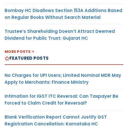
Bombay HC Disallows Section 153A Additions Based
on Regular Books Without Search Material
Trustee’s Shareholding Doesn’t Attract Deemed
Dividend for Public Trust: Gujarat HC
MORE POSTS
FEATURED POSTS
No Charges for UPI Users; Limited Nominal MDR May
Apply to Merchants: Finance Ministry
Intimation for IGST ITC Reversal: Can Taxpayer Be
Forced to Claim Credit for Reversal?
Blank Verification Report Cannot Justify GST
Registration Cancellation: Karnataka HC