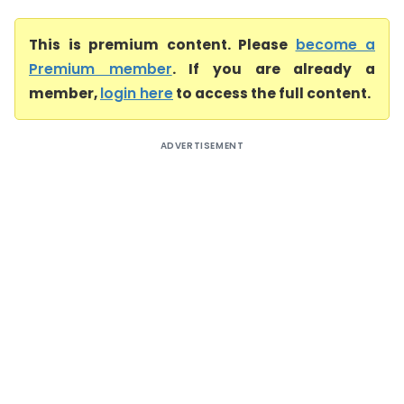
This is premium content. Please
become a
Premium member
. If you are already a
member,
login here
to access the full content.
ADVERTISEMENT