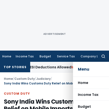
ADVERTISEMENT
Home
Income Tax
Budget
Service Tax
Company Law
Searc
for:
bt & PF/ESI Deductions Allowed
Income Tax
Non-Service of 
TOP STORIES
Menu
Home
/
Custom Duty
/
Judiciary
/
Home
Sony India Wins Customs Duty Relief on Mobile Imports
CUSTOM DUTY
Income Tax
Sony India Wins Customs Duty
Budget
Relief on Mobile Imports