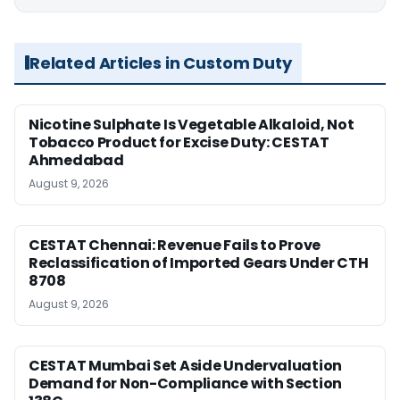
Related Articles in Custom Duty
Nicotine Sulphate Is Vegetable Alkaloid, Not
Tobacco Product for Excise Duty: CESTAT
Ahmedabad
August 9, 2026
CESTAT Chennai: Revenue Fails to Prove
Reclassification of Imported Gears Under CTH
8708
August 9, 2026
CESTAT Mumbai Set Aside Undervaluation
Demand for Non-Compliance with Section