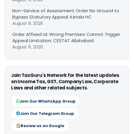
Non-Service of Assessment Order No Ground to
Bypass Statutory Appeal: Kerala HC
August 9, 2026
Order Affixed at Wrong Premises Cannot Trigger
Appeal Limitation: CESTAT Allahabad
August 9, 2026
Join TaxGuru's Network for the latest updates
on Income Tax, GST, Company Law, Corporate
Laws and other related subjects.
Join Our WhatsApp Group
Join Our Telegram Group
Review us on Google