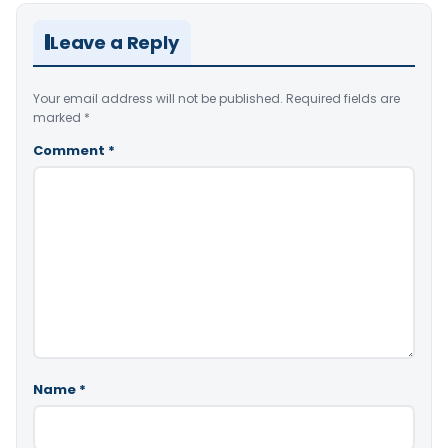
Leave a Reply
Your email address will not be published.
Required fields are
marked
*
Comment
*
Name
*