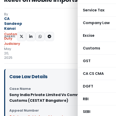
Service Tax
By
CA
Company Law
Sandeep
Kanoi
Custom
Excise
SHARE:
Duty
Judiciary
Customs
May
20,
2025
GST
CA CS CMA
Case Law Details
DGFT
Case Name
Sony India Private Limited Vs Commissioner of
RBI
Customs (CESTAT Bangalore)
Appeal Number
SEBI