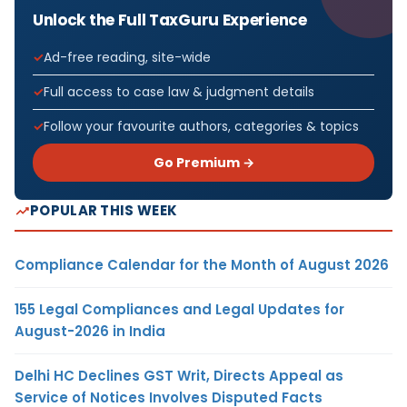
Unlock the Full TaxGuru Experience
Ad-free reading, site-wide
Full access to case law & judgment details
Follow your favourite authors, categories & topics
Go Premium →
POPULAR THIS WEEK
Compliance Calendar for the Month of August 2026
155 Legal Compliances and Legal Updates for
August-2026 in India
Delhi HC Declines GST Writ, Directs Appeal as
Service of Notices Involves Disputed Facts