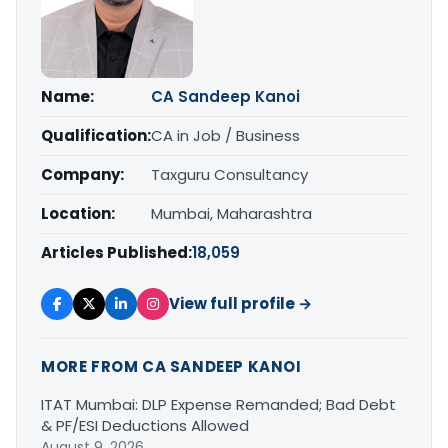
Name:
CA Sandeep Kanoi
Qualification:
CA in Job / Business
Company:
Taxguru Consultancy
Location:
Mumbai, Maharashtra
Articles Published:
18,059
View full profile →
MORE FROM CA SANDEEP KANOI
ITAT Mumbai: DLP Expense Remanded; Bad Debt
& PF/ESI Deductions Allowed
August 9, 2026