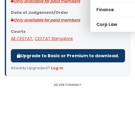
Only available for paid members
Finance
Date of Judgement/Order
Only available for paid members
Corp Law
Courts
All CESTAT
,
CESTAT Bangalore
Upgrade to Basic or Premium to download.
Already Upgraded?
Log in
.
ADVERTISEMENT