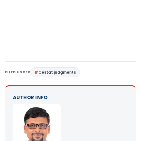
FILED UNDER
Cestat judgments
AUTHOR INFO