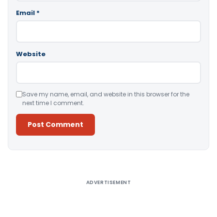
Email
*
Website
Save my name, email, and website in this browser for the
next time I comment.
Alternative:
ADVERTISEMENT