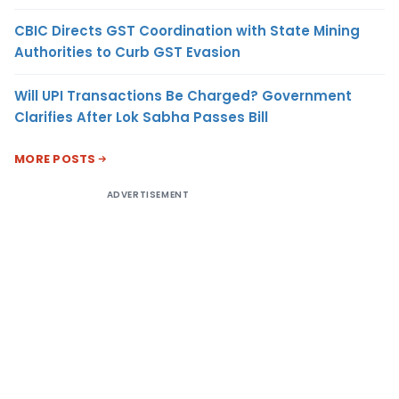
CBIC Directs GST Coordination with State Mining
Authorities to Curb GST Evasion
Will UPI Transactions Be Charged? Government
Clarifies After Lok Sabha Passes Bill
MORE POSTS
ADVERTISEMENT