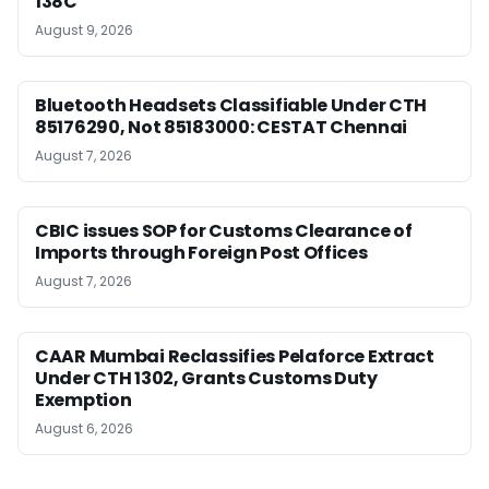
138C
August 9, 2026
Bluetooth Headsets Classifiable Under CTH
85176290, Not 85183000: CESTAT Chennai
August 7, 2026
CBIC issues SOP for Customs Clearance of
Imports through Foreign Post Offices
August 7, 2026
CAAR Mumbai Reclassifies Pelaforce Extract
Under CTH 1302, Grants Customs Duty
Exemption
August 6, 2026