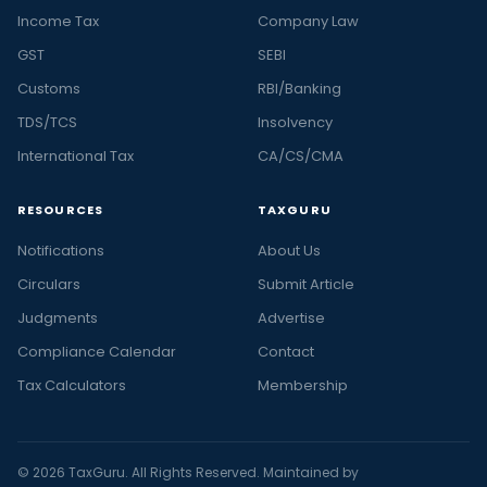
Income Tax
Company Law
GST
SEBI
Customs
RBI/Banking
TDS/TCS
Insolvency
International Tax
CA/CS/CMA
RESOURCES
TAXGURU
Notifications
About Us
Circulars
Submit Article
Judgments
Advertise
Compliance Calendar
Contact
Tax Calculators
Membership
© 2026 TaxGuru. All Rights Reserved. Maintained by