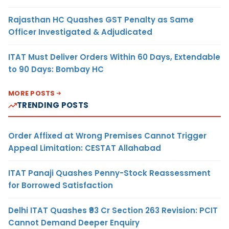
Rajasthan HC Quashes GST Penalty as Same
Officer Investigated & Adjudicated
ITAT Must Deliver Orders Within 60 Days, Extendable
to 90 Days: Bombay HC
MORE POSTS
TRENDING POSTS
Order Affixed at Wrong Premises Cannot Trigger
Appeal Limitation: CESTAT Allahabad
ITAT Panaji Quashes Penny-Stock Reassessment
for Borrowed Satisfaction
Delhi ITAT Quashes ₹93 Cr Section 263 Revision: PCIT
Cannot Demand Deeper Enquiry