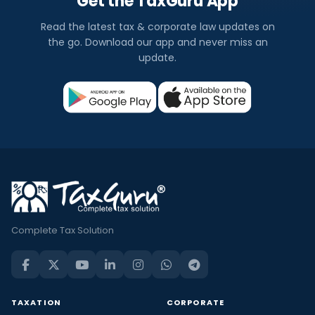
Get the TaxGuru App
Read the latest tax & corporate law updates on
the go. Download our app and never miss an
update.
Complete Tax Solution
TAXATION
CORPORATE