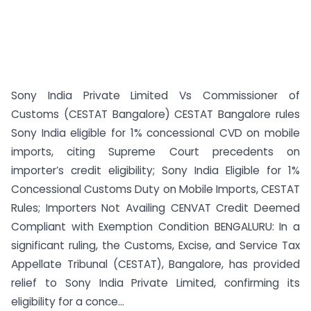
Sony India Private Limited Vs Commissioner of
Customs (CESTAT Bangalore) CESTAT Bangalore rules
Sony India eligible for 1% concessional CVD on mobile
imports, citing Supreme Court precedents on
importer’s credit eligibility; Sony India Eligible for 1%
Concessional Customs Duty on Mobile Imports, CESTAT
Rules; Importers Not Availing CENVAT Credit Deemed
Compliant with Exemption Condition BENGALURU: In a
significant ruling, the Customs, Excise, and Service Tax
Appellate Tribunal (CESTAT), Bangalore, has provided
relief to Sony India Private Limited, confirming its
eligibility for a conce...