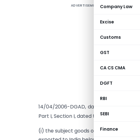
ADVERTISEMENT
Company Law
Excise
G
Customs
A
GST
g
F
CA CS CMA
1
T
DGFT
c
a
RBI
th
14/04/2006-DGAD, dated 4
January 200
SEBI
th
Part I, Section I, dated the 4
January, 20
Finance
(i) the subject goods of all types, origin
exported to India below normal value, res