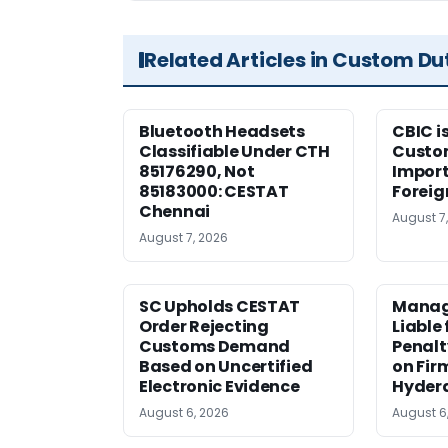
Related Articles in Custom Du
Bluetooth Headsets
CBIC i
Classifiable Under CTH
Custo
85176290, Not
Import
85183000: CESTAT
Foreig
Chennai
August 7
August 7, 2026
SC Upholds CESTAT
Manag
Order Rejecting
Liable
Customs Demand
Penalt
Based on Uncertified
on Fir
Electronic Evidence
Hyder
August 6, 2026
August 6