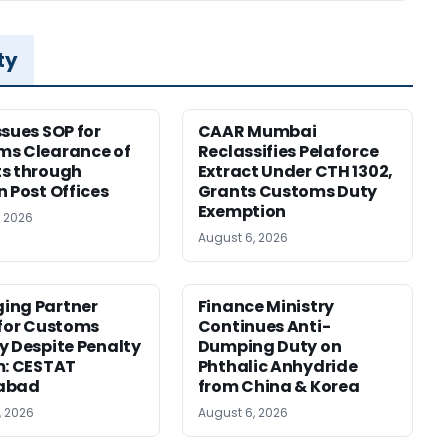
ty
ssues SOP for
CAAR Mumbai
ms Clearance of
Reclassifies Pelaforce
s through
Extract Under CTH 1302,
n Post Offices
Grants Customs Duty
Exemption
, 2026
August 6, 2026
ing Partner
Finance Ministry
 for Customs
Continues Anti-
y Despite Penalty
Dumping Duty on
m: CESTAT
Phthalic Anhydride
abad
from China & Korea
, 2026
August 6, 2026