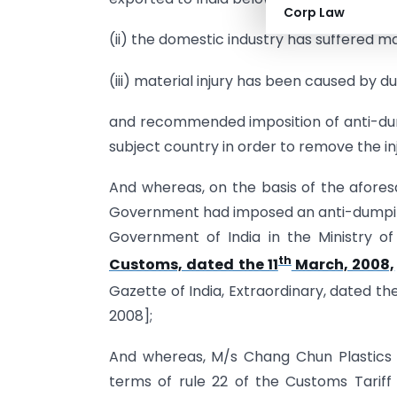
Corp Law
(ii) the domestic industry has suffered mat
(iii) material injury has been caused by
and recommended imposition of anti-dum
subject country in order to remove the in
And whereas, on the basis of the aforesa
Government had imposed an anti-dumping d
Government of India in the Ministry o
th
Customs, dated the 11
March, 2008,
Gazette of India, Extraordinary, dated the
2008];
And whereas, M/s Chang Chun Plastics C
terms of rule 22 of the Customs Tariff 