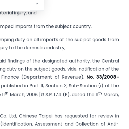
erial injury; and
 dumped imports from the subject country,
ping duty on all imports of the subject goods from
jury to the domestic industry;
id findings of the designated authority, the Central
uty on the subject goods, vide, notification of the
f Finance (Department of Revenue),
No. 33/2008-
published in Part II, Section 3, Sub-Section (i) of the
th
th
 11
March, 2008 [G.S.R. 174 (E), dated the 11
March,
o. Ltd, Chinese Taipei has requested for review in
(Identification, Assessment and Collection of Anti-