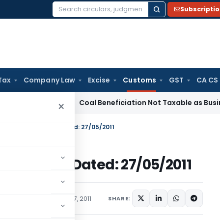
Subscripti
Search
for:
Tax
Company Law
Excise
Customs
GST
CA CS
rvice Tax
Coal Beneficiation Not Taxable as Business Auxili
×
. 44/2011-Customs Dated: 27/05/2011
11-Customs Dated: 27/05/2011
cations/Circulars
May 27, 2011
SHARE: