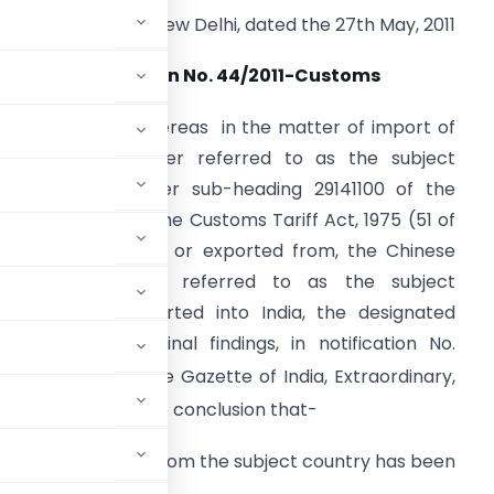
New Delhi, dated the 27th May, 2011
Notification No. 44/2011-Customs
.S.R. 416(E).-
Whereas in the matter of import of
cetone (hereinafter referred to as the subject
oods), falling under sub-heading 29141100 of the
irst Schedule to the Customs Tariff Act, 1975 (51 of
975), originating in, or exported from, the Chinese
aipei (hereinafter referred to as the subject
ountry) and imported into India, the designated
uthority vide its final findings, in notification No.
8 published in the Gazette of India, Extraordinary,
08 had come to the conclusion that-
ating in or exported from the subject country has been
ulting in dumping;