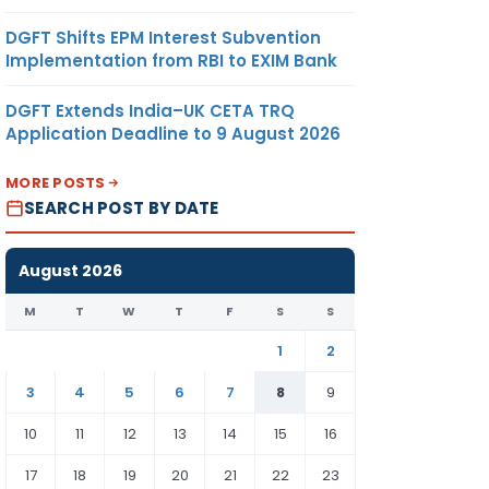
DGFT Shifts EPM Interest Subvention
Implementation from RBI to EXIM Bank
DGFT Extends India–UK CETA TRQ
Application Deadline to 9 August 2026
MORE POSTS
SEARCH POST BY DATE
August 2026
M
T
W
T
F
S
S
1
2
3
4
5
6
7
8
9
10
11
12
13
14
15
16
17
18
19
20
21
22
23