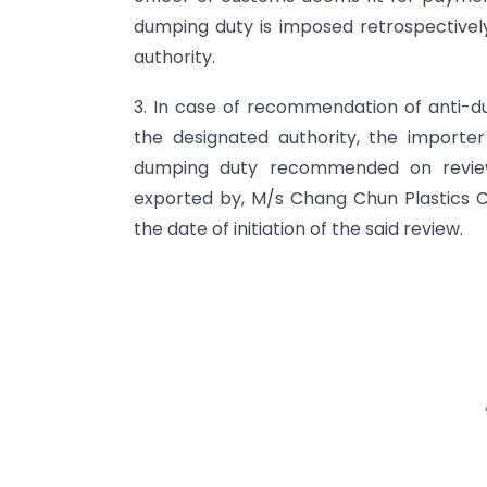
dumping duty is imposed retrospectively
authority.
3. In case of recommendation of anti-d
the designated authority, the importe
dumping duty recommended on review
exported by, M/s Chang Chun Plastics Co
the date of initiation of the said review.