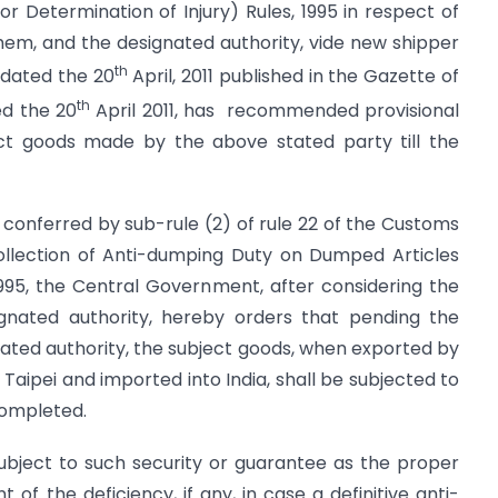
 Determination of Injury) Rules, 1995 in respect of
em, and the designated authority, vide new shipper
th
 dated the 20
April, 2011 published in the Gazette of
th
ted the 20
April 2011, has recommended provisional
ect goods made by the above stated party till the
 conferred by sub-rule (2) of rule 22 of the Customs
Collection of Anti-dumping Duty on Dumped Articles
1995, the Central Government, after considering the
gnated authority, hereby orders that pending the
ated authority, the subject goods, when exported by
Taipei and imported into India, shall be subjected to
 completed.
ubject to such security or guarantee as the proper
of the deficiency, if any, in case a definitive anti-