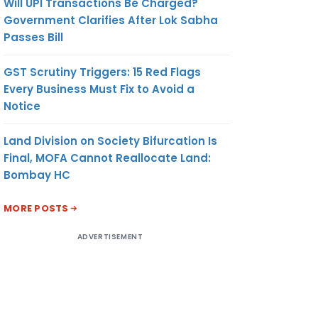
Will UPI Transactions Be Charged?
Government Clarifies After Lok Sabha
Passes Bill
GST Scrutiny Triggers: 15 Red Flags
Every Business Must Fix to Avoid a
Notice
Land Division on Society Bifurcation Is
Final, MOFA Cannot Reallocate Land:
Bombay HC
MORE POSTS
ADVERTISEMENT