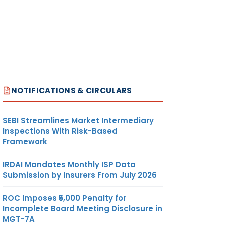
NOTIFICATIONS & CIRCULARS
SEBI Streamlines Market Intermediary
Inspections With Risk-Based
Framework
IRDAI Mandates Monthly ISP Data
Submission by Insurers From July 2026
ROC Imposes ₹5,000 Penalty for
Incomplete Board Meeting Disclosure in
MGT-7A