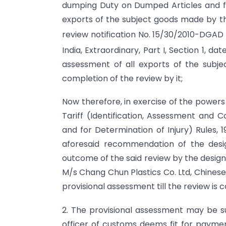
dumping Duty on Dumped Articles and for
exports of the subject goods made by th
review notification No. 15/30/2010-DGAD
India, Extraordinary, Part I, Section 1, da
assessment of all exports of the subj
completion of the review by it;
Now therefore, in exercise of the powers
Tariff (Identification, Assessment and 
and for Determination of Injury) Rules, 
aforesaid recommendation of the desi
outcome of the said review by the design
M/s Chang Chun Plastics Co. Ltd, Chinese 
provisional assessment till the review is
2. The provisional assessment may be s
officer of customs deems fit for payment 