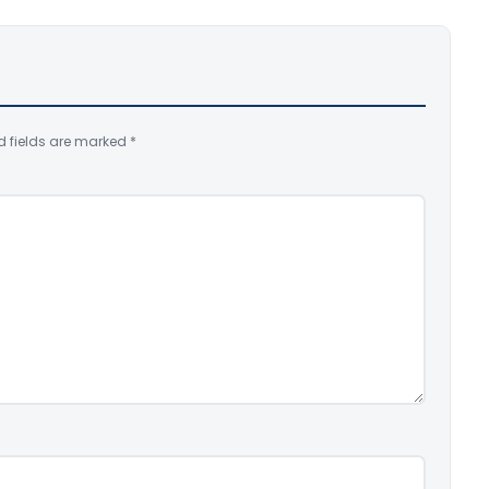
d fields are marked
*