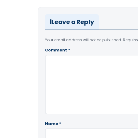
Leave a Reply
Your email address will not be published.
Require
Comment
*
Name
*