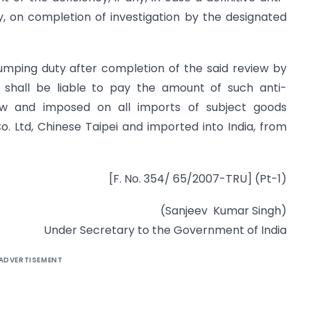
, on completion of investigation by the designated
umping duty after completion of the said review by
r shall be liable to pay the amount of such anti-
 and imposed on all imports of subject goods
. Ltd, Chinese Taipei and imported into India, from
[F. No. 354/ 65/2007-TRU] (Pt-1)
(Sanjeev Kumar Singh)
Under Secretary to the Government of India
ADVERTISEMENT