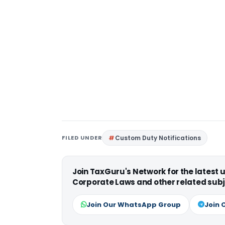
FILED UNDER
Custom Duty Notifications
Join TaxGuru's Network for the latest
Corporate Laws and other related subj
Join Our WhatsApp Group
Join 