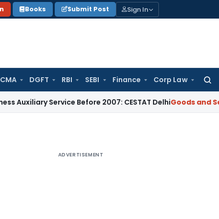
Sign In
on
Books
Submit Post
 CMA
DGFT
RBI
SEBI
Finance
Corp Law
Searc
for:
ary Service Before 2007: CESTAT Delhi
Goods and Services Ta
ADVERTISEMENT