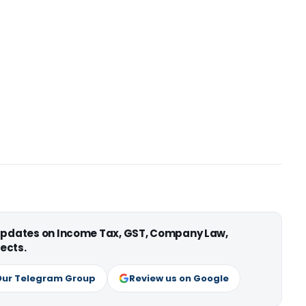
 updates on Income Tax, GST, Company Law,
ects.
Our Telegram Group
Review us on Google