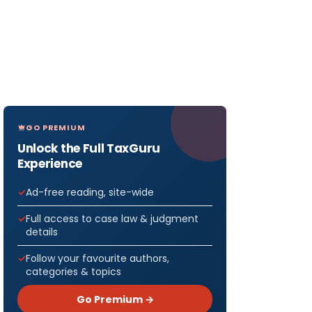
GO PREMIUM
Unlock the Full TaxGuru
Experience
Ad-free reading, site-wide
Full access to case law & judgment
details
Follow your favourite authors,
categories & topics
Go Premium →