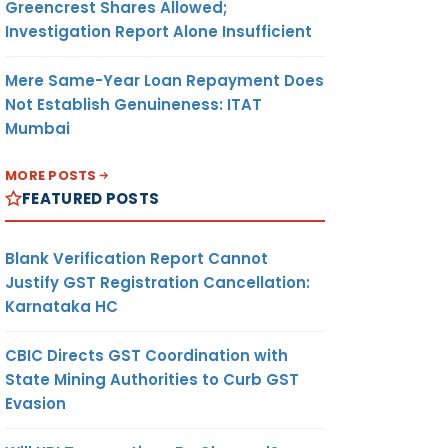
Greencrest Shares Allowed;
Investigation Report Alone Insufficient
Mere Same-Year Loan Repayment Does
Not Establish Genuineness: ITAT
Mumbai
MORE POSTS
FEATURED POSTS
Blank Verification Report Cannot
Justify GST Registration Cancellation:
Karnataka HC
CBIC Directs GST Coordination with
State Mining Authorities to Curb GST
Evasion