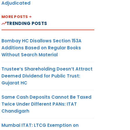
Adjudicated
MORE POSTS
TRENDING POSTS
Bombay HC Disallows Section 153A
Additions Based on Regular Books
Without Search Material
Trustee’s Shareholding Doesn’t Attract
Deemed Dividend for Public Trust:
Gujarat HC
Same Cash Deposits Cannot Be Taxed
Twice Under Different PANs: ITAT
Chandigarh
Mumbai ITAT: LTCG Exemption on