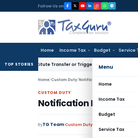
Skip
Follow Us on
to
content
Home
Income Tax
Budget
Service 
Constitute Transfer or Trigger Capital Gains: ITAT Kolkata
Se
TOP STORIES
Menu
Home
/
Custom Duty
/
Notifications
/
Notification No
Home
CUSTOM DUTY
Income Tax
Notification No. 44/20
Budget
TG Team
By
Custom Duty
Notifications
,
Notifi
Service Tax