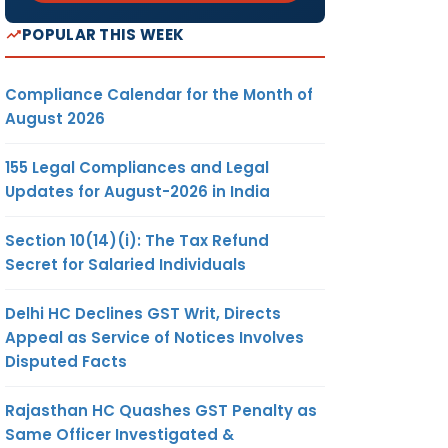
POPULAR THIS WEEK
Compliance Calendar for the Month of
August 2026
155 Legal Compliances and Legal
Updates for August-2026 in India
Section 10(14)(i): The Tax Refund
Secret for Salaried Individuals
Delhi HC Declines GST Writ, Directs
Appeal as Service of Notices Involves
Disputed Facts
Rajasthan HC Quashes GST Penalty as
Same Officer Investigated &