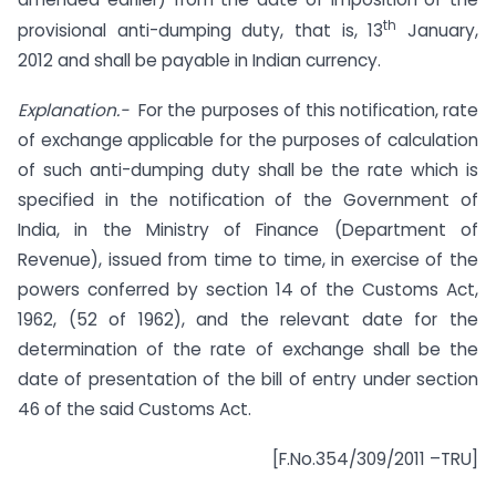
th
provisional anti-dumping duty, that is, 13
January,
2012 and shall be payable in Indian currency.
Explanation.-
For the purposes of this notification, rate
of exchange applicable for the purposes of calculation
of such anti-dumping duty shall be the rate which is
specified in the notification of the Government of
India, in the Ministry of Finance (Department of
Revenue), issued from time to time, in exercise of the
powers conferred by section 14 of the Customs Act,
1962, (52 of 1962), and the relevant date for the
determination of the rate of exchange shall be the
date of presentation of the bill of entry under section
46 of the said Customs Act.
[F.No.354/309/2011 –TRU]