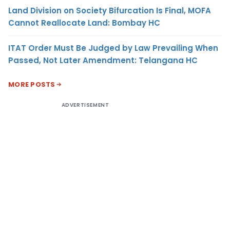
Land Division on Society Bifurcation Is Final, MOFA
Cannot Reallocate Land: Bombay HC
ITAT Order Must Be Judged by Law Prevailing When
Passed, Not Later Amendment: Telangana HC
MORE POSTS
ADVERTISEMENT