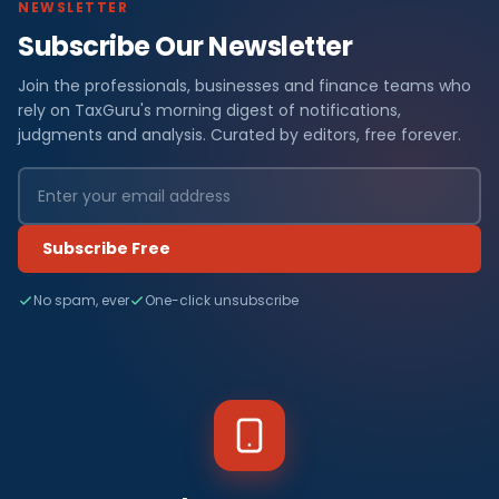
NEWSLETTER
Subscribe Our Newsletter
Join the professionals, businesses and finance teams who
rely on TaxGuru's morning digest of notifications,
judgments and analysis. Curated by editors, free forever.
Subscribe Free
No spam, ever
One-click unsubscribe