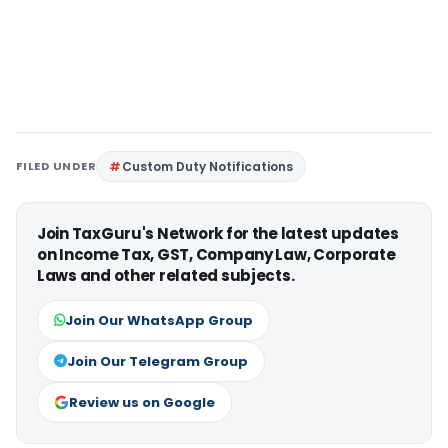
FILED UNDER
Custom Duty Notifications
Join TaxGuru's Network for the latest updates
on Income Tax, GST, Company Law, Corporate
Laws and other related subjects.
Join Our WhatsApp Group
Join Our Telegram Group
Review us on Google