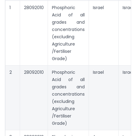
1
28092010
Phosphoric
Israel
Israel
Acid of all
grades and
concentrations
(excluding
Agriculture
/Fertiliser
Grade)
2
28092010
Phosphoric
Israel
Israel
Acid of all
grades and
concentrations
(excluding
Agriculture
/Fertiliser
Grade)