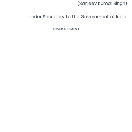
(Sanjeev Kumar Singh)
Under Secretary to the Government of India.
ADVERTISEMENT