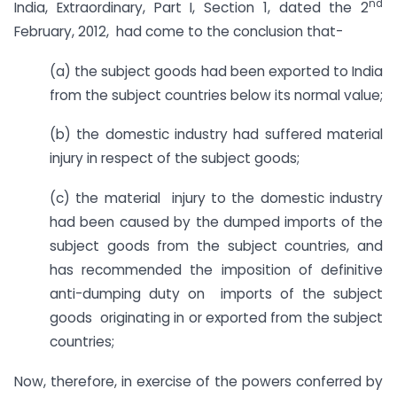
nd
India, Extraordinary, Part I, Section 1, dated the 2
February, 2012, had come to the conclusion that-
(a) the subject goods had been exported to India
from the subject countries below its normal value;
(b) the domestic industry had suffered material
injury in respect of the subject goods;
(c) the material injury to the domestic industry
had been caused by the dumped imports of the
subject goods from the subject countries, and
has recommended the imposition of definitive
anti-dumping duty on imports of the subject
goods originating in or exported from the subject
countries;
Now, therefore, in exercise of the powers conferred by