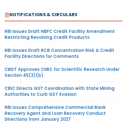
NOTIFICATIONS & CIRCULARS
RBI Issues Draft NBFC Credit Facility Amendment
Restricting Revolving Credit Products
RBI Issues Draft RCB Concentration Risk & Credit
Facility Directions for Comments
CBDT Approves CIIRC for Scientific Research Under
Section 45(3)(b)
CBIC Directs GST Coordination with State Mining
Authorities to Curb GST Evasion
RBI Issues Comprehensive Commercial Bank
Recovery Agent and Loan Recovery Conduct
Directions from January 2027