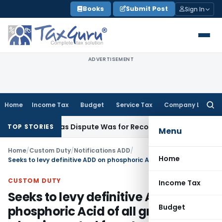
Skip
Books
Submit Post
Sign In
to
content
ADVERTISEMENT
Home
Income Tax
Budget
Service Tax
Company Law
Searc
for:
tition as Dispute Was for Recovery of Dues
Goods and Servic
TOP STORIES
Menu
Home
/
Custom Duty
/
Notifications ADD
/
Home
Seeks to levy definitive ADD on phosphoric Acid of all grades when imported from Israel and Taiwan
CUSTOM DUTY
Income Tax
Seeks to levy definitive ADD on
Budget
phosphoric Acid of all grades