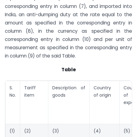
corresponding entry in column (7), and imported into
India, an anti-dumping duty at the rate equal to the
amount as specified in the corresponding entry in
column (8), in the currency as specified in the
corresponding entry in column (10) and per unit of
measurement as specified in the corresponding entry
in column (9) of the said Table.
Table
S.
Tariff
Description of
Country
Count
No.
item
goods
of origin
of
expor
(1)
(2)
(3)
(4)
(5)