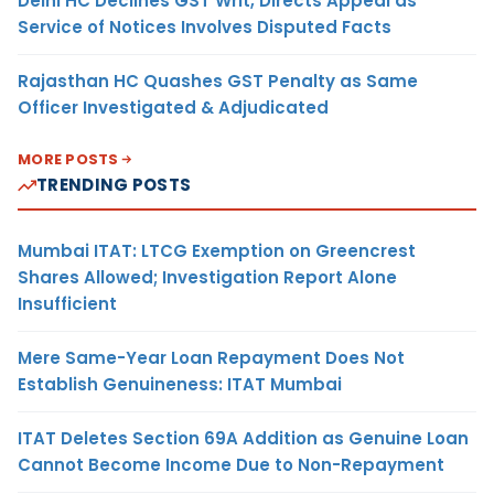
Delhi HC Declines GST Writ, Directs Appeal as
Service of Notices Involves Disputed Facts
Rajasthan HC Quashes GST Penalty as Same
Officer Investigated & Adjudicated
MORE POSTS
TRENDING POSTS
Mumbai ITAT: LTCG Exemption on Greencrest
Shares Allowed; Investigation Report Alone
Insufficient
Mere Same-Year Loan Repayment Does Not
Establish Genuineness: ITAT Mumbai
ITAT Deletes Section 69A Addition as Genuine Loan
Cannot Become Income Due to Non-Repayment