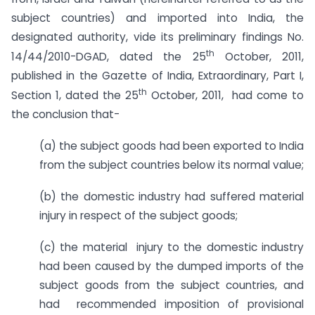
subject countries) and imported into India, the
designated authority, vide its preliminary findings No.
th
14/44/2010-DGAD, dated the 25
October, 2011,
published in the Gazette of India, Extraordinary, Part I,
th
Section 1, dated the 25
October, 2011, had come to
the conclusion that-
(a) the subject goods had been exported to India
from the subject countries below its normal value;
(b) the domestic industry had suffered material
injury in respect of the subject goods;
(c) the material injury to the domestic industry
had been caused by the dumped imports of the
subject goods from the subject countries, and
had recommended imposition of provisional