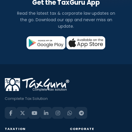
Get the TaxGuru App
Read the latest tax & corporate law updates on
the go. Download our app and never miss an
update.
Complete Tax Solution
TAXATION
CORPORATE