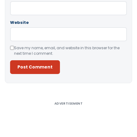
Website
Save my name, email, and website in this browser for the
next time I comment.
Alternative:
ADVERTISEMENT