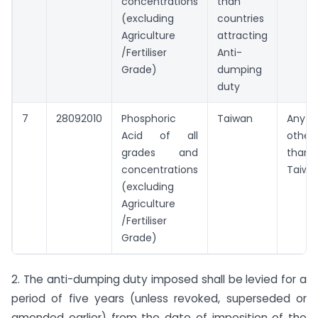
concentrations
than
(excluding
countries
Agriculture
attracting
/Fertiliser
Anti-
Grade)
dumping
duty
7
28092010
Phosphoric
Taiwan
Any
Acid of all
other
grades and
than
concentrations
Taiwa
(excluding
Agriculture
/Fertiliser
Grade)
2. The anti-dumping duty imposed shall be levied for a
period of five years (unless revoked, superseded or
amended earlier) from the date of imposition of the