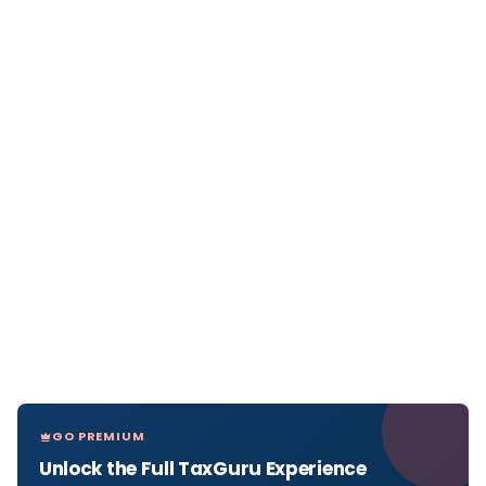
GO PREMIUM
Unlock the Full TaxGuru Experience