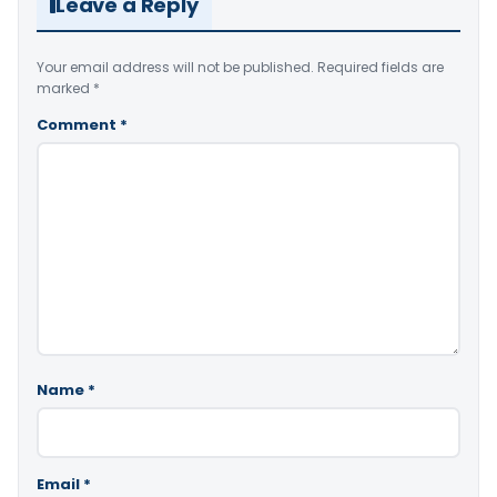
Leave a Reply
Your email address will not be published.
Required fields are
marked
*
Comment
*
Name
*
Email
*