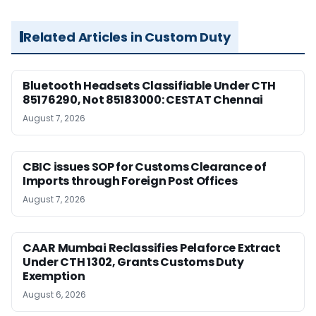
Related Articles in Custom Duty
Bluetooth Headsets Classifiable Under CTH
85176290, Not 85183000: CESTAT Chennai
August 7, 2026
CBIC issues SOP for Customs Clearance of
Imports through Foreign Post Offices
August 7, 2026
CAAR Mumbai Reclassifies Pelaforce Extract
Under CTH 1302, Grants Customs Duty
Exemption
August 6, 2026