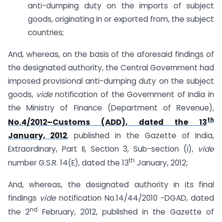
anti-dumping duty on the imports of subject
goods, originating in or exported from, the subject
countries;
And, whereas, on the basis of the aforesaid findings of
the designated authority, the Central Government had
imposed provisional anti-dumping duty on the subject
goods,
vide
notification of the Government of India in
the Ministry of Finance (Department of Revenue),
th
No.4/2012–Customs (ADD), dated the 13
January, 2012
, published in the Gazette of India,
Extraordinary, Part II, Section 3, Sub-section (i),
vide
th
number G.S.R. 14(E), dated the 13
January, 2012;
And, whereas, the designated authority in its final
findings
vide
notification No.14/44/2010 -DGAD, dated
nd
the 2
February, 2012, published in the Gazette of