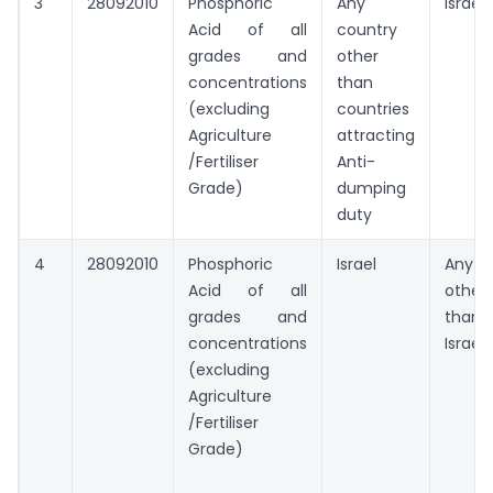
3
28092010
Phosphoric
Any
Israel
Acid of all
country
grades and
other
concentrations
than
(excluding
countries
Agriculture
attracting
/Fertiliser
Anti-
Grade)
dumping
duty
4
28092010
Phosphoric
Israel
Any
Acid of all
other
grades and
than
concentrations
Israel
(excluding
Agriculture
/Fertiliser
Grade)