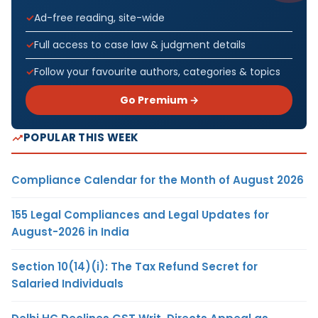
Ad-free reading, site-wide
Full access to case law & judgment details
Follow your favourite authors, categories & topics
Go Premium →
POPULAR THIS WEEK
Compliance Calendar for the Month of August 2026
155 Legal Compliances and Legal Updates for
August-2026 in India
Section 10(14)(i): The Tax Refund Secret for
Salaried Individuals