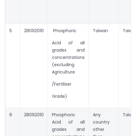
5
28092010
Phosphoric
Taiwan
Taiwa
Acid of all
grades and
concentrations
(excluding
Agriculture
/Fertiliser
Grade)
6
28092010
Phosphoric
Any
Taiwa
Acid of all
country
grades and
other