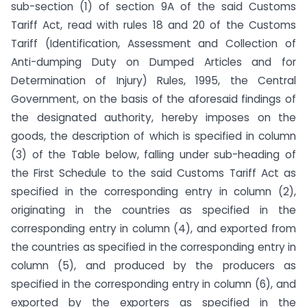
sub-section (1) of section 9A of the said Customs
Tariff Act, read with rules 18 and 20 of the Customs
Tariff (Identification, Assessment and Collection of
Anti-dumping Duty on Dumped Articles and for
Determination of Injury) Rules, 1995, the Central
Government, on the basis of the aforesaid findings of
the designated authority, hereby imposes on the
goods, the description of which is specified in column
(3) of the Table below, falling under sub-heading of
the First Schedule to the said Customs Tariff Act as
specified in the corresponding entry in column (2),
originating in the countries as specified in the
corresponding entry in column (4), and exported from
the countries as specified in the corresponding entry in
column (5), and produced by the producers as
specified in the corresponding entry in column (6), and
exported by the exporters as specified in the