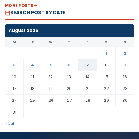
MORE POSTS
SEARCH POST BY DATE
August 2026
M
T
W
T
F
S
S
1
2
3
4
5
6
7
8
9
10
11
12
13
14
15
16
17
18
19
20
21
22
23
24
25
26
27
28
29
30
31
« Jul