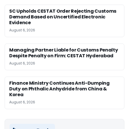
SC Upholds CESTAT Order Rejecting Customs
Demand Based on Uncertified Electronic
Evidence
August 6, 2026
Managing Partner Liable for Customs Penalty
Despite Penalty on Firm: CESTAT Hyderabad
August 6, 2026
Finance Ministry Continues Anti-Dumping
Duty on Phthalic Anhydride from China &
Korea
August 6, 2026