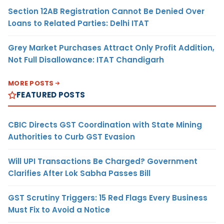
Section 12AB Registration Cannot Be Denied Over
Loans to Related Parties: Delhi ITAT
Grey Market Purchases Attract Only Profit Addition,
Not Full Disallowance: ITAT Chandigarh
MORE POSTS
FEATURED POSTS
CBIC Directs GST Coordination with State Mining
Authorities to Curb GST Evasion
Will UPI Transactions Be Charged? Government
Clarifies After Lok Sabha Passes Bill
GST Scrutiny Triggers: 15 Red Flags Every Business
Must Fix to Avoid a Notice