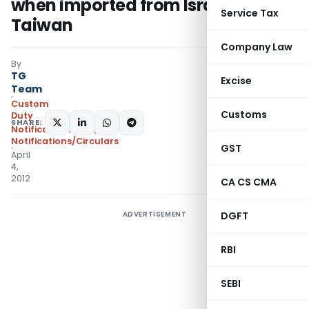
when imported from Israel and
Service Tax
Taiwan
Company Law
By
TG
Excise
Team
Custom
Customs
Duty
SHARE:
Notifications ADD
,
Notifications/Circulars
GST
April
4,
2012
CA CS CMA
ADVERTISEMENT
DGFT
RBI
SEBI