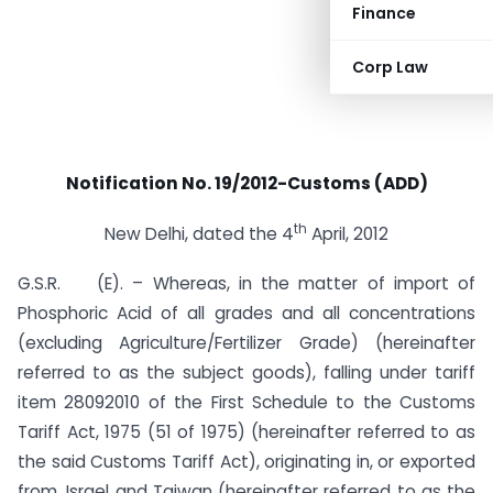
Finance
Corp Law
Notification No. 19/2012-Customs (ADD)
th
New Delhi, dated the 4
April, 2012
G.S.R. (E). – Whereas, in the matter of import of
Phosphoric Acid of all grades and all concentrations
(excluding Agriculture/Fertilizer Grade) (hereinafter
referred to as the subject goods), falling under tariff
item 28092010 of the First Schedule to the Customs
Tariff Act, 1975 (51 of 1975) (hereinafter referred to as
the said Customs Tariff Act), originating in, or exported
from, Israel and Taiwan (hereinafter referred to as the