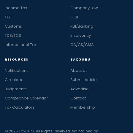
Income Tax
Company Law
GST
SEBI
Customs
RBI/Banking
TDS/TCS
Insolvency
International Tax
CA/CS/CMA
RESOURCES
TAXGURU
Notifications
About Us
Circulars
Submit Article
Judgments
Advertise
Compliance Calendar
Contact
Tax Calculators
Membership
© 2026 TaxGuru. All Rights Reserved. Maintained by