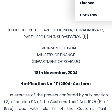
Finance
Corp Law
[PUBLISHED IN THE GAZETTE OF INDIA, EXTRAORDINARY,
PART II SECTION 3, SUB-SECTION (I)]
GOVERNMENT OF INDIA
MINISTRY OF FINANCE
(DEPARTMENT OF REVENUE)
18th November, 2004
Notification No. 111/2004-Customs
In exercise of the powers conferred by sub-section
(2) of section 9A of the Customs Tariff Act, 1975 (51 of
1975) read with rule 13 of the Customs Tariff