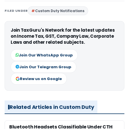
FILED UNDER
Custom Duty Notifications
Join TaxGuru's Network for the latest updates
on Income Tax, GST, Company Law, Corporate
Laws and other related subjects.
Join Our WhatsApp Group
Join Our Telegram Group
Review us on Google
Related Articles in Custom Duty
Bluetooth Headsets Classifiable Under CTH