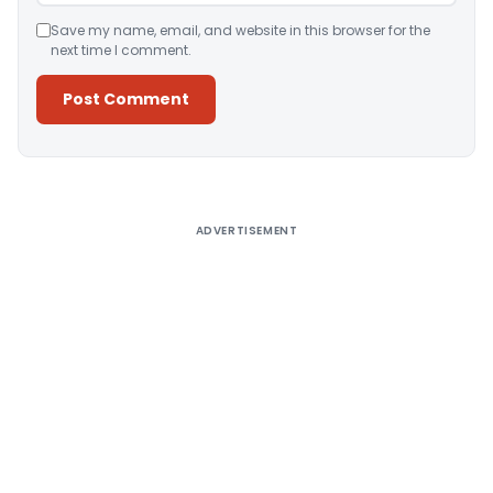
Save my name, email, and website in this browser for the
next time I comment.
Alternative:
ADVERTISEMENT