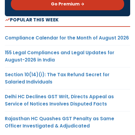
Go Premium →
POPULAR THIS WEEK
Compliance Calendar for the Month of August 2026
155 Legal Compliances and Legal Updates for
August-2026 in India
Section 10(14)(i): The Tax Refund Secret for
Salaried Individuals
Delhi HC Declines GST Writ, Directs Appeal as
Service of Notices Involves Disputed Facts
Rajasthan HC Quashes GST Penalty as Same
Officer Investigated & Adjudicated