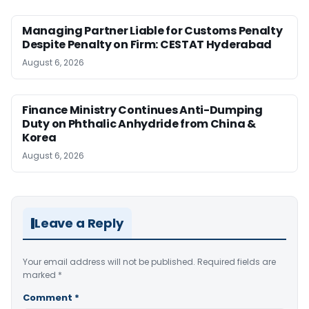
Managing Partner Liable for Customs Penalty
Despite Penalty on Firm: CESTAT Hyderabad
August 6, 2026
Finance Ministry Continues Anti-Dumping
Duty on Phthalic Anhydride from China &
Korea
August 6, 2026
Leave a Reply
Your email address will not be published.
Required fields are
marked
*
Comment
*