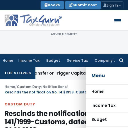
Skip
Books
Submit Post
Sign In
to
content
ADVERTISEMENT
Home
Income Tax
Budget
Service Tax
Company Law
Searc
for:
itute Transfer or Trigger Capital Gains: ITAT Kolkata
Service
TOP STORIES
Menu
Home
/
Custom Duty
/
Notifications
/
Home
Rescinds the notification No. 141/1999-Customs, dated: 30.12.1999
CUSTOM DUTY
Income Tax
Rescinds the notification No.
Budget
141/1999-Customs, dated: