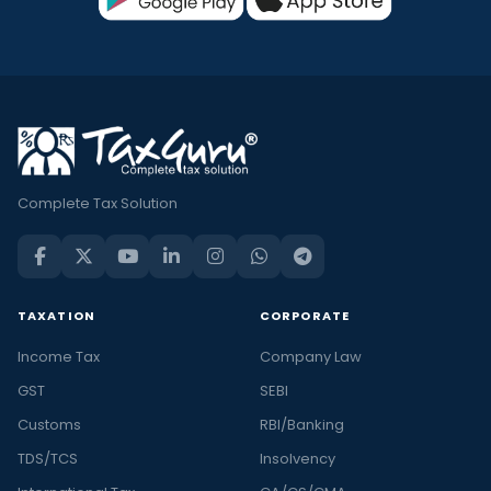
Complete Tax Solution
TAXATION
CORPORATE
Income Tax
Company Law
GST
SEBI
Customs
RBI/Banking
TDS/TCS
Insolvency