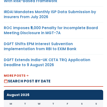
With Risk-Based Framework
IRDAI Mandates Monthly ISP Data Submission by
Insurers From July 2026
ROC Imposes ₹5,000 Penalty for Incomplete Board
Meeting Disclosure in MGT-7A
DGFT Shifts EPM Interest Subvention
Implementation from RBI to EXIM Bank
DGFT Extends India–UK CETA TRQ Application
Deadline to 9 August 2026
MORE POSTS
SEARCH POST BY DATE
August 2026
M
T
W
T
F
S
S