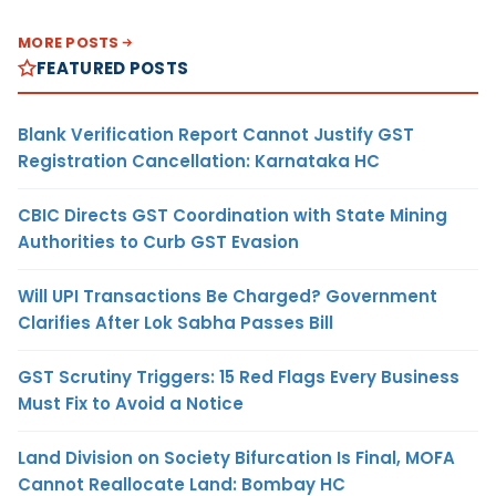
MORE POSTS
FEATURED POSTS
Blank Verification Report Cannot Justify GST
Registration Cancellation: Karnataka HC
CBIC Directs GST Coordination with State Mining
Authorities to Curb GST Evasion
Will UPI Transactions Be Charged? Government
Clarifies After Lok Sabha Passes Bill
GST Scrutiny Triggers: 15 Red Flags Every Business
Must Fix to Avoid a Notice
Land Division on Society Bifurcation Is Final, MOFA
Cannot Reallocate Land: Bombay HC