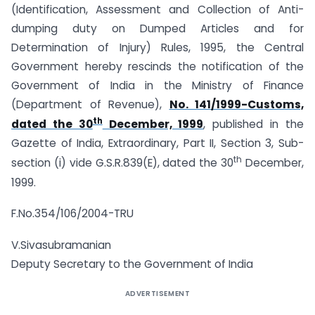
(Identification, Assessment and Collection of Anti-
dumping duty on Dumped Articles and for
Determination of Injury) Rules, 1995, the Central
Government hereby rescinds the notification of the
Government of India in the Ministry of Finance
(Department of Revenue),
No. 141/1999-Customs,
th
dated the 30
December, 1999
, published in the
Gazette of India, Extraordinary, Part II, Section 3, Sub-
th
section (i) vide G.S.R.839(E), dated the 30
December,
1999.
F.No.354/106/2004-TRU
V.Sivasubramanian
Deputy Secretary to the Government of India
ADVERTISEMENT