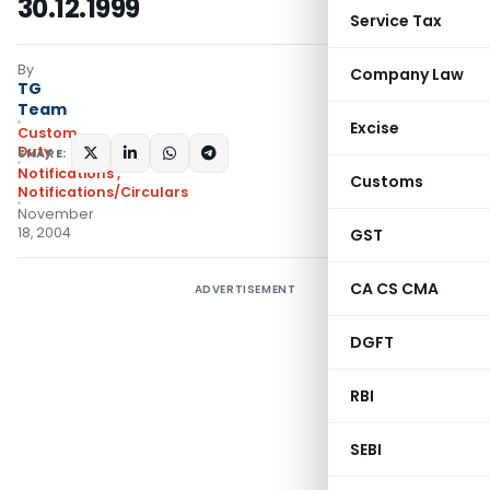
30.12.1999
Service Tax
By
Company Law
TG
Team
Excise
Custom
Duty
SHARE:
Notifications
,
Customs
Notifications/Circulars
November
18, 2004
GST
CA CS CMA
ADVERTISEMENT
DGFT
RBI
SEBI