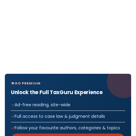
GO PREMIUM
Unlock the Full TaxGuru Experience
Ad-free reading, site-wide
Full access to case law & judgment details
Follow your favourite authors, categories & topics