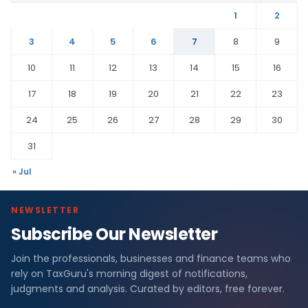
1
2
3
4
5
6
7
8
9
10
11
12
13
14
15
16
17
18
19
20
21
22
23
24
25
26
27
28
29
30
31
« Jul
NEWSLETTER
Subscribe Our Newsletter
Join the professionals, businesses and finance teams who
rely on TaxGuru's morning digest of notifications,
judgments and analysis. Curated by editors, free forever.