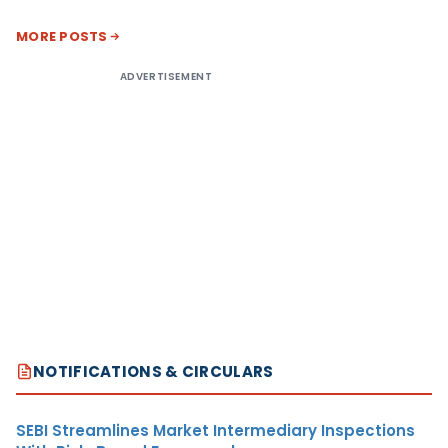
MORE POSTS
ADVERTISEMENT
NOTIFICATIONS & CIRCULARS
SEBI Streamlines Market Intermediary Inspections