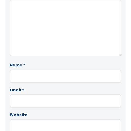
Name
*
Email
*
Website