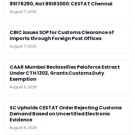
85176290, Not 85183000: CESTAT Chennai
August 7, 2026
CBIC issues SOP for Customs Clearance of
Imports through Foreign Post Offices
August 7, 2026
CAAR Mumbai Reclassifies Pelaforce Extract
Under CTH 1302, Grants Customs Duty
Exemption
August 6, 2026
SC Upholds CESTAT Order Rejecting Customs
Demand Based on Uncertified Electronic
Evidence
August 6, 2026