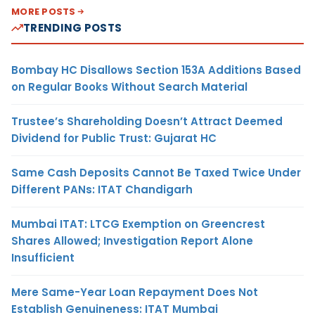
MORE POSTS
TRENDING POSTS
Bombay HC Disallows Section 153A Additions Based
on Regular Books Without Search Material
Trustee’s Shareholding Doesn’t Attract Deemed
Dividend for Public Trust: Gujarat HC
Same Cash Deposits Cannot Be Taxed Twice Under
Different PANs: ITAT Chandigarh
Mumbai ITAT: LTCG Exemption on Greencrest
Shares Allowed; Investigation Report Alone
Insufficient
Mere Same-Year Loan Repayment Does Not
Establish Genuineness: ITAT Mumbai