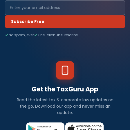
Subscribe Free
No spam, ever
One-click unsubscribe
Get the TaxGuru App
Read the latest tax & corporate law updates on
the go. Download our app and never miss an
update.