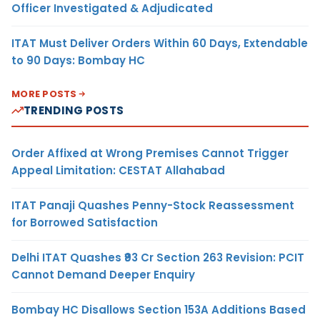
Officer Investigated & Adjudicated
ITAT Must Deliver Orders Within 60 Days, Extendable
to 90 Days: Bombay HC
MORE POSTS
TRENDING POSTS
Order Affixed at Wrong Premises Cannot Trigger
Appeal Limitation: CESTAT Allahabad
ITAT Panaji Quashes Penny-Stock Reassessment
for Borrowed Satisfaction
Delhi ITAT Quashes ₹93 Cr Section 263 Revision: PCIT
Cannot Demand Deeper Enquiry
Bombay HC Disallows Section 153A Additions Based