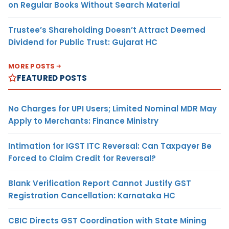
on Regular Books Without Search Material
Trustee’s Shareholding Doesn’t Attract Deemed
Dividend for Public Trust: Gujarat HC
MORE POSTS
FEATURED POSTS
No Charges for UPI Users; Limited Nominal MDR May
Apply to Merchants: Finance Ministry
Intimation for IGST ITC Reversal: Can Taxpayer Be
Forced to Claim Credit for Reversal?
Blank Verification Report Cannot Justify GST
Registration Cancellation: Karnataka HC
CBIC Directs GST Coordination with State Mining