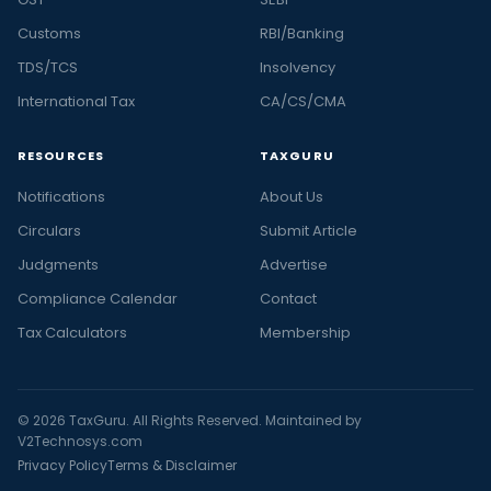
Customs
RBI/Banking
TDS/TCS
Insolvency
International Tax
CA/CS/CMA
RESOURCES
TAXGURU
Notifications
About Us
Circulars
Submit Article
Judgments
Advertise
Compliance Calendar
Contact
Tax Calculators
Membership
© 2026 TaxGuru. All Rights Reserved. Maintained by
V2Technosys.com
Privacy Policy
Terms & Disclaimer