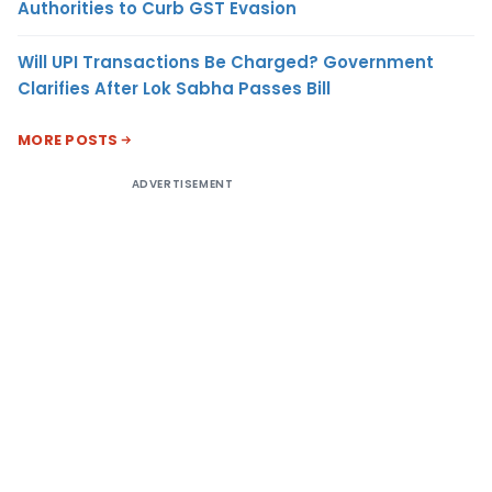
Authorities to Curb GST Evasion
Will UPI Transactions Be Charged? Government
Clarifies After Lok Sabha Passes Bill
MORE POSTS
ADVERTISEMENT