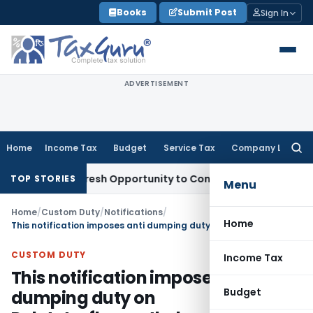
Skip
Books
Submit Post
Sign In
to
content
ADVERTISEMENT
Home
Income Tax
Budget
Service Tax
Company Law
Searc
for:
arrants Fresh Opportunity to Condone KVAT Appeal Delay
Inc
TOP STORIES
Menu
Home
/
Custom Duty
/
Notifications
/
Home
This notification imposes anti dumping duty on Polytetrafluoroethylene (PTFE) originating in or exported from Russia
CUSTOM DUTY
Income Tax
This notification imposes anti
Budget
dumping duty on