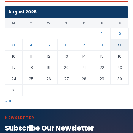
August 2026
M
T
W
T
F
S
S
1
2
3
4
5
6
7
8
9
10
11
12
13
14
15
16
17
18
19
20
21
22
23
24
25
26
27
28
29
30
31
« Jul
NEWSLETTER
Subscribe Our Newsletter