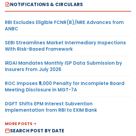
NOTIFICATIONS & CIRCULARS
RBI Excludes Eligible FCNR(B)/NRE Advances from
ANBC
SEBI Streamlines Market Intermediary Inspections
With Risk-Based Framework
IRDAI Mandates Monthly ISP Data Submission by
Insurers From July 2026
ROC Imposes ₹5,000 Penalty for Incomplete Board
Meeting Disclosure in MGT-7A
DGFT Shifts EPM Interest Subvention
Implementation from RBI to EXIM Bank
MORE POSTS
SEARCH POST BY DATE