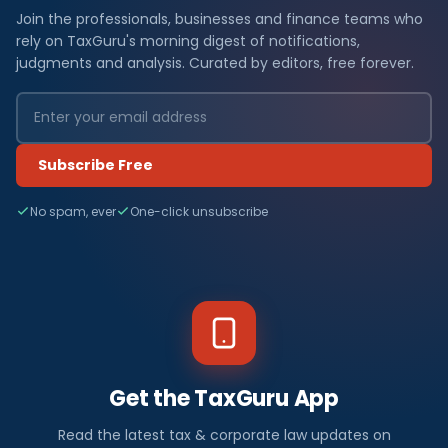
Join the professionals, businesses and finance teams who
rely on TaxGuru's morning digest of notifications,
judgments and analysis. Curated by editors, free forever.
Subscribe Free
No spam, ever
One-click unsubscribe
Get the TaxGuru App
Read the latest tax & corporate law updates on