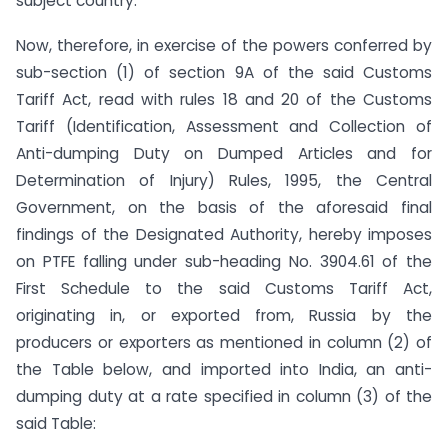
subject country.
Now, therefore, in exercise of the powers conferred by
sub-section (1) of section 9A of the said Customs
Tariff Act, read with rules 18 and 20 of the Customs
Tariff (Identification, Assessment and Collection of
Anti-dumping Duty on Dumped Articles and for
Determination of Injury) Rules, 1995, the Central
Government, on the basis of the aforesaid final
findings of the Designated Authority, hereby imposes
on PTFE falling under sub-heading No. 3904.61 of the
First Schedule to the said Customs Tariff Act,
originating in, or exported from, Russia by the
producers or exporters as mentioned in column (2) of
the Table below, and imported into India, an anti-
dumping duty at a rate specified in column (3) of the
said Table: