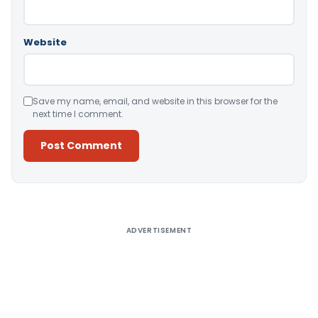
Website
Save my name, email, and website in this browser for the
next time I comment.
Alternative:
ADVERTISEMENT