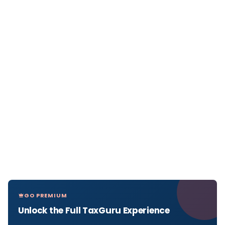
GO PREMIUM
Unlock the Full TaxGuru Experience