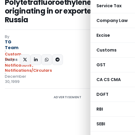
Polytetrafluoroethylene (PTFE)
Service Tax
originating in or exported from
Russia
Company Law
Excise
By
TG
Team
Customs
Custom
Duty
SHARE:
GST
Notifications
,
Notifications/Circulars
December
CA CS CMA
30, 1999
DGFT
ADVERTISEMENT
RBI
SEBI