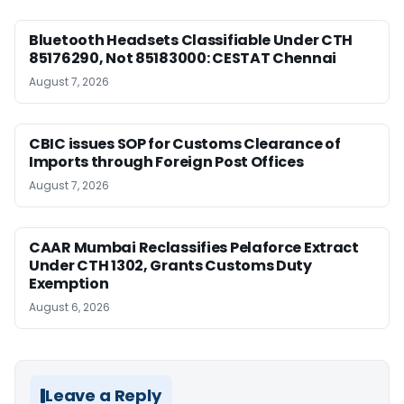
Bluetooth Headsets Classifiable Under CTH
85176290, Not 85183000: CESTAT Chennai
August 7, 2026
CBIC issues SOP for Customs Clearance of
Imports through Foreign Post Offices
August 7, 2026
CAAR Mumbai Reclassifies Pelaforce Extract
Under CTH 1302, Grants Customs Duty
Exemption
August 6, 2026
Leave a Reply