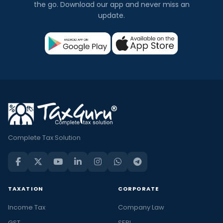
the go. Download our app and never miss an
update.
Complete Tax Solution
TAXATION
CORPORATE
Income Tax
Company Law
GST
SEBI