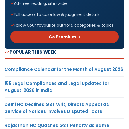
Ad-free reading, site-wide
Full access to case law & judgment details
Follow your favourite authors, categories & topics
Go Premium →
POPULAR THIS WEEK
Compliance Calendar for the Month of August 2026
155 Legal Compliances and Legal Updates for
August-2026 in India
Delhi HC Declines GST Writ, Directs Appeal as
Service of Notices Involves Disputed Facts
Rajasthan HC Quashes GST Penalty as Same