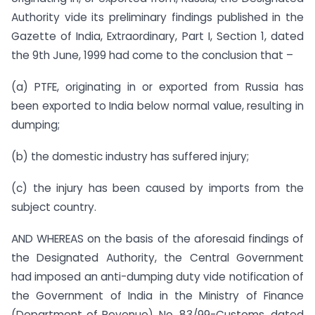
Authority vide its preliminary findings published in the
Gazette of India, Extraordinary, Part I, Section 1, dated
the 9th June, 1999 had come to the conclusion that –
(a) PTFE, originating in or exported from Russia has
been exported to India below normal value, resulting in
dumping;
(b) the domestic industry has suffered injury;
(c) the injury has been caused by imports from the
subject country.
AND WHEREAS on the basis of the aforesaid findings of
the Designated Authority, the Central Government
had imposed an anti-dumping duty vide notification of
the Government of India in the Ministry of Finance
(Department of Revenue), No. 83/99-Customs, dated