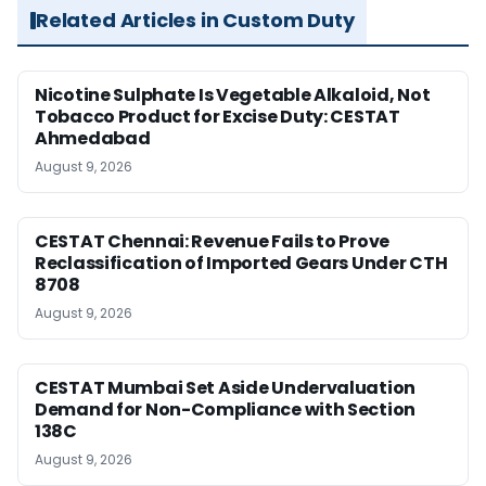
Related Articles in Custom Duty
Nicotine Sulphate Is Vegetable Alkaloid, Not
Tobacco Product for Excise Duty: CESTAT
Ahmedabad
August 9, 2026
CESTAT Chennai: Revenue Fails to Prove
Reclassification of Imported Gears Under CTH
8708
August 9, 2026
CESTAT Mumbai Set Aside Undervaluation
Demand for Non-Compliance with Section
138C
August 9, 2026