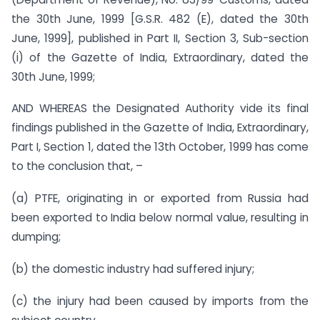
the 30th June, 1999 [G.S.R. 482 (E), dated the 30th
June, 1999], published in Part II, Section 3, Sub-section
(i) of the Gazette of India, Extraordinary, dated the
30th June, 1999;
AND WHEREAS the Designated Authority vide its final
findings published in the Gazette of India, Extraordinary,
Part I, Section 1, dated the 13th October, 1999 has come
to the conclusion that, –
(a) PTFE, originating in or exported from Russia had
been exported to India below normal value, resulting in
dumping;
(b) the domestic industry had suffered injury;
(c) the injury had been caused by imports from the