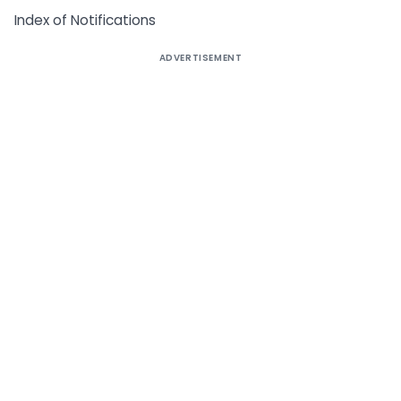
Index of Notifications
ADVERTISEMENT