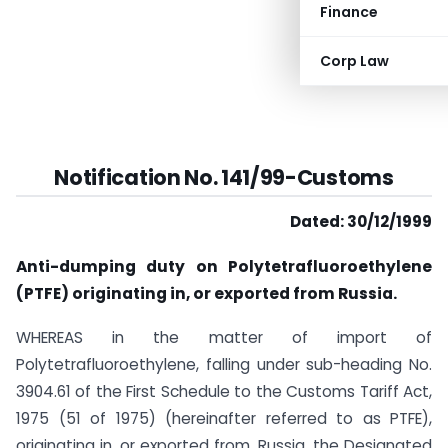
Finance
Corp Law
Notification No. 141/99-Customs
Dated: 30/12/1999
Anti-dumping duty on Polytetrafluoroethylene
(PTFE) originating in, or exported from Russia.
WHEREAS in the matter of import of
Polytetrafluoroethylene, falling under sub-heading No.
3904.61 of the First Schedule to the Customs Tariff Act,
1975 (51 of 1975) (hereinafter referred to as PTFE),
originating in, or exported from, Russia, the Designated