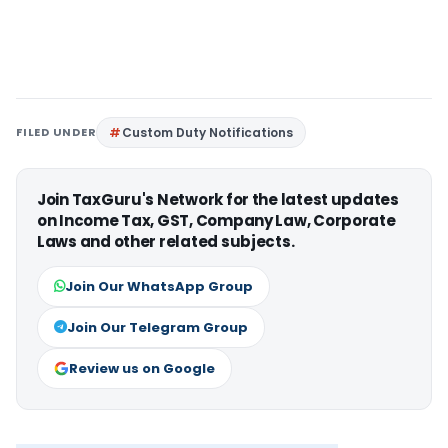
FILED UNDER
Custom Duty Notifications
Join TaxGuru's Network for the latest updates
on Income Tax, GST, Company Law, Corporate
Laws and other related subjects.
Join Our WhatsApp Group
Join Our Telegram Group
Review us on Google