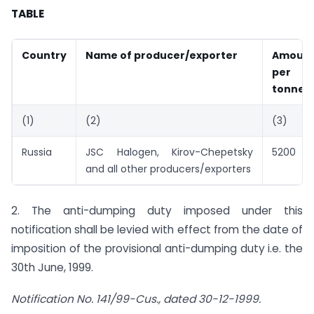
TABLE
Country
Name of producer/exporter
Amoun
per 
tonne)
(1)
(2)
(3)
Russia
JSC Halogen, Kirov-Chepetsky
5200
and all other producers/exporters
2. The anti-dumping duty imposed under this
notification shall be levied with effect from the date of
imposition of the provisional anti-dumping duty i.e. the
30th June, 1999.
Notification No. 141/99-Cus., dated 30-12-1999.