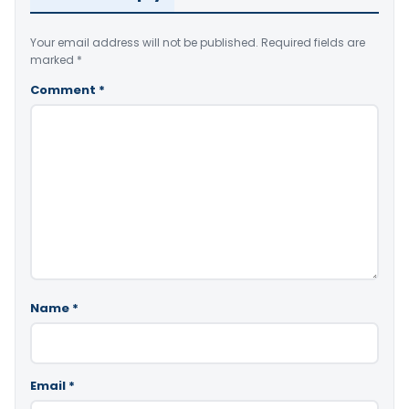
Your email address will not be published.
Required fields are
marked
*
Comment
*
Name
*
Email
*