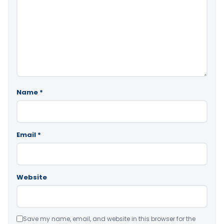
Name
*
Email
*
Website
Save my name, email, and website in this browser for the