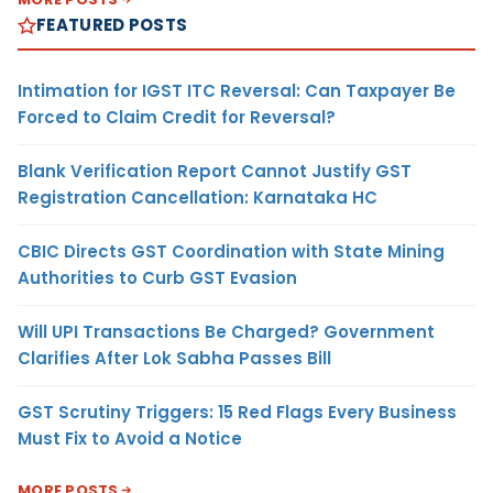
FEATURED POSTS
Intimation for IGST ITC Reversal: Can Taxpayer Be
Forced to Claim Credit for Reversal?
Blank Verification Report Cannot Justify GST
Registration Cancellation: Karnataka HC
CBIC Directs GST Coordination with State Mining
Authorities to Curb GST Evasion
Will UPI Transactions Be Charged? Government
Clarifies After Lok Sabha Passes Bill
GST Scrutiny Triggers: 15 Red Flags Every Business
Must Fix to Avoid a Notice
MORE POSTS