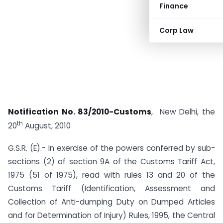
Finance
Corp Law
Notification No. 83/2010-Customs
, New Delhi, the
th
20
August, 2010
G.S.R. (E).- In exercise of the powers conferred by sub-
sections (2) of section 9A of the Customs Tariff Act,
1975 (51 of 1975), read with rules 13 and 20 of the
Customs Tariff (Identification, Assessment and
Collection of Anti-dumping Duty on Dumped Articles
and for Determination of Injury) Rules, 1995, the Central