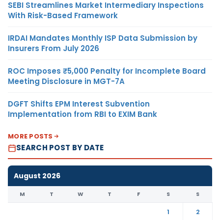
SEBI Streamlines Market Intermediary Inspections
With Risk-Based Framework
IRDAI Mandates Monthly ISP Data Submission by
Insurers From July 2026
ROC Imposes ₹5,000 Penalty for Incomplete Board
Meeting Disclosure in MGT-7A
DGFT Shifts EPM Interest Subvention
Implementation from RBI to EXIM Bank
MORE POSTS
SEARCH POST BY DATE
August 2026
M
T
W
T
F
S
S
1
2