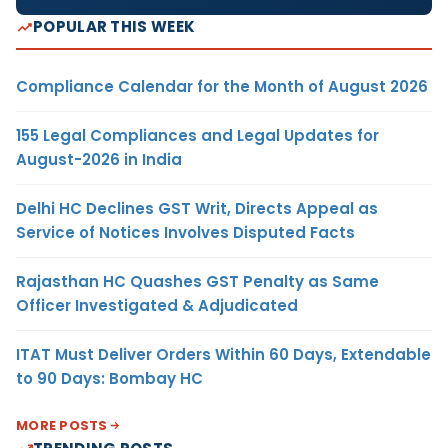
POPULAR THIS WEEK
Compliance Calendar for the Month of August 2026
155 Legal Compliances and Legal Updates for
August-2026 in India
Delhi HC Declines GST Writ, Directs Appeal as
Service of Notices Involves Disputed Facts
Rajasthan HC Quashes GST Penalty as Same
Officer Investigated & Adjudicated
ITAT Must Deliver Orders Within 60 Days, Extendable
to 90 Days: Bombay HC
MORE POSTS