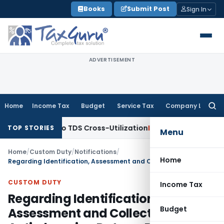
Skip
Books
Submit Post
Sign In
to
content
ADVERTISEMENT
Home
Income Tax
Budget
Service Tax
Company Law
Searc
for:
gs Clarity to TDS Cross-Utilization
Income Tax
Panaji ITAT 
TOP STORIES
Menu
Home
/
Custom Duty
/
Notifications
/
Home
Regarding Identification, Assessment and Collection of Anti-dumping Duty on Dumped Articles and for Determination of Injury-Notification No. 83/2010-Customs
CUSTOM DUTY
Income Tax
Regarding Identification,
Budget
Assessment and Collection of