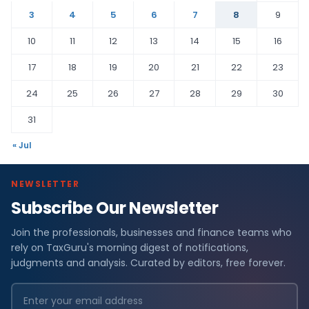
3
4
5
6
7
8
9
10
11
12
13
14
15
16
17
18
19
20
21
22
23
24
25
26
27
28
29
30
31
« Jul
NEWSLETTER
Subscribe Our Newsletter
Join the professionals, businesses and finance teams who
rely on TaxGuru's morning digest of notifications,
judgments and analysis. Curated by editors, free forever.