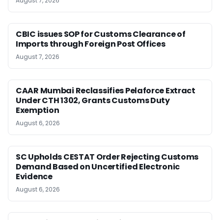
August 7, 2026
CBIC issues SOP for Customs Clearance of
Imports through Foreign Post Offices
August 7, 2026
CAAR Mumbai Reclassifies Pelaforce Extract
Under CTH 1302, Grants Customs Duty
Exemption
August 6, 2026
SC Upholds CESTAT Order Rejecting Customs
Demand Based on Uncertified Electronic
Evidence
August 6, 2026