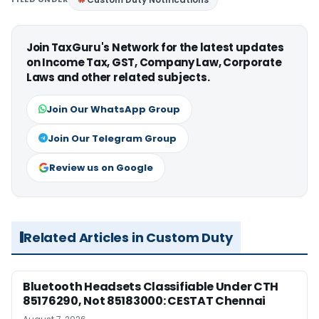
Join TaxGuru's Network for the latest updates
on Income Tax, GST, Company Law, Corporate
Laws and other related subjects.
Join Our WhatsApp Group
Join Our Telegram Group
Review us on Google
Related Articles in Custom Duty
Bluetooth Headsets Classifiable Under CTH
85176290, Not 85183000: CESTAT Chennai