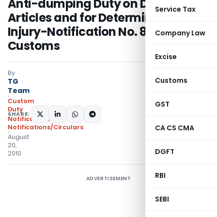
Anti-dumping Duty on Dumped
Service Tax
Articles and for Determination of
Injury-Notification No. 83/2010-
Company Law
Customs
Excise
By
Customs
TG
Team
Custom
GST
Duty
SHARE:
Notifications
,
Notifications/Circulars
CA CS CMA
August
20,
DGFT
2010
RBI
ADVERTISEMENT
SEBI