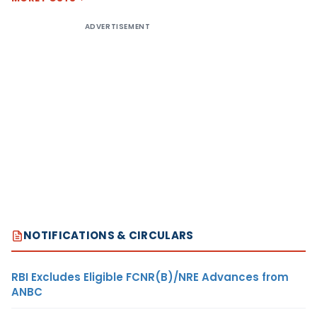
ADVERTISEMENT
NOTIFICATIONS & CIRCULARS
RBI Excludes Eligible FCNR(B)/NRE Advances from
ANBC