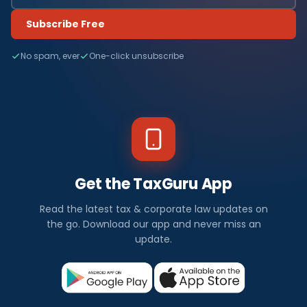
Subscribe Free
No spam, ever
One-click unsubscribe
Get the TaxGuru App
Read the latest tax & corporate law updates on
the go. Download our app and never miss an
update.