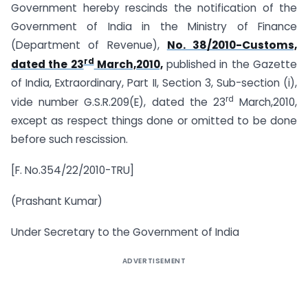
Government hereby rescinds the notification of the
Government of India in the Ministry of Finance
(Department of Revenue),
No. 38/2010-Customs,
rd
dated the 23
March,2010,
published in the Gazette
of India, Extraordinary, Part II, Section 3, Sub-section (i),
rd
vide number G.S.R.209(E), dated the 23
March,2010,
except as respect things done or omitted to be done
before such rescission.
[F. No.354/22/2010-TRU]
(Prashant Kumar)
Under Secretary to the Government of India
ADVERTISEMENT