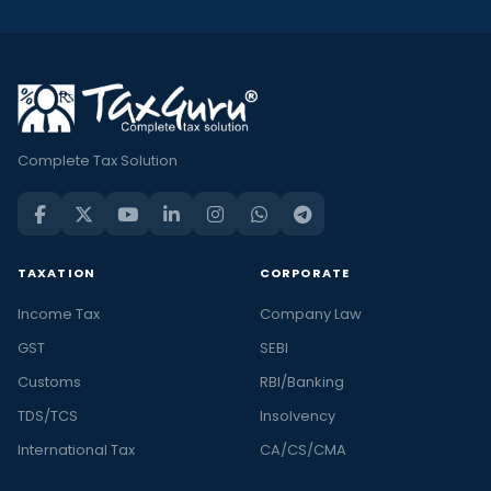
Complete Tax Solution
TAXATION
CORPORATE
Income Tax
Company Law
GST
SEBI
Customs
RBI/Banking
TDS/TCS
Insolvency
International Tax
CA/CS/CMA