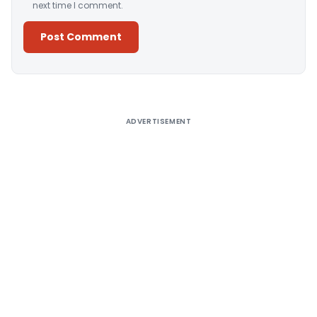
next time I comment.
Alternative:
ADVERTISEMENT