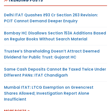
TRENDING POSTS
Delhi ITAT Quashes ₹93 Cr Section 263 Revision:
PCIT Cannot Demand Deeper Enquiry
Bombay HC Disallows Section 153A Additions Based
on Regular Books Without Search Material
Trustee’s Shareholding Doesn’t Attract Deemed
Dividend for Public Trust: Gujarat HC
Same Cash Deposits Cannot Be Taxed Twice Under
Different PANs: ITAT Chandigarh
Mumbai ITAT: LTCG Exemption on Greencrest
Shares Allowed; Investigation Report Alone
Insufficient
MORE POSTS