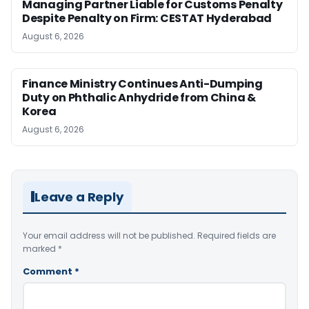
Managing Partner Liable for Customs Penalty
Despite Penalty on Firm: CESTAT Hyderabad
August 6, 2026
Finance Ministry Continues Anti-Dumping
Duty on Phthalic Anhydride from China &
Korea
August 6, 2026
Leave a Reply
Your email address will not be published.
Required fields are
marked
*
Comment
*