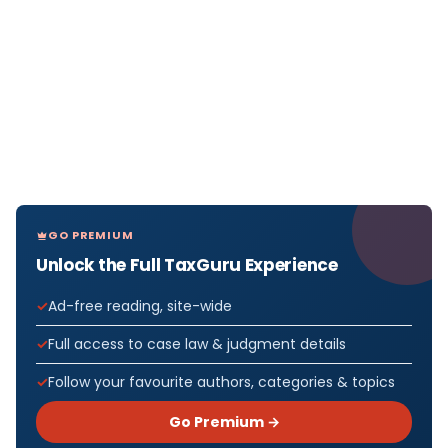
GO PREMIUM
Unlock the Full TaxGuru Experience
Ad-free reading, site-wide
Full access to case law & judgment details
Follow your favourite authors, categories & topics
Go Premium →