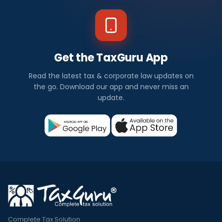
Get the TaxGuru App
Read the latest tax & corporate law updates on
the go. Download our app and never miss an
update.
Complete Tax Solution