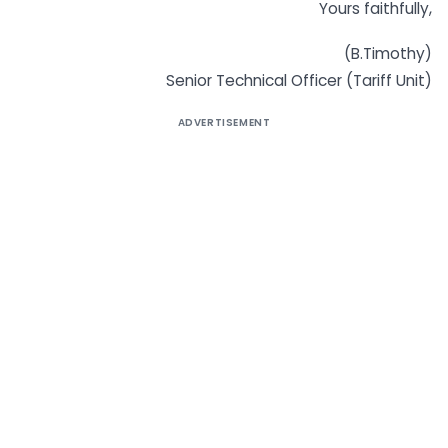
Yours faithfully,
(B.Timothy)
Senior Technical Officer (Tariff Unit)
ADVERTISEMENT