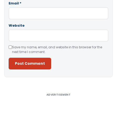
Email
*
Website
Save my name, email, and website in this browser for the
next time I comment.
Alternative:
ADVERTISEMENT