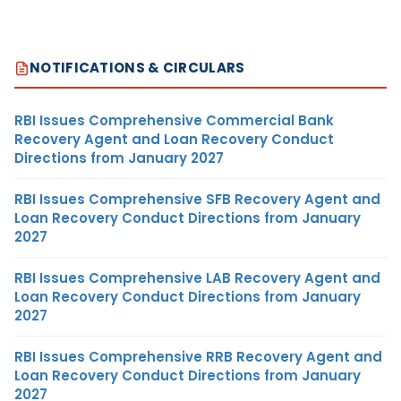
NOTIFICATIONS & CIRCULARS
RBI Issues Comprehensive Commercial Bank
Recovery Agent and Loan Recovery Conduct
Directions from January 2027
RBI Issues Comprehensive SFB Recovery Agent and
Loan Recovery Conduct Directions from January
2027
RBI Issues Comprehensive LAB Recovery Agent and
Loan Recovery Conduct Directions from January
2027
RBI Issues Comprehensive RRB Recovery Agent and
Loan Recovery Conduct Directions from January
2027