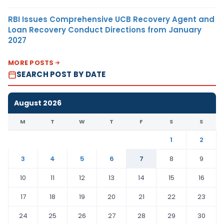
RBI Issues Comprehensive UCB Recovery Agent and
Loan Recovery Conduct Directions from January
2027
MORE POSTS
SEARCH POST BY DATE
August 2026
M
T
W
T
F
S
S
1
2
3
4
5
6
7
8
9
10
11
12
13
14
15
16
17
18
19
20
21
22
23
24
25
26
27
28
29
30