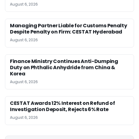
August 6, 2026
Managing Partner Liable for Customs Penalty
Despite Penalty on Firm: CESTAT Hyderabad
August 6, 2026
Finance Ministry Continues Anti-Dumping
Duty on Phthalic Anhydride from China &
Korea
August 6, 2026
CESTAT Awards 12% Interest on Refund of
Investigation Deposit, Rejects 6% Rate
August 6, 2026