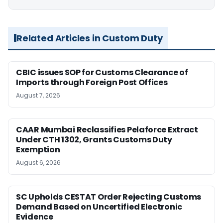
Related Articles in Custom Duty
CBIC issues SOP for Customs Clearance of
Imports through Foreign Post Offices
August 7, 2026
CAAR Mumbai Reclassifies Pelaforce Extract
Under CTH 1302, Grants Customs Duty
Exemption
August 6, 2026
SC Upholds CESTAT Order Rejecting Customs
Demand Based on Uncertified Electronic
Evidence