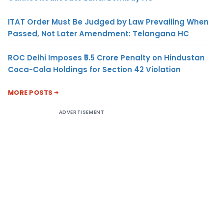
ITAT Order Must Be Judged by Law Prevailing When
Passed, Not Later Amendment: Telangana HC
ROC Delhi Imposes ₹5.5 Crore Penalty on Hindustan
Coca-Cola Holdings for Section 42 Violation
MORE POSTS
ADVERTISEMENT