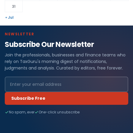
31
« Jul
NEWSLETTER
Subscribe Our Newsletter
Join the professionals, businesses and finance teams who
rely on TaxGuru's morning digest of notifications,
judgments and analysis. Curated by editors, free forever.
Subscribe Free
No spam, ever
One-click unsubscribe