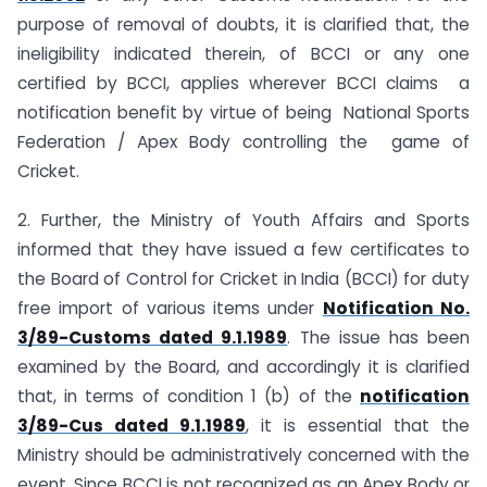
purpose of removal of doubts, it is clarified that, the
ineligibility indicated therein, of BCCI or any one
certified by BCCI, applies wherever BCCI claims a
notification benefit by virtue of being National Sports
Federation / Apex Body controlling the game of
Cricket.
2. Further, the Ministry of Youth Affairs and Sports
informed that they have issued a few certificates to
the Board of Control for Cricket in India (BCCI) for duty
free import of various items under
Notification No.
3/89-Customs dated 9.1.1989
. The issue has been
examined by the Board, and accordingly it is clarified
that, in terms of condition 1 (b) of the
notification
3/89-Cus dated 9.1.1989
, it is essential that the
Ministry should be administratively concerned with the
event. Since BCCI is not recognized as an Apex Body or