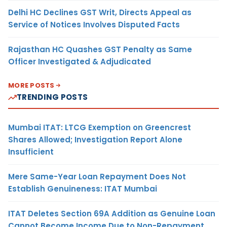
Delhi HC Declines GST Writ, Directs Appeal as
Service of Notices Involves Disputed Facts
Rajasthan HC Quashes GST Penalty as Same
Officer Investigated & Adjudicated
MORE POSTS
TRENDING POSTS
Mumbai ITAT: LTCG Exemption on Greencrest
Shares Allowed; Investigation Report Alone
Insufficient
Mere Same-Year Loan Repayment Does Not
Establish Genuineness: ITAT Mumbai
ITAT Deletes Section 69A Addition as Genuine Loan
Cannot Become Income Due to Non-Repayment