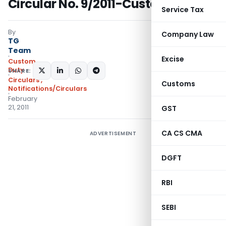
Circular No. 9/2011-Customs
Service Tax
By
Company Law
TG
Team
Excise
Custom
Duty
SHARE:
Circulars
,
Customs
Notifications/Circulars
February
21, 2011
GST
CA CS CMA
ADVERTISEMENT
DGFT
RBI
SEBI