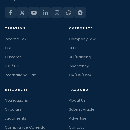
TAXATION
CORPORATE
Income Tax
Company Law
GST
SEBI
Customs
RBI/Banking
TDS/TCS
Insolvency
International Tax
CA/CS/CMA
RESOURCES
TAXGURU
Notifications
About Us
Circulars
Submit Article
Judgments
Advertise
Compliance Calendar
Contact