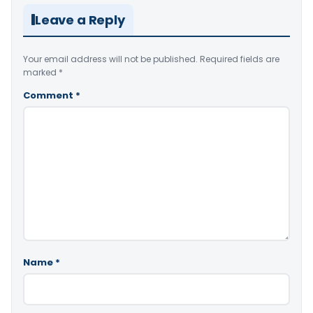
Leave a Reply
Your email address will not be published.
Required fields are
marked
*
Comment
*
Name
*