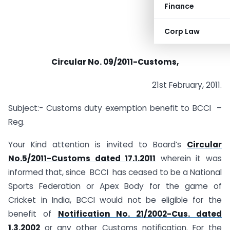
Finance
Corp Law
Circular No. 09/2011-Customs,
21st February, 2011.
Subject:- Customs duty exemption benefit to BCCI –
Reg.
Your Kind attention is invited to Board’s
Circular
No.5/2011-Customs dated 17.1.2011
wherein it was
informed that, since BCCI has ceased to be a National
Sports Federation or Apex Body for the game of
Cricket in India, BCCI would not be eligible for the
benefit of
Notification No. 21/2002-Cus. dated
1.3.2002
or any other Customs notification. For the