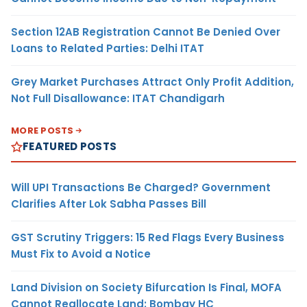
Section 12AB Registration Cannot Be Denied Over
Loans to Related Parties: Delhi ITAT
Grey Market Purchases Attract Only Profit Addition,
Not Full Disallowance: ITAT Chandigarh
MORE POSTS
FEATURED POSTS
Will UPI Transactions Be Charged? Government
Clarifies After Lok Sabha Passes Bill
GST Scrutiny Triggers: 15 Red Flags Every Business
Must Fix to Avoid a Notice
Land Division on Society Bifurcation Is Final, MOFA
Cannot Reallocate Land: Bombay HC