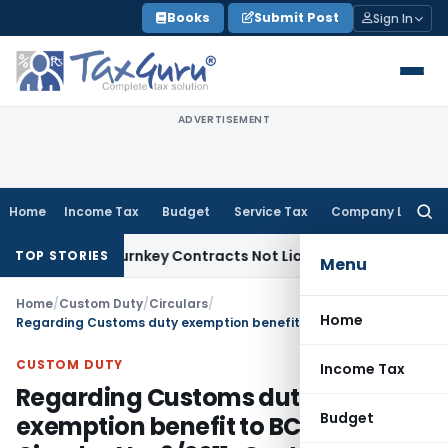
Skip
Books
Submit Post
Sign In
to
content
ADVERTISEMENT
Home
Income Tax
Budget
Service Tax
Company Law
Searc
for:
visible Turnkey Contracts Not Liable to Service Tax on Insta
TOP STORIES
Menu
Home
/
Custom Duty
/
Circulars
/
Home
Regarding Customs duty exemption benefit to BCCI – Circular No. 9/2011-Customs
CUSTOM DUTY
Income Tax
Regarding Customs duty
Budget
exemption benefit to BCCI –