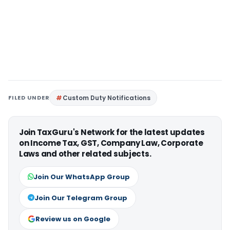
FILED UNDER
Custom Duty Notifications
Join TaxGuru's Network for the latest updates
on Income Tax, GST, Company Law, Corporate
Laws and other related subjects.
Join Our WhatsApp Group
Join Our Telegram Group
Review us on Google