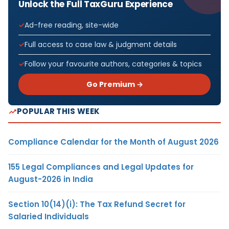
Unlock the Full TaxGuru Experience
Ad-free reading, site-wide
Full access to case law & judgment details
Follow your favourite authors, categories & topics
Go Premium →
POPULAR THIS WEEK
Compliance Calendar for the Month of August 2026
155 Legal Compliances and Legal Updates for
August-2026 in India
Section 10(14)(i): The Tax Refund Secret for
Salaried Individuals