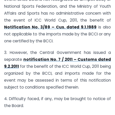
National Sports Federation, and the Ministry of Youth
Affairs and Sports has no administrative concern with
the event of ICC World Cup, 2011, the benefit of
Notification No. 3/89 – Cus. dated 9.1.1989
is also
not applicable to the imports made by the BCCI or any
one certified by the BCCI.
3. However, the Central Government has issued a
separate
notification No. 7 / 2011 – Customs dated
9.2.2011
for the benefit of the ICC World Cup, 2011 being
organized by the BCCI, and imports made for the
event may be assessed in terms of this notification
subject to conditions specified therein.
4. Difficulty faced, if any, may be brought to notice of
the Board.